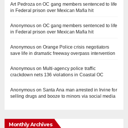
Art Pedroza
on
OC gang members sentenced to life
in Federal prison over Mexican Mafia hit
Anonymous
on
OC gang members sentenced to life
in Federal prison over Mexican Mafia hit
Anonymous
on
Orange Police crisis negotiators
save life in dramatic freeway overpass intervention
Anonymous
on
Multi‑agency police traffic
crackdown nets 136 violations in Coastal OC
Anonymous
on
Santa Ana man arrested in Irvine for
selling drugs and booze to minors via social media
Monthly Archives