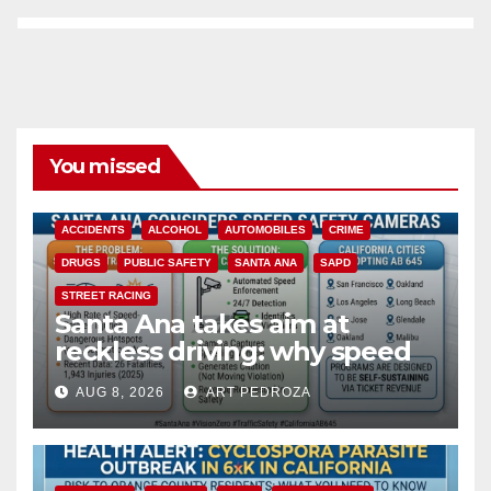
You missed
ACCIDENTS
ALCOHOL
AUTOMOBILES
CRIME
DRUGS
PUBLIC SAFETY
SANTA ANA
SAPD
STREET RACING
Santa Ana takes aim at
reckless driving: why speed
cameras are a win for public
AUG 8, 2026
ART PEDROZA
safety