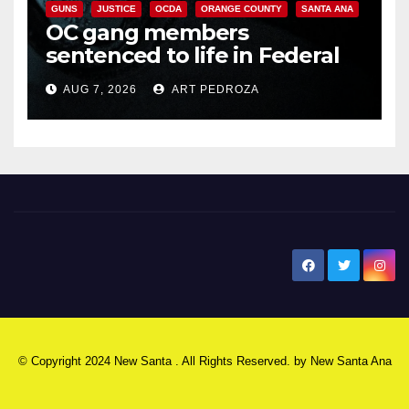
GUNS
JUSTICE
OCDA
ORANGE COUNTY
SANTA ANA
OC gang members
sentenced to life in Federal
prison over Mexican Mafia hit
AUG 7, 2026
ART PEDROZA
New Santa Ana
© Copyright 2024 New Santa . All Rights Reserved. by
New Santa Ana