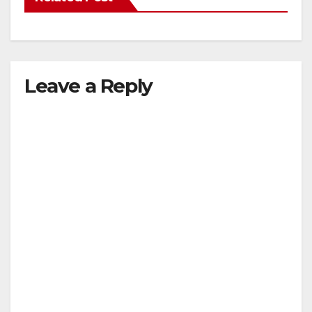
Leave a Reply