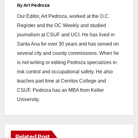
By
Art Pedroza
Our Editor, Art Pedroza, worked at the O.C.
Register and the OC Weekly and studied
journalism at CSUF and UCI. He has lived in
Santa Ana for over 30 years and has served on
several city and county commissions. When he
is not writing or editing Pedroza specializes in
risk control and occupational safety. He also
teaches part time at Cerritos College and
CSUF. Pedroza has an MBA from Keller
University.
Related Post