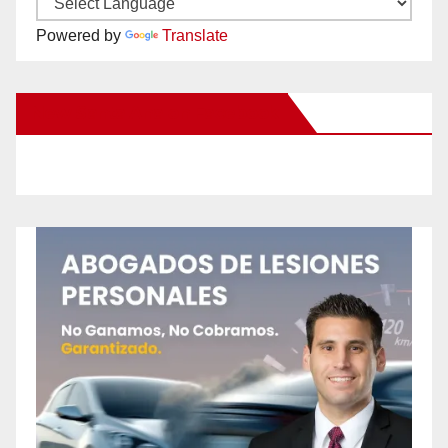
Powered by
Translate
New Santa Ana on Facebook