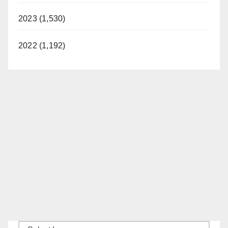
2023 (1,530)
2022 (1,192)