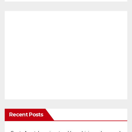
Recent Posts