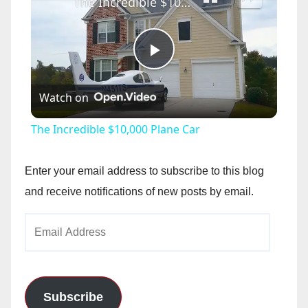
The Incredible $10,000 Plane Car
P
Watch on
l
The Incredible $10,000 Plane Car
a
Enter your email address to subscribe to this blog
y
and receive notifications of new posts by email.
Email
V
Address
i
Subscribe