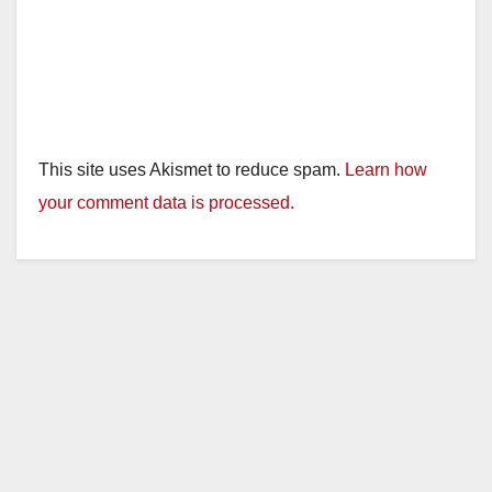
This site uses Akismet to reduce spam.
Learn how
your comment data is processed.