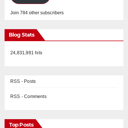
d
Join 784 other subscribers
e
Blog Stats
o
24,831,981 hits
RSS - Posts
RSS - Comments
Top Posts