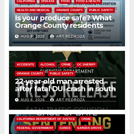
CALIFORNIA
DISEASE
FOOD
FOOD & HEALTH
HEALTH AND MEDICAL
ORANGE COUNTY
PUBLIC SAFETY
Is your produce safe? What
Orange County residents
need to know about the
AUG 8, 2026
ART PEDROZA
Cyclospora Parasite
ACCIDENTS
ALCOHOL
CRIME
OC SHERIFF
ORANGE COUNTY
PUBLIC SAFETY
22-year-old man arrested
after fatal DUI crash in south
OC
AUG 8, 2026
ART PEDROZA
ANAHEIM
CALIFORNIA
CALIFORNIA DEPARTMENT OF JUSTICE
CRIME
FEDERAL GOVERNMENT
GANGS
GARDEN GROVE