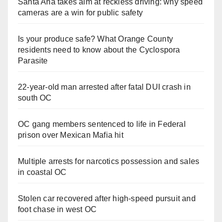
Santa Ana takes aim at reckless driving: why speed
cameras are a win for public safety
Is your produce safe? What Orange County
residents need to know about the Cyclospora
Parasite
22-year-old man arrested after fatal DUI crash in
south OC
OC gang members sentenced to life in Federal
prison over Mexican Mafia hit
Multiple arrests for narcotics possession and sales
in coastal OC
Stolen car recovered after high-speed pursuit and
foot chase in west OC