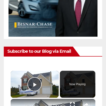
Subscribe to our Blog via Email
×
Now Playing
Play Video
×