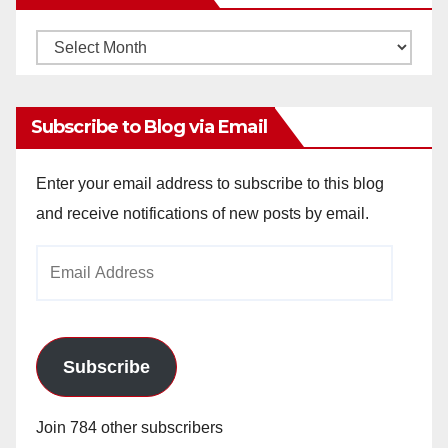
Monthly
Archives
Subscribe to Blog via Email
Enter your email address to subscribe to this blog
and receive notifications of new posts by email.
Email
Address
Subscribe
Join 784 other subscribers