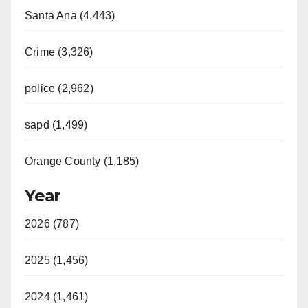
Santa Ana (4,443)
Crime (3,326)
police (2,962)
sapd (1,499)
Orange County (1,185)
Year
2026 (787)
2025 (1,456)
2024 (1,461)