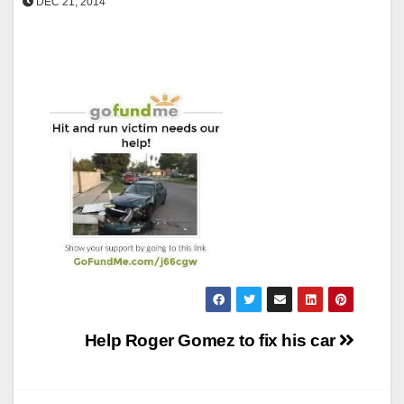
DEC 21, 2014
Post
Help Roger Gomez to fix his car
navigation