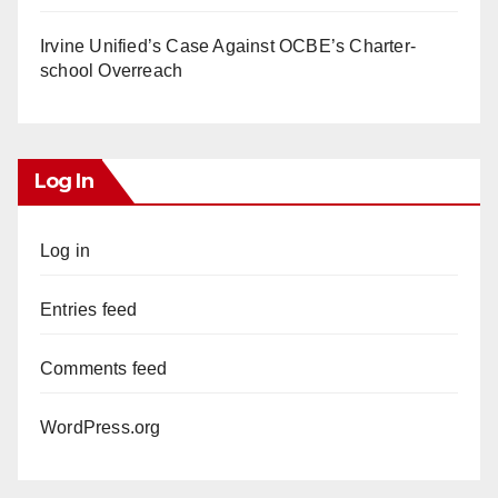
Irvine Unified’s Case Against OCBE’s Charter-
school Overreach
Log In
Log in
Entries feed
Comments feed
WordPress.org