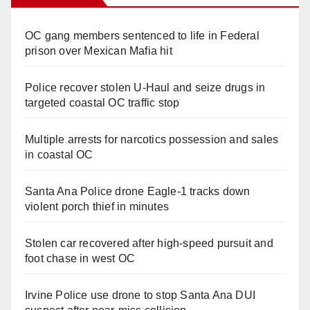
OC gang members sentenced to life in Federal
prison over Mexican Mafia hit
Police recover stolen U-Haul and seize drugs in
targeted coastal OC traffic stop
Multiple arrests for narcotics possession and sales
in coastal OC
Santa Ana Police drone Eagle-1 tracks down
violent porch thief in minutes
Stolen car recovered after high-speed pursuit and
foot chase in west OC
Irvine Police use drone to stop Santa Ana DUI