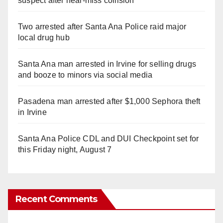
suspect after near-miss collision
Two arrested after Santa Ana Police raid major
local drug hub
Santa Ana man arrested in Irvine for selling drugs
and booze to minors via social media
Pasadena man arrested after $1,000 Sephora theft
in Irvine
Santa Ana Police CDL and DUI Checkpoint set for
this Friday night, August 7
Recent Comments