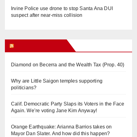
Irvine Police use drone to stop Santa Ana DUI
suspect after near-miss collision
Orange Juice Blog
Diamond on Becerra and the Wealth Tax (Prop. 40)
Why are Little Saigon temples supporting
politicians?
Calif. Democratic Party Slaps its Voters in the Face
Again. We’re voting Jane Kim Anyway!
Orange Earthquake: Arianna Barrios takes on
Mayor Dan Slater. And how did this happen?