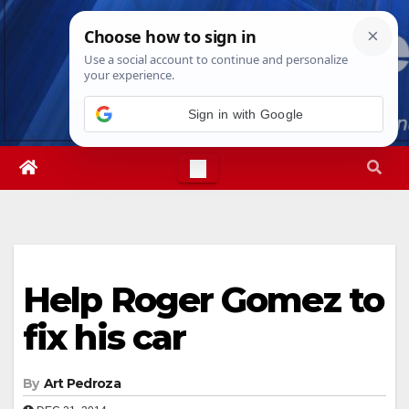
Skip
Sat. Aug 8th, 2026
6:22:48 PM
to
content
Sign in with Google
Help Roger Gomez to
fix his car
By
Art Pedroza