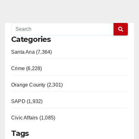
Categories
Santa Ana (7,364)
Crime (6,228)
Orange County (2,301)
SAPD (1,932)
Civic Affairs (1,085)
Tags