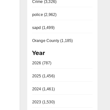
Crime (3,326)
police (2,962)
sapd (1,499)
Orange County (1,185)
Year
2026 (787)
2025 (1,456)
2024 (1,461)
2023 (1,530)