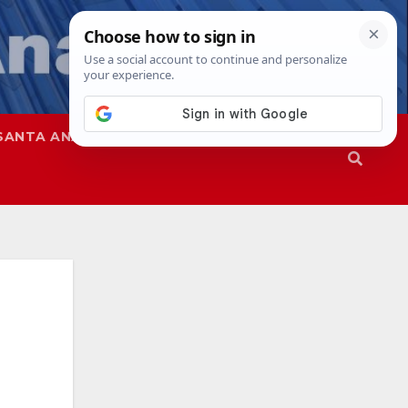
SANTA ANA
SAPD