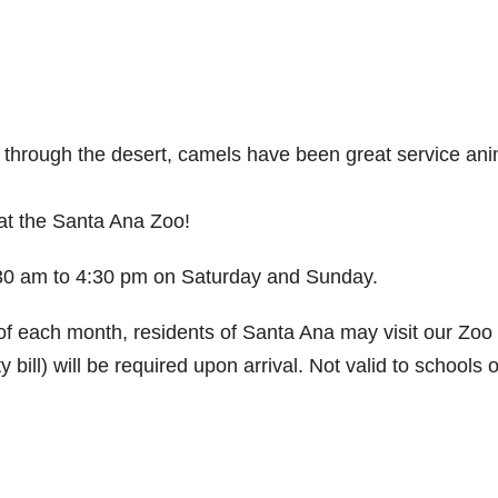
es through the desert, camels have been great service an
at the Santa Ana Zoo!
0:30 am to 4:30 pm on Saturday and Sunday.
 each month, residents of Santa Ana may visit our Zoo 
ty bill) will be required upon arrival. Not valid to schools o