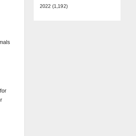
2022 (1,192)
imals
for
r