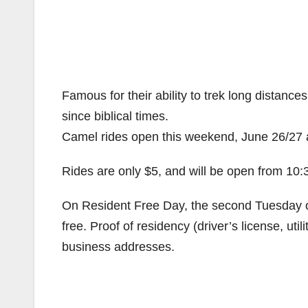
Famous for their ability to trek long distanc
since biblical times.
Camel rides open this weekend, June 26/27 
Rides are only $5, and will be open from 1
On Resident Free Day, the second Tuesday of
free. Proof of residency (driver’s license, utili
business addresses.