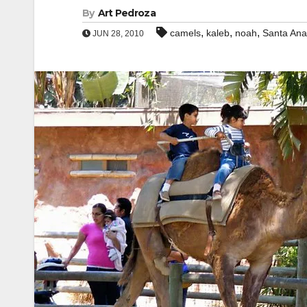
By
Art Pedroza
,
,
,
camels
kaleb
noah
Santa An
JUN 28, 2010