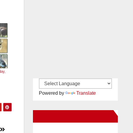
day,
Powered by
Translate
New Santa Ana on Facebook
l