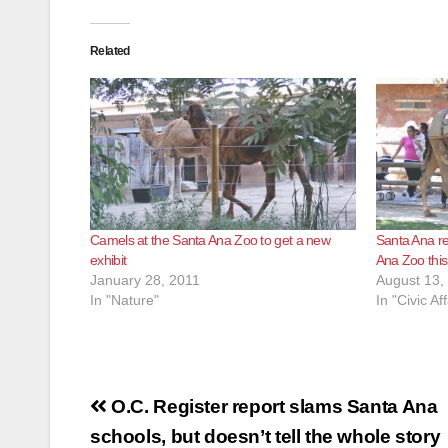
Related
Camels at the Santa Ana Zoo to get a new
Santa Ana re
exhibit
Ana Zoo thi
January 28, 2011
August 13,
In "Nature"
In "Civic Aff
Post
O.C. Register report slams Santa Ana
navigation
schools, but doesn’t tell the whole story