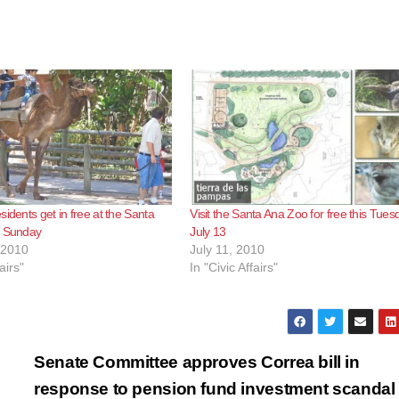
sidents get in free at the Santa
Visit the Santa Ana Zoo for free this Tues
s Sunday
July 13
 2010
July 11, 2010
airs"
In "Civic Affairs"
Senate Committee approves Correa bill in
response to pension fund investment scanda