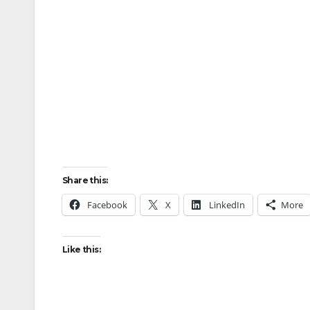
Share this:
Facebook
X
LinkedIn
More
Like this: