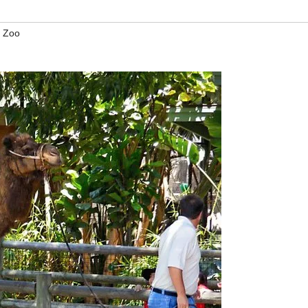
a Zoo