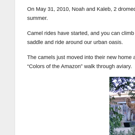
On May 31, 2010, Noah and Kaleb, 2 dromeda
summer.
Camel rides have started, and you can climb
saddle and ride around our urban oasis.
The camels just moved into their new home a
“Colors of the Amazon” walk through aviary.