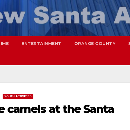
RIME
ENTERTAINMENT
ORANGE COUNTY
YOUTH ACTIVITIES
e camels at the Santa