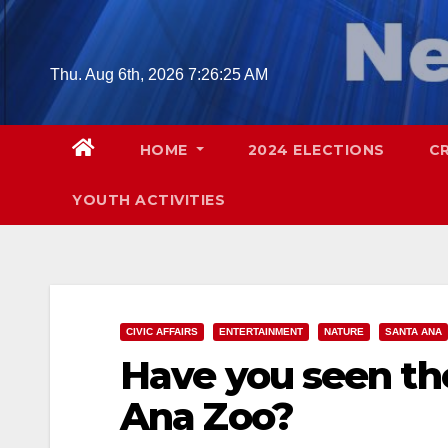
Skip
to
content
Thu. Aug 6th, 2026
7:26:26 AM
HOME
2024 ELECTIONS
C
YOUTH ACTIVITIES
CIVIC AFFAIRS
ENTERTAINMENT
NATURE
SANTA ANA
Have you seen th
Ana Zoo?