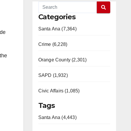
Categories
Santa Ana (7,364)
ade
Crime (6,228)
the
Orange County (2,301)
SAPD (1,932)
Civic Affairs (1,085)
Tags
Santa Ana (4,443)