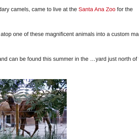
ry camels, came to live at the
Santa Ana Zoo
for the
 atop one of these magnificent animals into a custom m
nd can be found this summer in the …yard just north of 