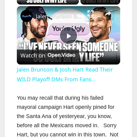
×
Jalen Brunson & Josh Hart Read Their WILD Playoff DMs From Fans…
P
Watch on
l
Jalen Brunson & Josh Hart Read Their
WILD Playoff DMs From Fans…
a
y
You may recall that during his failed
mayoral campaign Hart openly pined for
V
the Santa Ana of yesteryear, you know,
before all the Mexicans moved in. Sorry
i
Hart, but you cannot win in this town. Not