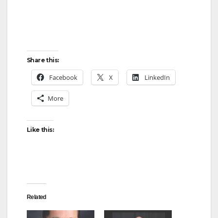
Share this:
Facebook
X
LinkedIn
More
Like this:
Related