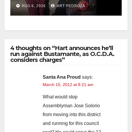
booze to minors via social
AUG 6, 2026
ART PEDROZA
media
4 thoughts on “Hart announces he’ll
run against Bustamante, as O.C.D.A.
considers charges”
Santa Ana Proud
says:
March 15, 2012 at 8:21 am
What would stop
Assemblyman Jose Solorio
from moving into this district
and running for this council