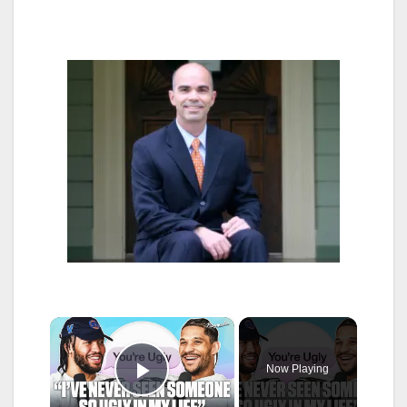
×
Now Playing
Play Video