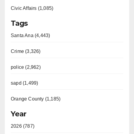
Civic Affairs (1,085)
Tags
Santa Ana (4,443)
Crime (3,326)
police (2,962)
sapd (1,499)
Orange County (1,185)
Year
2026 (787)