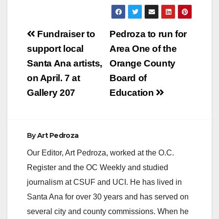
which also stated
that "Councilman
Mario Hernandez's
Post
resignation came just
Fundraiser to
Pedroza to run for
days after the City
navigation
support local
Area One of the
Council unexpectedly
fired the city's police
Santa Ana artists,
Orange County
chief." Hernandez
on April. 7 at
Board of
had an affair…
Gallery 207
Education
By
Art Pedroza
Our Editor, Art Pedroza, worked at the O.C.
Register and the OC Weekly and studied
journalism at CSUF and UCI. He has lived in
Santa Ana for over 30 years and has served on
several city and county commissions. When he