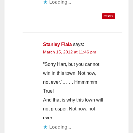
Loading...
REPLY
Stanley Fiala
says:
March 15, 2012 at 11:46 pm
“Sorry Hart, but you cannot
win in this town. Not now,
not ever.”……. Hmmmmm
True!
And that is why this town will
not prosper. Not now, not
ever.
Loading...