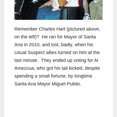
Remember Charles Hart (pictured above,
on the left)? He ran for Mayor of Santa
Ana in 2010, and lost, badly, when his
Usual Suspect allies turned on him at the
last minute. They ended up voting for Al
Amezcua, who got his tail kicked, despite
spending a small fortune, by longtime
Santa Ana Mayor Miguel Pulido.