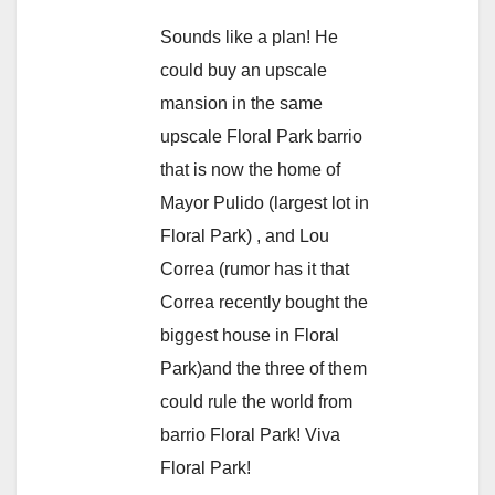
Sounds like a plan! He
could buy an upscale
mansion in the same
upscale Floral Park barrio
that is now the home of
Mayor Pulido (largest lot in
Floral Park) , and Lou
Correa (rumor has it that
Correa recently bought the
biggest house in Floral
Park)and the three of them
could rule the world from
barrio Floral Park! Viva
Floral Park!