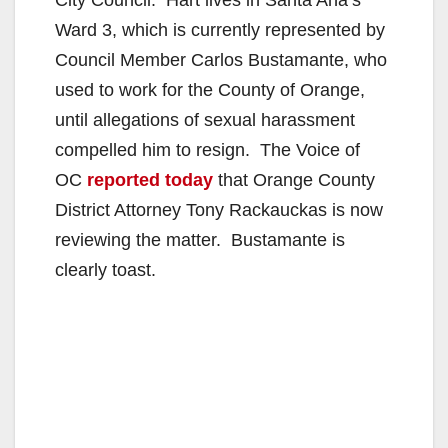
Ward 3, which is currently represented by
Council Member Carlos Bustamante, who
used to work for the County of Orange,
until allegations of sexual harassment
compelled him to resign. The Voice of
OC
reported today
that Orange County
District Attorney Tony Rackauckas is now
reviewing the matter. Bustamante is
clearly toast.