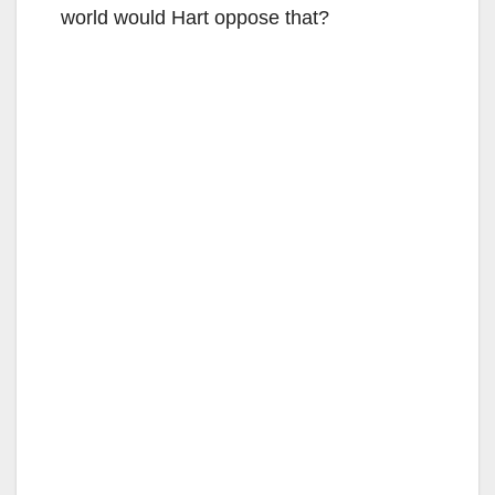
world would Hart oppose that?