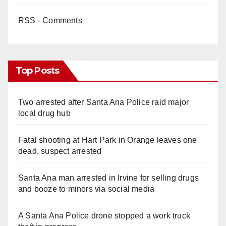
RSS - Comments
Top Posts
Two arrested after Santa Ana Police raid major
local drug hub
Fatal shooting at Hart Park in Orange leaves one
dead, suspect arrested
Santa Ana man arrested in Irvine for selling drugs
and booze to minors via social media
A Santa Ana Police drone stopped a work truck