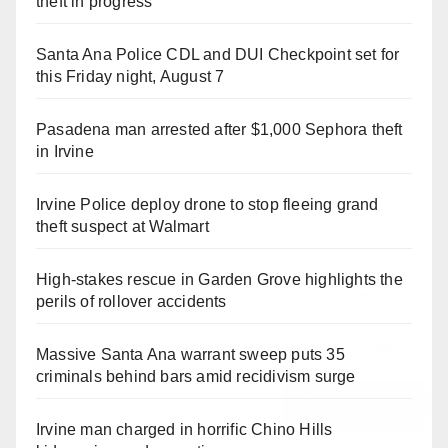
theft in progress
Santa Ana Police CDL and DUI Checkpoint set for
this Friday night, August 7
Pasadena man arrested after $1,000 Sephora theft
in Irvine
Irvine Police deploy drone to stop fleeing grand
theft suspect at Walmart
High-stakes rescue in Garden Grove highlights the
perils of rollover accidents
Massive Santa Ana warrant sweep puts 35
criminals behind bars amid recidivism surge
Irvine man charged in horrific Chino Hills