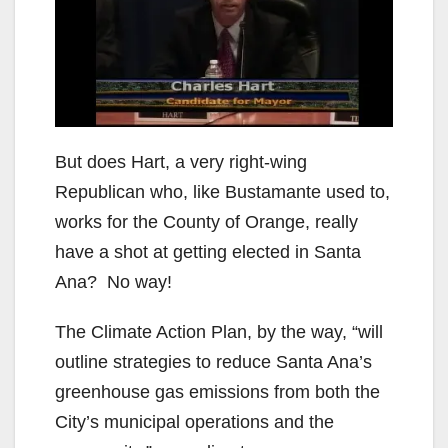
But does Hart, a very right-wing
Republican who, like Bustamante used to,
works for the County of Orange, really
have a shot at getting elected in Santa
Ana? No way!
The Climate Action Plan, by the way, “will
outline strategies to reduce Santa Ana’s
greenhouse gas emissions from both the
City’s municipal operations and the