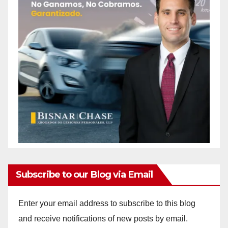
Subscribe to our Blog via Email
Enter your email address to subscribe to this blog
and receive notifications of new posts by email.