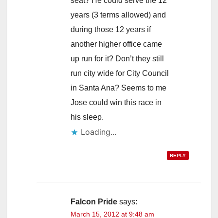
seat? He could serve the 12
years (3 terms allowed) and
during those 12 years if
another higher office came
up run for it? Don’t they still
run city wide for City Council
in Santa Ana? Seems to me
Jose could win this race in
his sleep.
Loading...
REPLY
Falcon Pride
says:
March 15, 2012 at 9:48 am