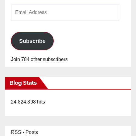
Email
Address
Subscribe
Join 784 other subscribers
Blog Stats
24,824,898 hits
RSS - Posts