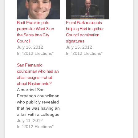
Brett Franklin pulls
Floral Park residents
papers for Ward 3 on
helping Hart to gather
the Santa Ana City
Council nomination
Council
signatures
July 16, 2012
July 15, 2012
In "2012 Elections"
In "2012 Elections"
San Fernando
councilman who had an
affair resigns – what
about Bustamante?
A married San
Fernando councilman
who publicly revealed
that he was having an
affair with a colleague
last year has
July 11, 2012
resigned, according
In "2012 Elections"
to he L.A. Times,