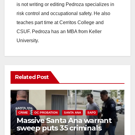
is not writing or editing Pedroza specializes in
risk control and occupational safety. He also
teaches part time at Cerritos College and
CSUF. Pedroza has an MBA from Keller
University.
Related Post
CRIME
OC PROBATION
SANTA ANA
SAPD
Massive Santa Ana warrant
sweep puts 35 criminals