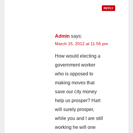
REPLY
Admin
says:
March 15, 2012 at 11:56 pm
How would electing a
government worker
who is opposed to
making moves that
save our city money
help us prosper? Hart
will surely prosper,
while you and I are still
working he will one