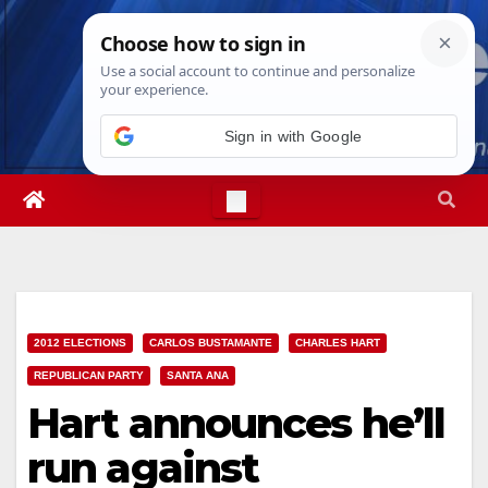
Skip
Thu. Aug 6th, 2026
3:50:58 AM
to
content
Sign in with Google
2012 ELECTIONS
CARLOS BUSTAMANTE
CHARLES HART
REPUBLICAN PARTY
SANTA ANA
Hart announces he’ll
run against