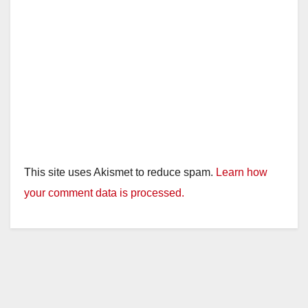
This site uses Akismet to reduce spam.
Learn how
your comment data is processed.