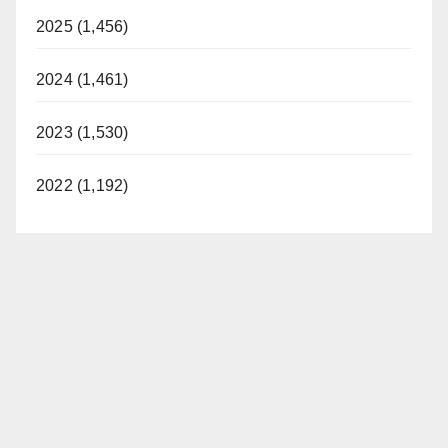
2025 (1,456)
2024 (1,461)
2023 (1,530)
2022 (1,192)