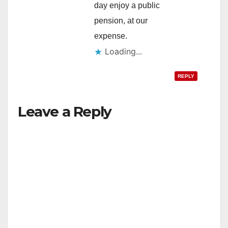
day enjoy a public
pension, at our
expense.
Loading...
REPLY
Leave a Reply