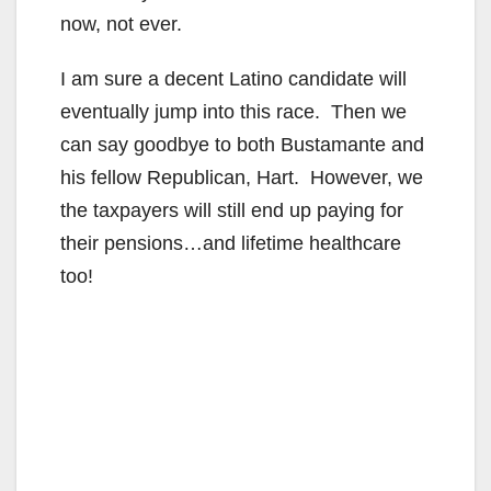
now, not ever.
d
I am sure a decent Latino candidate will
eventually jump into this race. Then we
e
can say goodbye to both Bustamante and
his fellow Republican, Hart. However, we
o
the taxpayers will still end up paying for
their pensions…and lifetime healthcare
too!