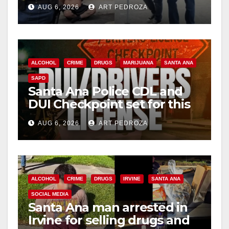
behind bars amid recidivism
AUG 6, 2026
ART PEDROZA
surge
ALCOHOL
CRIME
DRUGS
MARIJUANA
SANTA ANA
SAPD
Santa Ana Police CDL and
DUI Checkpoint set for this
Friday night, August 7
AUG 6, 2026
ART PEDROZA
ALCOHOL
CRIME
DRUGS
IRVINE
SANTA ANA
SOCIAL MEDIA
Santa Ana man arrested in
Irvine for selling drugs and