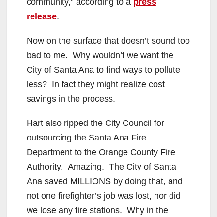
community,” according to a
press
release
.
Now on the surface that doesn’t sound too
bad to me. Why wouldn’t we want the
City of Santa Ana to find ways to pollute
less? In fact they might realize cost
savings in the process.
Hart also ripped the City Council for
outsourcing the Santa Ana Fire
Department to the Orange County Fire
Authority. Amazing. The City of Santa
Ana saved MILLIONS by doing that, and
not one firefighter’s job was lost, nor did
we lose any fire stations. Why in the