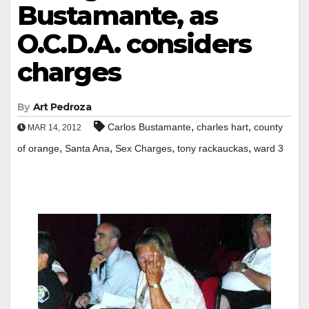
Bustamante, as
O.C.D.A. considers
charges
By
Art Pedroza
,
,
Carlos Bustamante
charles hart
county
MAR 14, 2012
,
,
,
,
of orange
Santa Ana
Sex Charges
tony rackauckas
ward 3