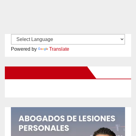
Powered by
Translate
New Santa Ana on Facebook