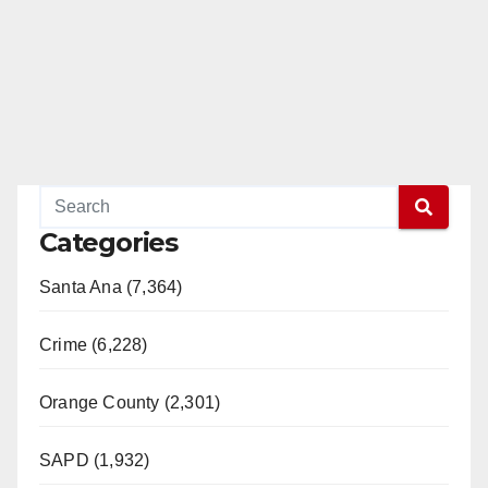
Categories
Santa Ana (7,364)
Crime (6,228)
Orange County (2,301)
SAPD (1,932)