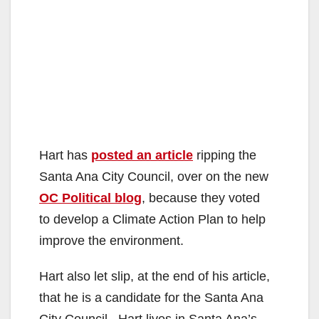
Hart has
posted an article
ripping the
Santa Ana City Council, over on the new
OC Political blog
, because they voted
to develop a Climate Action Plan to help
improve the environment.
Hart also let slip, at the end of his article,
that he is a candidate for the Santa Ana
City Council. Hart lives in Santa Ana’s