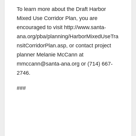
To learn more about the Draft Harbor
Mixed Use Corridor Plan, you are
encouraged to visit http://www.santa-
ana.org/pba/planning/HarborMixedUseTra
nsitCorridorPlan.asp, or contact project
planner Melanie McCann at
mmccann@santa-ana.org or (714) 667-
2746.
###