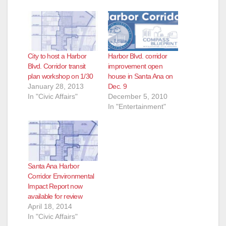
City to host a Harbor
Harbor Blvd. corridor
Blvd. Corridor transit
improvement open
plan workshop on 1/30
house in Santa Ana on
January 28, 2013
Dec. 9
In "Civic Affairs"
December 5, 2010
In "Entertainment"
Santa Ana Harbor
Corridor Environmental
Impact Report now
available for review
April 18, 2014
In "Civic Affairs"