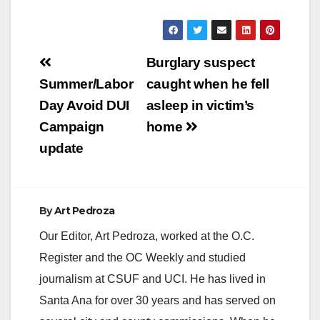
Post
Burglary suspect
navigation
Summer/Labor
caught when he fell
Day Avoid DUI
asleep in victim’s
Campaign
home
update
By
Art Pedroza
Our Editor, Art Pedroza, worked at the O.C.
Register and the OC Weekly and studied
journalism at CSUF and UCI. He has lived in
Santa Ana for over 30 years and has served on