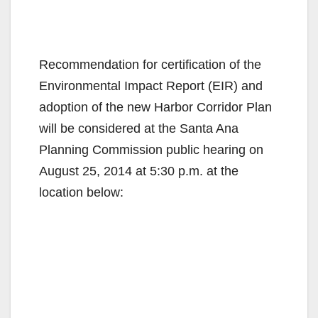
Recommendation for certification of the
Environmental Impact Report (EIR) and
adoption of the new Harbor Corridor Plan
will be considered at the Santa Ana
Planning Commission public hearing on
August 25, 2014 at 5:30 p.m. at the
location below: