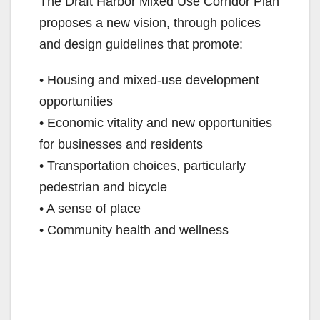
The Draft Harbor Mixed Use Corridor Plan
proposes a new vision, through polices
and design guidelines that promote:
• Housing and mixed-use development
opportunities
• Economic vitality and new opportunities
for businesses and residents
• Transportation choices, particularly
pedestrian and bicycle
• A sense of place
• Community health and wellness