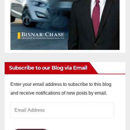
Subscribe to our Blog via Email
Enter your email address to subscribe to this blog
and receive notifications of new posts by email.
Email
Address