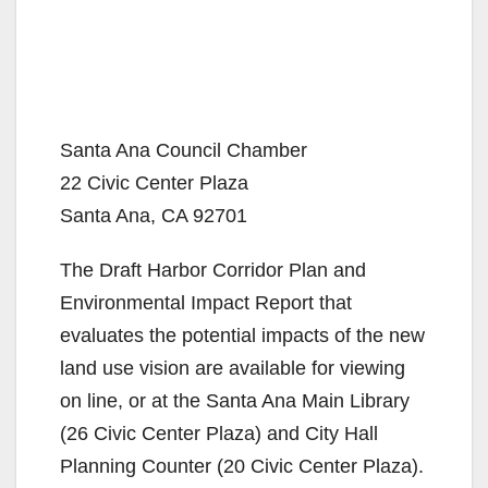
Santa Ana Council Chamber
22 Civic Center Plaza
Santa Ana, CA 92701
The Draft Harbor Corridor Plan and
Environmental Impact Report that
evaluates the potential impacts of the new
land use vision are available for viewing
on line, or at the Santa Ana Main Library
(26 Civic Center Plaza) and City Hall
Planning Counter (20 Civic Center Plaza).