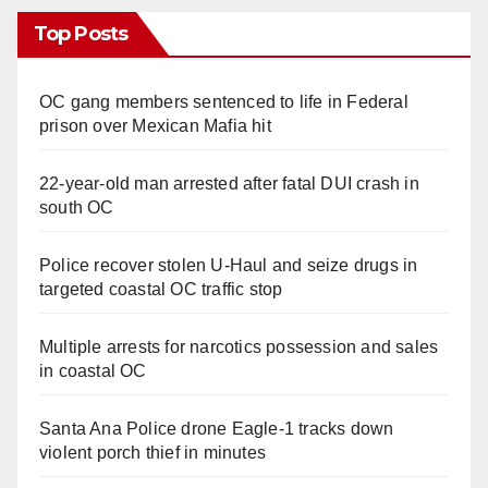
Top Posts
OC gang members sentenced to life in Federal
prison over Mexican Mafia hit
22-year-old man arrested after fatal DUI crash in
south OC
Police recover stolen U-Haul and seize drugs in
targeted coastal OC traffic stop
Multiple arrests for narcotics possession and sales
in coastal OC
Santa Ana Police drone Eagle-1 tracks down
violent porch thief in minutes