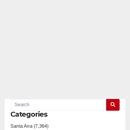
Categories
Santa Ana (7,364)