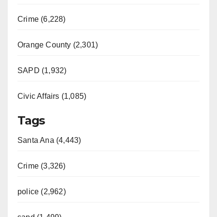
Crime (6,228)
Orange County (2,301)
SAPD (1,932)
Civic Affairs (1,085)
Tags
Santa Ana (4,443)
Crime (3,326)
police (2,962)