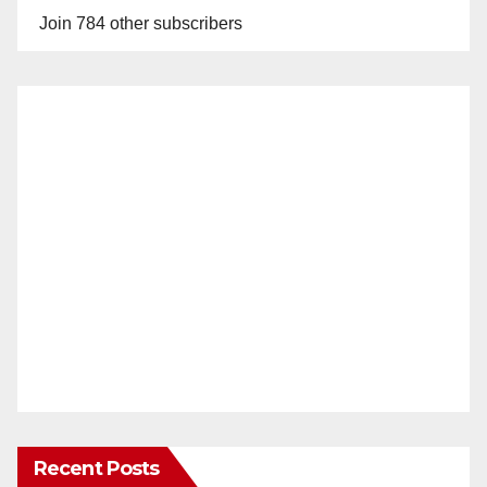
Join 784 other subscribers
Recent Posts