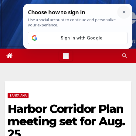
Skip
Sat. Aug 8th, 2026
2:34:56 AM
to
content
SANTA ANA
Harbor Corridor Plan
meeting set for Aug.
25