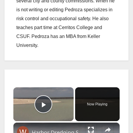
several city and county commissions. When he
is not writing or editing Pedroza specializes in
risk control and occupational safety. He also
teaches part time at Cerritos College and
CSUF. Pedroza has an MBA from Keller
University.
×
Now Playing
Play Video
×
Harbor Dredging Scheduled