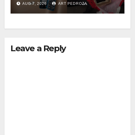
AUG 7, 2026
ART PEDROZA
Leave a Reply