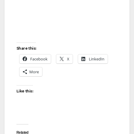
Share this:
Facebook
X
LinkedIn
More
Like this:
Related