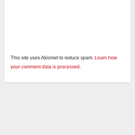
This site uses Akismet to reduce spam.
Learn how
your comment data is processed.