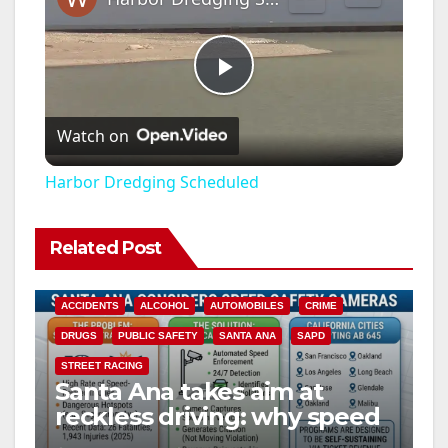
P
Watch on
l
Harbor Dredging Scheduled
a
Related Post
y
ACCIDENTS
ALCOHOL
AUTOMOBILES
CRIME
V
DRUGS
PUBLIC SAFETY
SANTA ANA
SAPD
STREET RACING
Santa Ana takes aim at
i
reckless driving: why speed
cameras are a win for public