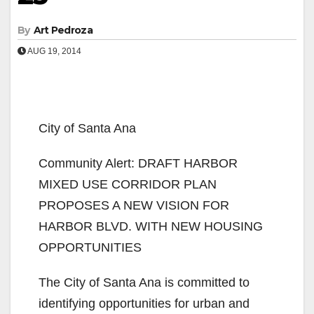
By
Art Pedroza
AUG 19, 2014
City of Santa Ana
Community Alert: DRAFT HARBOR
MIXED USE CORRIDOR PLAN
PROPOSES A NEW VISION FOR
HARBOR BLVD. WITH NEW HOUSING
OPPORTUNITIES
The City of Santa Ana is committed to
identifying opportunities for urban and