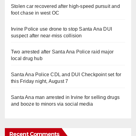
Stolen car recovered after high-speed pursuit and
foot chase in west OC
Irvine Police use drone to stop Santa Ana DUI
suspect after near-miss collision
Two arrested after Santa Ana Police raid major
local drug hub
Santa Ana Police CDL and DUI Checkpoint set for
this Friday night, August 7
Santa Ana man arrested in Irvine for selling drugs
and booze to minors via social media
Recent Comments