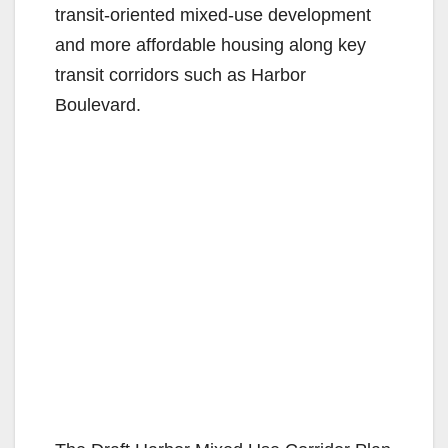
transit-oriented mixed-use development
and more affordable housing along key
transit corridors such as Harbor
Boulevard.