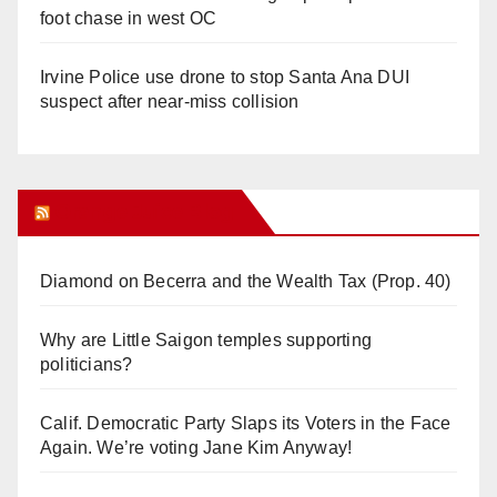
foot chase in west OC
Irvine Police use drone to stop Santa Ana DUI
suspect after near-miss collision
Orange Juice Blog
Diamond on Becerra and the Wealth Tax (Prop. 40)
Why are Little Saigon temples supporting
politicians?
Calif. Democratic Party Slaps its Voters in the Face
Again. We’re voting Jane Kim Anyway!