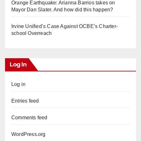
Orange Earthquake: Arianna Barrios takes on
Mayor Dan Slater. And how did this happen?
Irvine Unified’s Case Against OCBE’s Charter-
school Overreach
Log In
Log in
Entries feed
Comments feed
WordPress.org