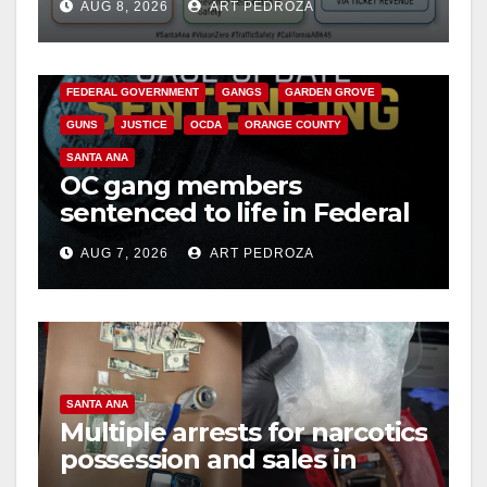
d
AUG 8, 2026
ART PEDROZA
safety
ANAHEIM
CALIFORNIA
CALIFORNIA DEPARTMENT OF JUSTICE
CRIME
e
FEDERAL GOVERNMENT
GANGS
GARDEN GROVE
GUNS
JUSTICE
OCDA
ORANGE COUNTY
o
SANTA ANA
OC gang members
sentenced to life in Federal
prison over Mexican Mafia
AUG 7, 2026
ART PEDROZA
hit
SANTA ANA
Multiple arrests for narcotics
possession and sales in
coastal OC