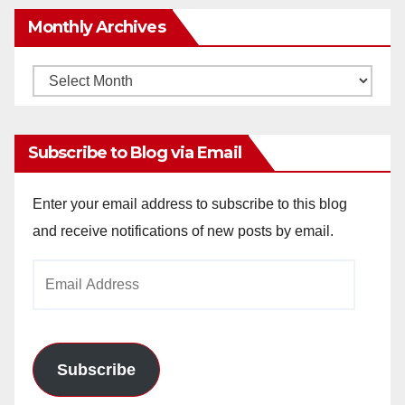
Monthly Archives
Monthly
Archives
Subscribe to Blog via Email
Enter your email address to subscribe to this blog
and receive notifications of new posts by email.
Email
Address
Subscribe