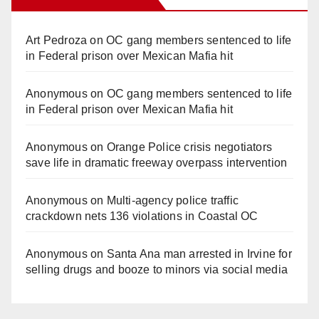
Art Pedroza
on
OC gang members sentenced to life
in Federal prison over Mexican Mafia hit
Anonymous
on
OC gang members sentenced to life
in Federal prison over Mexican Mafia hit
Anonymous
on
Orange Police crisis negotiators
save life in dramatic freeway overpass intervention
Anonymous
on
Multi‑agency police traffic
crackdown nets 136 violations in Coastal OC
Anonymous
on
Santa Ana man arrested in Irvine for
selling drugs and booze to minors via social media