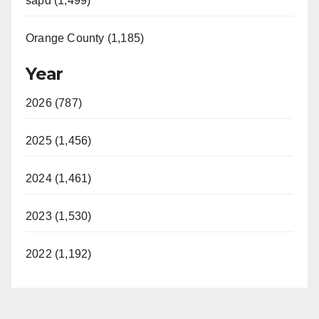
sapd (1,499)
Orange County (1,185)
Year
2026 (787)
2025 (1,456)
2024 (1,461)
2023 (1,530)
2022 (1,192)