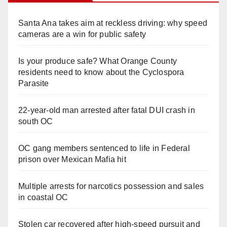
Santa Ana takes aim at reckless driving: why speed
cameras are a win for public safety
Is your produce safe? What Orange County
residents need to know about the Cyclospora
Parasite
22-year-old man arrested after fatal DUI crash in
south OC
OC gang members sentenced to life in Federal
prison over Mexican Mafia hit
Multiple arrests for narcotics possession and sales
in coastal OC
Stolen car recovered after high-speed pursuit and