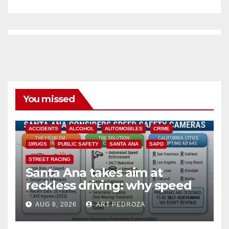
You missed
ACCIDENTS
ALCOHOL
AUTOMOBILES
CRIME
DRUGS
PUBLIC SAFETY
SANTA ANA
SAPD
STREET RACING
Santa Ana takes aim at
reckless driving: why speed
cameras are a win for public
AUG 8, 2026
ART PEDROZA
safety