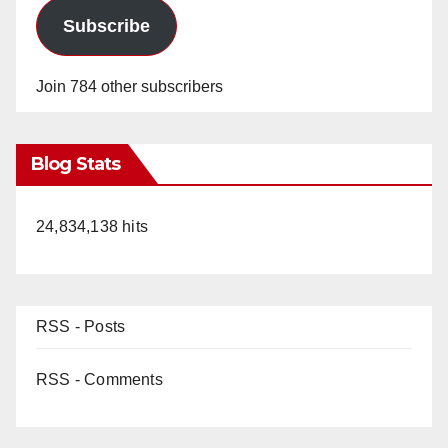
Subscribe
Join 784 other subscribers
Blog Stats
24,834,138 hits
RSS - Posts
RSS - Comments