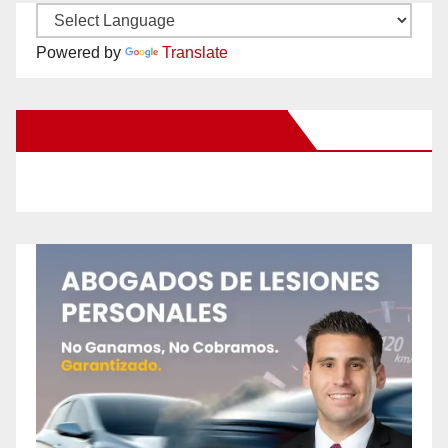
Powered by
Translate
New Santa Ana on Facebook