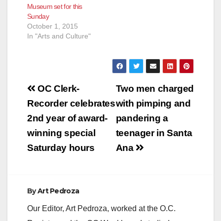
Museum set for this
Sunday
October 1, 2015
In "Arts and Culture"
Post
OC Clerk-
Two men charged
navigation
Recorder celebrates
with pimping and
2nd year of award-
pandering a
winning special
teenager in Santa
Saturday hours
Ana
By
Art Pedroza
Our Editor, Art Pedroza, worked at the O.C.