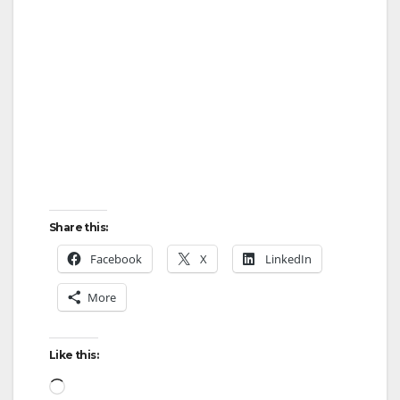
Share this:
Facebook
X
LinkedIn
More
Like this:
Loading…