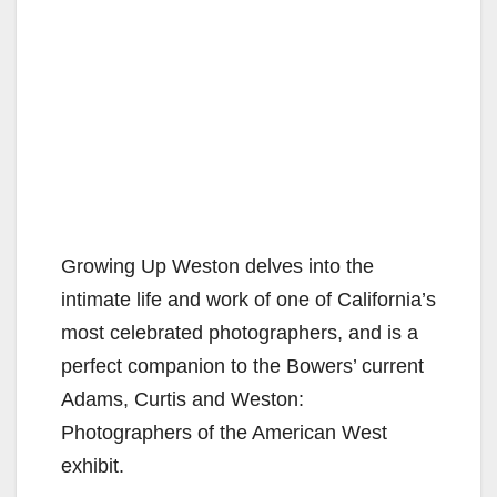
Growing Up Weston delves into the
intimate life and work of one of California’s
most celebrated photographers, and is a
perfect companion to the Bowers’ current
Adams, Curtis and Weston:
Photographers of the American West
exhibit.