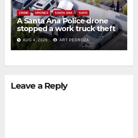
CRIME
DRONES
SANTA ANA
SAPD
A Santa Ana Police drone
stopped a work truck theft
in progress
AUG 4, 2026
ART PEDROZA
Leave a Reply