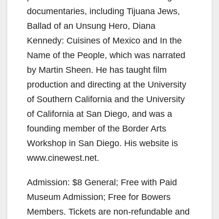
documentaries, including Tijuana Jews,
Ballad of an Unsung Hero, Diana
Kennedy: Cuisines of Mexico and In the
Name of the People, which was narrated
by Martin Sheen. He has taught film
production and directing at the University
of Southern California and the University
of California at San Diego, and was a
founding member of the Border Arts
Workshop in San Diego. His website is
www.cinewest.net.
Admission: $8 General; Free with Paid
Museum Admission; Free for Bowers
Members. Tickets are non-refundable and