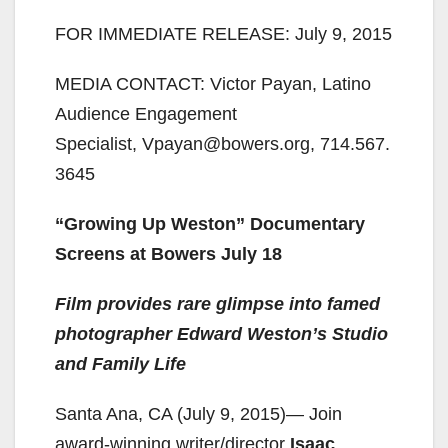
FOR IMMEDIATE RELEASE: July 9, 2015
MEDIA CONTACT: Victor Payan, Latino
Audience Engagement
Specialist, Vpayan@bowers.org, 714.567.
3645
“Growing Up Weston” Documentary
Screens at Bowers July 18
Film provides rare glimpse into famed
photographer Edward Weston’s Studio
and Family Life
Santa Ana, CA (July 9, 2015)— Join
award-winning writer/director
Isaac