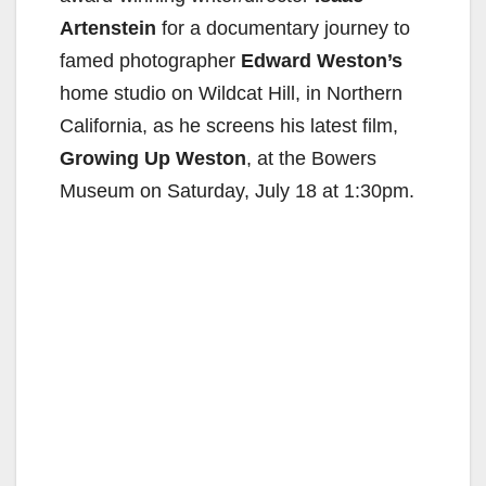
Artenstein
for a documentary journey to
famed photographer
Edward Weston’s
home studio on Wildcat Hill, in Northern
California, as he screens his latest film,
Growing Up Weston
, at the Bowers
Museum on Saturday, July 18 at 1:30pm.