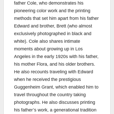
father Cole, who demonstrates his
pioneering color work and the printing
methods that set him apart from his father
Edward and brother, Brett (who almost
exclusively photographed in black and
white). Cole also shares intimate
moments about growing up in Los
Angeles in the early 1920s with his father,
his mother Flora, and his older brothers.
He also recounts traveling with Edward
when he received the prestigious
Guggenheim Grant, which enabled him to
travel throughout the country taking
photographs. He also discusses printing
his father’s work, a generational tradition