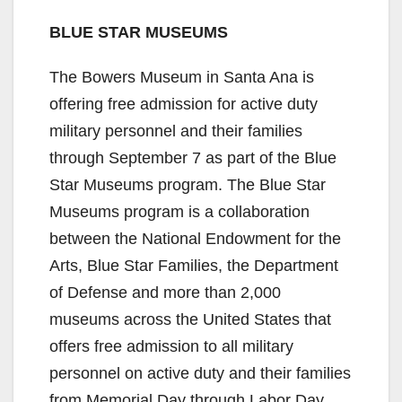
BLUE STAR MUSEUMS
The Bowers Museum in Santa Ana is
offering free admission for active duty
military personnel and their families
through September 7 as part of the Blue
Star Museums program. The Blue Star
Museums program is a collaboration
between the National Endowment for the
Arts, Blue Star Families, the Department
of Defense and more than 2,000
museums across the United States that
offers free admission to all military
personnel on active duty and their families
from Memorial Day through Labor Day