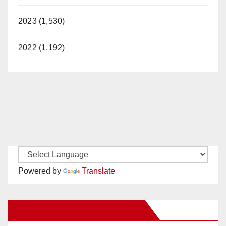
2023 (1,530)
2022 (1,192)
Powered by
Translate
New Santa Ana on Facebook