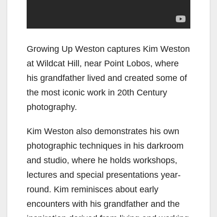
Growing Up Weston captures Kim Weston
at Wildcat Hill, near Point Lobos, where
his grandfather lived and created some of
the most iconic work in 20th Century
photography.
Kim Weston also demonstrates his own
photographic techniques in his darkroom
and studio, where he holds workshops,
lectures and special presentations year-
round. Kim reminisces about early
encounters with his grandfather and the