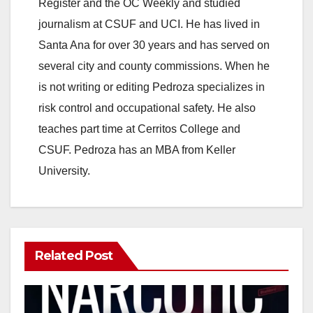
Register and the OC Weekly and studied
journalism at CSUF and UCI. He has lived in
Santa Ana for over 30 years and has served on
several city and county commissions. When he
is not writing or editing Pedroza specializes in
risk control and occupational safety. He also
teaches part time at Cerritos College and
CSUF. Pedroza has an MBA from Keller
University.
Related Post