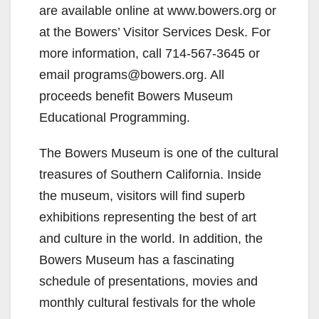
are available online at www.bowers.org or
at the Bowers’ Visitor Services Desk. For
more information, call 714-567-3645 or
email programs@bowers.org. All
proceeds benefit Bowers Museum
Educational Programming.
The Bowers Museum is one of the cultural
treasures of Southern California. Inside
the museum, visitors will find superb
exhibitions representing the best of art
and culture in the world. In addition, the
Bowers Museum has a fascinating
schedule of presentations, movies and
monthly cultural festivals for the whole