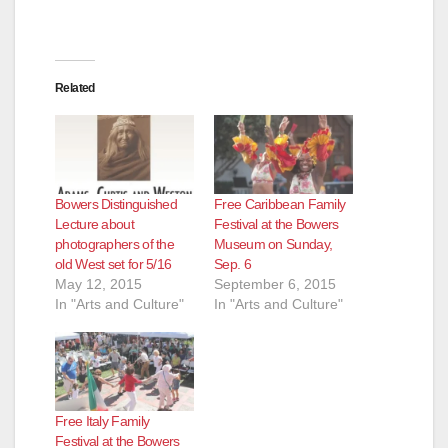
Related
Bowers Distinguished
Free Caribbean Family
Lecture about
Festival at the Bowers
photographers of the
Museum on Sunday,
old West set for 5/16
Sep. 6
May 12, 2015
September 6, 2015
In "Arts and Culture"
In "Arts and Culture"
Free Italy Family
Festival at the Bowers