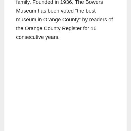
family. Founded in 1936, The Bowers
Museum has been voted “the best
museum in Orange County” by readers of
the Orange County Register for 16
consecutive years.