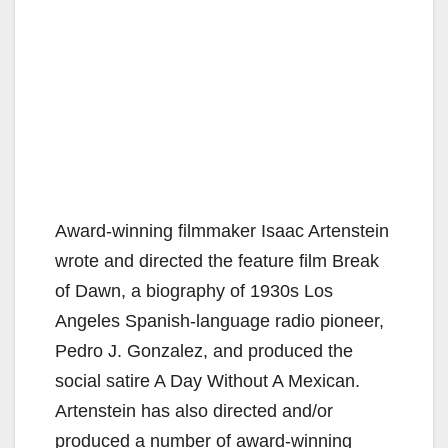
Award-winning filmmaker Isaac Artenstein
wrote and directed the feature film Break
of Dawn, a biography of 1930s Los
Angeles Spanish-language radio pioneer,
Pedro J. Gonzalez, and produced the
social satire A Day Without A Mexican.
Artenstein has also directed and/or
produced a number of award-winning