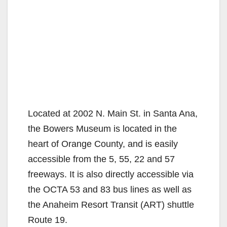
Located at 2002 N. Main St. in Santa Ana,
the Bowers Museum is located in the
heart of Orange County, and is easily
accessible from the 5, 55, 22 and 57
freeways. It is also directly accessible via
the OCTA 53 and 83 bus lines as well as
the Anaheim Resort Transit (ART) shuttle
Route 19.