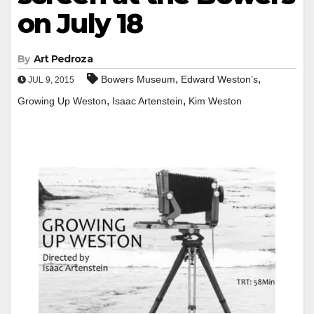
on July 18
By
Art Pedroza
,
,
Bowers Museum
Edward Weston’s
JUL 9, 2015
,
,
Growing Up Weston
Isaac Artenstein
Kim Weston