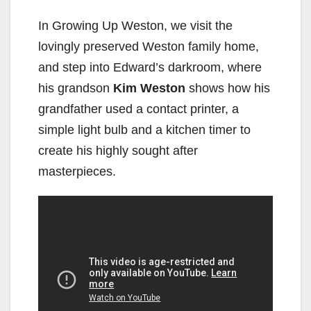
In Growing Up Weston, we visit the
lovingly preserved Weston family home,
and step into Edward’s darkroom, where
his grandson
Kim Weston
shows how his
grandfather used a contact printer, a
simple light bulb and a kitchen timer to
create his highly sought after
masterpieces.