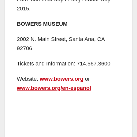
2015.
BOWERS MUSEUM
2002 N. Main Street, Santa Ana, CA
92706
Tickets and Information: 714.567.3600
Website:
www.bowers.org
or
www.bowers.org/en-espanol