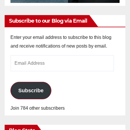
Subscribe to our Blog via Email
Enter your email address to subscribe to this blog
and receive notifications of new posts by email.
Email
Address
Subscribe
Join 784 other subscribers