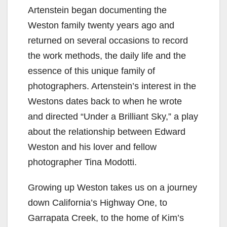
Artenstein began documenting the
Weston family twenty years ago and
returned on several occasions to record
the work methods, the daily life and the
essence of this unique family of
photographers. Artenstein’s interest in the
Westons dates back to when he wrote
and directed “Under a Brilliant Sky,” a play
about the relationship between Edward
Weston and his lover and fellow
photographer Tina Modotti.
Growing up Weston takes us on a journey
down California’s Highway One, to
Garrapata Creek, to the home of Kim’s