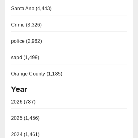
Santa Ana (4,443)
Crime (3,326)
police (2,962)
sapd (1,499)
Orange County (1,185)
Year
2026 (787)
2025 (1,456)
2024 (1,461)