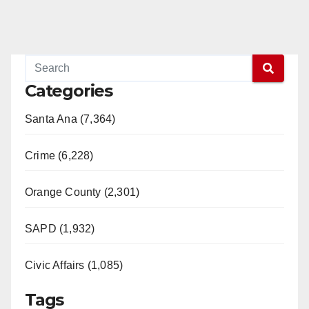
Categories
Santa Ana (7,364)
Crime (6,228)
Orange County (2,301)
SAPD (1,932)
Civic Affairs (1,085)
Tags