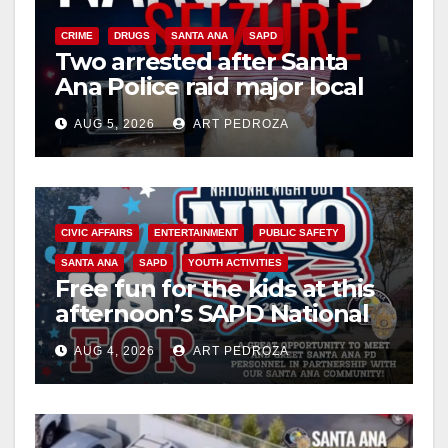
CRIME
DRUGS
SANTA ANA
SAPD
Two arrested after Santa
Ana Police raid major local
drug hub
AUG 5, 2026
ART PEDROZA
CIVIC AFFAIRS
ENTERTAINMENT
PUBLIC SAFETY
SANTA ANA
SAPD
YOUTH ACTIVITIES
Free fun for the kids at this
afternoon’s SAPD National
Night Out at Jerome Park
AUG 4, 2026
ART PEDROZA