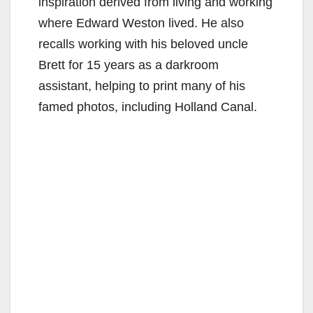
inspiration derived from living and working
where Edward Weston lived. He also
recalls working with his beloved uncle
Brett for 15 years as a darkroom
assistant, helping to print many of his
famed photos, including Holland Canal.