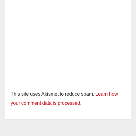
This site uses Akismet to reduce spam.
Learn how
your comment data is processed.