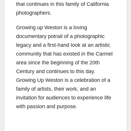
that continues in this family of California
photographers.
Growing up Weston is a loving
documentary potrait of a photographic
legacy and a first-hand look at an artistic
community that has existed in the Carmel
area since the beginning of the 20th
Century and continues to this day.
Growing Up Weston is a celebration of a
family of artists, their work, and an
invitation for audiences to experience life
with passion and purpose.