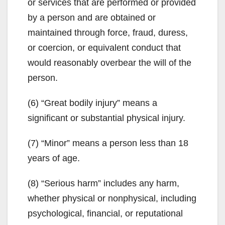
or services that are performed or provided
by a person and are obtained or
maintained through force, fraud, duress,
or coercion, or equivalent conduct that
would reasonably overbear the will of the
person.
(6) “Great bodily injury” means a
significant or substantial physical injury.
(7) “Minor” means a person less than 18
years of age.
(8) “Serious harm” includes any harm,
whether physical or nonphysical, including
psychological, financial, or reputational