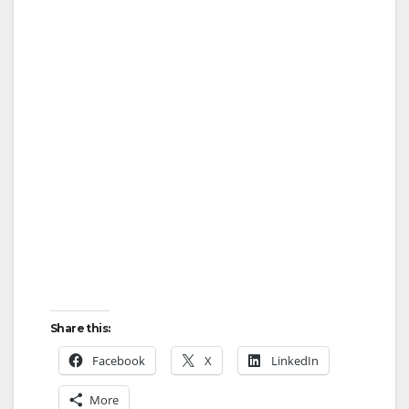
Share this:
Facebook
X
LinkedIn
More