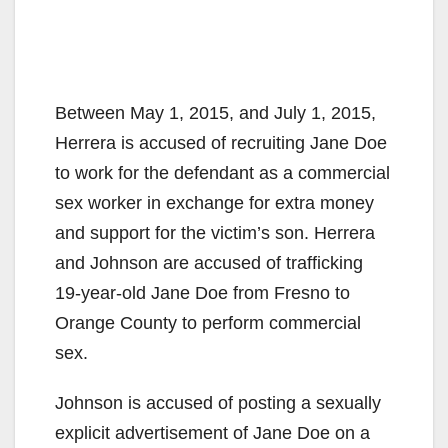
Between May 1, 2015, and July 1, 2015,
Herrera is accused of recruiting Jane Doe
to work for the defendant as a commercial
sex worker in exchange for extra money
and support for the victim’s son. Herrera
and Johnson are accused of trafficking
19-year-old Jane Doe from Fresno to
Orange County to perform commercial
sex.
Johnson is accused of posting a sexually
explicit advertisement of Jane Doe on a