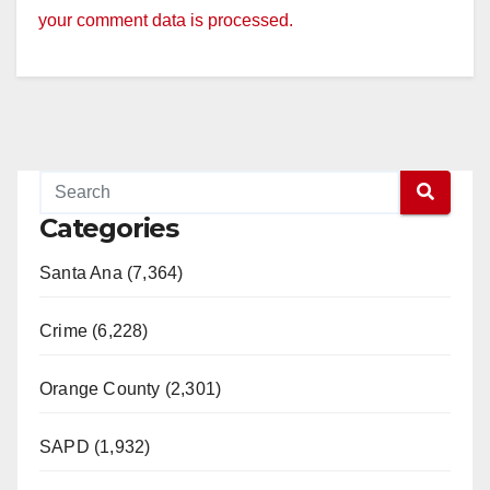
your comment data is processed.
Categories
Santa Ana (7,364)
Crime (6,228)
Orange County (2,301)
SAPD (1,932)