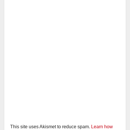
This site uses Akismet to reduce spam.
Learn how