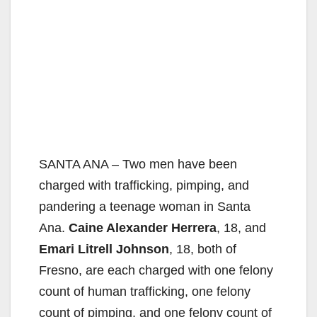
SANTA ANA – Two men have been
charged with trafficking, pimping, and
pandering a teenage woman in Santa
Ana.
Caine Alexander Herrera
, 18, and
Emari Litrell Johnson
, 18, both of
Fresno, are each charged with one felony
count of human trafficking, one felony
count of pimping, and one felony count of