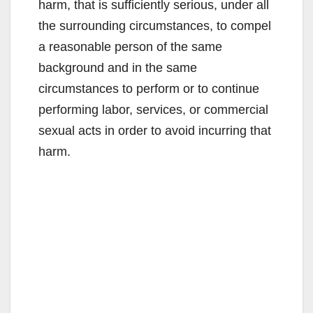
harm, that is sufficiently serious, under all
the surrounding circumstances, to compel
a reasonable person of the same
background and in the same
circumstances to perform or to continue
performing labor, services, or commercial
sexual acts in order to avoid incurring that
harm.