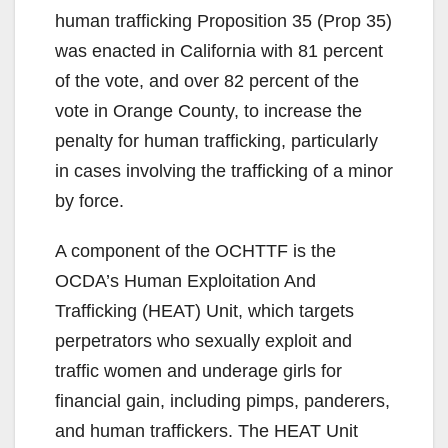
human trafficking Proposition 35 (Prop 35)
was enacted in California with 81 percent
of the vote, and over 82 percent of the
vote in Orange County, to increase the
penalty for human trafficking, particularly
in cases involving the trafficking of a minor
by force.
A component of the OCHTTF is the
OCDA’s Human Exploitation And
Trafficking (HEAT) Unit, which targets
perpetrators who sexually exploit and
traffic women and underage girls for
financial gain, including pimps, panderers,
and human traffickers. The HEAT Unit