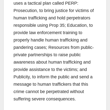
uses a tactical plan called PERP:
Prosecution, to bring justice for victims of
human trafficking and hold perpetrators
responsible using Prop 35; Education, to
provide law enforcement training to
properly handle human trafficking and
pandering cases; Resources from public-
private partnerships to raise public
awareness about human trafficking and
provide assistance to the victims; and
Publicity, to inform the public and send a
message to human traffickers that this
crime cannot be perpetrated without
suffering severe consequences.