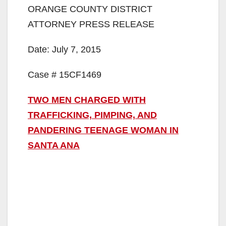
ORANGE COUNTY DISTRICT
ATTORNEY PRESS RELEASE
Date: July 7, 2015
Case # 15CF1469
TWO MEN CHARGED WITH
TRAFFICKING, PIMPING, AND
PANDERING TEENAGE WOMAN IN
SANTA ANA