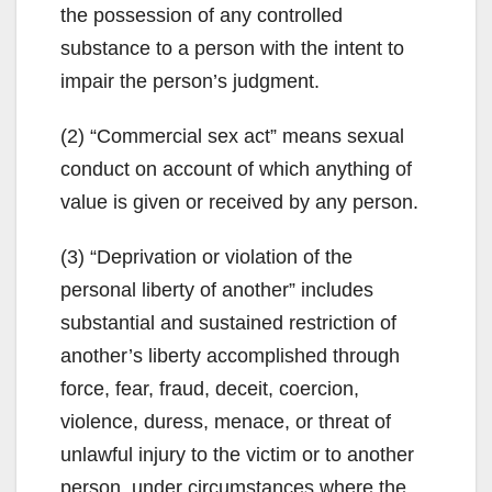
the possession of any controlled
substance to a person with the intent to
impair the person’s judgment.
(2) “Commercial sex act” means sexual
conduct on account of which anything of
value is given or received by any person.
(3) “Deprivation or violation of the
personal liberty of another” includes
substantial and sustained restriction of
another’s liberty accomplished through
force, fear, fraud, deceit, coercion,
violence, duress, menace, or threat of
unlawful injury to the victim or to another
person, under circumstances where the