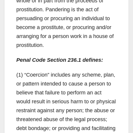
whole or in part from the proceeds of
prostitution. Pandering is the act of
persuading or procuring an individual to
become a prostitute, or procuring and/or
arranging for a person work in a house of
prostitution.
Penal Code Section 236.1 defines:
(1) “Coercion” includes any scheme, plan,
or pattern intended to cause a person to
believe that failure to perform an act
would result in serious harm to or physical
restraint against any person; the abuse or
threatened abuse of the legal process;
debt bondage; or providing and facilitating