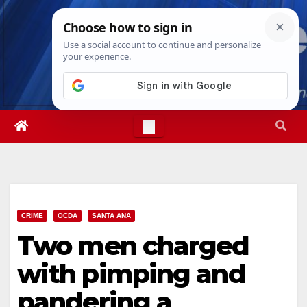
Skip
Sat. Aug 8th, 2026
5:24:41 PM
to
content
CRIME
OCDA
SANTA ANA
Two men charged
with pimping and
pandering a