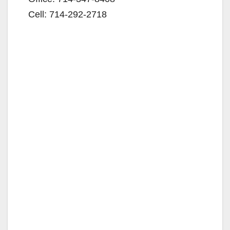
Cell: 714-292-2718