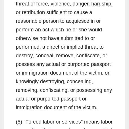
threat of force, violence, danger, hardship,
or retribution sufficient to cause a
reasonable person to acquiesce in or
perform an act which he or she would
otherwise not have submitted to or
performed; a direct or implied threat to
destroy, conceal, remove, confiscate, or
possess any actual or purported passport
or immigration document of the victim; or
knowingly destroying, concealing,
removing, confiscating, or possessing any
actual or purported passport or
immigration document of the victim.
(5) “Forced labor or services” means labor