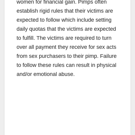
women for financial gain. Pimps often
establish rigid rules that their victims are
expected to follow which include setting
daily quotas that the victims are expected
to fulfill. The victims are required to turn
over all payment they receive for sex acts
from sex purchasers to their pimp. Failure
to follow these rules can result in physical
and/or emotional abuse.