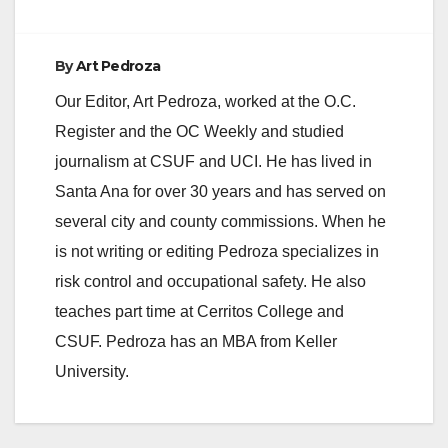
charged with one…
By
Art Pedroza
Our Editor, Art Pedroza, worked at the O.C.
Register and the OC Weekly and studied
journalism at CSUF and UCI. He has lived in
Santa Ana for over 30 years and has served on
several city and county commissions. When he
is not writing or editing Pedroza specializes in
risk control and occupational safety. He also
teaches part time at Cerritos College and
CSUF. Pedroza has an MBA from Keller
University.