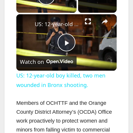
Play Video
×
US: 12-year-old boy killed, two men wounded in Bronx shooting.
P
Watch on
l
US: 12-year-old boy killed, two men
wounded in Bronx shooting.
a
y
Members of OCHTTF and the Orange
County District Attorney’s (OCDA) Office
V
work proactively to protect women and
minors from falling victim to commercial