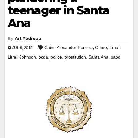
teenager in Santa
Ana
By
Art Pedroza
,
,
Caine Alexander Herrera
Crime
Emari
JUL 9, 2015
,
,
,
,
,
Litrell Johnson
ocda
police
prostitution
Santa Ana
sapd