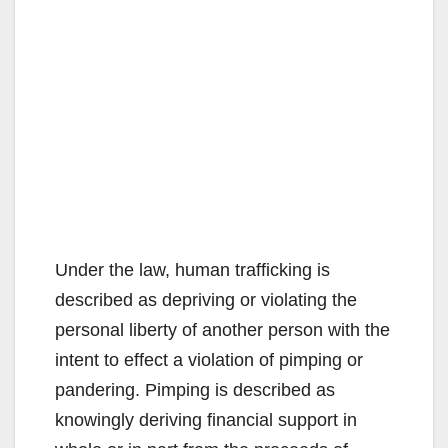
Under the law, human trafficking is
described as depriving or violating the
personal liberty of another person with the
intent to effect a violation of pimping or
pandering. Pimping is described as
knowingly deriving financial support in