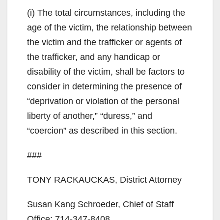
(i) The total circumstances, including the
age of the victim, the relationship between
the victim and the trafficker or agents of
the trafficker, and any handicap or
disability of the victim, shall be factors to
consider in determining the presence of
“deprivation or violation of the personal
liberty of another,” “duress,” and
“coercion” as described in this section.
###
TONY RACKAUCKAS, District Attorney
Susan Kang Schroeder, Chief of Staff
Office: 714-347-8408