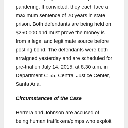
pandering. If convicted, they each face a
maximum sentence of 20 years in state
prison. Both defendants are being held on
$250,000 and must prove the money is
from a legal and legitimate source before
posting bond. The defendants were both
arraigned yesterday and are scheduled for
pre-trial on July 14, 2015, at 8:30 a.m. in
Department C-55, Central Justice Center,
Santa Ana.
Circumstances of the Case
Herrera and Johnson are accused of
being human traffickers/pimps who exploit