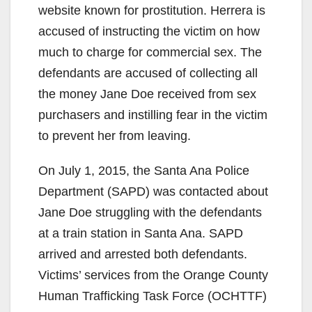
website known for prostitution. Herrera is
accused of instructing the victim on how
much to charge for commercial sex. The
defendants are accused of collecting all
the money Jane Doe received from sex
purchasers and instilling fear in the victim
to prevent her from leaving.
On July 1, 2015, the Santa Ana Police
Department (SAPD) was contacted about
Jane Doe struggling with the defendants
at a train station in Santa Ana. SAPD
arrived and arrested both defendants.
Victims’ services from the Orange County
Human Trafficking Task Force (OCHTTF)