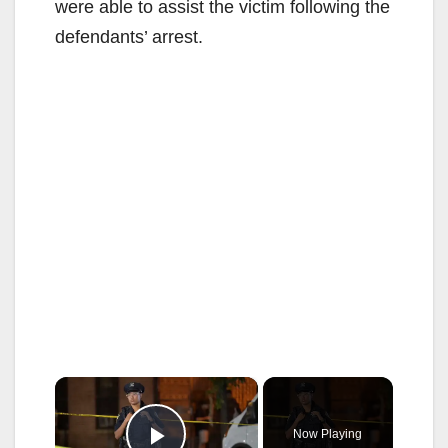
were able to assist the victim following the
defendants’ arrest.
×
Now Playing