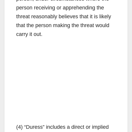
person receiving or apprehending the
threat reasonably believes that it is likely
that the person making the threat would
carry it out.
(4) “Duress” includes a direct or implied