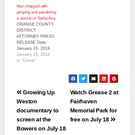
December 29, 2017
Man charged with
TWO LOS ANGELES
pimping and pandering
MEN CHARGED
a woman in Santa Ana
WITH PIMPING AND
ORANGE COUNTY
PANDERING 15-
DISTRICT
YEAR-OLD
ATTORNEY PRESS
RUNAWAY GIRL IN
RELEASE Date:
ORANGE COUNTY
January 15, 2016
SANTA ANA, Calif. –
Case #
January 15, 2016
Two men from Los
15CF2734, 13CF336
In "Crime"
Angeles County were
5 MAN CHARGED
charged today with
FOR PIMPING AND
pimping and
PANDERING
pandering a 15-year-
WOMAN IN SANTA
old…
Post
ANA SANTA ANA,
Growing Up
Watch Grease 2 at
Calif. – A man has
navigation
Weston
Fairhaven
been charged for
pimping and
documentary to
Memorial Park for
pandering a woman
screen at the
free on July 18
in Santa Ana. Jermyn
Jeraldo Logie, 40,
Bowers on July 18
Los Angeles, is