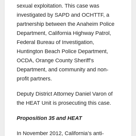
i
sexual exploitation. This case was
investigated by SAPD and OCHTTF, a
d
partnership between the Anaheim Police
Department, California Highway Patrol,
e
Federal Bureau of Investigation,
Huntington Beach Police Department,
o
OCDA, Orange County Sheriff’s
Department, and community and non-
profit partners.
Deputy District Attorney Daniel Varon of
the HEAT Unit is prosecuting this case.
Proposition 35 and HEAT
In November 2012, California’s anti-