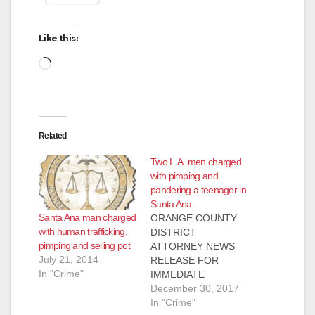
Like this:
Loading…
Related
Two L.A. men charged
with pimping and
pandering a teenager in
Santa Ana
Santa Ana man charged
ORANGE COUNTY
with human trafficking,
DISTRICT
pimping and selling pot
ATTORNEY NEWS
July 21, 2014
RELEASE FOR
In "Crime"
IMMEDIATE
RELEASE Case #
December 30, 2017
17CF3297 Date:
In "Crime"