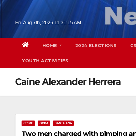
Skip
to
content
Fri. Aug 7th, 2026
11:31:16 AM
HOME
2024 ELECTIONS
C
YOUTH ACTIVITIES
Caine Alexander Herrera
CRIME
OCDA
SANTA ANA
Two men charged with pimping an