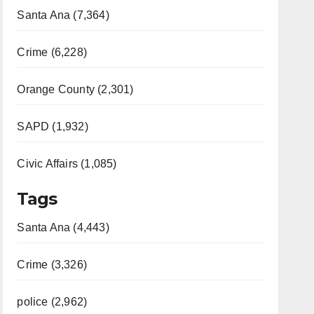
Santa Ana (7,364)
Crime (6,228)
Orange County (2,301)
SAPD (1,932)
Civic Affairs (1,085)
Tags
Santa Ana (4,443)
Crime (3,326)
police (2,962)