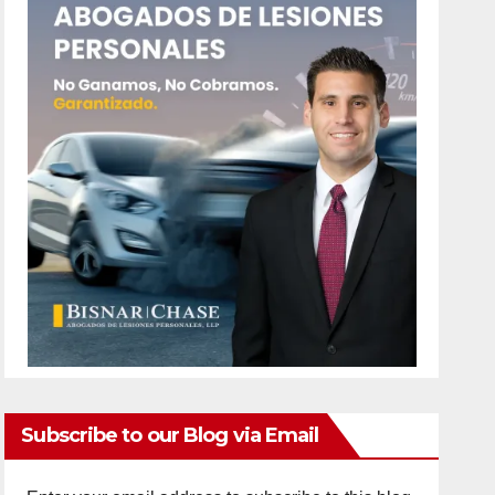
Subscribe to our Blog via Email