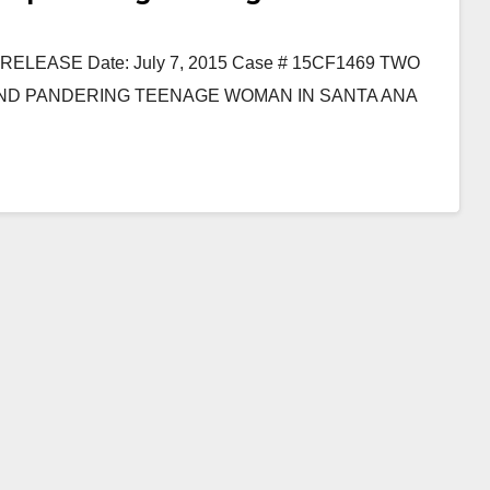
EASE Date: July 7, 2015 Case # 15CF1469 TWO
AND PANDERING TEENAGE WOMAN IN SANTA ANA