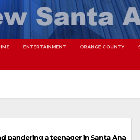
RIME
ENTERTAINMENT
ORANGE COUNTY
d pandering a teenager in Santa Ana