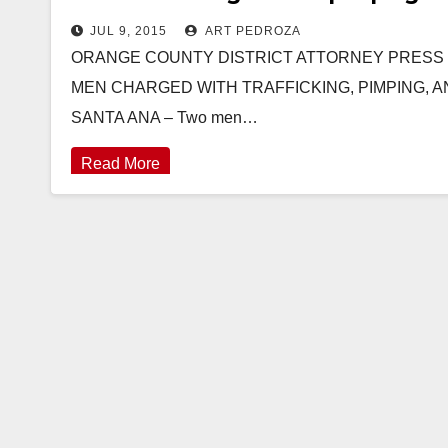
JUL 9, 2015
ART PEDROZA
ORANGE COUNTY DISTRICT ATTORNEY PRESS REL
MEN CHARGED WITH TRAFFICKING, PIMPING, 
SANTA ANA – Two men…
Read More