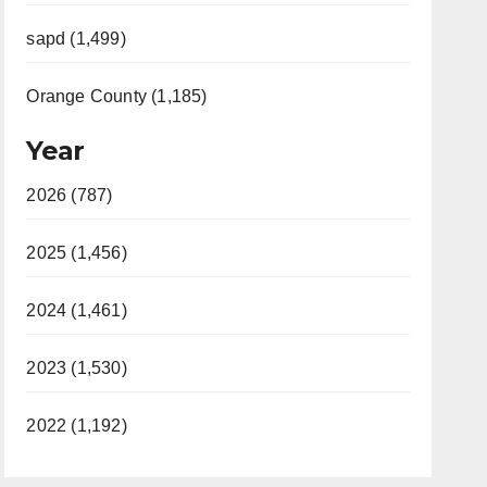
sapd (1,499)
Orange County (1,185)
Year
2026 (787)
2025 (1,456)
2024 (1,461)
2023 (1,530)
2022 (1,192)