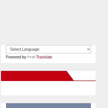
Powered by
Translate
New Santa Ana on Facebook