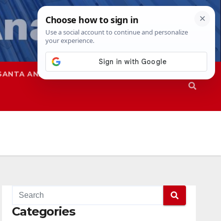
SANTA ANA
SAPD
Categories