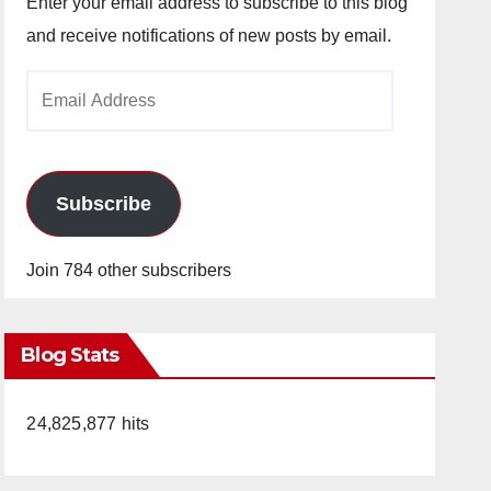
Enter your email address to subscribe to this blog
and receive notifications of new posts by email.
Email
Address
Subscribe
Join 784 other subscribers
Blog Stats
24,825,877 hits