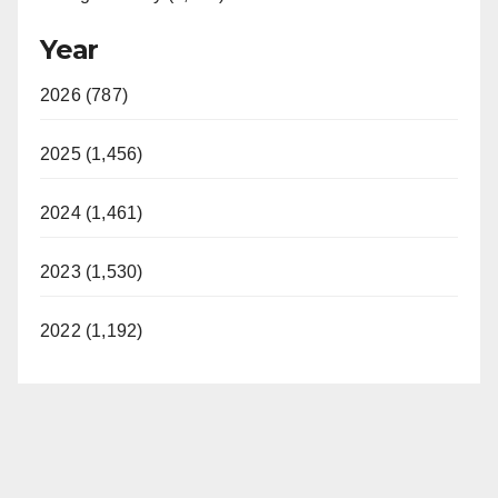
Year
2026 (787)
2025 (1,456)
2024 (1,461)
2023 (1,530)
2022 (1,192)