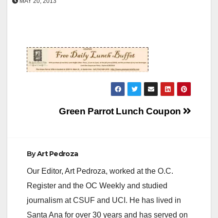
MAY 20, 2013
Post
Green Parrot Lunch Coupon
navigation
By
Art Pedroza
Our Editor, Art Pedroza, worked at the O.C.
Register and the OC Weekly and studied
journalism at CSUF and UCI. He has lived in
Santa Ana for over 30 years and has served on