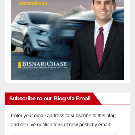
Subscribe to our Blog via Email
Enter your email address to subscribe to this blog
and receive notifications of new posts by email.