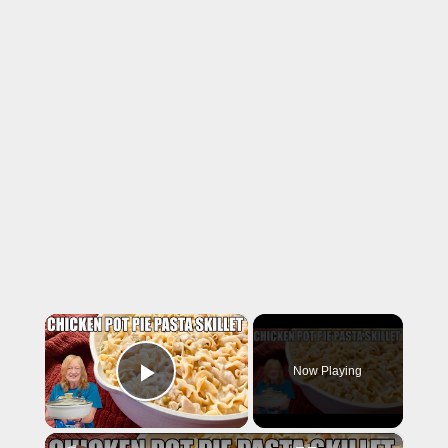
×
Now Playing
Play Video
×