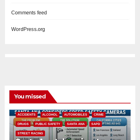
Comments feed
WordPress.org
You missed
ACCIDENTS
ALCOHOL
AUTOMOBILES
CRIME
DRUGS
PUBLIC SAFETY
SANTA ANA
SAPD
STREET RACING