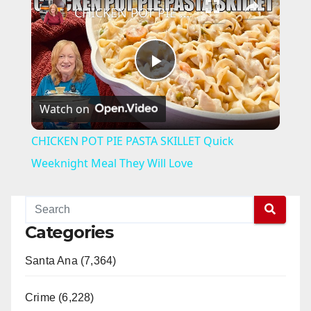
CHICKEN POT PIE PASTA SKILLET Quick Weeknight Meal They Will Love
P
Watch on
l
CHICKEN POT PIE PASTA SKILLET Quick
a
Weeknight Meal They Will Love
y
Categories
V
Santa Ana (7,364)
i
Crime (6,228)