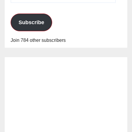
Subscribe
Join 784 other subscribers