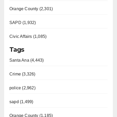
d
Orange County (2,301)
e
SAPD (1,932)
Civic Affairs (1,085)
o
Tags
Santa Ana (4,443)
Crime (3,326)
police (2,962)
sapd (1,499)
Orange County (1,185)