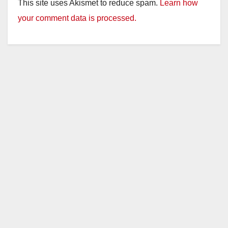
This site uses Akismet to reduce spam.
Learn how
your comment data is processed.