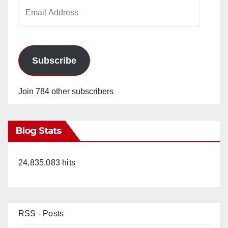
Email
Address
Subscribe
Join 784 other subscribers
Blog Stats
24,835,083 hits
RSS - Posts