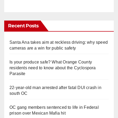
Recent Posts
Santa Ana takes aim at reckless driving: why speed
cameras are a win for public safety
Is your produce safe? What Orange County
residents need to know about the Cyclospora
Parasite
22-year-old man arrested after fatal DUI crash in
south OC
OC gang members sentenced to life in Federal
prison over Mexican Mafia hit