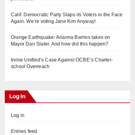
Calif. Democratic Party Slaps its Voters in the Face
Again. We’re voting Jane Kim Anyway!
Orange Earthquake: Arianna Barrios takes on
Mayor Dan Slater. And how did this happen?
Irvine Unified’s Case Against OCBE’s Charter-
school Overreach
Log In
Log in
Entries feed