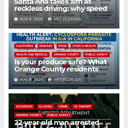
Santa Ana takes aim at
reckless driving: why speed
cameras are a win for public
AUG 8, 2026
ART PEDROZA
safety
CALIFORNIA
DISEASE
FOOD
FOOD & HEALTH
HEALTH AND MEDICAL
ORANGE COUNTY
PUBLIC SAFETY
Is your produce safe? What
Orange County residents
need to know about the
AUG 8, 2026
ART PEDROZA
Cyclospora Parasite
ACCIDENTS
ALCOHOL
CRIME
OC SHERIFF
ORANGE COUNTY
PUBLIC SAFETY
22-year-old man arrested