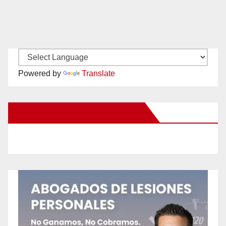
Powered by
Translate
New Santa Ana on Facebook