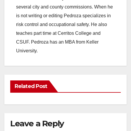
several city and county commissions. When he
is not writing or editing Pedroza specializes in
risk control and occupational safety. He also
teaches part time at Cerritos College and
CSUF. Pedroza has an MBA from Keller
University.
Related Post
Leave a Reply