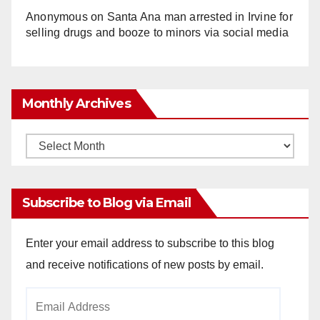
Anonymous
on
Santa Ana man arrested in Irvine for
selling drugs and booze to minors via social media
Monthly Archives
Monthly
Archives
Subscribe to Blog via Email
Enter your email address to subscribe to this blog
and receive notifications of new posts by email.
Email
Address