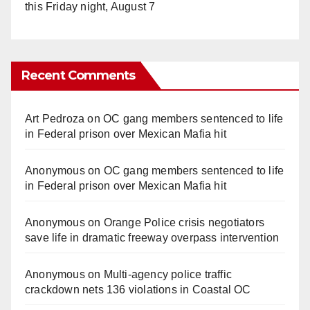
this Friday night, August 7
Recent Comments
Art Pedroza
on
OC gang members sentenced to life
in Federal prison over Mexican Mafia hit
Anonymous
on
OC gang members sentenced to life
in Federal prison over Mexican Mafia hit
Anonymous
on
Orange Police crisis negotiators
save life in dramatic freeway overpass intervention
Anonymous
on
Multi‑agency police traffic
crackdown nets 136 violations in Coastal OC