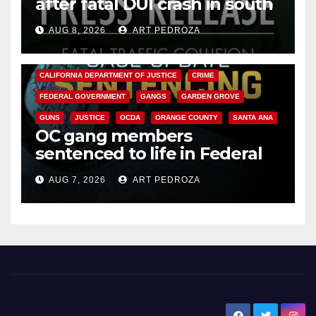
after fatal DUI crash in south
OC
AUG 8, 2026
ART PEDROZA
ANAHEIM
CALIFORNIA
CALIFORNIA DEPARTMENT OF JUSTICE
CRIME
FEDERAL GOVERNMENT
GANGS
GARDEN GROVE
GUNS
JUSTICE
OCDA
ORANGE COUNTY
SANTA ANA
OC gang members
sentenced to life in Federal
prison over Mexican Mafia hit
AUG 7, 2026
ART PEDROZA