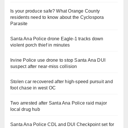
Is your produce safe? What Orange County
residents need to know about the Cyclospora
Parasite
Santa Ana Police drone Eagle-1 tracks down
violent porch thief in minutes
Irvine Police use drone to stop Santa Ana DUI
suspect after near-miss collision
Stolen car recovered after high-speed pursuit and
foot chase in west OC
Two arrested after Santa Ana Police raid major
local drug hub
Santa Ana Police CDL and DUI Checkpoint set for