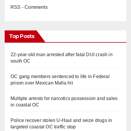
RSS - Comments
Top Posts
22-year-old man arrested after fatal DUI crash in
south OC
OC gang members sentenced to life in Federal
prison over Mexican Mafia hit
Multiple arrests for narcotics possession and sales
in coastal OC
Police recover stolen U-Haul and seize drugs in
targeted coastal OC traffic stop