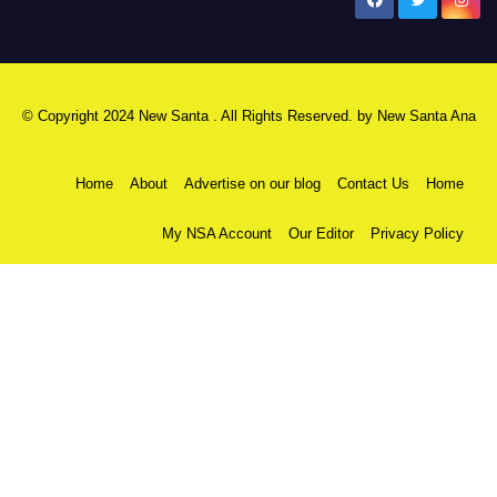
New Santa Ana
© Copyright 2024 New Santa . All Rights Reserved. by
New Santa Ana
Home
About
Advertise on our blog
Contact Us
Home
My NSA Account
Our Editor
Privacy Policy