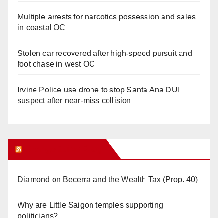
Multiple arrests for narcotics possession and sales
in coastal OC
Stolen car recovered after high-speed pursuit and
foot chase in west OC
Irvine Police use drone to stop Santa Ana DUI
suspect after near-miss collision
Orange Juice Blog
Diamond on Becerra and the Wealth Tax (Prop. 40)
Why are Little Saigon temples supporting
politicians?