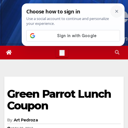
Skip
Sun. Aug 9th, 2026
8:14:22 AM
to
content
Green Parrot Lunch
Coupon
By
Art Pedroza