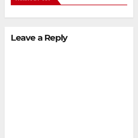
Leave a Reply