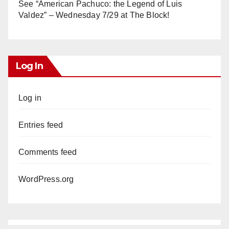
See “American Pachuco: the Legend of Luis
Valdez” – Wednesday 7/29 at The Block!
Log In
Log in
Entries feed
Comments feed
WordPress.org