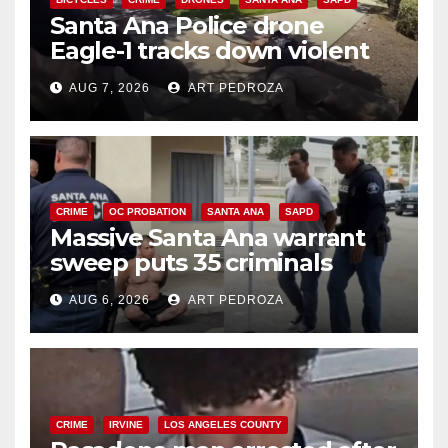
Santa Ana Police drone
Eagle-1 tracks down violent
porch thief in minutes
AUG 7, 2026
ART PEDROZA
CRIME
OC PROBATION
SANTA ANA
SAPD
Massive Santa Ana warrant
sweep puts 35 criminals
behind bars amid recidivism
AUG 6, 2026
ART PEDROZA
surge
CRIME
IRVINE
LOS ANGELES COUNTY