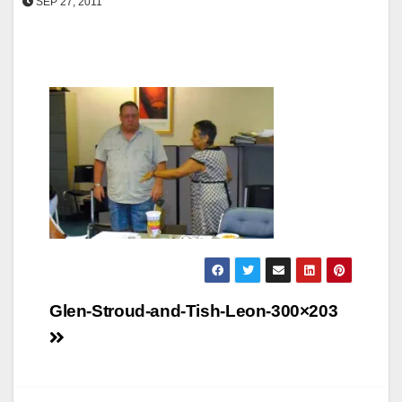
SEP 27, 2011
Post
Glen-Stroud-and-Tish-Leon-300×203
navigation