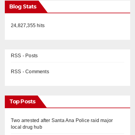
Blog Stats
24,827,355 hits
RSS - Posts
RSS - Comments
Top Posts
Two arrested after Santa Ana Police raid major
local drug hub