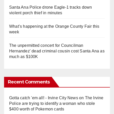
Santa Ana Police drone Eagle-1 tracks down
violent porch thief in minutes
What’s happening at the Orange County Fair this
week
The unpermitted concert for Councilman
Hernandez' dead criminal cousin cost Santa Ana as
much as $100K
Recent Comments
Gotta catch 'em all! - Irvine City News
on
The Irvine
Police are trying to identify a woman who stole
$400 worth of Pokemon cards