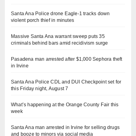
Santa Ana Police drone Eagle-1 tracks down
violent porch thief in minutes
Massive Santa Ana warrant sweep puts 35
criminals behind bars amid recidivism surge
Pasadena man arrested after $1,000 Sephora theft
in Irvine
Santa Ana Police CDL and DUI Checkpoint set for
this Friday night, August 7
What’s happening at the Orange County Fair this
week
Santa Ana man arrested in Irvine for selling drugs
and booze to minors via social media