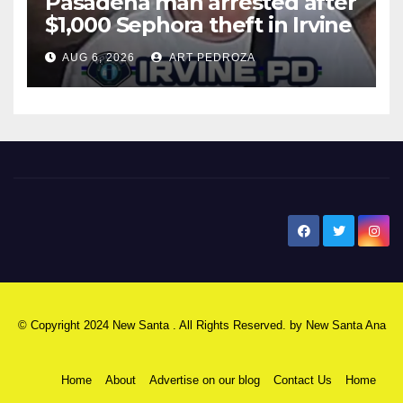
Pasadena man arrested after
$1,000 Sephora theft in Irvine
AUG 6, 2026
ART PEDROZA
New Santa Ana
© Copyright 2024 New Santa . All Rights Reserved. by
New Santa Ana
Home
About
Advertise on our blog
Contact Us
Home