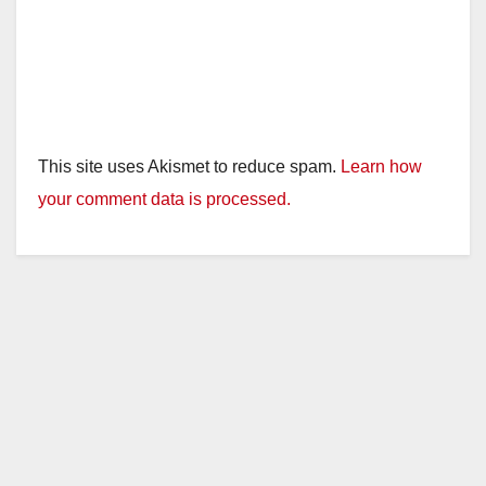
This site uses Akismet to reduce spam.
Learn how
your comment data is processed.