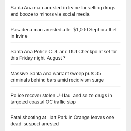
Santa Ana man arrested in Irvine for selling drugs
and booze to minors via social media
Pasadena man arrested after $1,000 Sephora theft
in Irvine
Santa Ana Police CDL and DUI Checkpoint set for
this Friday night, August 7
Massive Santa Ana warrant sweep puts 35
criminals behind bars amid recidivism surge
Police recover stolen U-Haul and seize drugs in
targeted coastal OC traffic stop
Fatal shooting at Hart Park in Orange leaves one
dead, suspect arrested