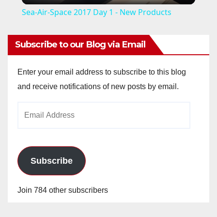
Sea-Air-Space 2017 Day 1 - New Products
a
Subscribe to our Blog via Email
y
Enter your email address to subscribe to this blog
V
and receive notifications of new posts by email.
Email
i
Address
d
Subscribe
e
Join 784 other subscribers
o