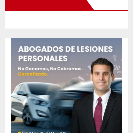
New Santa Ana on Facebook