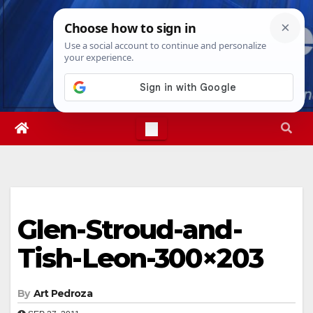
Skip
Fri. Aug 7th, 2026
8:14:37 PM
to
content
Glen-Stroud-and-
Tish-Leon-300×203
By
Art Pedroza