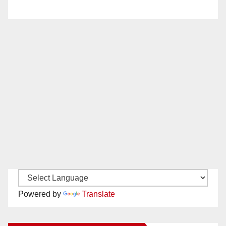
Powered by
Translate