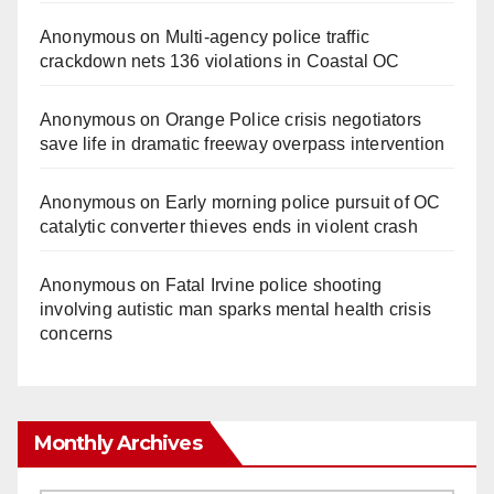
Anonymous
on
Multi‑agency police traffic
crackdown nets 136 violations in Coastal OC
Anonymous
on
Orange Police crisis negotiators
save life in dramatic freeway overpass intervention
Anonymous
on
Early morning police pursuit of OC
catalytic converter thieves ends in violent crash
Anonymous
on
Fatal Irvine police shooting
involving autistic man sparks mental health crisis
concerns
Monthly Archives