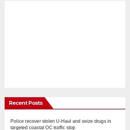
Recent Posts
Police recover stolen U-Haul and seize drugs in
targeted coastal OC traffic stop