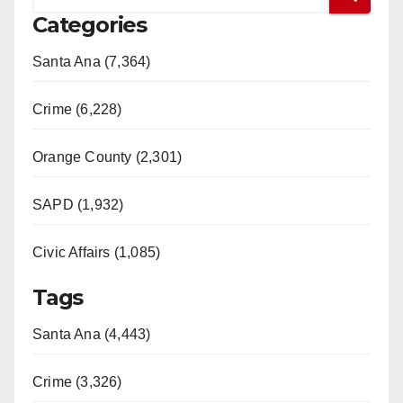
Categories
Santa Ana (7,364)
Crime (6,228)
Orange County (2,301)
SAPD (1,932)
Civic Affairs (1,085)
Tags
Santa Ana (4,443)
Crime (3,326)