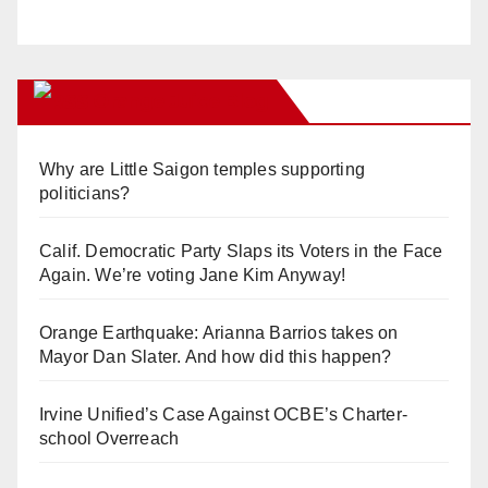
Orange Juice Blog
Why are Little Saigon temples supporting
politicians?
Calif. Democratic Party Slaps its Voters in the Face
Again. We’re voting Jane Kim Anyway!
Orange Earthquake: Arianna Barrios takes on
Mayor Dan Slater. And how did this happen?
Irvine Unified’s Case Against OCBE’s Charter-
school Overreach