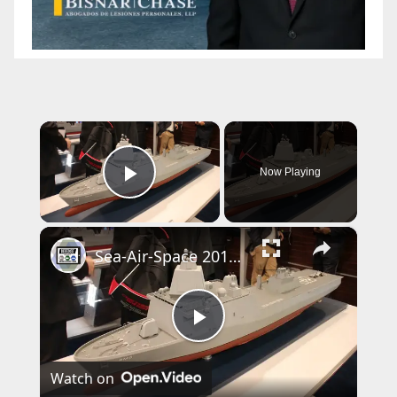
×
Now Playing
Play Video
×
Sea-Air-Space 2017 Day 1 - New Products
P
Watch on
l