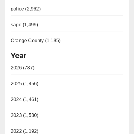
police (2,962)
sapd (1,499)
Orange County (1,185)
Year
2026 (787)
2025 (1,456)
2024 (1,461)
2023 (1,530)
2022 (1,192)