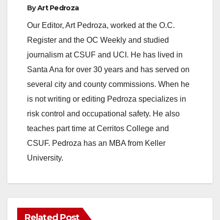
By
Art Pedroza
Our Editor, Art Pedroza, worked at the O.C.
Register and the OC Weekly and studied
journalism at CSUF and UCI. He has lived in
Santa Ana for over 30 years and has served on
several city and county commissions. When he
is not writing or editing Pedroza specializes in
risk control and occupational safety. He also
teaches part time at Cerritos College and
CSUF. Pedroza has an MBA from Keller
University.
Related Post