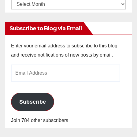
Monthly
Archives
Subscribe to Blog via Email
Enter your email address to subscribe to this blog
and receive notifications of new posts by email.
Email
Address
Subscribe
Join 784 other subscribers