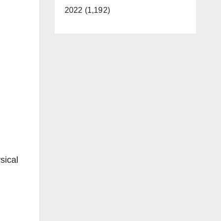
2022 (1,192)
sical