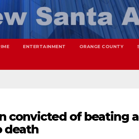
RIME
ENTERTAINMENT
ORANGE COUNTY
 convicted of beating a
o death