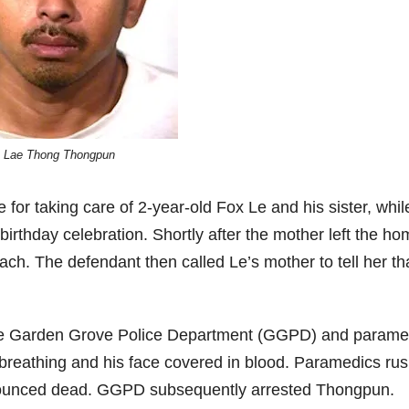
Lae Thong Thongpun
or taking care of 2-year-old Fox Le and his sister, whil
birthday celebration. Shortly after the mother left the ho
ch. The defendant then called Le’s mother to tell her th
 the Garden Grove Police Department (GGPD) and parame
 breathing and his face covered in blood. Paramedics ru
onounced dead. GGPD subsequently arrested Thongpun.