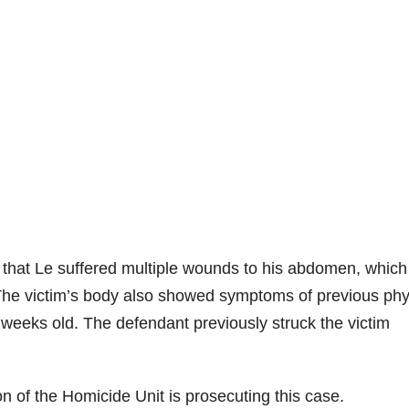
d that Le suffered multiple wounds to his abdomen, which
 The victim’s body also showed symptoms of previous phy
weeks old. The defendant previously struck the victim
n of the Homicide Unit is prosecuting this case.