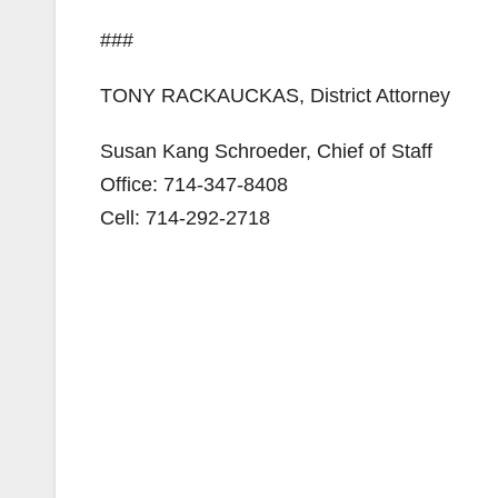
###
TONY RACKAUCKAS, District Attorney
Susan Kang Schroeder, Chief of Staff
Office: 714-347-8408
Cell: 714-292-2718