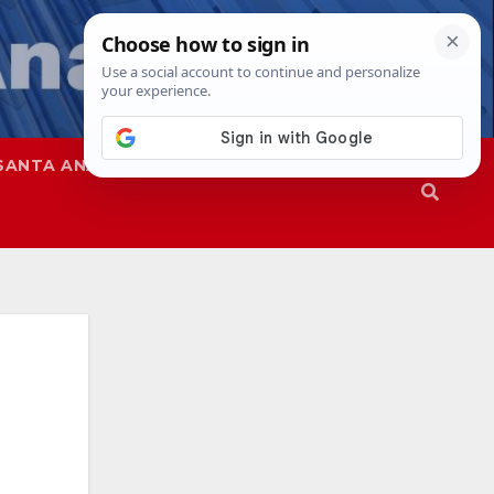
SANTA ANA
SAPD