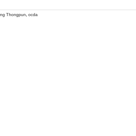
,
ong Thongpun
ocda