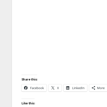
Share this:
Facebook
X
LinkedIn
More
Like this: