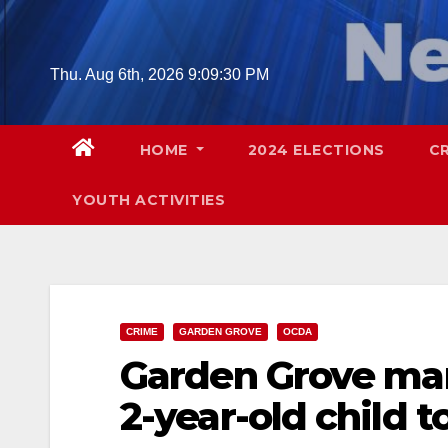
Skip
to
content
Thu. Aug 6th, 2026
9:09:31 PM
HOME
2024 ELECTIONS
C
YOUTH ACTIVITIES
CRIME
GARDEN GROVE
OCDA
Garden Grove man
2-year-old child t