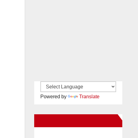
Powered by
Translate
New Santa Ana on Facebook