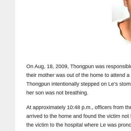
On Aug, 18, 2009, Thongpun was responsible f
their mother was out of the home to attend a 
Thongpun intentionally stepped on Le’s stoma
her son was not breathing.
At approximately 10:48 p.m., officers from
arrived to the home and found the victim not
the victim to the hospital where Le was pr