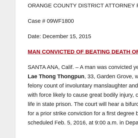
ORANGE COUNTY DISTRICT ATTORNEY 
Case # 09WF1800
Date: December 15, 2015
MAN CONVICTED OF BEATING DEATH OF
SANTA ANA, Calif. – A man was convicted yest
Lae Thong Thongpun
, 33, Garden Grove, w
felony count of involuntary manslaughter and
with force likely to cause great bodily injur
life in state prison. The court will hear a bi
for a prior strike conviction for a first degr
scheduled Feb. 5, 2016, at 9:00 a.m. in Depa