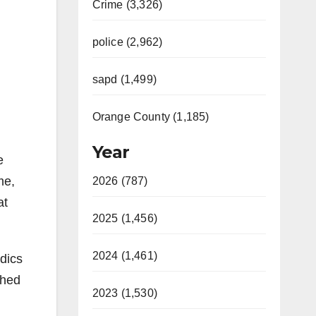
Crime (3,326)
police (2,962)
sapd (1,499)
Orange County (1,185)
Year
e
me,
2026 (787)
at
2025 (1,456)
2024 (1,461)
dics
shed
2023 (1,530)