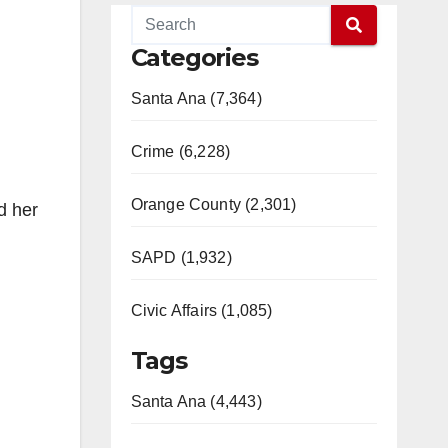
Categories
Santa Ana (7,364)
Crime (6,228)
Orange County (2,301)
d her
SAPD (1,932)
Civic Affairs (1,085)
Tags
Santa Ana (4,443)