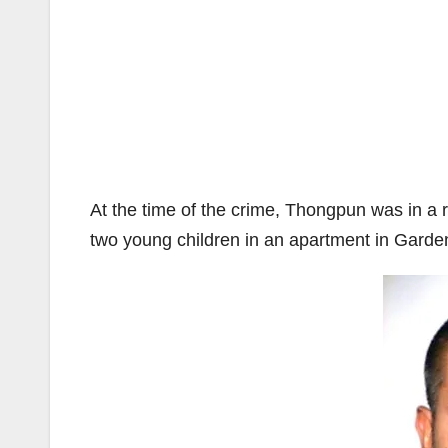
At the time of the crime, Thongpun was in a 
two young children in an apartment in Garde