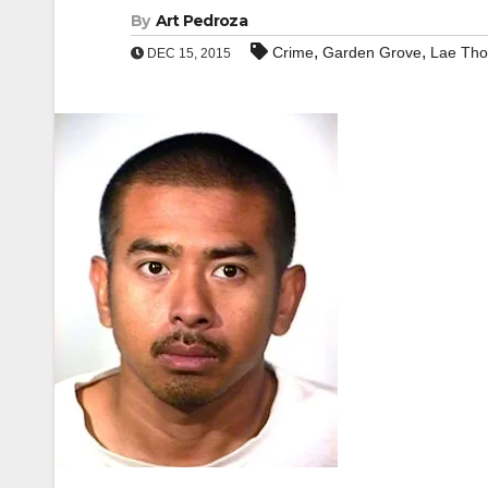
By
Art Pedroza
,
,
Crime
Garden Grove
Lae Th
DEC 15, 2015