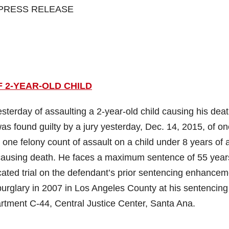
PRESS RELEASE
 2-YEAR-OLD CHILD
erday of assaulting a 2-year-old child causing his deat
as found guilty by a jury yesterday, Dec. 14, 2015, of o
 one felony count of assault on a child under 8 years of 
y, causing death. He faces a maximum sentence of 55 year
furcated trial on the defendant’s prior sentencing enhance
ee burglary in 2007 in Los Angeles County at his sentencing
rtment C-44, Central Justice Center, Santa Ana.