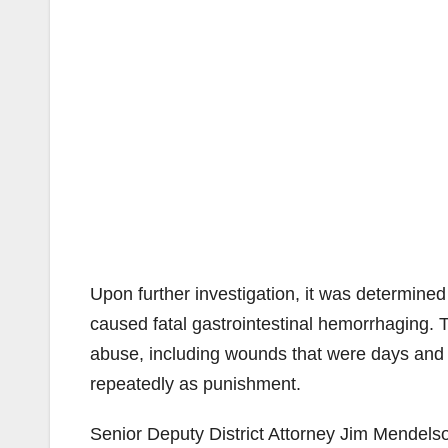
Upon further investigation, it was determine
caused fatal gastrointestinal hemorrhaging.
abuse, including wounds that were days and 
repeatedly as punishment.
Senior Deputy District Attorney Jim Mendelso