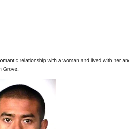
romantic relationship with a woman and lived with her an
n Grove.