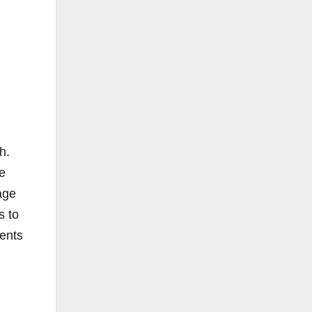
h.
ne
age
s to
ments