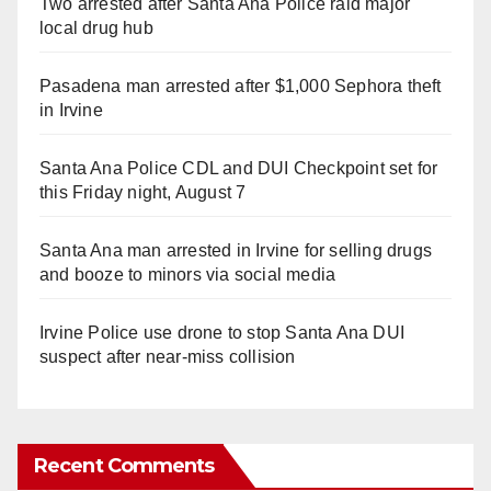
Two arrested after Santa Ana Police raid major
local drug hub
Pasadena man arrested after $1,000 Sephora theft
in Irvine
Santa Ana Police CDL and DUI Checkpoint set for
this Friday night, August 7
Santa Ana man arrested in Irvine for selling drugs
and booze to minors via social media
Irvine Police use drone to stop Santa Ana DUI
suspect after near-miss collision
Recent Comments