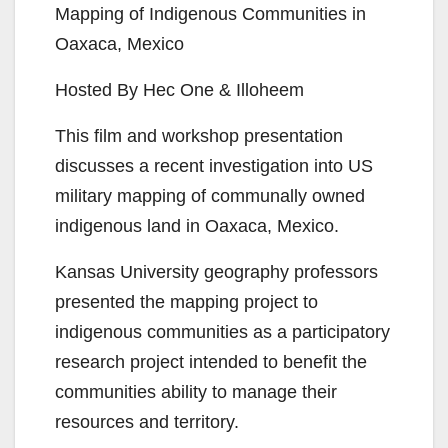
Mapping of Indigenous Communities in
Oaxaca, Mexico
Hosted By Hec One & Illoheem
This film and workshop presentation
discusses a recent investigation into US
military mapping of communally owned
indigenous land in Oaxaca, Mexico.
Kansas University geography professors
presented the mapping project to
indigenous communities as a participatory
research project intended to benefit the
communities ability to manage their
resources and territory.