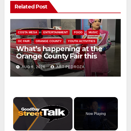
Related Post
COSTA MESA
ENTERTAINMENT
FOOD
MUSIC
OC FAIR
ORANGE COUNTY
YOUTH ACTIVITIES
What’s happening at the
Orange County Fair this
week
AUG 6, 2026
ART PEDROZA
×
Now Playing