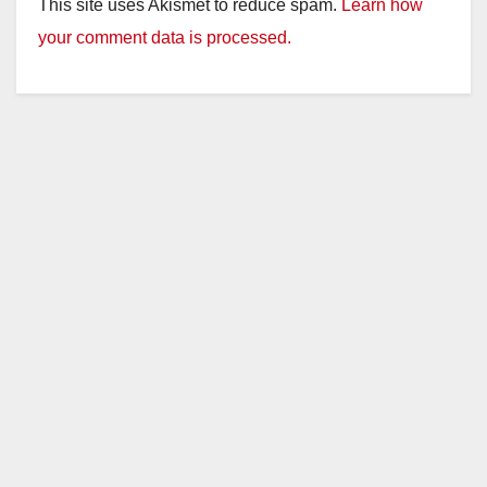
This site uses Akismet to reduce spam.
Learn how
your comment data is processed.