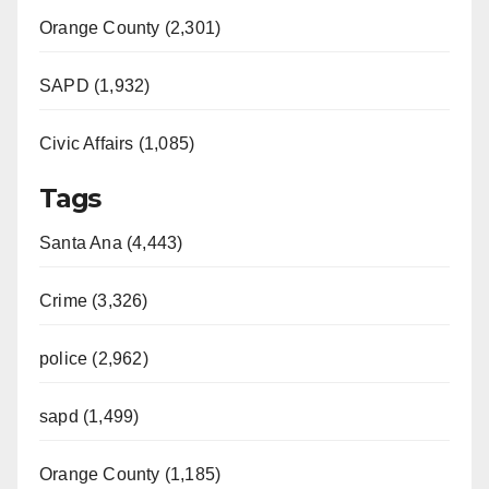
Orange County (2,301)
SAPD (1,932)
Civic Affairs (1,085)
Tags
Santa Ana (4,443)
Crime (3,326)
police (2,962)
sapd (1,499)
Orange County (1,185)