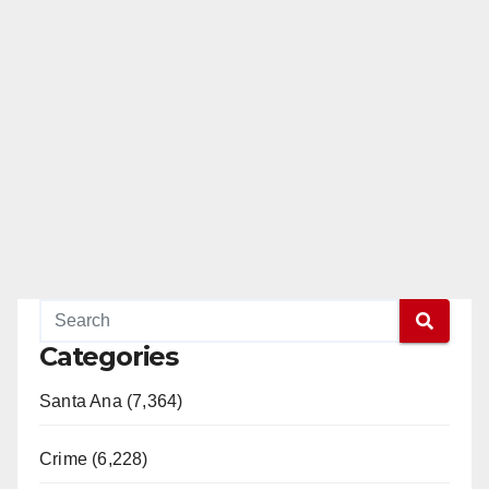
Categories
Santa Ana (7,364)
Crime (6,228)