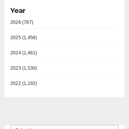
Year
2026 (787)
2025 (1,456)
2024 (1,461)
2023 (1,530)
2022 (1,192)