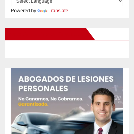
Powered by
Translate
New Santa Ana on Facebook