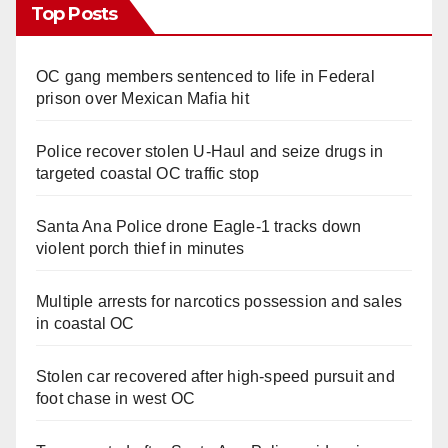
Top Posts
OC gang members sentenced to life in Federal
prison over Mexican Mafia hit
Police recover stolen U-Haul and seize drugs in
targeted coastal OC traffic stop
Santa Ana Police drone Eagle-1 tracks down
violent porch thief in minutes
Multiple arrests for narcotics possession and sales
in coastal OC
Stolen car recovered after high-speed pursuit and
foot chase in west OC