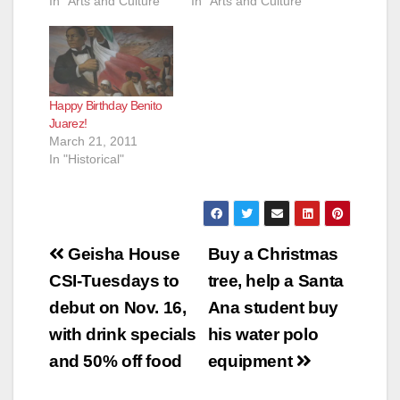
In "Arts and Culture"
In "Arts and Culture"
Happy Birthday Benito
Juarez!
March 21, 2011
In "Historical"
Post
Geisha House
Buy a Christmas
navigation
CSI-Tuesdays to
tree, help a Santa
debut on Nov. 16,
Ana student buy
with drink specials
his water polo
and 50% off food
equipment