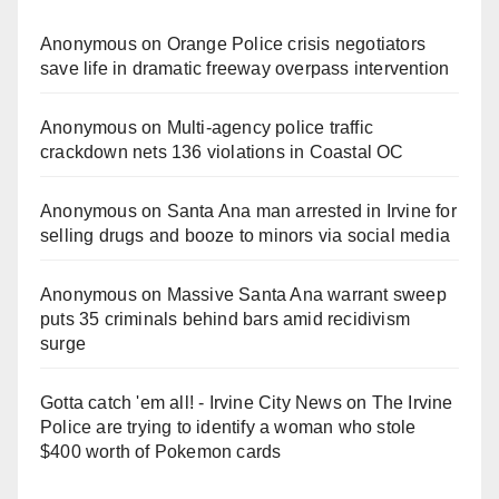
Anonymous
on
Orange Police crisis negotiators
save life in dramatic freeway overpass intervention
Anonymous
on
Multi‑agency police traffic
crackdown nets 136 violations in Coastal OC
Anonymous
on
Santa Ana man arrested in Irvine for
selling drugs and booze to minors via social media
Anonymous
on
Massive Santa Ana warrant sweep
puts 35 criminals behind bars amid recidivism
surge
Gotta catch 'em all! - Irvine City News
on
The Irvine
Police are trying to identify a woman who stole
$400 worth of Pokemon cards