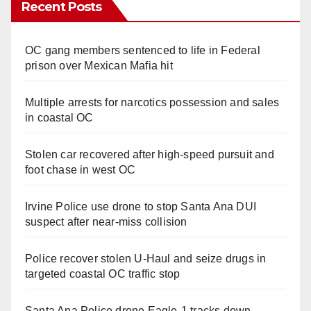
Recent Posts
OC gang members sentenced to life in Federal
prison over Mexican Mafia hit
Multiple arrests for narcotics possession and sales
in coastal OC
Stolen car recovered after high-speed pursuit and
foot chase in west OC
Irvine Police use drone to stop Santa Ana DUI
suspect after near-miss collision
Police recover stolen U-Haul and seize drugs in
targeted coastal OC traffic stop
Santa Ana Police drone Eagle-1 tracks down