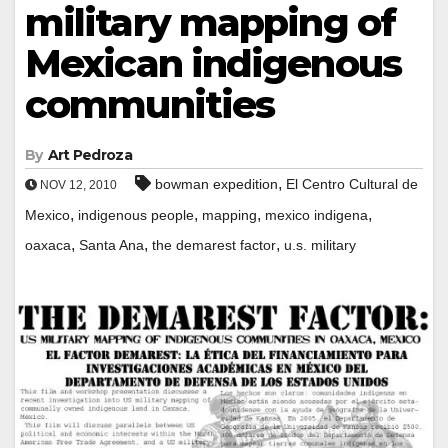
military mapping of
Mexican indigenous
communities
By
Art Pedroza
,
bowman expedition
El Centro Cultural de
NOV 12, 2010
,
,
,
,
Mexico
indigenous people
mapping
mexico indigena
,
,
,
oaxaca
Santa Ana
the demarest factor
u.s. military