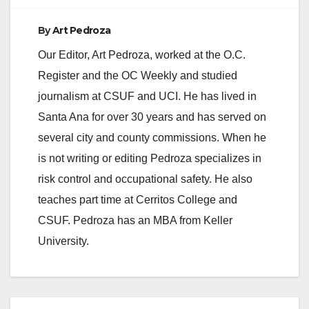
By
Art Pedroza
Our Editor, Art Pedroza, worked at the O.C.
Register and the OC Weekly and studied
journalism at CSUF and UCI. He has lived in
Santa Ana for over 30 years and has served on
several city and county commissions. When he
is not writing or editing Pedroza specializes in
risk control and occupational safety. He also
teaches part time at Cerritos College and
CSUF. Pedroza has an MBA from Keller
University.