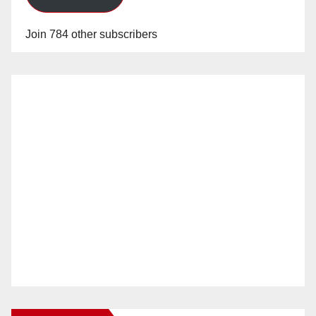
Join 784 other subscribers