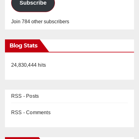
Subscribe
Join 784 other subscribers
Blog Stats
24,830,444 hits
RSS - Posts
RSS - Comments