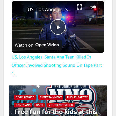
×
Unmute
US, Los Angeles: Santa Ana Teen Killed In Officer Involved Shooting Sound On Tape Part 1.
P
Watch on
l
US, Los Angeles: Santa Ana Teen Killed In
a
Officer Involved Shooting Sound On Tape Part
1.
y
V
CIVIC AFFAIRS
ENTERTAINMENT
PUBLIC SAFETY
SANTA ANA
SAPD
YOUTH ACTIVITIES
i
Free fun for the kids at this