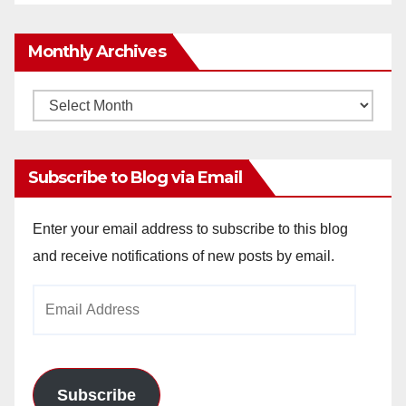
Monthly Archives
Monthly
Archives
Subscribe to Blog via Email
Enter your email address to subscribe to this blog
and receive notifications of new posts by email.
Email
Address
Subscribe