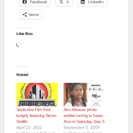
Facebook
X
LinkedIn
More
Like this:
Loading…
Related
Santa Ana Film Fest
Afro-Mexican photo
tonight, featuring Simon
exhibit coming to Santa
Sedillo
Ana on Saturday, Sep. 5
April 23, 2011
September 3, 2009