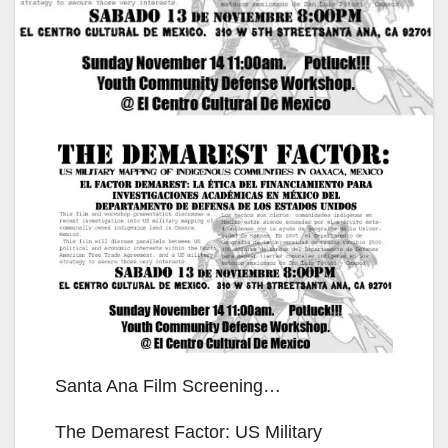
Santa Ana Film Screening…
The Demarest Factor: US Military