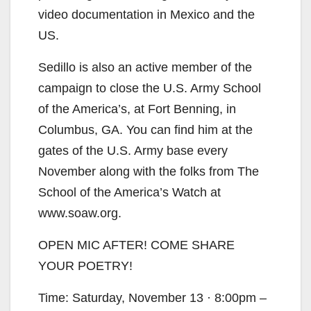
video documentation in Mexico and the
US.
Sedillo is also an active member of the
campaign to close the U.S. Army School
of the America’s, at Fort Benning, in
Columbus, GA. You can find him at the
gates of the U.S. Army base every
November along with the folks from The
School of the America’s Watch at
www.soaw.org.
OPEN MIC AFTER! COME SHARE
YOUR POETRY!
Time: Saturday, November 13 · 8:00pm –