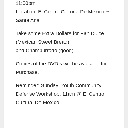
11:00pm
Location: El Centro Cultural De Mexico ~
Santa Ana
Take some Extra Dollars for Pan Dulce
(Mexican Sweet Bread)
and Champurrado (good)
Copies of the DVD’s will be available for
Purchase.
Reminder: Sunday! Youth Community
Defense Workshop. 11am @ El Centro
Cultural De Mexico.