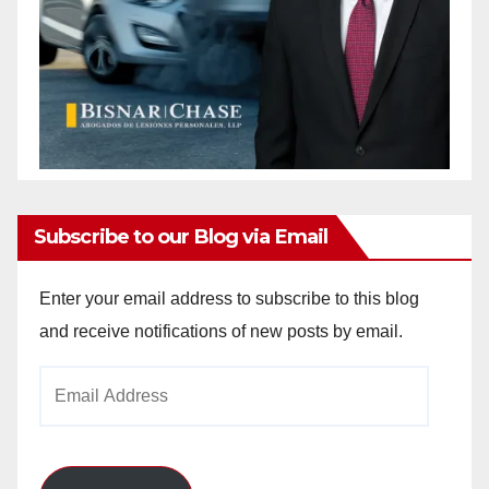
Subscribe to our Blog via Email
Enter your email address to subscribe to this blog
and receive notifications of new posts by email.
Email
Address