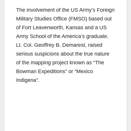
The involvement of the US Army’s Foreign
Military Studies Office (FMSO) based out
of Fort Leavenworth, Kansas and a US
Army School of the America’s graduate,
Lt. Col. Geoffrey B. Demarest, raised
serious suspicions about the true nature
of the mapping project known as “The
Bowman Expeditions” or “Mexico
Indigena”.