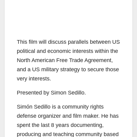
This film will discuss parallels between US
political and economic interests within the
North American Free Trade Agreement,
and a US military strategy to secure those
very interests.
Presented by Simon Sedillo.
Simón Sedillo is a community rights
defense organizer and film maker. He has
spent the last 8 years documenting,
producing and teaching community based