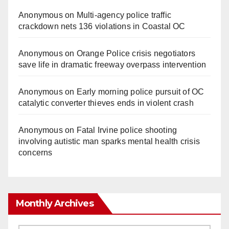
Anonymous
on
Multi‑agency police traffic
crackdown nets 136 violations in Coastal OC
Anonymous
on
Orange Police crisis negotiators
save life in dramatic freeway overpass intervention
Anonymous
on
Early morning police pursuit of OC
catalytic converter thieves ends in violent crash
Anonymous
on
Fatal Irvine police shooting
involving autistic man sparks mental health crisis
concerns
Monthly Archives