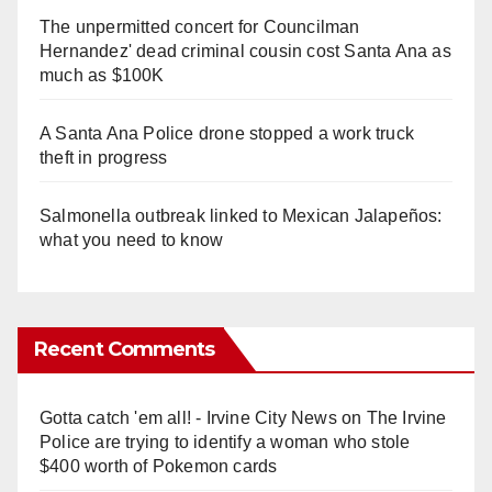
The unpermitted concert for Councilman
Hernandez' dead criminal cousin cost Santa Ana as
much as $100K
A Santa Ana Police drone stopped a work truck
theft in progress
Salmonella outbreak linked to Mexican Jalapeños:
what you need to know
Recent Comments
Gotta catch 'em all! - Irvine City News
on
The Irvine
Police are trying to identify a woman who stole
$400 worth of Pokemon cards