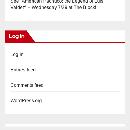
See “American Pachuco: the Legend of Luis
Valdez” – Wednesday 7/29 at The Block!
Log In
Log in
Entries feed
Comments feed
WordPress.org