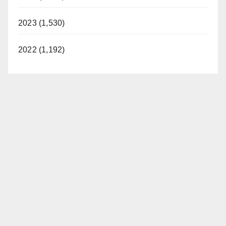
2023 (1,530)
2022 (1,192)