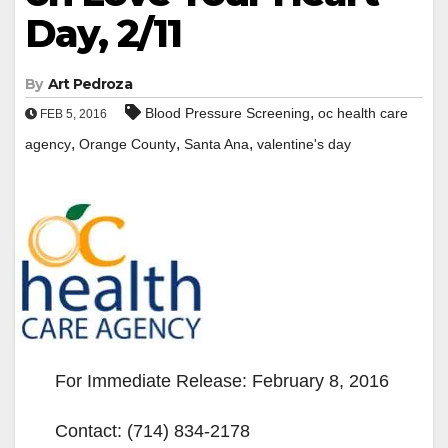
Day, 2/11
By
Art Pedroza
,
Blood Pressure Screening
oc health care
FEB 5, 2016
,
,
,
agency
Orange County
Santa Ana
valentine's day
For Immediate Release: February 8, 2016
Contact: (714) 834-2178