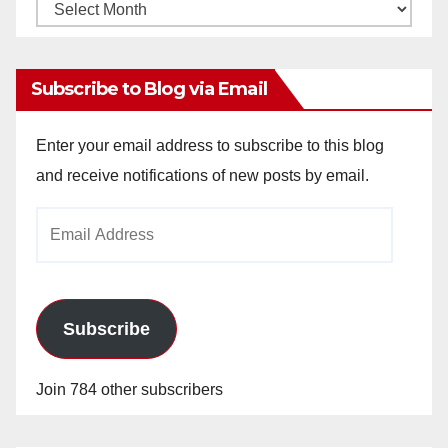
Monthly
Archives
Subscribe to Blog via Email
Enter your email address to subscribe to this blog
and receive notifications of new posts by email.
Email
Address
Subscribe
Join 784 other subscribers