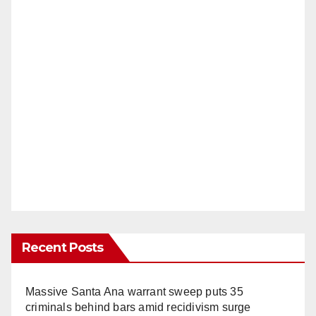
Recent Posts
Massive Santa Ana warrant sweep puts 35
criminals behind bars amid recidivism surge