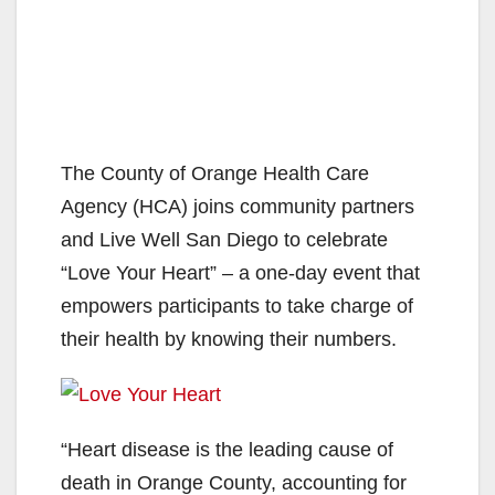
The County of Orange Health Care
Agency (HCA) joins community partners
and Live Well San Diego to celebrate
“Love Your Heart” – a one-day event that
empowers participants to take charge of
their health by knowing their numbers.
“Heart disease is the leading cause of
death in Orange County, accounting for