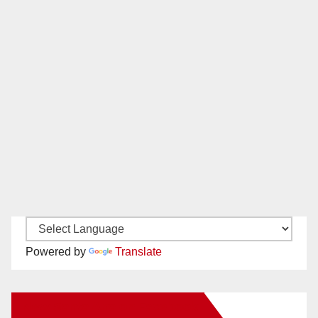
Powered by
Translate
New Santa Ana on Facebook