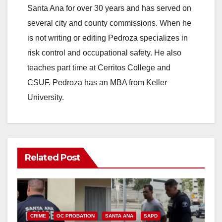
Santa Ana for over 30 years and has served on
several city and county commissions. When he
is not writing or editing Pedroza specializes in
risk control and occupational safety. He also
teaches part time at Cerritos College and
CSUF. Pedroza has an MBA from Keller
University.
Related Post
CRIME
OC PROBATION
SANTA ANA
SAPD