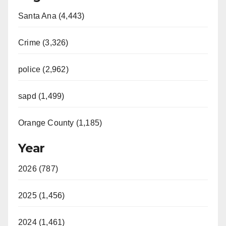
Santa Ana (4,443)
Crime (3,326)
police (2,962)
sapd (1,499)
Orange County (1,185)
Year
2026 (787)
2025 (1,456)
2024 (1,461)