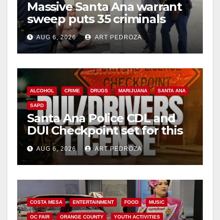
Massive Santa Ana warrant
sweep puts 35 criminals
behind bars amid recidivism
AUG 6, 2026
ART PEDROZA
surge
ALCOHOL
CRIME
DRUGS
MARIJUANA
SANTA ANA
SAPD
Santa Ana Police CDL and
DUI Checkpoint set for this
Friday night, August 7
AUG 6, 2026
ART PEDROZA
COSTA MESA
ENTERTAINMENT
FOOD
MUSIC
OC FAIR
ORANGE COUNTY
YOUTH ACTIVITIES