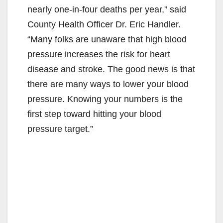
nearly one-in-four deaths per year,” said
County Health Officer Dr. Eric Handler.
“Many folks are unaware that high blood
pressure increases the risk for heart
disease and stroke. The good news is that
there are many ways to lower your blood
pressure. Knowing your numbers is the
first step toward hitting your blood
pressure target.”