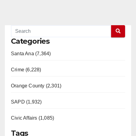
Categories
Santa Ana (7,364)
Crime (6,228)
Orange County (2,301)
SAPD (1,932)
Civic Affairs (1,085)
Tags