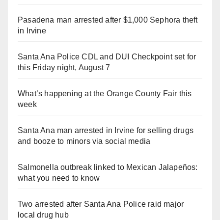
Pasadena man arrested after $1,000 Sephora theft
in Irvine
Santa Ana Police CDL and DUI Checkpoint set for
this Friday night, August 7
What’s happening at the Orange County Fair this
week
Santa Ana man arrested in Irvine for selling drugs
and booze to minors via social media
Salmonella outbreak linked to Mexican Jalapeños:
what you need to know
Two arrested after Santa Ana Police raid major
local drug hub