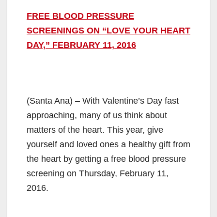
FREE BLOOD PRESSURE
SCREENINGS ON “LOVE YOUR HEART
DAY,” FEBRUARY 11, 2016
(Santa Ana) – With Valentine’s Day fast
approaching, many of us think about
matters of the heart. This year, give
yourself and loved ones a healthy gift from
the heart by getting a free blood pressure
screening on Thursday, February 11,
2016.