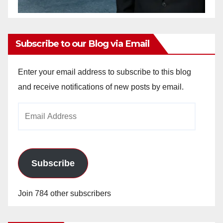
Subscribe to our Blog via Email
Enter your email address to subscribe to this blog
and receive notifications of new posts by email.
Email
Address
Subscribe
Join 784 other subscribers