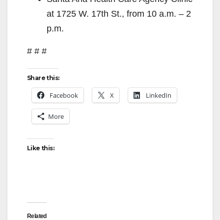
at 1725 W. 17th St., from 10 a.m. – 2
p.m.
# # #
Share this:
Facebook
X
LinkedIn
More
Like this:
Related