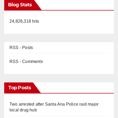
Blog Stats
24,826,318 hits
RSS - Posts
RSS - Comments
Top Posts
Two arrested after Santa Ana Police raid major
local drug hub