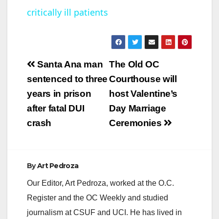
critically ill patients
y
V
Post
Santa Ana man
The Old OC
navigation
sentenced to three
Courthouse will
i
years in prison
host Valentine’s
after fatal DUI
Day Marriage
d
crash
Ceremonies
e
By
Art Pedroza
o
Our Editor, Art Pedroza, worked at the O.C.
Register and the OC Weekly and studied
journalism at CSUF and UCI. He has lived in