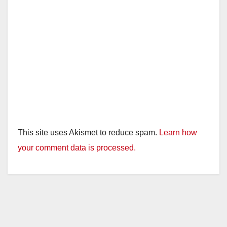
This site uses Akismet to reduce spam.
Learn how
your comment data is processed.