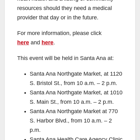
resources should they need a medical
provider that day or in the future.
For more information, please click
here
and
here
.
This event will be held in Santa Ana at:
Santa Ana Northgate Market, at 1120
S. Bristol St., from 10 a.m. – 2 p.m.
Santa Ana Northgate Market, at 1010
S. Main St., from 10 a.m. – 2 p.m.
Santa Ana Northgate Market at 770
S. Harbor Blvd., from 10 a.m. – 2
p.m.
Santa Ana Health Care Agency Clinic