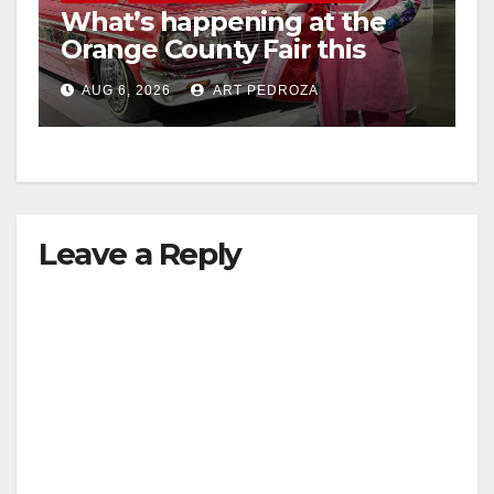
What’s happening at the
Orange County Fair this
week
AUG 6, 2026
ART PEDROZA
Leave a Reply