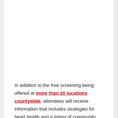
In addition to the free screening being
offered at
more than 20 locations
countywide
, attendees will receive
information that includes strategies for
heart health and a listing of community