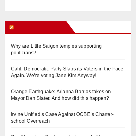
Orange Juice Blog
Why are Little Saigon temples supporting
politicians?
Calif. Democratic Party Slaps its Voters in the Face
Again. We’re voting Jane Kim Anyway!
Orange Earthquake: Arianna Barrios takes on
Mayor Dan Slater. And how did this happen?
Irvine Unified’s Case Against OCBE’s Charter-
school Overreach