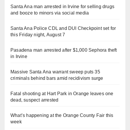
Santa Ana man arrested in Irvine for selling drugs
and booze to minors via social media
Santa Ana Police CDL and DUI Checkpoint set for
this Friday night, August 7
Pasadena man arrested after $1,000 Sephora theft
in Irvine
Massive Santa Ana warrant sweep puts 35
criminals behind bars amid recidivism surge
Fatal shooting at Hart Park in Orange leaves one
dead, suspect arrested
What’s happening at the Orange County Fair this
week