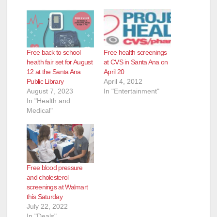
Free back to school
Free health screenings
health fair set for August
at CVS in Santa Ana on
12 at the Santa Ana
April 20
Public Library
April 4, 2012
August 7, 2023
In "Entertainment"
In "Health and
Medical"
Free blood pressure
and cholesterol
screenings at Walmart
this Saturday
July 22, 2022
In "Deals"