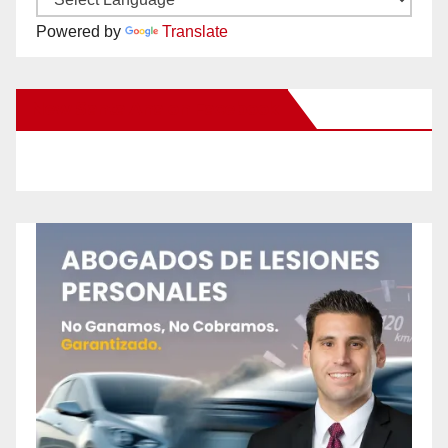
Powered by
Translate
New Santa Ana on Facebook