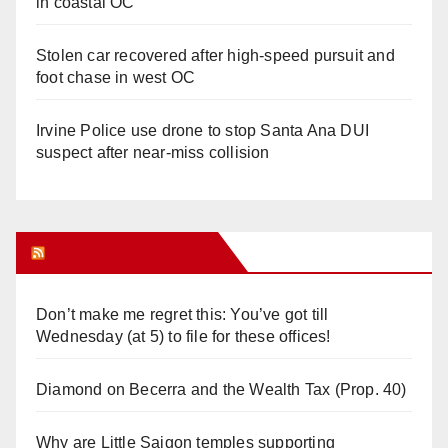
in coastal OC
Stolen car recovered after high-speed pursuit and
foot chase in west OC
Irvine Police use drone to stop Santa Ana DUI
suspect after near-miss collision
Orange Juice Blog
Don’t make me regret this: You’ve got till
Wednesday (at 5) to file for these offices!
Diamond on Becerra and the Wealth Tax (Prop. 40)
Why are Little Saigon temples supporting