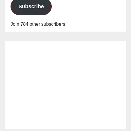
Subscribe
Join 784 other subscribers