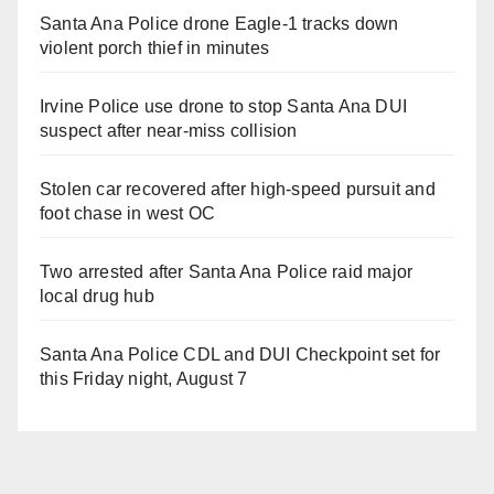
Santa Ana Police drone Eagle-1 tracks down
violent porch thief in minutes
Irvine Police use drone to stop Santa Ana DUI
suspect after near-miss collision
Stolen car recovered after high-speed pursuit and
foot chase in west OC
Two arrested after Santa Ana Police raid major
local drug hub
Santa Ana Police CDL and DUI Checkpoint set for
this Friday night, August 7