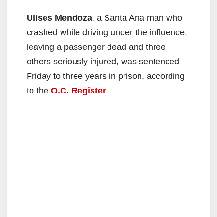
Ulises Mendoza
, a Santa Ana man who
crashed while driving under the influence,
leaving a passenger dead and three
others seriously injured, was sentenced
Friday to three years in prison, according
to the
O.C. Register
.