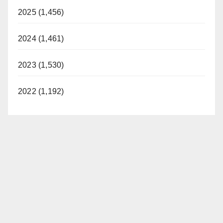
2025 (1,456)
2024 (1,461)
2023 (1,530)
2022 (1,192)