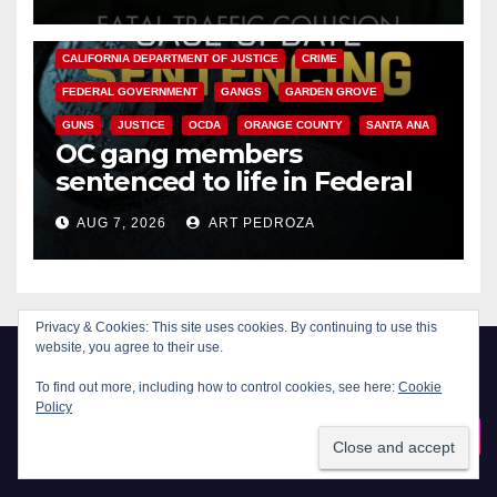
ANAHEIM
CALIFORNIA
CALIFORNIA DEPARTMENT OF JUSTICE
CRIME
FEDERAL GOVERNMENT
GANGS
GARDEN GROVE
GUNS
JUSTICE
OCDA
ORANGE COUNTY
SANTA ANA
OC gang members
sentenced to life in Federal
prison over Mexican Mafia hit
AUG 7, 2026
ART PEDROZA
Privacy & Cookies: This site uses cookies. By continuing to use this
website, you agree to their use.
To find out more, including how to control cookies, see here:
Cookie
Policy
New Santa Ana