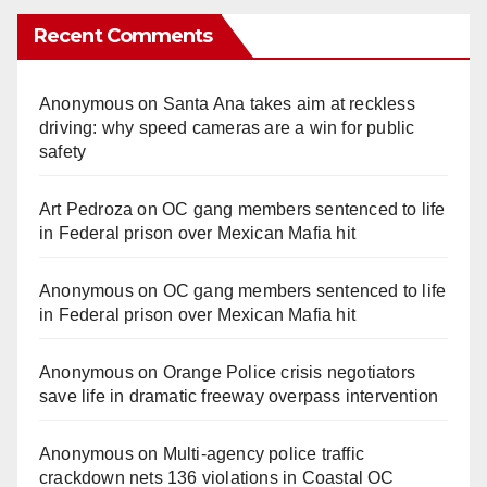
Recent Comments
V
Anonymous
on
Santa Ana takes aim at reckless
i
driving: why speed cameras are a win for public
safety
d
Art Pedroza
on
OC gang members sentenced to life
in Federal prison over Mexican Mafia hit
e
Anonymous
on
OC gang members sentenced to life
o
in Federal prison over Mexican Mafia hit
Anonymous
on
Orange Police crisis negotiators
save life in dramatic freeway overpass intervention
Anonymous
on
Multi‑agency police traffic
crackdown nets 136 violations in Coastal OC