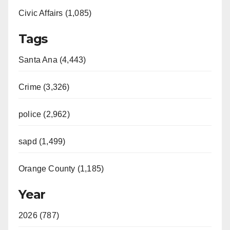
Civic Affairs (1,085)
Tags
Santa Ana (4,443)
Crime (3,326)
police (2,962)
sapd (1,499)
Orange County (1,185)
Year
2026 (787)