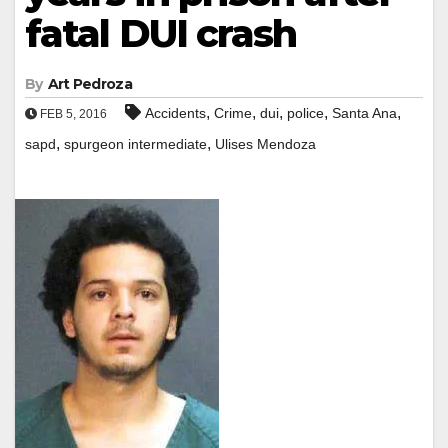
fatal DUI crash
By
Art Pedroza
,
,
,
,
,
Accidents
Crime
dui
police
Santa Ana
FEB 5, 2016
,
,
sapd
spurgeon intermediate
Ulises Mendoza