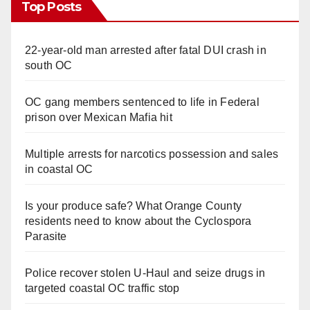
Top Posts
22-year-old man arrested after fatal DUI crash in
south OC
OC gang members sentenced to life in Federal
prison over Mexican Mafia hit
Multiple arrests for narcotics possession and sales
in coastal OC
Is your produce safe? What Orange County
residents need to know about the Cyclospora
Parasite
Police recover stolen U-Haul and seize drugs in
targeted coastal OC traffic stop