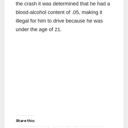
the crash it was determined that he had a
blood-alcohol content of .05, making it
illegal for him to drive because he was
under the age of 21.
Share this: