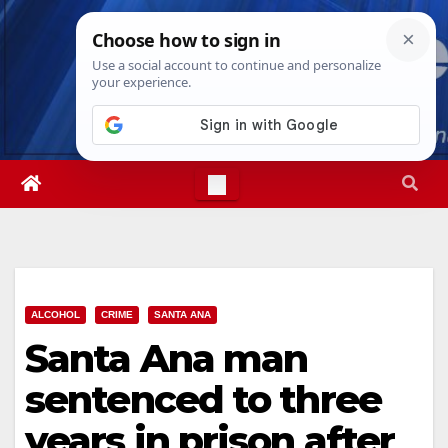
Skip
Sun. Aug 9th, 2026
4:35:31 PM
to
content
ALCOHOL
CRIME
SANTA ANA
Santa Ana man
sentenced to three
years in prison after