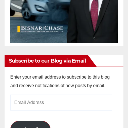
Subscribe to our Blog via Email
Enter your email address to subscribe to this blog
and receive notifications of new posts by email.
Email
Address