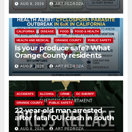
cameras are a win for public
AUG 8, 2026
ART PEDROZA
safety
CALIFORNIA
DISEASE
FOOD
FOOD & HEALTH
HEALTH AND MEDICAL
ORANGE COUNTY
PUBLIC SAFETY
Is your produce safe? What
Orange County residents
need to know about the
AUG 8, 2026
ART PEDROZA
Cyclospora Parasite
ACCIDENTS
ALCOHOL
CRIME
OC SHERIFF
ORANGE COUNTY
PUBLIC SAFETY
22-year-old man arrested
after fatal DUI crash in south
OC
AUG 8, 2026
ART PEDROZA