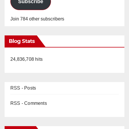
Subscribe
Join 784 other subscribers
Blog Stats
24,836,708 hits
RSS - Posts
RSS - Comments