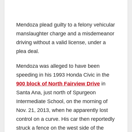
Mendoza plead guilty to a felony vehicular
manslaughter charge and a misdemeanor
driving without a valid license, under a
plea deal.
Mendoza was alleged to have been
speeding in his 1993 Honda Civic in the
900 block of North Fairview Drive
in
Santa Ana, just north of Spurgeon
Intermediate School, on the morning of
Nov. 21, 2013, when he apparently lost
control on a curve. His car then reportedly
struck a fence on the west side of the