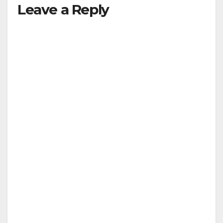
Leave a Reply