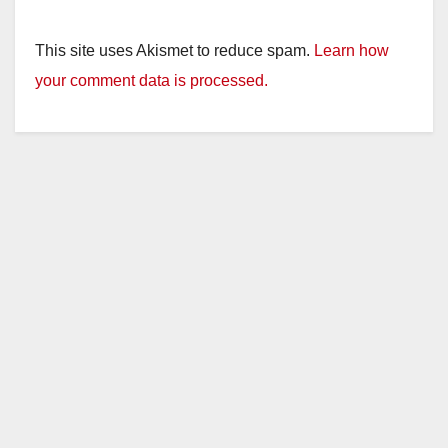
This site uses Akismet to reduce spam.
Learn how
your comment data is processed.