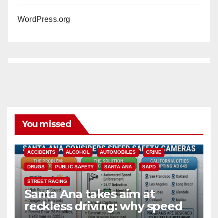
WordPress.org
You missed
ACCIDENTS
ALCOHOL
AUTOMOBILES
CRIME
DRUGS
PUBLIC SAFETY
SANTA ANA
SAPD
STREET RACING
Santa Ana takes aim at
reckless driving: why speed