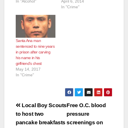
In "Alcohol"
April 6, 2014
In "Crime"
Santa Ana man
sentenced to nine years
in prison after carving
his name in his
girlfriend’s chest
May 14, 2017
In "Crime"
Post
Local Boy Scouts
Free O.C. blood
navigation
to host two
pressure
pancake breakfasts
screenings on