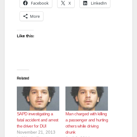
Facebook
X
LinkedIn
More
Like this:
Related
SAPD investigating a
Man charged with killing
fatal accident and arrest
a passenger and hurting
the driver for DUI
others while driving
November 21, 2013
drunk