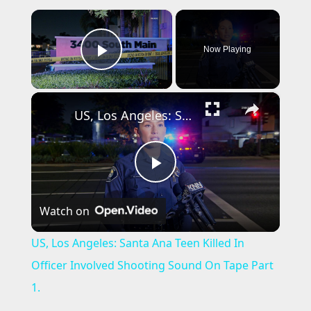
×
Now Playing
Play Video
×
US, Los Angeles: Santa Ana Teen Killed In Officer Involved Shooting Sound On Tape Part 1.
P
Watch on
l
US, Los Angeles: Santa Ana Teen Killed In
a
Officer Involved Shooting Sound On Tape Part
1.
y