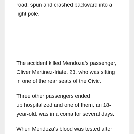
road, spun and crashed backward into a
light pole.
The accident killed Mendoza’s passenger,
Oliver Martinez-Iriate, 23, who was sitting
in one of the rear seats of the Civic.
Three other passengers ended
up hospitalized and one of them, an 18-
year-old, was in a coma for several days.
When Mendoza’s blood was tested after