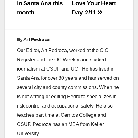
in Santa Ana this
Love Your Heart
month
Day, 2/11
By
Art Pedroza
Our Editor, Art Pedroza, worked at the O.C.
Register and the OC Weekly and studied
journalism at CSUF and UCI. He has lived in
Santa Ana for over 30 years and has served on
several city and county commissions. When he
is not writing or editing Pedroza specializes in
risk control and occupational safety. He also
teaches part time at Cerritos College and
CSUF. Pedroza has an MBA from Keller
University.