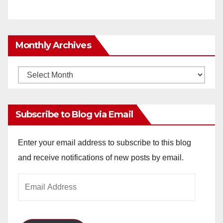
Monthly Archives
Monthly
Archives
Subscribe to Blog via Email
Enter your email address to subscribe to this blog
and receive notifications of new posts by email.
Email
Address