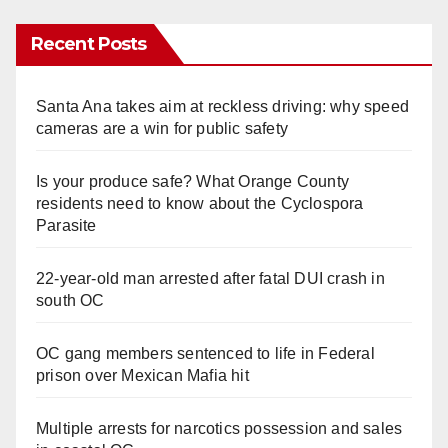
Recent Posts
Santa Ana takes aim at reckless driving: why speed
cameras are a win for public safety
Is your produce safe? What Orange County
residents need to know about the Cyclospora
Parasite
22-year-old man arrested after fatal DUI crash in
south OC
OC gang members sentenced to life in Federal
prison over Mexican Mafia hit
Multiple arrests for narcotics possession and sales