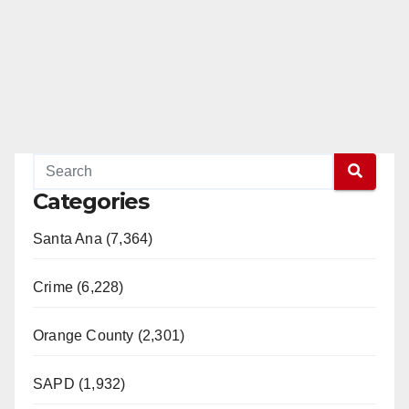
Categories
Santa Ana (7,364)
Crime (6,228)
Orange County (2,301)
SAPD (1,932)