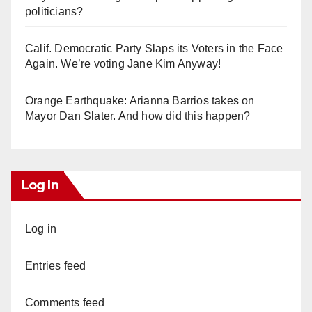
politicians?
Calif. Democratic Party Slaps its Voters in the Face
Again. We’re voting Jane Kim Anyway!
Orange Earthquake: Arianna Barrios takes on
Mayor Dan Slater. And how did this happen?
Log In
Log in
Entries feed
Comments feed