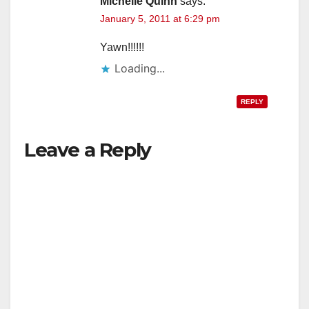
Michelle Quinn
says:
January 5, 2011 at 6:29 pm
Yawn!!!!!!
Loading...
REPLY
Leave a Reply