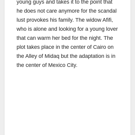
young guys and takes it to the point that
he does not care anymore for the scandal
lust provokes his family. The widow Afifi,
who is alone and looking for a young lover
that can warm her bed for the night. The
plot takes place in the center of Cairo on
the Alley of Midaq but the adaptation is in
the center of Mexico City.