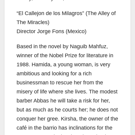
“El Callejon de los Milagros” (The Alley of
The Miracles)
Director Jorge Fons (Mexico)
Based in the novel by Naguib Mahfuz,
winner of the Nobel Prize for literature in
1988. Hamida, a young woman, is very
ambitious and looking for a rich
businessman to rescue her from the
misery of life where she lives. The modest
barber Abbas he will take a risk for her,
but as much as he courts her; he does not
conquer her gree. Kirsha, the owner of the
café in the barrio has inclinations for the