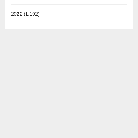
2022 (1,192)