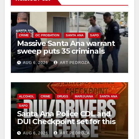
CRIME
OC PROBATION
SANTA ANA
SAPD
Massive Santa Ana warrant
sweep puts 35 criminals
behind bars amid recidivism
AUG 6, 2026
ART PEDROZA
surge
ALCOHOL
CRIME
DRUGS
MARIJUANA
SANTA ANA
SAPD
Santa Ana Police CDL and
DUI Checkpoint set for this
Friday night, August 7
AUG 6, 2026
ART PEDROZA