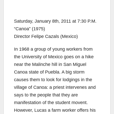
Saturday, January 8th, 2011 at 7:30 P.M.
“Canoa” (1975)
Director Felipe Cazals (Mexico)
In 1968 a group of young workers from
the University of Mexico goes on a hike
near the Malinche hill in San Miguel
Canoa state of Puebla. A big storm
causes them to look for lodgings in the
village of Canoa: a priest intervenes and
says to the people that they are
manifestation of the student movent.
However, Lucas a farm worker offers his