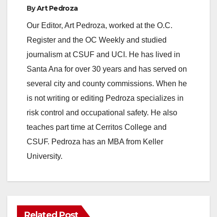
By
Art Pedroza
Our Editor, Art Pedroza, worked at the O.C.
Register and the OC Weekly and studied
journalism at CSUF and UCI. He has lived in
Santa Ana for over 30 years and has served on
several city and county commissions. When he
is not writing or editing Pedroza specializes in
risk control and occupational safety. He also
teaches part time at Cerritos College and
CSUF. Pedroza has an MBA from Keller
University.
Related Post