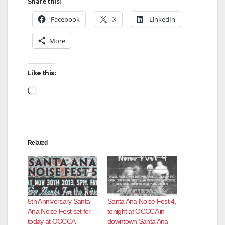
Share this:
Facebook
X
LinkedIn
More
Like this:
Loading…
Related
5th Anniversary Santa
Santa Ana Noise Fest 4,
Ana Noise Fest set for
tonight at OCCCA in
today at OCCCA
downtown Santa Ana