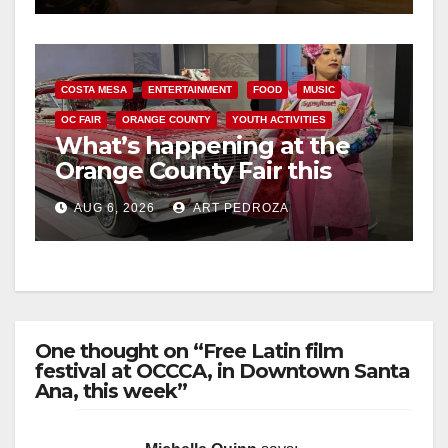
COSTA MESA
ENTERTAINMENT
FOOD
MUSIC
OC FAIR
ORANGE COUNTY
YOUTH ACTIVITIES
What’s happening at the
Orange County Fair this
week
AUG 6, 2026
ART PEDROZA
One thought on “Free Latin film
festival at OCCCA, in Downtown Santa
Ana, this week”