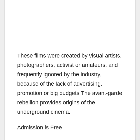
These films were created by visual artists,
photographers, activist or amateurs, and
frequently ignored by the industry,
because of the lack of advertising,
promotion or big budgets The avant-garde
rebellion provides origins of the
underground cinema.
Admission is Free