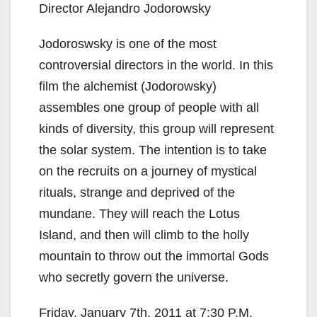
Director Alejandro Jodorowsky
Jodoroswsky is one of the most
controversial directors in the world. In this
film the alchemist (Jodorowsky)
assembles one group of people with all
kinds of diversity, this group will represent
the solar system. The intention is to take
on the recruits on a journey of mystical
rituals, strange and deprived of the
mundane. They will reach the Lotus
Island, and then will climb to the holly
mountain to throw out the immortal Gods
who secretly govern the universe.
Friday, January 7th, 2011 at 7:30 P.M.