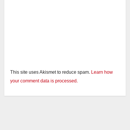
This site uses Akismet to reduce spam.
Learn how
your comment data is processed.