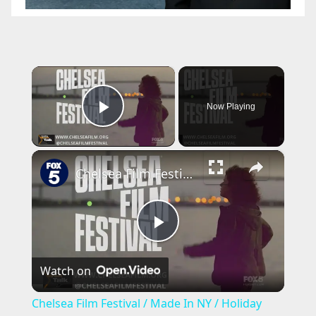
×
Now Playing
Play Video
×
Chelsea Film Festival / Made In NY / Holiday Movie Preview
P
Watch on
l
Chelsea Film Festival / Made In NY / Holiday