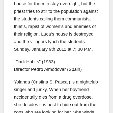
house for them to stay overnight; but the
priest tries to stir to the population against
the students calling them communists,
thief’s, rapist of women’s and enemies of
their religion. Luca’s house is destroyed
and the villagers lynch the students.
Sunday, January 9th 2011 at 7: 30 P.M.
“Dark Habits” (1983)
Director Pedro Almodovar (Spain)
Yolanda (Cristina S. Pascal) is a nightclub
singer and junky. When her boyfriend
accidentally dies from a drug overdose,
she decides it is best to hide out from the
cops who are looking for her. She winds