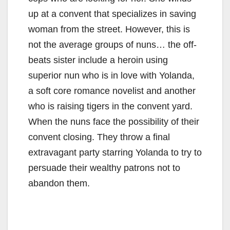
up at a convent that specializes in saving
woman from the street. However, this is
not the average groups of nuns… the off-
beats sister include a heroin using
superior nun who is in love with Yolanda,
a soft core romance novelist and another
who is raising tigers in the convent yard.
When the nuns face the possibility of their
convent closing. They throw a final
extravagant party starring Yolanda to try to
persuade their wealthy patrons not to
abandon them.