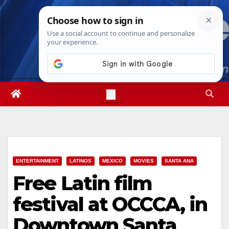
Skip
Fri. Aug 7th, 2026
12:03:19 PM
to
content
ENTERTAINMENT
LATINOS
MEXICO
MOVIES
SANTA ANA
Free Latin film
festival at OCCCA, in
Downtown Santa