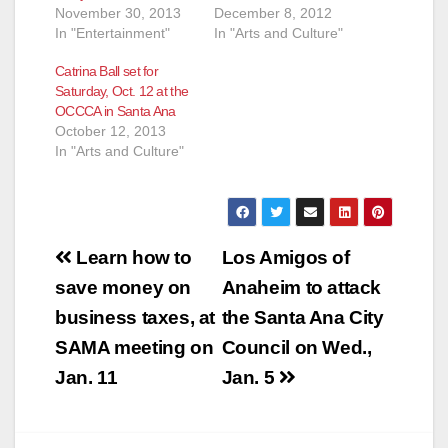
November 30, 2013
December 8, 2012
In "Entertainment"
In "Arts and Culture"
Catrina Ball set for
Saturday, Oct. 12 at the
OCCCA in Santa Ana
October 12, 2013
In "Arts and Culture"
Post
Learn how to
Los Amigos of
navigation
save money on
Anaheim to attack
business taxes, at
the Santa Ana City
SAMA meeting on
Council on Wed.,
Jan. 11
Jan. 5