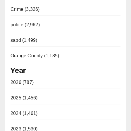
Crime (3,326)
police (2,962)
sapd (1,499)
Orange County (1,185)
Year
2026 (787)
2025 (1,456)
2024 (1,461)
2023 (1,530)