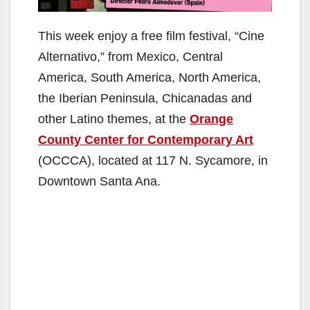
This week enjoy a free film festival, “Cine
Alternativo,” from Mexico, Central
America, South America, North America,
the Iberian Peninsula, Chicanadas and
other Latino themes, at the
Orange
County Center for Contemporary Art
(OCCCA), located at 117 N. Sycamore, in
Downtown Santa Ana.