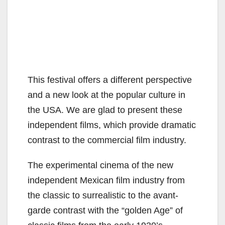
This festival offers a different perspective
and a new look at the popular culture in
the USA. We are glad to present these
independent films, which provide dramatic
contrast to the commercial film industry.
The experimental cinema of the new
independent Mexican film industry from
the classic to surrealistic to the avant-
garde contrast with the “golden Age” of