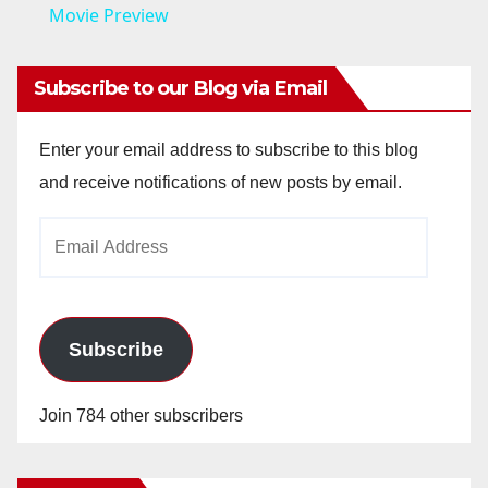
a
Movie Preview
y
Subscribe to our Blog via Email
V
Enter your email address to subscribe to this blog
and receive notifications of new posts by email.
i
Email
Address
d
e
Subscribe
o
Join 784 other subscribers