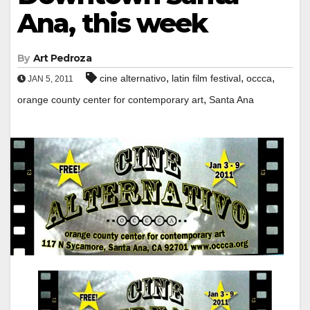
Ana, this week
By
Art Pedroza
,
,
,
cine alternativo
latin film festival
occca
JAN 5, 2011
,
orange county center for contemporary art
Santa Ana