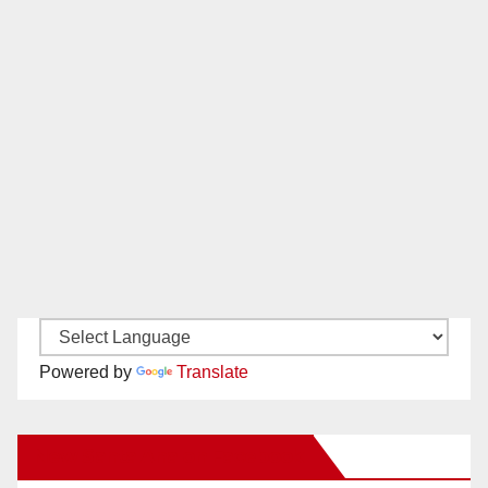
Powered by
Translate
New Santa Ana on Facebook