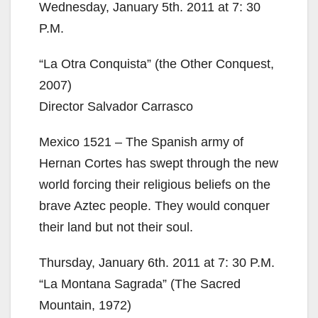
Wednesday, January 5th. 2011 at 7: 30
P.M.
“La Otra Conquista” (the Other Conquest,
2007)
Director Salvador Carrasco
Mexico 1521 – The Spanish army of
Hernan Cortes has swept through the new
world forcing their religious beliefs on the
brave Aztec people. They would conquer
their land but not their soul.
Thursday, January 6th. 2011 at 7: 30 P.M.
“La Montana Sagrada” (The Sacred
Mountain, 1972)