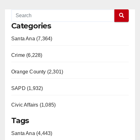
Categories
Santa Ana (7,364)
Crime (6,228)
Orange County (2,301)
SAPD (1,932)
Civic Affairs (1,085)
Tags
Santa Ana (4,443)