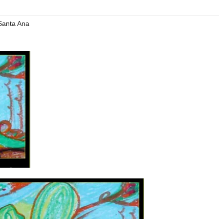
Santa Ana