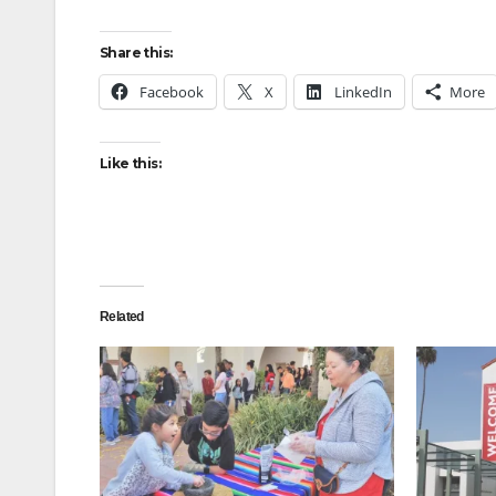
Share this:
Facebook
X
LinkedIn
More
Like this:
Related