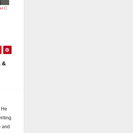
er C.
k &
. He
riting
e and