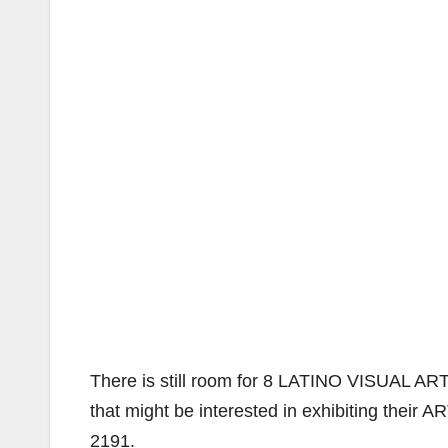
There is still room for 8 LATINO VISUAL ARTI
that might be interested in exhibiting their A
2191.