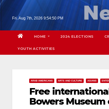
Skip
to
content
Fri. Aug 7th, 2026
9:54:51 PM
HOME
2024 ELECTIONS
C
YOUTH ACTIVITIES
ARAB AMERICANS
ARTS AND CULTURE
ASIANS
ENTE
Free international
Bowers Museum o