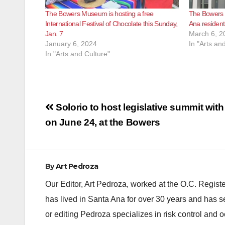
The Bowers Museum is hosting a free
The Bowers M
International Festival of Chocolate this Sunday,
Ana resident
Jan. 7
March 6, 2
January 6, 2024
In "Arts an
In "Arts and Culture"
Post
Solorio to host legislative summit wit
navigation
on June 24, at the Bowers
By
Art Pedroza
Our Editor, Art Pedroza, worked at the O.C. Regi
has lived in Santa Ana for over 30 years and has s
or editing Pedroza specializes in risk control and 