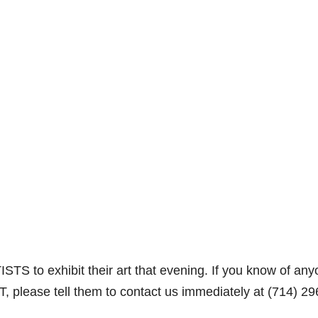
STS to exhibit their art that evening. If you know of an
RT, please tell them to contact us immediately at (714) 29