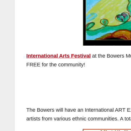
International Arts Festival
at the Bowers M
FREE for the community!
The Bowers will have an International ART 
artists from various ethnic communities. A to