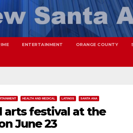
RIME
ENTERTAINMENT
ORANGE COUNTY
RTAINMENT
HEALTH AND MEDICAL
LATINOS
SANTA ANA
 arts festival at the
n June 23