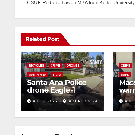
CSUF. Pedroza has an MBA from Keller University
Related Post
BICYCLES
CRIME
DRONES
CRIME
SANTA ANA
SAPD
SAPD
Santa Ana Police
Mass
drone Eagle-1
warr
tracks down violent
35 c
AUG 7, 2026
ART PEDROZA
AUG 
porch thief in
bars
minutes
reci