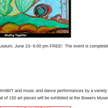
useum, June 23- 6:00 pm FREE! The event is complete
EXHIBIT and music and dance performances by a variety 
tal of 150 art pieces will be exhibited at the Bowers Mus