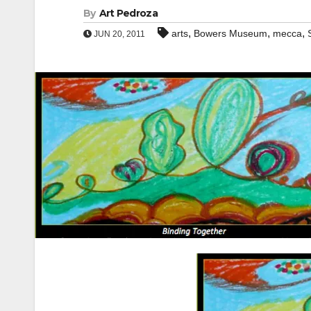
By
Art Pedroza
,
,
,
arts
Bowers Museum
mecca
JUN 20, 2011