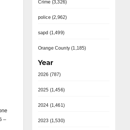
Crime (3,326)
police (2,962)
sapd (1,499)
Orange County (1,185)
Year
2026 (787)
2025 (1,456)
2024 (1,461)
yone
6 –
2023 (1,530)