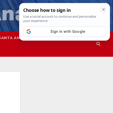
SANTA ANA
SAPD