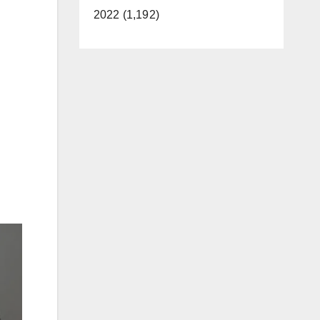
2022 (1,192)