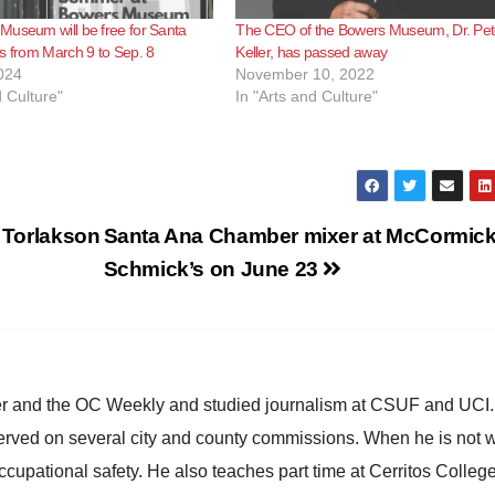
useum will be free for Santa
The CEO of the Bowers Museum, Dr. Pet
s from March 9 to Sep. 8
Keller, has passed away
024
November 10, 2022
d Culture"
In "Arts and Culture"
h Torlakson
Santa Ana Chamber mixer at McCormic
Schmick’s on June 23
ster and the OC Weekly and studied journalism at CSUF and UCI
erved on several city and county commissions. When he is not w
occupational safety. He also teaches part time at Cerritos Colleg