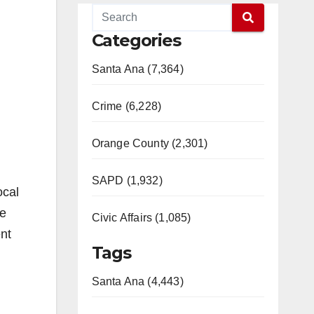
Categories
Santa Ana (7,364)
Crime (6,228)
Orange County (2,301)
SAPD (1,932)
ocal
se
Civic Affairs (1,085)
nt
Tags
Santa Ana (4,443)