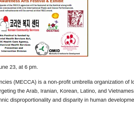
ne 23, at 6 pm.
cies (MECCA) is a non-profit umbrella organization of l
rgeting the Arab, Iranian, Korean, Latino, and Vietname
nic disproportionality and disparity in human developme