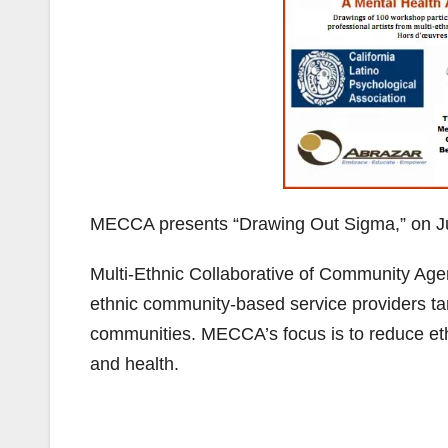
MECCA presents “Drawing Out Sigma,” on Ju
Multi-Ethnic Collaborative of Community Agen
ethnic community-based service providers ta
communities. MECCA’s focus is to reduce eth
and health.