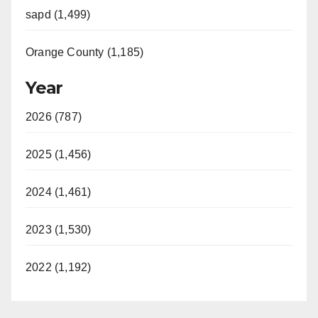
sapd (1,499)
Orange County (1,185)
Year
2026 (787)
2025 (1,456)
2024 (1,461)
2023 (1,530)
2022 (1,192)