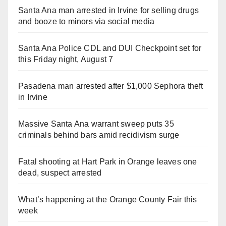
Santa Ana man arrested in Irvine for selling drugs
and booze to minors via social media
Santa Ana Police CDL and DUI Checkpoint set for
this Friday night, August 7
Pasadena man arrested after $1,000 Sephora theft
in Irvine
Massive Santa Ana warrant sweep puts 35
criminals behind bars amid recidivism surge
Fatal shooting at Hart Park in Orange leaves one
dead, suspect arrested
What’s happening at the Orange County Fair this
week