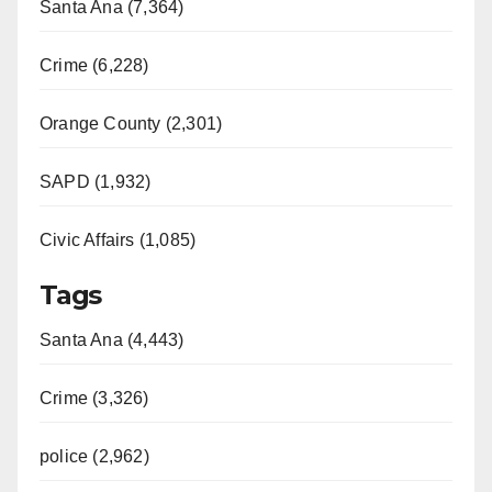
Santa Ana (7,364)
Crime (6,228)
Orange County (2,301)
SAPD (1,932)
Civic Affairs (1,085)
Tags
Santa Ana (4,443)
Crime (3,326)
police (2,962)