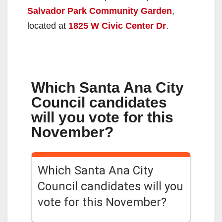
Salvador Park Community Garden
,
located at
1825 W Civic Center Dr
.
Which Santa Ana City
Council candidates
will you vote for this
November?
Which Santa Ana City
Council candidates will you
vote for this November?