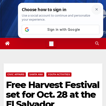
Skip
Fri. Aug 7th, 2026
3:18:23 PM
to
content
CIVIC AFFAIRS
SANTA ANA
YOUTH ACTIVITIES
Free Harvest Festival
set for Oct. 28 at the
El Salvador