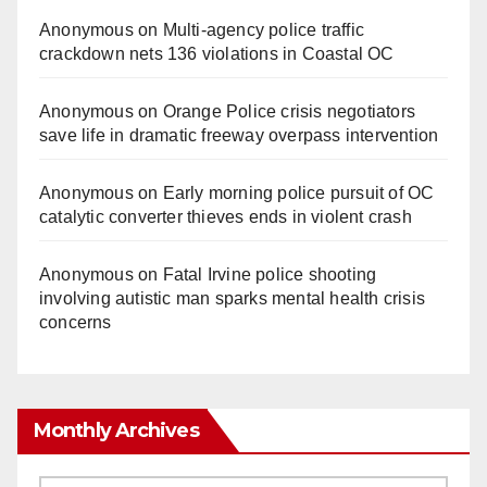
Anonymous
on
Multi‑agency police traffic
crackdown nets 136 violations in Coastal OC
Anonymous
on
Orange Police crisis negotiators
save life in dramatic freeway overpass intervention
Anonymous
on
Early morning police pursuit of OC
catalytic converter thieves ends in violent crash
Anonymous
on
Fatal Irvine police shooting
involving autistic man sparks mental health crisis
concerns
Monthly Archives