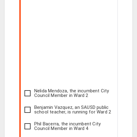
Nelida Mendoza, the incumbent City
Council Member in Ward 2
Benjamin Vazquez, an SAUSD public
school teacher, is running for Ward 2
Phil Bacerra, the incumbent City
Council Member in Ward 4