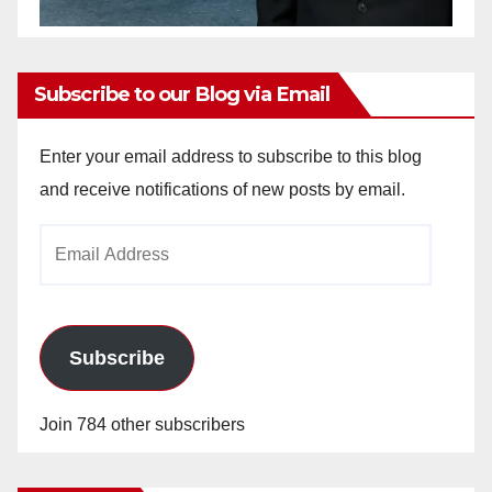
Subscribe to our Blog via Email
Enter your email address to subscribe to this blog
and receive notifications of new posts by email.
Email
Address
Subscribe
Join 784 other subscribers