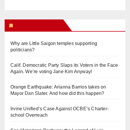
Orange Juice Blog
Why are Little Saigon temples supporting
politicians?
Calif. Democratic Party Slaps its Voters in the Face
Again. We’re voting Jane Kim Anyway!
Orange Earthquake: Arianna Barrios takes on
Mayor Dan Slater. And how did this happen?
Irvine Unified’s Case Against OCBE’s Charter-
school Overreach