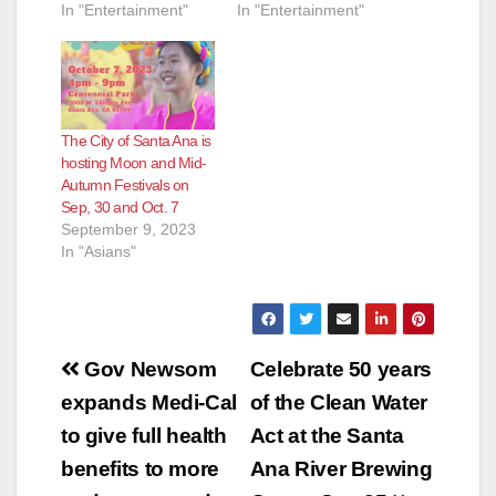
In "Entertainment"
In "Entertainment"
The City of Santa Ana is
hosting Moon and Mid-
Autumn Festivals on
Sep, 30 and Oct. 7
September 9, 2023
In "Asians"
Post
Gov Newsom
Celebrate 50 years
navigation
expands Medi-Cal
of the Clean Water
to give full health
Act at the Santa
benefits to more
Ana River Brewing