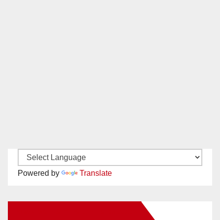
Powered by
Translate
New Santa Ana on Facebook