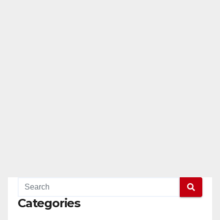
Categories