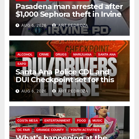
Pasadena man arrested after
$1,000 Sephora theft in Irvine
AUG 6, 2026
ART PEDROZA
ALCOHOL
CRIME
DRUGS
MARIJUANA
SANTA ANA
SAPD
Santa Ana Police CDL and
DUI Checkpoint set for this
Friday night, August 7
AUG 6, 2026
ART PEDROZA
COSTA MESA
ENTERTAINMENT
FOOD
MUSIC
OC FAIR
ORANGE COUNTY
YOUTH ACTIVITIES
What’s happening at the