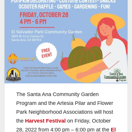
The Santa Ana Community Garden
Program and the Artesia Pilar and Flower
Park Neighborhood Associations will host
the
Harvest Festival
on Friday, October
28, 2022 from 4:00 pm – 6:00 pm at the
El