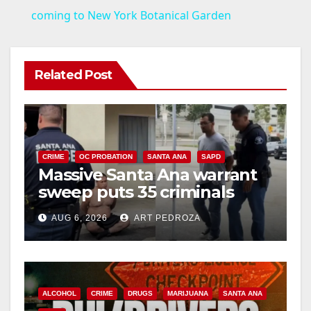
a
coming to New York Botanical Garden
y
Related Post
V
i
CRIME
OC PROBATION
SANTA ANA
SAPD
Massive Santa Ana warrant
d
sweep puts 35 criminals
behind bars amid recidivism
e
AUG 6, 2026
ART PEDROZA
surge
o
ALCOHOL
CRIME
DRUGS
MARIJUANA
SANTA ANA