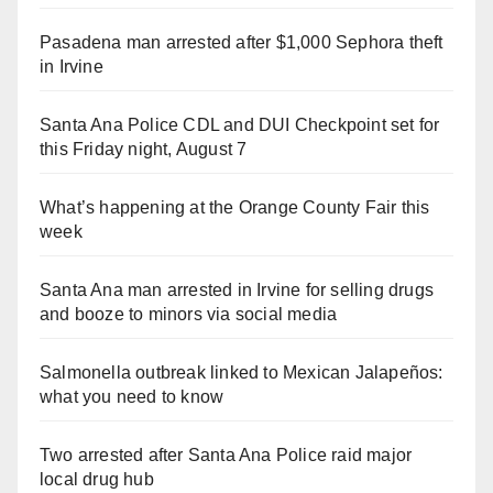
Pasadena man arrested after $1,000 Sephora theft
in Irvine
Santa Ana Police CDL and DUI Checkpoint set for
this Friday night, August 7
What’s happening at the Orange County Fair this
week
Santa Ana man arrested in Irvine for selling drugs
and booze to minors via social media
Salmonella outbreak linked to Mexican Jalapeños:
what you need to know
Two arrested after Santa Ana Police raid major
local drug hub