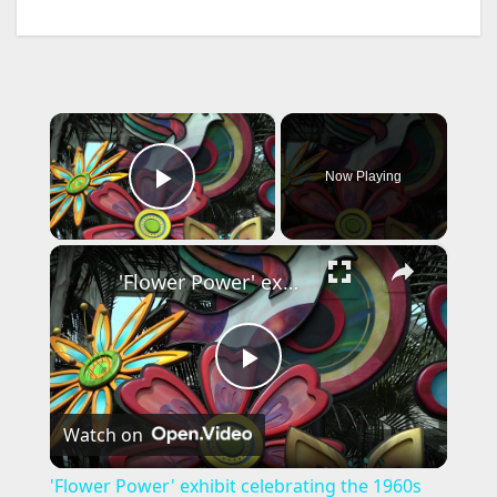
×
Now Playing
Play Video
×
'Flower Power' exhibit celebrating the 1960s coming to New York Botanical Garden
P
Watch on
l
'Flower Power' exhibit celebrating the 1960s