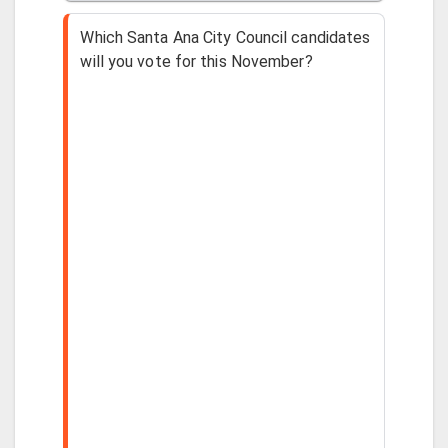
Which Santa Ana City Council candidates
will you vote for this November?