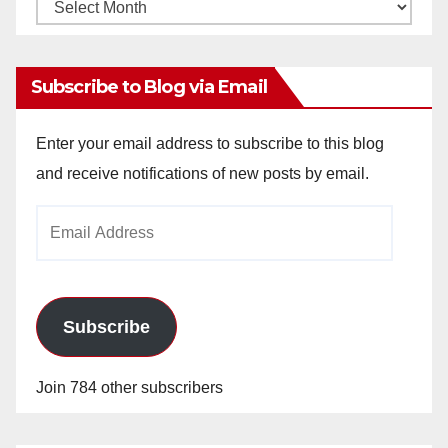
Monthly
Archives
Subscribe to Blog via Email
Enter your email address to subscribe to this blog
and receive notifications of new posts by email.
Email
Address
Subscribe
Join 784 other subscribers