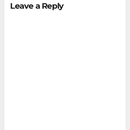
Leave a Reply