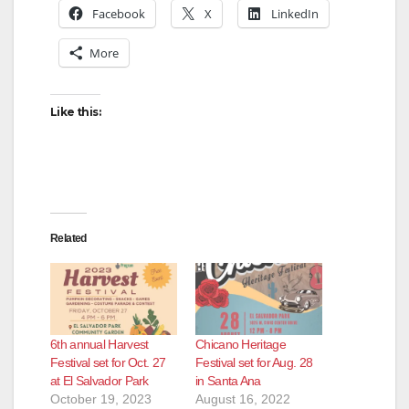
Facebook
X
LinkedIn
More
Like this:
Related
6th annual Harvest
Chicano Heritage
Festival set for Oct. 27
Festival set for Aug. 28
at El Salvador Park
in Santa Ana
October 19, 2023
August 16, 2022