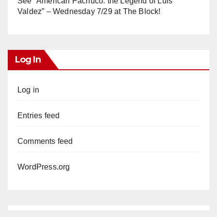
See “American Pachuco: the Legend of Luis
Valdez” – Wednesday 7/29 at The Block!
Log In
Log in
Entries feed
Comments feed
WordPress.org