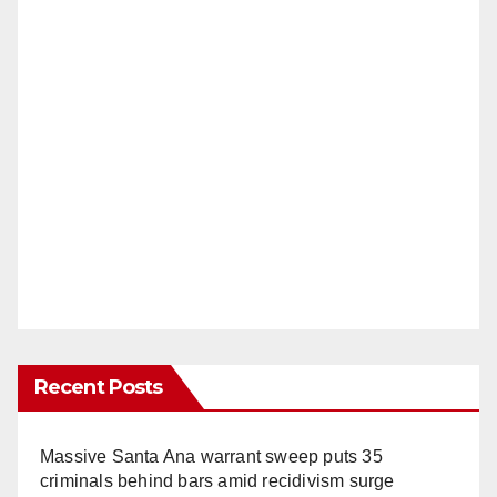
Recent Posts
Massive Santa Ana warrant sweep puts 35
criminals behind bars amid recidivism surge