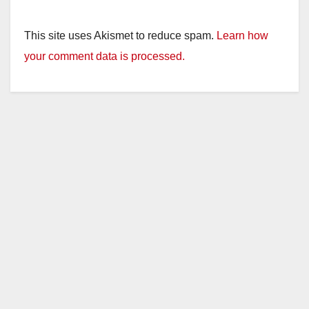
This site uses Akismet to reduce spam.
Learn how
your comment data is processed.