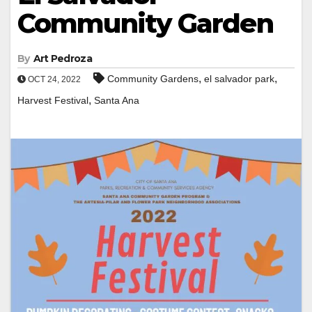
Community Garden
By
Art Pedroza
,
,
Community Gardens
el salvador park
OCT 24, 2022
,
Harvest Festival
Santa Ana