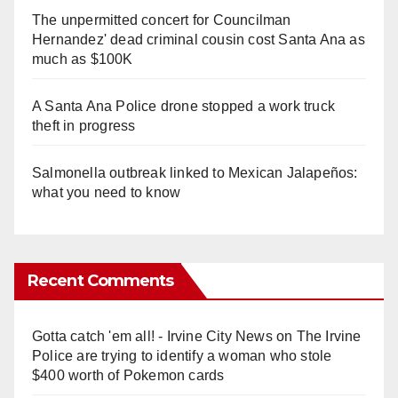
The unpermitted concert for Councilman
Hernandez' dead criminal cousin cost Santa Ana as
much as $100K
A Santa Ana Police drone stopped a work truck
theft in progress
Salmonella outbreak linked to Mexican Jalapeños:
what you need to know
Recent Comments
Gotta catch 'em all! - Irvine City News
on
The Irvine
Police are trying to identify a woman who stole
$400 worth of Pokemon cards