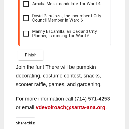
Amalia Mejia, candidate for Ward 4
David Penaloza, the incumbent City
Council Member in Ward 6
Manny Escamilla, an Oakland City
Planner, is running for Ward 6
Join the fun! There will be pumpkin
decorating, costume contest, snacks,
scooter raffle, games, and gardening.
For more information call (714) 571-4253
or email
vdevolroach@santa-ana.org
.
Share this: