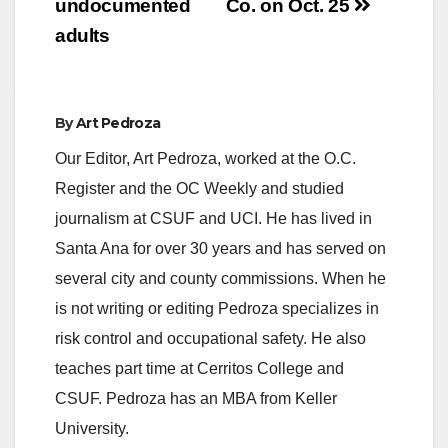
undocumented
Co. on Oct. 25
adults
By
Art Pedroza
Our Editor, Art Pedroza, worked at the O.C.
Register and the OC Weekly and studied
journalism at CSUF and UCI. He has lived in
Santa Ana for over 30 years and has served on
several city and county commissions. When he
is not writing or editing Pedroza specializes in
risk control and occupational safety. He also
teaches part time at Cerritos College and
CSUF. Pedroza has an MBA from Keller
University.