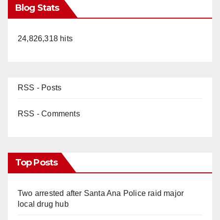
Blog Stats
24,826,318 hits
RSS - Posts
RSS - Comments
Top Posts
Two arrested after Santa Ana Police raid major
local drug hub