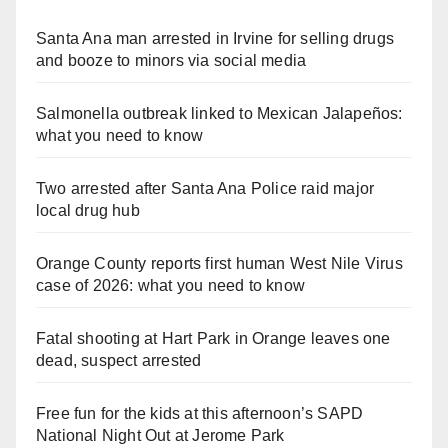
Santa Ana man arrested in Irvine for selling drugs
and booze to minors via social media
Salmonella outbreak linked to Mexican Jalapeños:
what you need to know
Two arrested after Santa Ana Police raid major
local drug hub
Orange County reports first human West Nile Virus
case of 2026: what you need to know
Fatal shooting at Hart Park in Orange leaves one
dead, suspect arrested
Free fun for the kids at this afternoon’s SAPD
National Night Out at Jerome Park