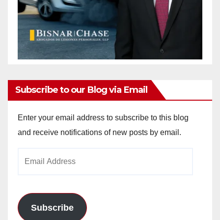
Subscribe to our Blog via Email
Enter your email address to subscribe to this blog
and receive notifications of new posts by email.
Email
Address
Subscribe