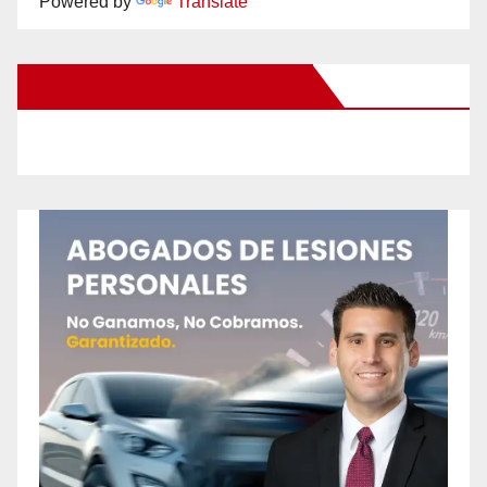
Powered by
Translate
New Santa Ana on Facebook