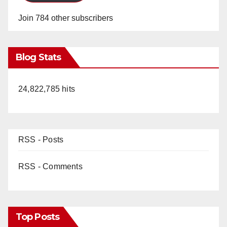
Join 784 other subscribers
Blog Stats
24,822,785 hits
RSS - Posts
RSS - Comments
Top Posts