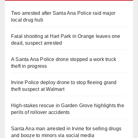
Two arrested after Santa Ana Police raid major
local drug hub
Fatal shooting at Hart Park in Orange leaves one
dead, suspect arrested
A Santa Ana Police drone stopped a work truck
theft in progress
Irvine Police deploy drone to stop fleeing grand
theft suspect at Walmart
High-stakes rescue in Garden Grove highlights the
perils of rollover accidents
Santa Ana man arrested in Irvine for selling drugs
and booze to minors via social media