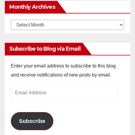
Monthly Archives
Monthly
Archives
Subscribe to Blog via Email
Enter your email address to subscribe to this blog
and receive notifications of new posts by email.
Email
Address
Subscribe