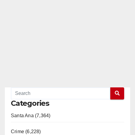
Categories
Santa Ana (7,364)
Crime (6,228)