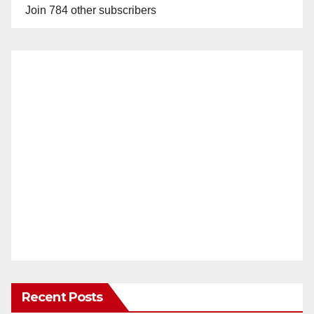
Join 784 other subscribers
Recent Posts