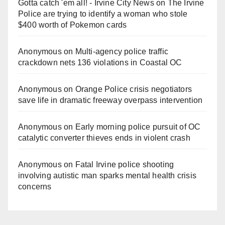
Gotta catch 'em all! - Irvine City News
on
The Irvine
Police are trying to identify a woman who stole
$400 worth of Pokemon cards
Anonymous
on
Multi‑agency police traffic
crackdown nets 136 violations in Coastal OC
Anonymous
on
Orange Police crisis negotiators
save life in dramatic freeway overpass intervention
Anonymous
on
Early morning police pursuit of OC
catalytic converter thieves ends in violent crash
Anonymous
on
Fatal Irvine police shooting
involving autistic man sparks mental health crisis
concerns