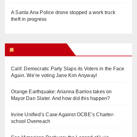
A Santa Ana Police drone stopped a work truck
theft in progress
Orange Juice Blog
Calif. Democratic Party Slaps its Voters in the Face
Again. We’re voting Jane Kim Anyway!
Orange Earthquake: Arianna Barrios takes on
Mayor Dan Slater. And how did this happen?
Irvine Unified’s Case Against OCBE’s Charter-
school Overreach