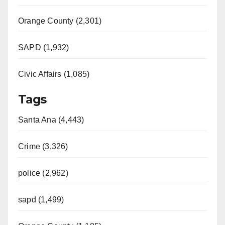
Orange County (2,301)
SAPD (1,932)
Civic Affairs (1,085)
Tags
Santa Ana (4,443)
Crime (3,326)
police (2,962)
sapd (1,499)