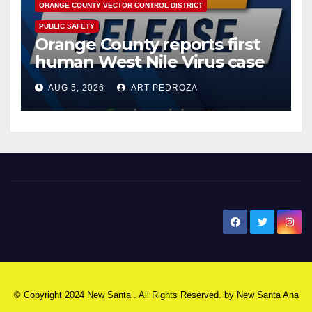
ORANGE COUNTY VECTOR CONTROL DISTRICT
PUBLIC SAFETY
Orange County reports first
human West Nile Virus case
of 2026: what you need to
AUG 5, 2026
ART PEDROZA
know
New Santa Ana
© Copyright 2024 New Santa . All Rights Reserved. by
New Santa Ana