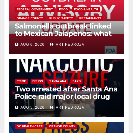
FEDERAL GOVERNMENT
FOOD
FOOD & HEALTH
ORANGE COUNTY
PUBLIC SAFETY
RESTAURANTS
Salmonella outbreak linked
to Mexican Jalapeños: what
you need to know
AUG 6, 2026
ART PEDROZA
CRIME
DRUGS
SANTA ANA
SAPD
Two arrested after Santa Ana
Police raid major local drug
hub
AUG 5, 2026
ART PEDROZA
DISEASE
HEALTH AND MEDICAL
INSECTS
OC HEALTH CARE
ORANGE COUNTY