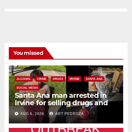
You missed
ALCOHOL
CRIME
DRUGS
IRVINE
SANTA ANA
SOCIAL MEDIA
Santa Ana man arrested in
Irvine for selling drugs and
booze to minors via social
AUG 6, 2026
ART PEDROZA
media