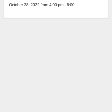
October 28, 2022 from 4:00 pm - 6:00…
Read More