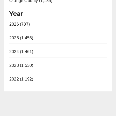
Orange County (1,185)
Year
2026 (787)
2025 (1,456)
2024 (1,461)
2023 (1,530)
2022 (1,192)