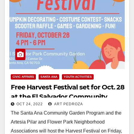
CIVIC AFFAIRS
SANTA ANA
YOUTH ACTIVITIES
Free Harvest Festival set for Oct. 28
at the El Salvador Community
OCT 24, 2022
ART PEDROZA
Garden
The Santa Ana Community Garden Program and the
Artesia Pilar and Flower Park Neighborhood
Associations will host the Harvest Festival on Friday,