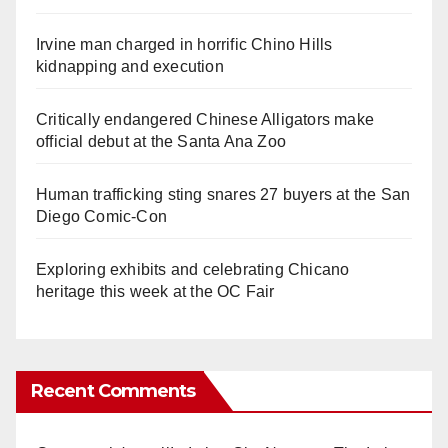
Irvine man charged in horrific Chino Hills
kidnapping and execution
Critically endangered Chinese Alligators make
official debut at the Santa Ana Zoo
Human trafficking sting snares 27 buyers at the San
Diego Comic-Con
Exploring exhibits and celebrating Chicano
heritage this week at the OC Fair
Recent Comments