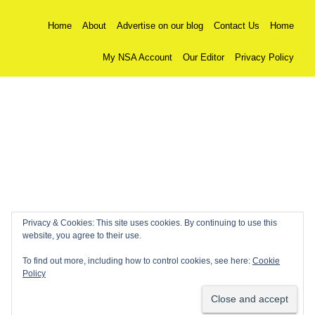
Home
About
Advertise on our blog
Contact Us
Home
My NSA Account
Our Editor
Privacy Policy
Privacy & Cookies: This site uses cookies. By continuing to use this
website, you agree to their use.
To find out more, including how to control cookies, see here:
Cookie
Policy