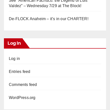
See “American Pachuco: the Legend of Luis
Valdez” – Wednesday 7/29 at The Block!
De-FLOCK Anaheim – it’s in our CHARTER!
Log In
Log in
Entries feed
Comments feed
WordPress.org