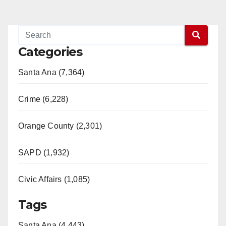
Categories
Santa Ana (7,364)
Crime (6,228)
Orange County (2,301)
SAPD (1,932)
Civic Affairs (1,085)
Tags
Santa Ana (4,443)