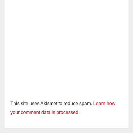
This site uses Akismet to reduce spam.
Learn how
your comment data is processed.