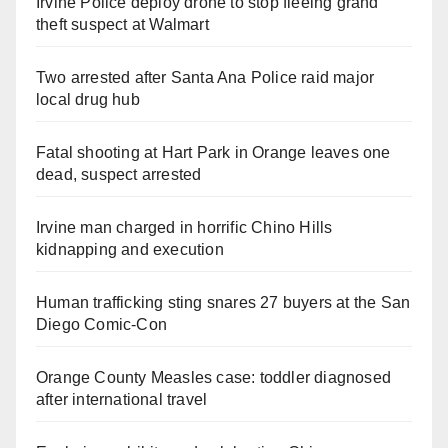
Irvine Police deploy drone to stop fleeing grand
theft suspect at Walmart
Two arrested after Santa Ana Police raid major
local drug hub
Fatal shooting at Hart Park in Orange leaves one
dead, suspect arrested
Irvine man charged in horrific Chino Hills
kidnapping and execution
Human trafficking sting snares 27 buyers at the San
Diego Comic-Con
Orange County Measles case: toddler diagnosed
after international travel