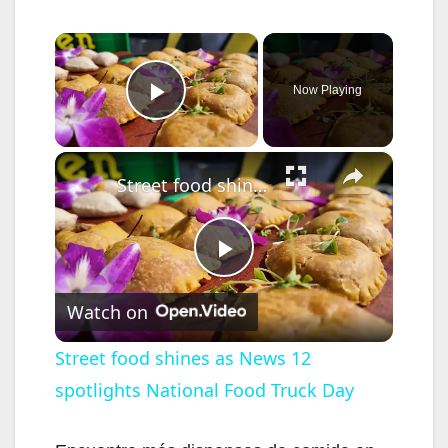
×
Now Playing
Play Video
×
Street food shines as News 12 spotlights National Food Truck Day
P
Watch on
l
Street food shines as News 12
spotlights National Food Truck Day
a