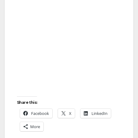
Share this:
Facebook
X
LinkedIn
More