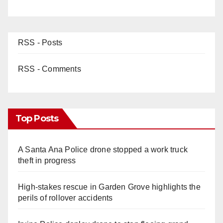
RSS - Posts
RSS - Comments
Top Posts
A Santa Ana Police drone stopped a work truck
theft in progress
High-stakes rescue in Garden Grove highlights the
perils of rollover accidents