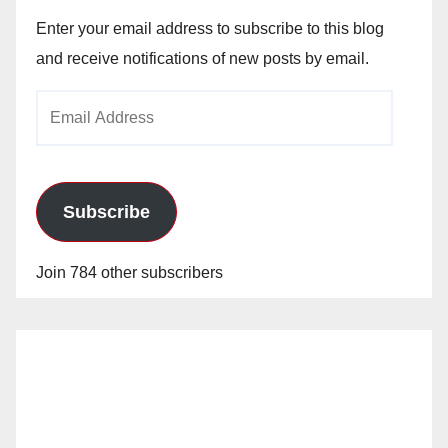
Enter your email address to subscribe to this blog
and receive notifications of new posts by email.
Email
Address
Subscribe
Join 784 other subscribers