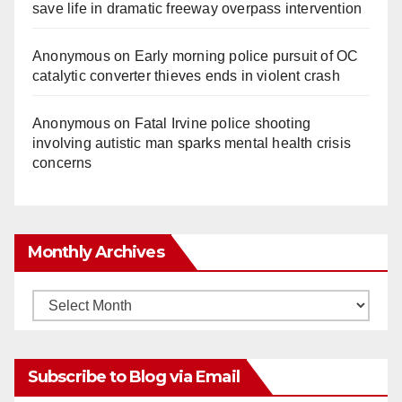
save life in dramatic freeway overpass intervention
Anonymous
on
Early morning police pursuit of OC
catalytic converter thieves ends in violent crash
Anonymous
on
Fatal Irvine police shooting
involving autistic man sparks mental health crisis
concerns
Monthly Archives
Monthly
Archives
Subscribe to Blog via Email