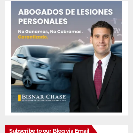
Subscribe to our Blog via Email