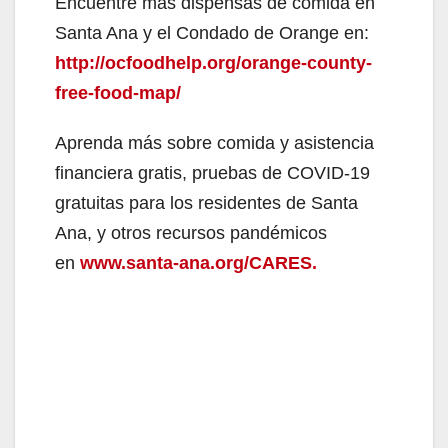
y
Encuentre más dispensas de comida en
Santa Ana y el Condado de Orange en:
V
http://ocfoodhelp.org/orange-county-
free-food-map/
i
Aprenda más sobre comida y asistencia
financiera gratis, pruebas de COVID-19
d
gratuitas para los residentes de Santa
Ana, y otros recursos pandémicos
e
en
www.santa-ana.org/CARES.
o