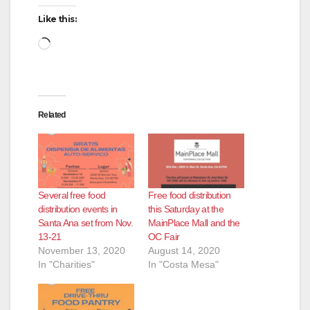
Like this:
Loading…
Related
Several free food
Free food distribution
distribution events in
this Saturday at the
Santa Ana set from Nov.
MainPlace Mall and the
13-21
OC Fair
November 13, 2020
August 14, 2020
In "Charities"
In "Costa Mesa"