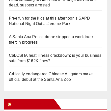
dead, suspect arrested
Free fun for the kids at this afternoon’s SAPD
National Night Out at Jerome Park
A Santa Ana Police drone stopped a work truck
theft in progress
Cal/OSHA heat illness crackdown: is your business
safe from $162K fines?
Critically endangered Chinese Alligators make
official debut at the Santa Ana Zoo
Orange Juice Blog