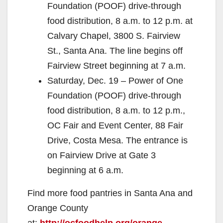
Foundation (POOF) drive-through
food distribution, 8 a.m. to 12 p.m. at
Calvary Chapel, 3800 S. Fairview
St., Santa Ana. The line begins off
Fairview Street beginning at 7 a.m.
Saturday, Dec. 19 – Power of One
Foundation (POOF) drive-through
food distribution, 8 a.m. to 12 p.m.,
OC Fair and Event Center, 88 Fair
Drive, Costa Mesa. The entrance is
on Fairview Drive at Gate 3
beginning at 6 a.m.
Find more food pantries in Santa Ana and
Orange County
at:
http://ocfoodhelp.org/orange-