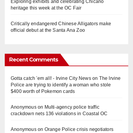
Exploring exhibits and celebrating Chicano
heritage this week at the OC Fair
Critically endangered Chinese Alligators make
official debut at the Santa Ana Zoo
Recent Comments
Gotta catch 'em all! - Irvine City News
on
The Irvine
Police are trying to identify a woman who stole
$400 worth of Pokemon cards
Anonymous
on
Multi‑agency police traffic
crackdown nets 136 violations in Coastal OC
Anonymous
on
Orange Police crisis negotiators