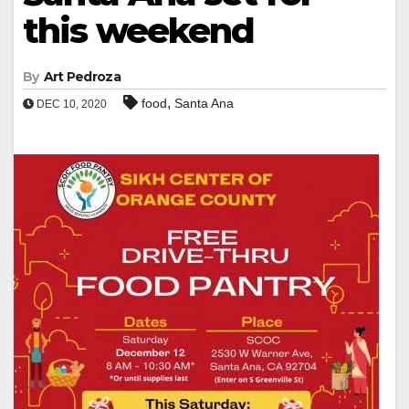
this weekend
By
Art Pedroza
,
food
Santa Ana
DEC 10, 2020