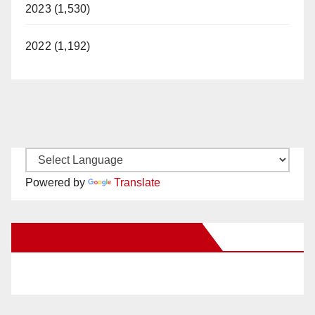
2023 (1,530)
2022 (1,192)
Powered by
Translate
New Santa Ana on Facebook