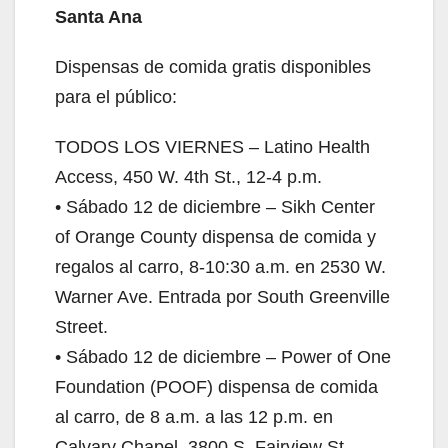
Santa Ana
Dispensas de comida gratis disponibles
para el público:
TODOS LOS VIERNES – Latino Health
Access, 450 W. 4th St., 12-4 p.m.
• Sábado 12 de diciembre – Sikh Center
of Orange County dispensa de comida y
regalos al carro, 8-10:30 a.m. en 2530 W.
Warner Ave. Entrada por South Greenville
Street.
• Sábado 12 de diciembre – Power of One
Foundation (POOF) dispensa de comida
al carro, de 8 a.m. a las 12 p.m. en
Calvary Chapel, 3800 S. Fairview St.,