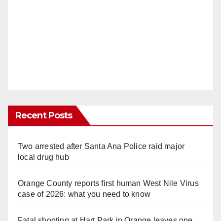
Recent Posts
Two arrested after Santa Ana Police raid major
local drug hub
Orange County reports first human West Nile Virus
case of 2026: what you need to know
Fatal shooting at Hart Park in Orange leaves one