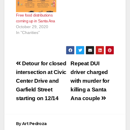
Free food distributions
coming up in Santa Ana
October 29, 2020
In "Charities"
Post
Detour for closed
Repeat DUI
navigation
intersection at Civic
driver charged
Center Drive and
with murder for
Garfield Street
killing a Santa
starting on 12/14
Ana couple
By
Art Pedroza