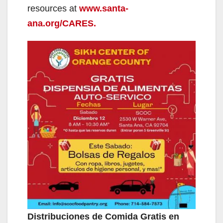
resources at
www.santa-
ana.org/CARES.
Distribuciones de Comida Gratis en