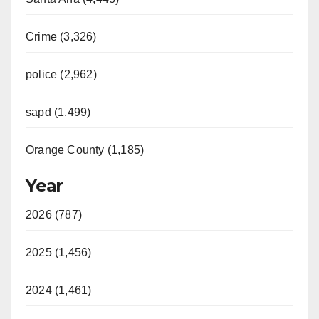
Crime (3,326)
police (2,962)
sapd (1,499)
Orange County (1,185)
Year
2026 (787)
2025 (1,456)
2024 (1,461)