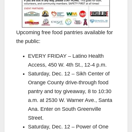
Upcoming free food pantries available for
the public:
EVERY FRIDAY – Latino Health
Access, 450 W. 4th St., 12-4 p.m.
Saturday, Dec. 12 – Sikh Center of
Orange County drive-through food
pantry and toy giveaway, 8 to 10:30
a.m. at 2530 W. Warner Ave., Santa
Ana. Enter on South Greenville
Street.
Saturday, Dec. 12 – Power of One