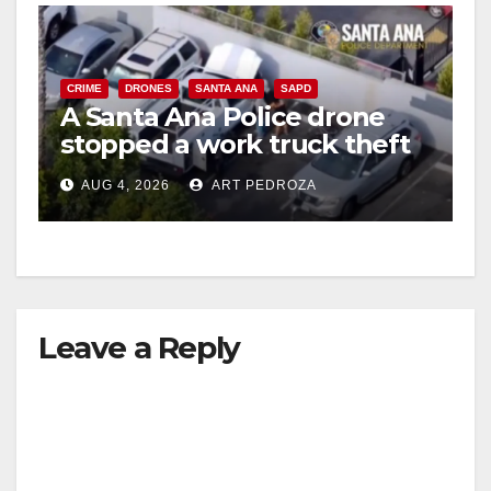
CRIME
DRONES
SANTA ANA
SAPD
A Santa Ana Police drone
stopped a work truck theft
in progress
AUG 4, 2026
ART PEDROZA
Leave a Reply