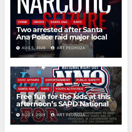
CRIME
DRUGS
SANTA ANA
SAPD
Two arrested after Santa
Ana Police raid major local
drug hub
AUG 5, 2026
ART PEDROZA
CIVIC AFFAIRS
ENTERTAINMENT
PUBLIC SAFETY
SANTA ANA
SAPD
YOUTH ACTIVITIES
Free fun for the kids at this
afternoon’s SAPD National
Night Out at Jerome Park
AUG 4, 2026
ART PEDROZA