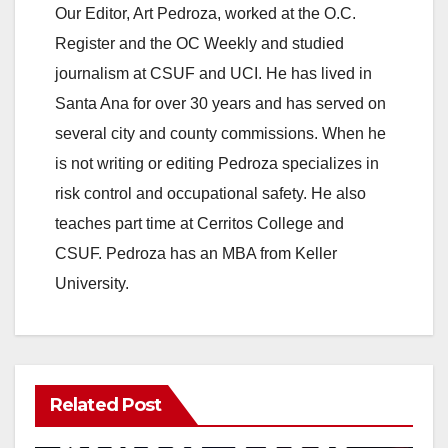
Our Editor, Art Pedroza, worked at the O.C.
Register and the OC Weekly and studied
journalism at CSUF and UCI. He has lived in
Santa Ana for over 30 years and has served on
several city and county commissions. When he
is not writing or editing Pedroza specializes in
risk control and occupational safety. He also
teaches part time at Cerritos College and
CSUF. Pedroza has an MBA from Keller
University.
Related Post