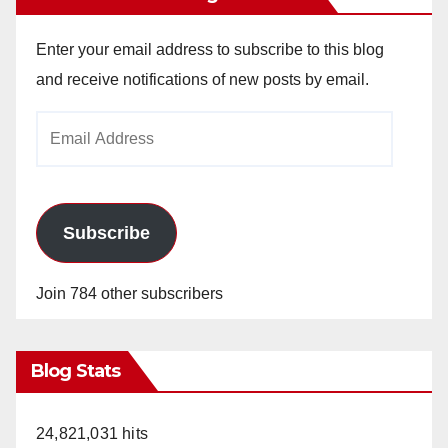
Enter your email address to subscribe to this blog
and receive notifications of new posts by email.
Email
Address
Subscribe
Join 784 other subscribers
Blog Stats
24,821,031 hits