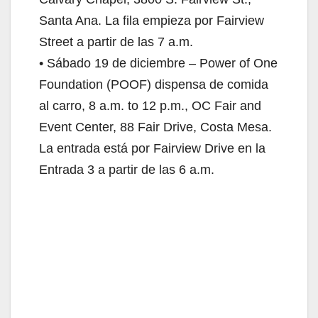
Santa Ana. La fila empieza por Fairview
Street a partir de las 7 a.m.
• Sábado 19 de diciembre – Power of One
Foundation (POOF) dispensa de comida
al carro, 8 a.m. to 12 p.m., OC Fair and
Event Center, 88 Fair Drive, Costa Mesa.
La entrada está por Fairview Drive en la
Entrada 3 a partir de las 6 a.m.