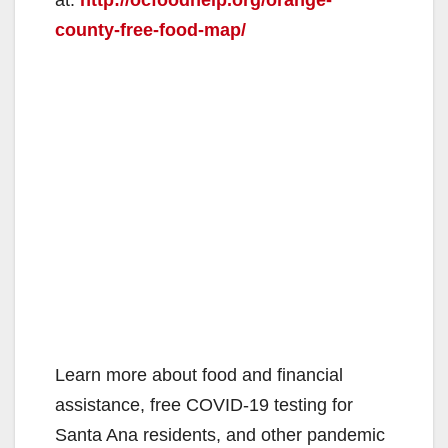
county-free-food-map/
Learn more about food and financial
assistance, free COVID-19 testing for
Santa Ana residents, and other pandemic