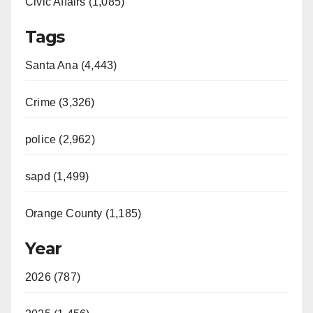
Civic Affairs (1,085)
Tags
Santa Ana (4,443)
Crime (3,326)
police (2,962)
sapd (1,499)
Orange County (1,185)
Year
2026 (787)