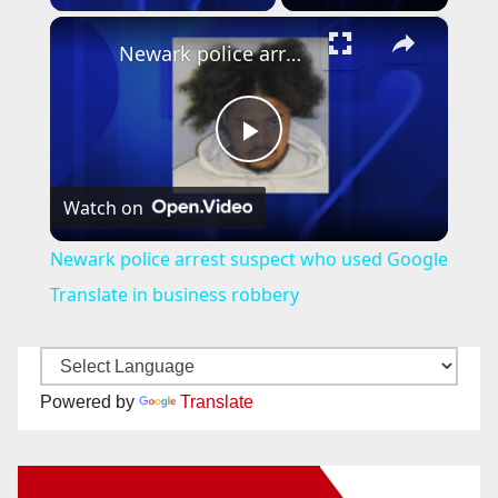
×
Newark police arrest suspect who used Google Translate in business robbery
P
Watch on
l
Newark police arrest suspect who used Google
a
Translate in business robbery
y
Powered by
Translate
V
New Santa Ana on Facebook
i