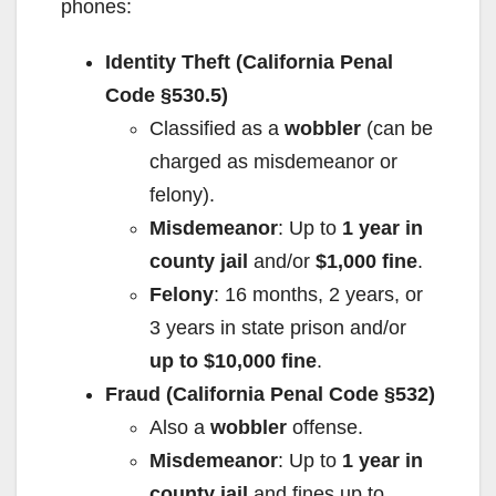
phones:
Identity Theft (California Penal
Code §530.5)
Classified as a
wobbler
(can be
charged as misdemeanor or
felony).
Misdemeanor
: Up to
1 year in
county jail
and/or
$1,000 fine
.
Felony
: 16 months, 2 years, or
3 years in state prison and/or
up to $10,000 fine
.
Fraud (California Penal Code §532)
Also a
wobbler
offense.
Misdemeanor
: Up to
1 year in
county jail
and fines up to