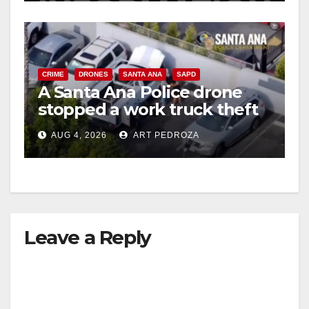
CRIME
DRONES
SANTA ANA
SAPD
A Santa Ana Police drone
stopped a work truck theft
in progress
AUG 4, 2026
ART PEDROZA
Leave a Reply