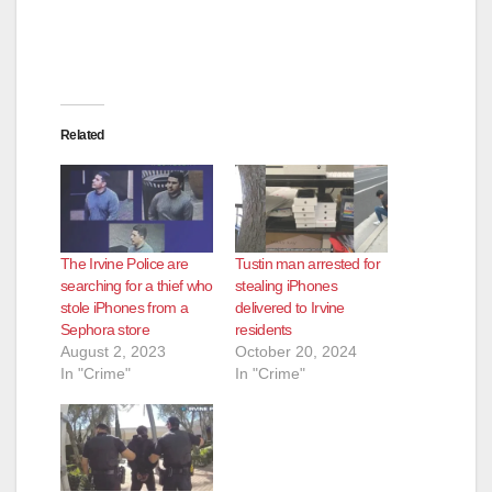
Related
The Irvine Police are
Tustin man arrested for
searching for a thief who
stealing iPhones
stole iPhones from a
delivered to Irvine
Sephora store
residents
August 2, 2023
October 20, 2024
In "Crime"
In "Crime"