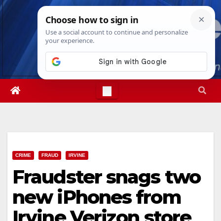
Skip
Thu. Aug 6th, 2026
2:07:19 PM
to
content
CRIME
FRAUD
IRVINE
Fraudster snags two
new iPhones from
Irvine Verizon store