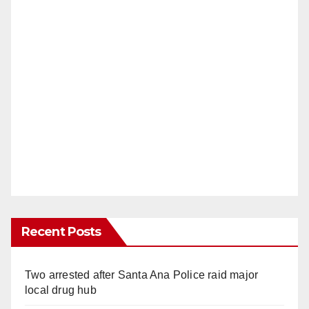
Recent Posts
Two arrested after Santa Ana Police raid major
local drug hub