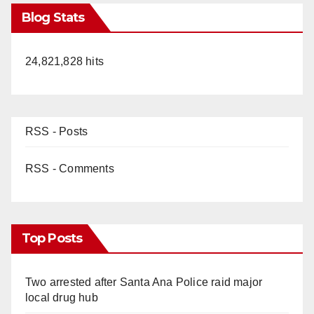
Blog Stats
24,821,828 hits
RSS - Posts
RSS - Comments
Top Posts
Two arrested after Santa Ana Police raid major
local drug hub