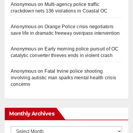
Anonymous
on
Multi‑agency police traffic
crackdown nets 136 violations in Coastal OC
Anonymous
on
Orange Police crisis negotiators
save life in dramatic freeway overpass intervention
Anonymous
on
Early morning police pursuit of OC
catalytic converter thieves ends in violent crash
Anonymous
on
Fatal Irvine police shooting
involving autistic man sparks mental health crisis
concerns
Monthly Archives
Monthly