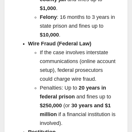
$1,000
.
Felony
: 16 months to 3 years in
state prison and fines up to
$10,000
.
Wire Fraud (Federal Law)
If the case involves interstate
communications (online account
setup), federal prosecutors
could charge wire fraud.
Penalties: Up to
20 years in
federal prison
and fines up to
$250,000
(or
30 years and $1
million
if a financial institution is
involved).