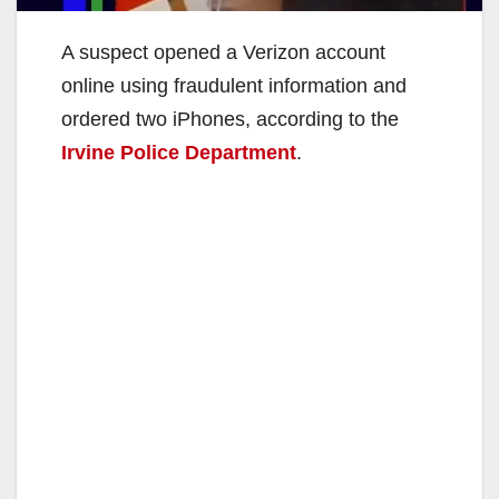
A suspect opened a Verizon account
online using fraudulent information and
ordered two iPhones, according to the
Irvine Police Department
.