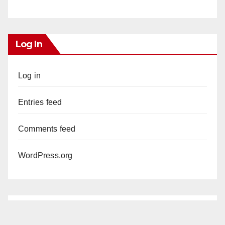
Log In
Log in
Entries feed
Comments feed
WordPress.org