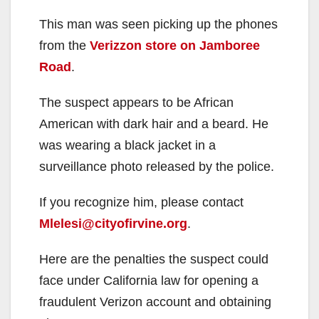
This man was seen picking up the phones
from the
Verizzon store on Jamboree
Road
.
The suspect appears to be African
American with dark hair and a beard. He
was wearing a black jacket in a
surveillance photo released by the police.
If you recognize him, please contact
Mlelesi@cityofirvine.org
.
Here are the penalties the suspect could
face under California law for opening a
fraudulent Verizon account and obtaining