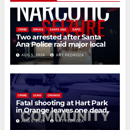
CRIME
DRUGS
SANTA ANA
SAPD
Two arrested after Santa
Ana Police raid major local
drug hub
AUG 5, 2026
ART PEDROZA
CRIME
GUNS
ORANGE
Fatal shooting at Hart Park
in Orange leaves one dead,
suspect arrested
AUG 5, 2026
ART PEDROZA