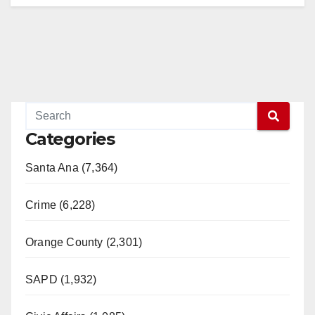
Categories
Santa Ana (7,364)
Crime (6,228)
Orange County (2,301)
SAPD (1,932)