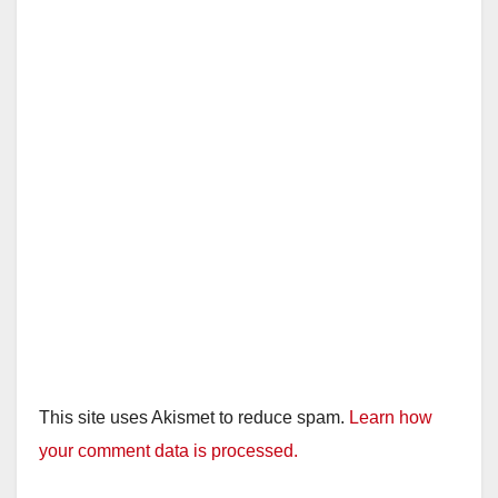
This site uses Akismet to reduce spam.
Learn how
your comment data is processed.