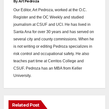
By
Art Pedroza
Our Editor, Art Pedroza, worked at the O.C.
Register and the OC Weekly and studied
journalism at CSUF and UCI. He has lived in
Santa Ana for over 30 years and has served on
several city and county commissions. When he
is not writing or editing Pedroza specializes in
risk control and occupational safety. He also
teaches part time at Cerritos College and
CSUF. Pedroza has an MBA from Keller
University.
Related Post