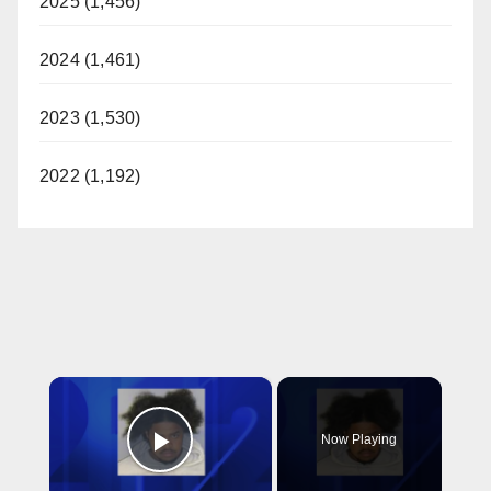
2025 (1,456)
2024 (1,461)
2023 (1,530)
2022 (1,192)
×
Now Playing
Play Video