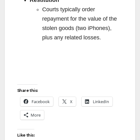
Restitution
Courts typically order
repayment for the value of the
stolen goods (two iPhones),
plus any related losses.
Share this:
Facebook
X
LinkedIn
More
Like this: