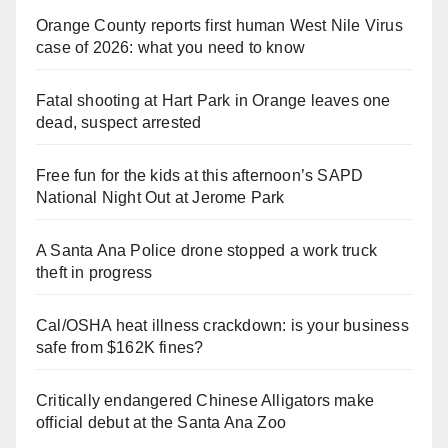
Orange County reports first human West Nile Virus
case of 2026: what you need to know
Fatal shooting at Hart Park in Orange leaves one
dead, suspect arrested
Free fun for the kids at this afternoon’s SAPD
National Night Out at Jerome Park
A Santa Ana Police drone stopped a work truck
theft in progress
Cal/OSHA heat illness crackdown: is your business
safe from $162K fines?
Critically endangered Chinese Alligators make
official debut at the Santa Ana Zoo