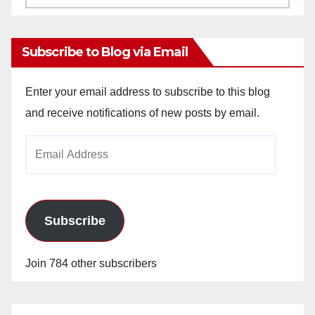
Archives
Subscribe to Blog via Email
Enter your email address to subscribe to this blog
and receive notifications of new posts by email.
Email
Address
Subscribe
Join 784 other subscribers