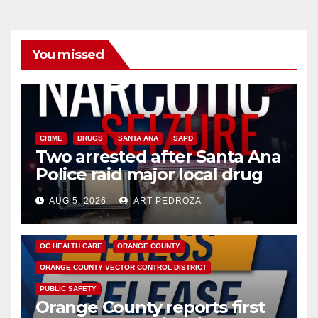
You missed
CRIME
DRUGS
SANTA ANA
SAPD
Two arrested after Santa Ana
Police raid major local drug
hub
AUG 5, 2026
ART PEDROZA
DISEASE
HEALTH AND MEDICAL
INSECTS
OC HEALTH CARE
ORANGE COUNTY
ORANGE COUNTY VECTOR CONTROL DISTRICT
PUBLIC SAFETY
Orange County reports first