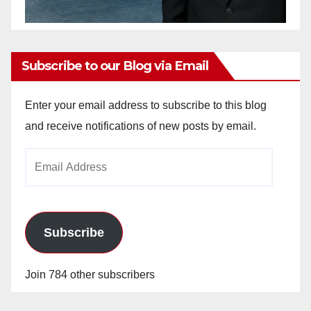
Subscribe to our Blog via Email
Enter your email address to subscribe to this blog
and receive notifications of new posts by email.
Email
Address
Subscribe
Join 784 other subscribers