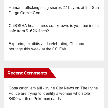
Human trafficking sting snares 27 buyers at the San
Diego Comic-Con
Cal/OSHA heat illness crackdown: is your business
safe from $162K fines?
Exploring exhibits and celebrating Chicano
heritage this week at the OC Fair
Recent Comments
Gotta catch 'em all! - Irvine City News
on
The Irvine
Police are trying to identify a woman who stole
$400 worth of Pokemon cards