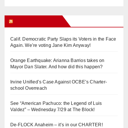
Orange Juice Blog
Calif. Democratic Party Slaps its Voters in the Face
Again. We’re voting Jane Kim Anyway!
Orange Earthquake: Arianna Barrios takes on
Mayor Dan Slater. And how did this happen?
Irvine Unified’s Case Against OCBE’s Charter-
school Overreach
See “American Pachuco: the Legend of Luis
Valdez” – Wednesday 7/29 at The Block!
De-FLOCK Anaheim – it’s in our CHARTER!