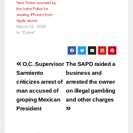
New Yorker arrested by
the Irvine Police for
stealing iPhones from
Apple stores
March 10, 2026
In "Crime"
Post
O.C. Supervisor
The SAPD raided a
navigation
Sarmiento
business and
criticizes arrest of
arrested the owner
man accused of
on illegal gambling
groping Mexican
and other charges
President