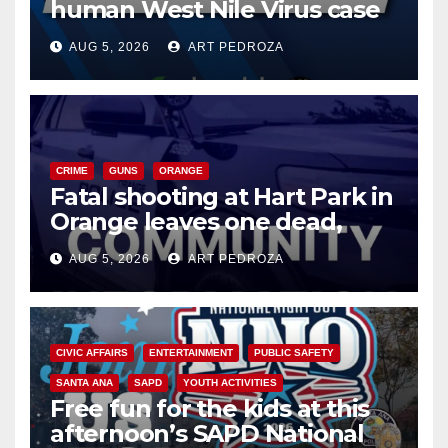
human West Nile Virus case
of 2026: what you need to
AUG 5, 2026
ART PEDROZA
know
CRIME
GUNS
ORANGE
Fatal shooting at Hart Park in
Orange leaves one dead,
suspect arrested
AUG 5, 2026
ART PEDROZA
CIVIC AFFAIRS
ENTERTAINMENT
PUBLIC SAFETY
SANTA ANA
SAPD
YOUTH ACTIVITIES
Free fun for the kids at this
afternoon’s SAPD National