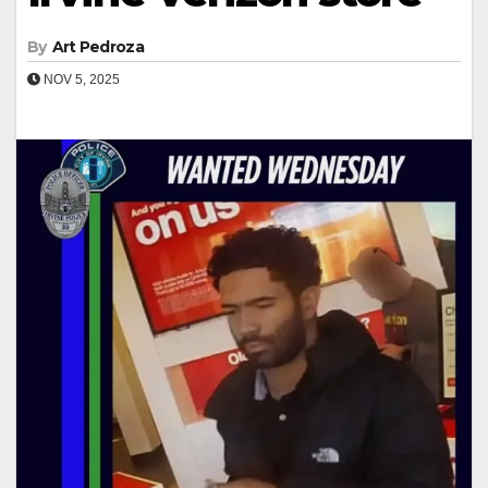
By
Art Pedroza
NOV 5, 2025