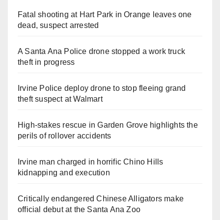
Fatal shooting at Hart Park in Orange leaves one
dead, suspect arrested
A Santa Ana Police drone stopped a work truck
theft in progress
Irvine Police deploy drone to stop fleeing grand
theft suspect at Walmart
High-stakes rescue in Garden Grove highlights the
perils of rollover accidents
Irvine man charged in horrific Chino Hills
kidnapping and execution
Critically endangered Chinese Alligators make
official debut at the Santa Ana Zoo