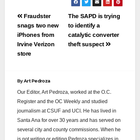
Post
Fraudster
The SAPD is trying
navigation
snags two new
to identify a
iPhones from
catalytic converter
Irvine Verizon
theft suspect
store
By
Art Pedroza
Our Editor, Art Pedroza, worked at the O.C.
Register and the OC Weekly and studied
journalism at CSUF and UCI. He has lived in
Santa Ana for over 30 years and has served on
several city and county commissions. When he
is not writing or editing Pedroza specializes in