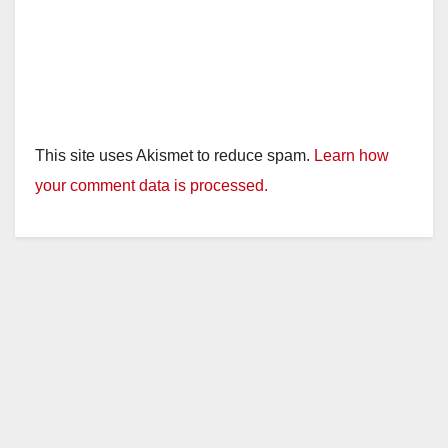
This site uses Akismet to reduce spam.
Learn how
your comment data is processed.