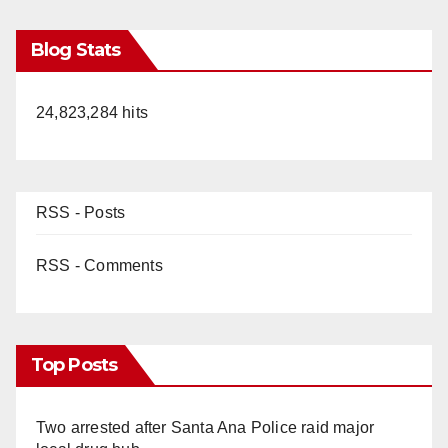
Blog Stats
24,823,284 hits
RSS - Posts
RSS - Comments
Top Posts
Two arrested after Santa Ana Police raid major