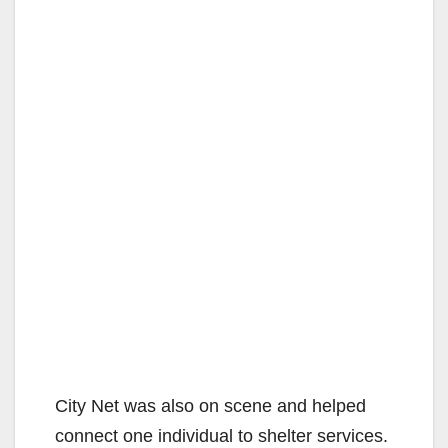
City Net was also on scene and helped
connect one individual to shelter services.