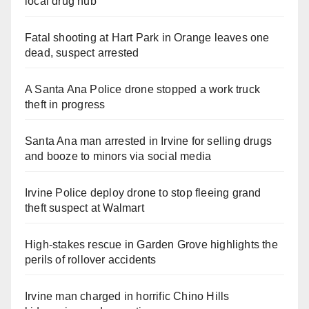
local drug hub
Fatal shooting at Hart Park in Orange leaves one
dead, suspect arrested
A Santa Ana Police drone stopped a work truck
theft in progress
Santa Ana man arrested in Irvine for selling drugs
and booze to minors via social media
Irvine Police deploy drone to stop fleeing grand
theft suspect at Walmart
High-stakes rescue in Garden Grove highlights the
perils of rollover accidents
Irvine man charged in horrific Chino Hills