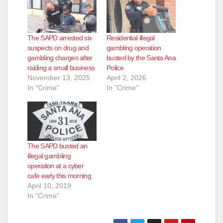
The SAPD arrested six
Residential illegal
suspects on drug and
gambling operation
gambling charges after
busted by the Santa Ana
raiding a small business
Police
November 13, 2025
April 2, 2026
In "Crime"
In "Crime"
The SAPD busted an
illegal gambling
operation at a cyber
cafe early this morning
April 10, 2019
In "Crime"