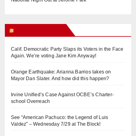
Orange Juice Blog
Calif. Democratic Party Slaps its Voters in the Face
Again. We’re voting Jane Kim Anyway!
Orange Earthquake: Arianna Barrios takes on
Mayor Dan Slater. And how did this happen?
Irvine Unified’s Case Against OCBE’s Charter-
school Overreach
See “American Pachuco: the Legend of Luis
Valdez” – Wednesday 7/29 at The Block!