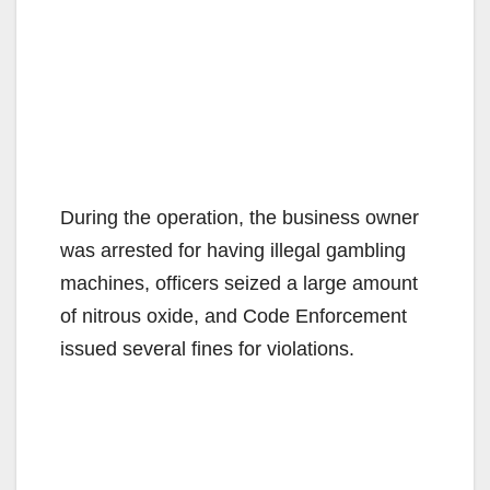
During the operation, the business owner
was arrested for having illegal gambling
machines, officers seized a large amount
of nitrous oxide, and Code Enforcement
issued several fines for violations.