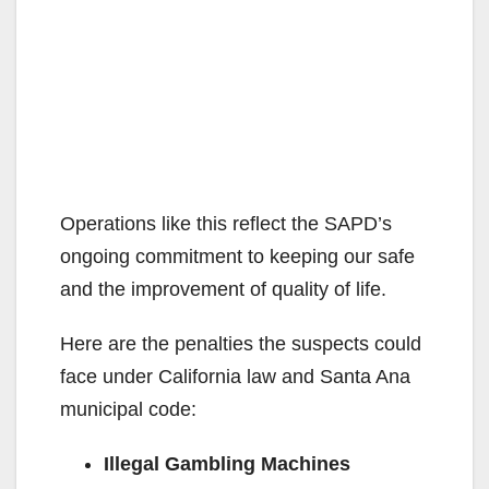
Operations like this reflect the SAPD’s
ongoing commitment to keeping our safe
and the improvement of quality of life.
Here are the penalties the suspects could
face under California law and Santa Ana
municipal code:
Illegal Gambling Machines