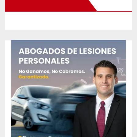
New Santa Ana on Facebook