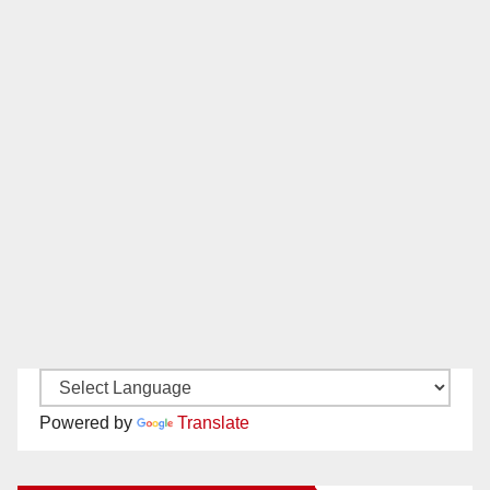
Powered by
Translate