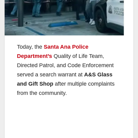
Today, the
Santa Ana Police
Department’s
Quality of Life Team,
Directed Patrol, and Code Enforcement
served a search warrant at
A&S Glass
and Gift Shop
after multiple complaints
from the community.