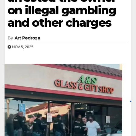
on illegal gambling
and other charges
By
Art Pedroza
NOV 5, 2025