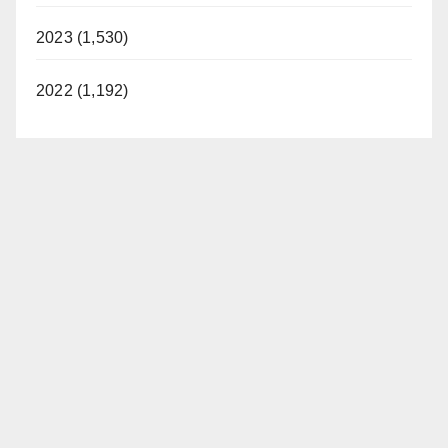
2023 (1,530)
2022 (1,192)