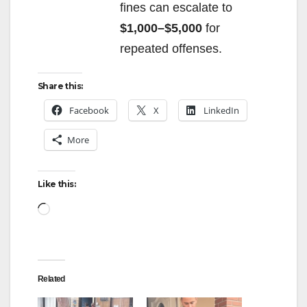
fines can escalate to
$1,000–$5,000
for
repeated offenses.
Share this:
Facebook
X
LinkedIn
More
Like this:
Loading…
Related