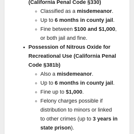
(California Penal Code §330)
Classified as a
misdemeanor
.
Up to
6 months in county jail
.
Fine between
$100 and $1,000
,
or both jail and fine.
Possession of Nitrous Oxide for
Recreational Use (California Penal
Code §381b)
Also a
misdemeanor
.
Up to
6 months in county jail
.
Fine up to
$1,000
.
Felony charges possible if
distribution to minors or linked
to other crimes (up to
3 years in
state prison
).