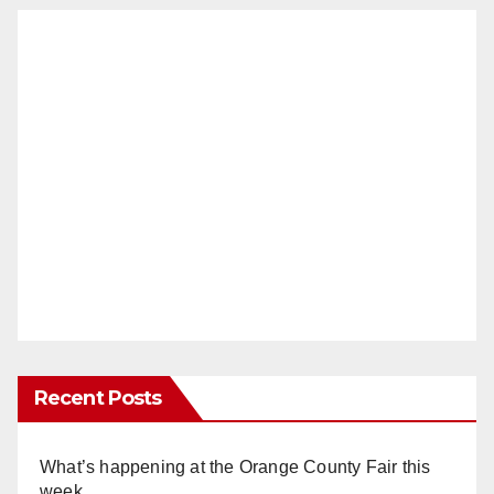
Recent Posts
What’s happening at the Orange County Fair this
week