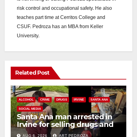
risk control and occupational safety. He also
teaches part time at Cerritos College and
CSUF. Pedroza has an MBA from Keller
University.
Related Post
ALCOHOL
CRIME
DRUGS
IRVINE
SANTA ANA
SOCIAL MEDIA
Santa Ana man arrested in
Irvine for selling drugs and
booze to minors via social
AUG 6, 2026
ART PEDROZA