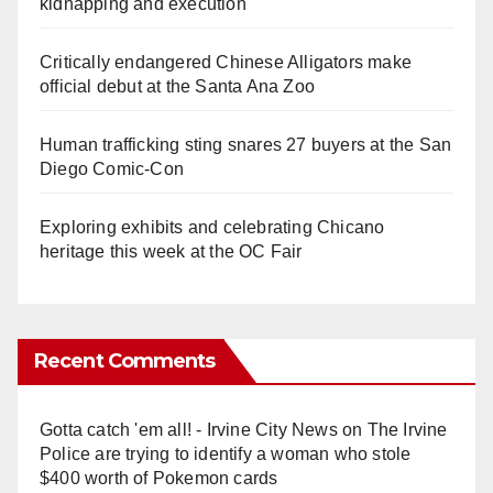
kidnapping and execution
Critically endangered Chinese Alligators make
official debut at the Santa Ana Zoo
Human trafficking sting snares 27 buyers at the San
Diego Comic-Con
Exploring exhibits and celebrating Chicano
heritage this week at the OC Fair
Recent Comments
Gotta catch 'em all! - Irvine City News
on
The Irvine
Police are trying to identify a woman who stole
$400 worth of Pokemon cards