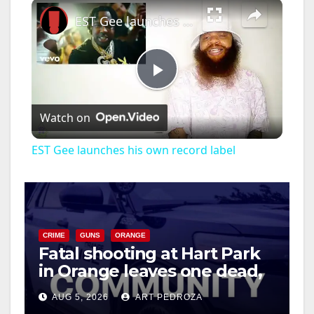
×
EST Gee launches his own record label
P
Watch on
l
EST Gee launches his own record label
a
y
CRIME
GUNS
ORANGE
Fatal shooting at Hart Park
V
in Orange leaves one dead,
suspect arrested
i
AUG 5, 2026
ART PEDROZA