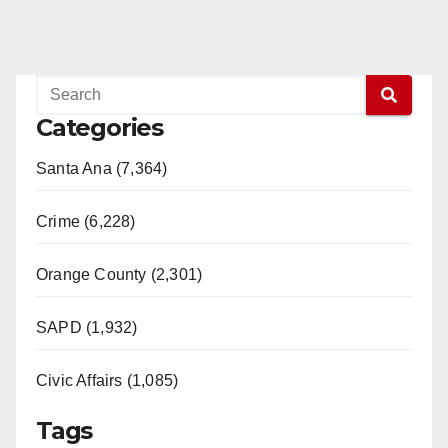
Categories
Santa Ana (7,364)
Crime (6,228)
Orange County (2,301)
SAPD (1,932)
Civic Affairs (1,085)
Tags