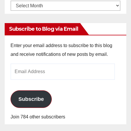
Monthly
Archives
Subscribe to Blog via Email
Enter your email address to subscribe to this blog
and receive notifications of new posts by email.
Email
Address
Subscribe
Join 784 other subscribers