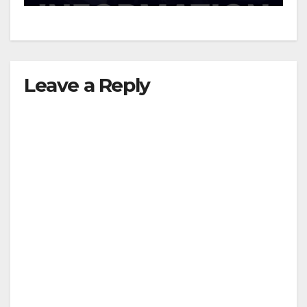
d
e
Leave a Reply
o