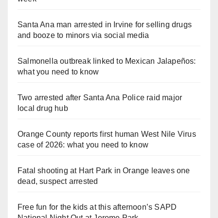
Santa Ana man arrested in Irvine for selling drugs
and booze to minors via social media
Salmonella outbreak linked to Mexican Jalapeños:
what you need to know
Two arrested after Santa Ana Police raid major
local drug hub
Orange County reports first human West Nile Virus
case of 2026: what you need to know
Fatal shooting at Hart Park in Orange leaves one
dead, suspect arrested
Free fun for the kids at this afternoon’s SAPD
National Night Out at Jerome Park