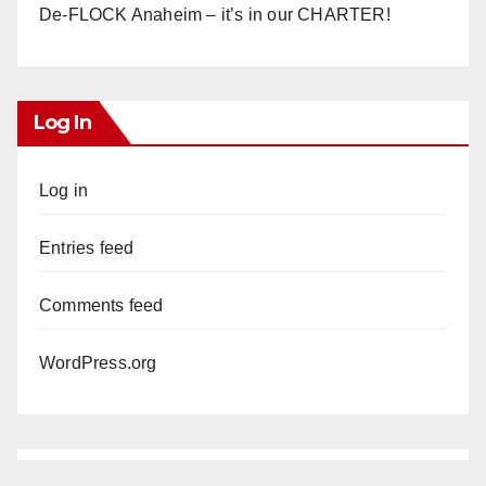
De-FLOCK Anaheim – it’s in our CHARTER!
Log In
Log in
Entries feed
Comments feed
WordPress.org