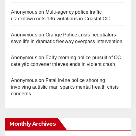
Anonymous
on
Multi‑agency police traffic
crackdown nets 136 violations in Coastal OC
Anonymous
on
Orange Police crisis negotiators
save life in dramatic freeway overpass intervention
Anonymous
on
Early morning police pursuit of OC
catalytic converter thieves ends in violent crash
Anonymous
on
Fatal Irvine police shooting
involving autistic man sparks mental health crisis
concerns
Monthly Archives