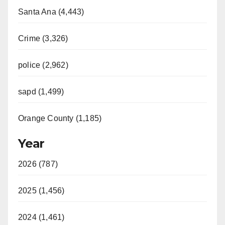
Santa Ana (4,443)
Crime (3,326)
police (2,962)
sapd (1,499)
Orange County (1,185)
Year
2026 (787)
2025 (1,456)
2024 (1,461)