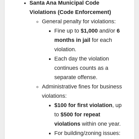
Santa Ana Municipal Code
Violations (Code Enforcement)
General penalty for violations:
Fine up to
$1,000
and/or
6
months in jail
for each
violation.
Each day the violation
continues counts as a
separate offense.
Administrative fines for business
violations:
$100 for first violation
, up
to
$500 for repeat
violations
within one year.
For building/zoning issues: