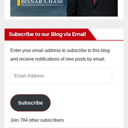
Subscribe to our Blog via Email
Enter your email address to subscribe to this blog
and receive notifications of new posts by email.
Email
Address
Subscribe
Join 784 other subscribers