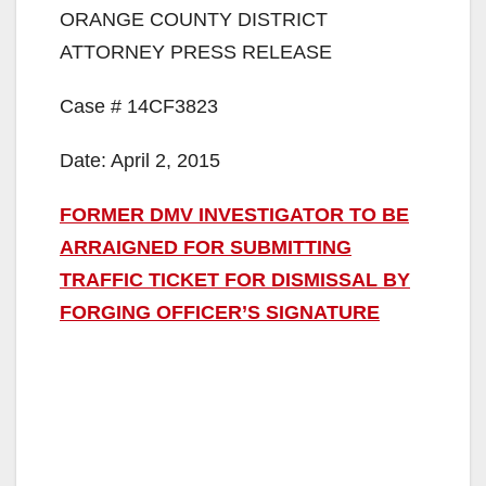
ORANGE COUNTY DISTRICT
ATTORNEY PRESS RELEASE
Case # 14CF3823
Date: April 2, 2015
FORMER DMV INVESTIGATOR TO BE
ARRAIGNED FOR SUBMITTING
TRAFFIC TICKET FOR DISMISSAL BY
FORGING OFFICER’S SIGNATURE