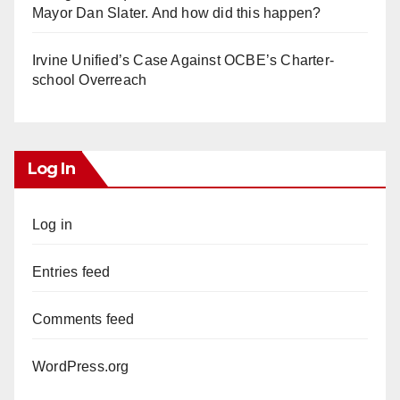
Mayor Dan Slater. And how did this happen?
Irvine Unified’s Case Against OCBE’s Charter-
school Overreach
Log In
Log in
Entries feed
Comments feed
WordPress.org