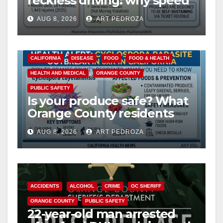
reckless driving: why speed
cameras are a win for public
AUG 8, 2026
ART PEDROZA
safety
CALIFORNIA
DISEASE
FOOD
FOOD & HEALTH
HEALTH AND MEDICAL
ORANGE COUNTY
PUBLIC SAFETY
Is your produce safe? What
Orange County residents
need to know about the
AUG 8, 2026
ART PEDROZA
Cyclospora Parasite
ACCIDENTS
ALCOHOL
CRIME
OC SHERIFF
ORANGE COUNTY
PUBLIC SAFETY
22-year-old man arrested