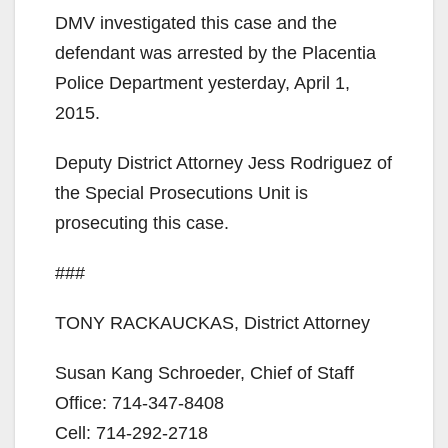
DMV investigated this case and the
defendant was arrested by the Placentia
Police Department yesterday, April 1,
2015.
Deputy District Attorney Jess Rodriguez of
the Special Prosecutions Unit is
prosecuting this case.
###
TONY RACKAUCKAS, District Attorney
Susan Kang Schroeder, Chief of Staff
Office: 714-347-8408
Cell: 714-292-2718