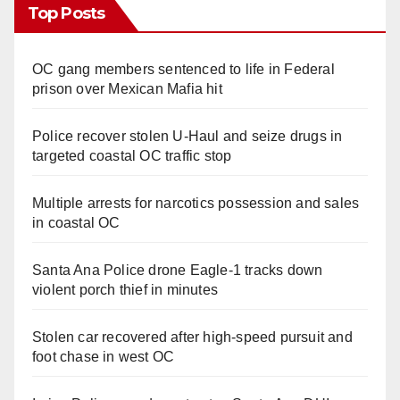
Top Posts
OC gang members sentenced to life in Federal
prison over Mexican Mafia hit
Police recover stolen U-Haul and seize drugs in
targeted coastal OC traffic stop
Multiple arrests for narcotics possession and sales
in coastal OC
Santa Ana Police drone Eagle-1 tracks down
violent porch thief in minutes
Stolen car recovered after high-speed pursuit and
foot chase in west OC