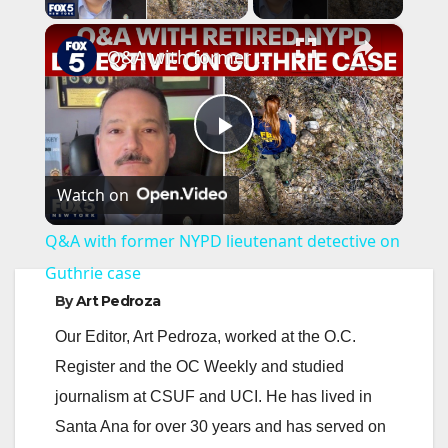
×
Q&A with former NYPD lieutenant detective on Guthrie case
P
Watch on
l
Q&A with former NYPD lieutenant detective on
a
Guthrie case
By
Art Pedroza
y
Our Editor, Art Pedroza, worked at the O.C.
Register and the OC Weekly and studied
V
journalism at CSUF and UCI. He has lived in
Santa Ana for over 30 years and has served on