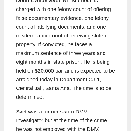
Dennis Allan Svet
, 51, Murrieta, is
charged with one felony count of offering
false documentary evidence, one felony
count of falsifying documents, and one
misdemeanor count of receiving stolen
property. If convicted, he faces a
maximum sentence of three years and
eight months in state prison. He is being
held on $20,000 bail and is expected to be
arraigned today in Department CJ-1,
Central Jail, Santa Ana. The time is to be
determined.
Svet was a former sworn DMV
Investigator but at the time of the crime,
he was not employed with the DMV.