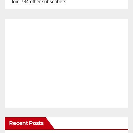
Join 784 other subscribers
Recent Posts