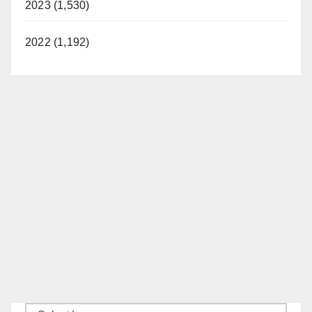
2023 (1,530)
2022 (1,192)