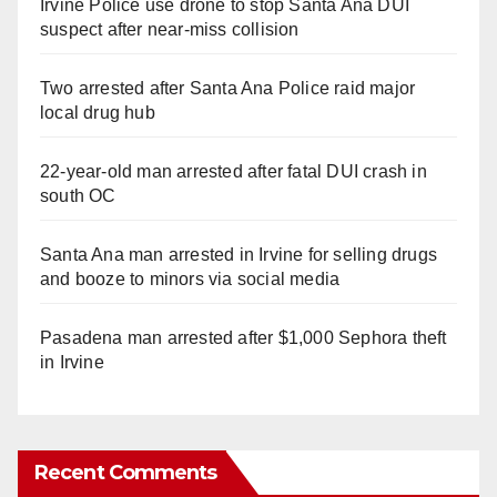
Irvine Police use drone to stop Santa Ana DUI
suspect after near-miss collision
Two arrested after Santa Ana Police raid major
local drug hub
22-year-old man arrested after fatal DUI crash in
south OC
Santa Ana man arrested in Irvine for selling drugs
and booze to minors via social media
Pasadena man arrested after $1,000 Sephora theft
in Irvine
Recent Comments