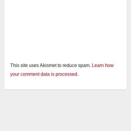
This site uses Akismet to reduce spam.
Learn how
your comment data is processed.