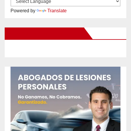
Powered by
Translate
New Santa Ana on Facebook