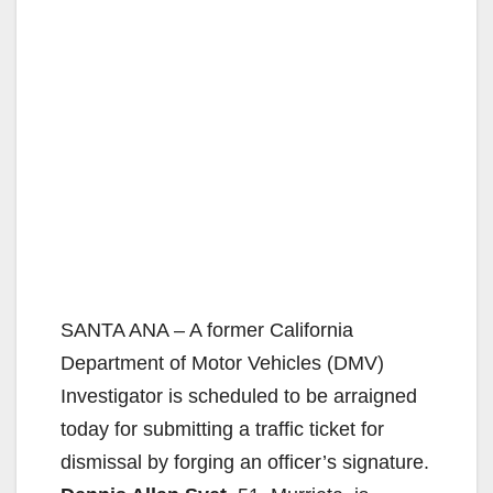
SANTA ANA – A former California
Department of Motor Vehicles (DMV)
Investigator is scheduled to be arraigned
today for submitting a traffic ticket for
dismissal by forging an officer’s signature.