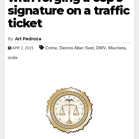
signature on a traffic
ticket
By
Art Pedroza
,
,
,
,
Crime
Dennis Allan Svet
DMV
Miurrieta
APR 2, 2015
ocda