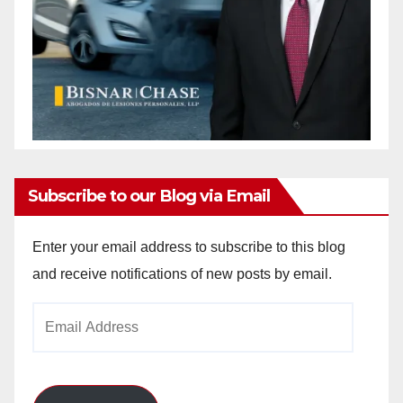
Subscribe to our Blog via Email
Enter your email address to subscribe to this blog
and receive notifications of new posts by email.
Email
Address