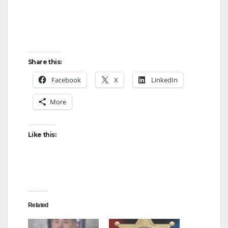
Share this:
Facebook
X
LinkedIn
More
Like this:
Related