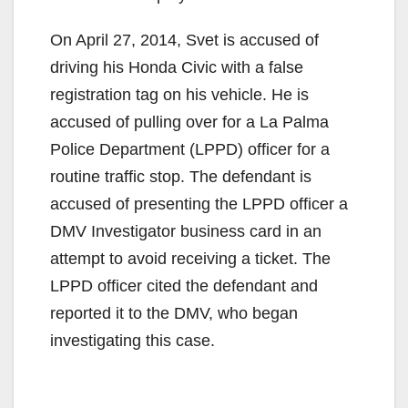
On April 27, 2014, Svet is accused of
driving his Honda Civic with a false
registration tag on his vehicle. He is
accused of pulling over for a La Palma
Police Department (LPPD) officer for a
routine traffic stop. The defendant is
accused of presenting the LPPD officer a
DMV Investigator business card in an
attempt to avoid receiving a ticket. The
LPPD officer cited the defendant and
reported it to the DMV, who began
investigating this case.