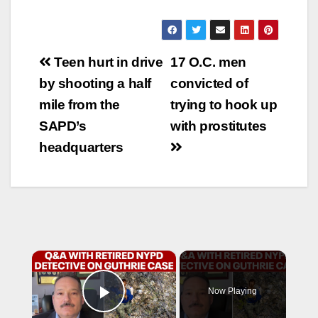
Post
Teen hurt in drive
17 O.C. men
navigation
by shooting a half
convicted of
mile from the
trying to hook up
SAPD’s
with prostitutes
headquarters
×
Now Playing
Play Video