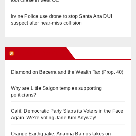
foot chase in west OC
Irvine Police use drone to stop Santa Ana DUI
suspect after near-miss collision
Orange Juice Blog
Diamond on Becerra and the Wealth Tax (Prop. 40)
Why are Little Saigon temples supporting
politicians?
Calif. Democratic Party Slaps its Voters in the Face
Again. We’re voting Jane Kim Anyway!
Orange Earthquake: Arianna Barrios takes on