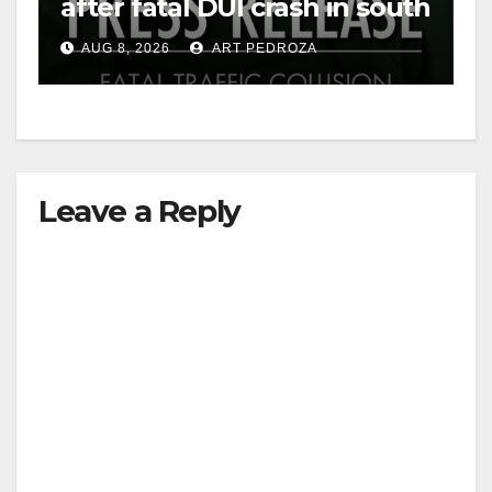
after fatal DUI crash in south
OC
AUG 8, 2026
ART PEDROZA
Leave a Reply