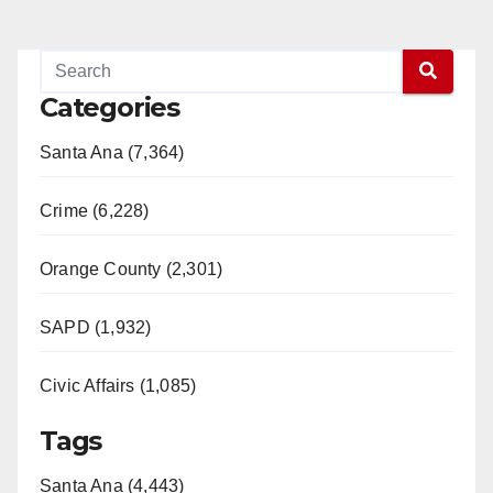
Categories
Santa Ana (7,364)
Crime (6,228)
Orange County (2,301)
SAPD (1,932)
Civic Affairs (1,085)
Tags
Santa Ana (4,443)