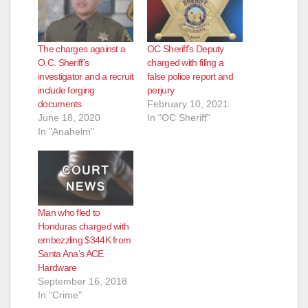
The charges against a
OC Sheriff’s Deputy
O.C. Sheriff’s
charged with filing a
investigator and a recruit
false police report and
include forging
perjury
documents
February 10, 2021
June 18, 2020
In "OC Sheriff"
In "Anaheim"
Man who fled to
Honduras charged with
embezzling $344K from
Santa Ana’s ACE
Hardware
September 16, 2018
In "Crime"