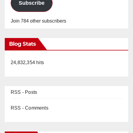
Subscribe
Join 784 other subscribers
Blog Stats
24,832,354 hits
RSS - Posts
RSS - Comments