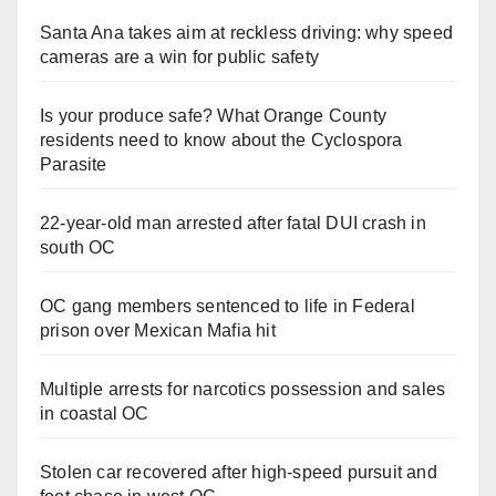
Santa Ana takes aim at reckless driving: why speed
cameras are a win for public safety
Is your produce safe? What Orange County
residents need to know about the Cyclospora
Parasite
22-year-old man arrested after fatal DUI crash in
south OC
OC gang members sentenced to life in Federal
prison over Mexican Mafia hit
Multiple arrests for narcotics possession and sales
in coastal OC
Stolen car recovered after high-speed pursuit and