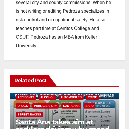
i
several city and county commissions. When he
is not writing or editing Pedroza specializes in
d
risk control and occupational safety. He also
teaches part time at Cerritos College and
e
CSUF. Pedroza has an MBA from Keller
University.
o
Related Post
ACCIDENTS
ALCOHOL
AUTOMOBILES
CRIME
DRUGS
PUBLIC SAFETY
SANTA ANA
SAPD
STREET RACING
Santa Ana takes aim at