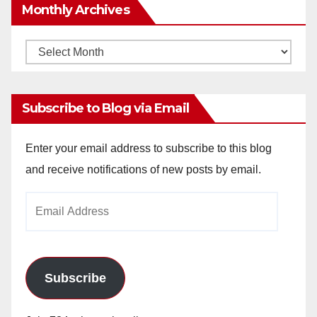
Monthly Archives
Monthly
Archives
Subscribe to Blog via Email
Enter your email address to subscribe to this blog
and receive notifications of new posts by email.
Email
Address
Subscribe