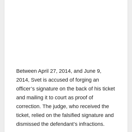
Between April 27, 2014, and June 9,
2014, Svet is accused of forging an
officer’s signature on the back of his ticket
and mailing it to court as proof of
correction. The judge, who received the
ticket, relied on the falsified signature and
dismissed the defendant’s infractions.