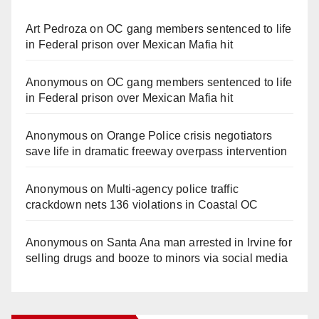
Art Pedroza
on
OC gang members sentenced to life
in Federal prison over Mexican Mafia hit
Anonymous
on
OC gang members sentenced to life
in Federal prison over Mexican Mafia hit
Anonymous
on
Orange Police crisis negotiators
save life in dramatic freeway overpass intervention
Anonymous
on
Multi‑agency police traffic
crackdown nets 136 violations in Coastal OC
Anonymous
on
Santa Ana man arrested in Irvine for
selling drugs and booze to minors via social media