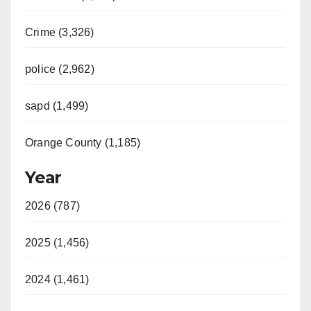
Crime (3,326)
police (2,962)
sapd (1,499)
Orange County (1,185)
Year
2026 (787)
2025 (1,456)
2024 (1,461)