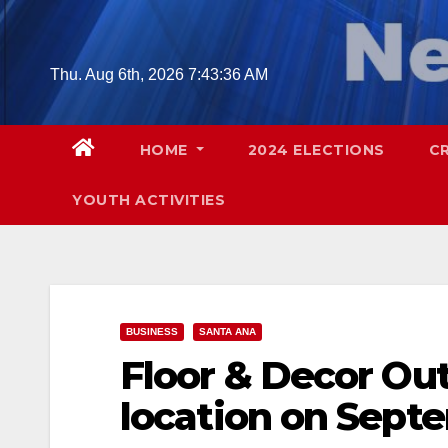
Skip
to
content
Thu. Aug 6th, 2026
7:43:38 AM
HOME
2024 ELECTIONS
C
YOUTH ACTIVITIES
BUSINESS
SANTA ANA
Floor & Decor Out
location on Septe