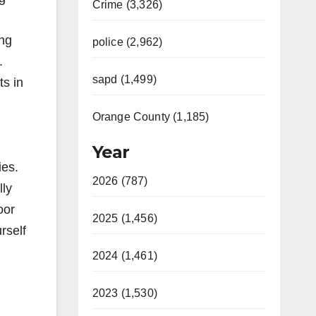
Crime (3,326)
ing
police (2,962)
.
sapd (1,499)
ts in
Orange County (1,185)
Year
ies.
2026 (787)
lly
oor
2025 (1,456)
rself
2024 (1,461)
2023 (1,530)