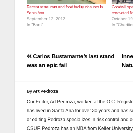
Recent restaurant and food facility closures in
Goodwill ope
Santa Ana
renovated fl
September 12, 2012
October 19
In "Bars"
In "Charitie
Post
Carlos Bustamante’s last stand
Inne
navigation
was an epic fail
Nat
By
Art Pedroza
Our Editor, Art Pedroza, worked at the O.C. Regi
has lived in Santa Ana for over 30 years and has s
or editing Pedroza specializes in risk control and 
CSUF. Pedroza has an MBA from Keller University