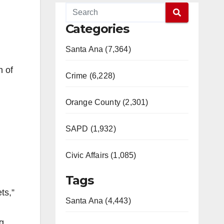
Categories
Santa Ana (7,364)
n of
Crime (6,228)
Orange County (2,301)
SAPD (1,932)
Civic Affairs (1,085)
Tags
ts,”
Santa Ana (4,443)
ng