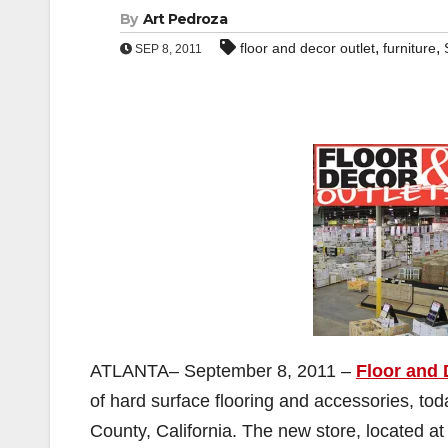
By
Art Pedroza
,
,
floor and decor outlet
furniture
SEP 8, 2011
ATLANTA– September 8, 2011 –
Floor and 
of hard surface flooring and accessories, to
County, California. The new store, located a