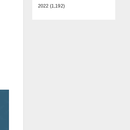
2022 (1,192)