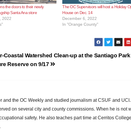
ns the doors to their newly
The OC Supervisors will host a Holiday 
agship Santa Ana store
House on Dec. 14
, 2022
December 6, 2022
s"
In "Orange County"
r-Coastal Watershed Clean-up at the Santiago Park
ure Reserve on 9/17
ster and the OC Weekly and studied journalism at CSUF and UCI
erved on several city and county commissions. When he is not w
occupational safety. He also teaches part time at Cerritos Colleg
.