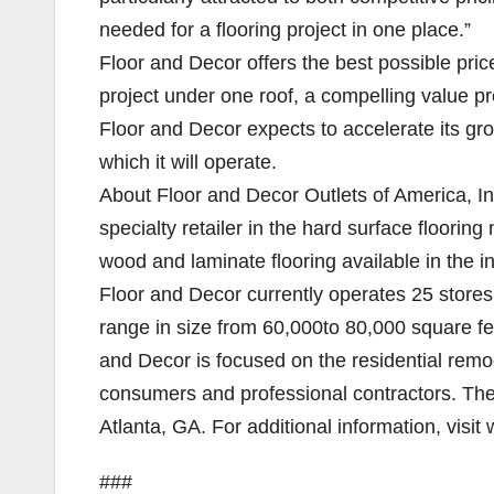
needed for a flooring project in one place.”
Floor and Decor offers the best possible pri
project under one roof, a compelling value pr
Floor and Decor expects to accelerate its g
which it will operate.
About Floor and Decor Outlets of America, Inc
specialty retailer in the hard surface flooring
wood and laminate flooring available in the in
Floor and Decor currently operates 25 stores
range in size from 60,000to 80,000 square f
and Decor is focused on the residential remod
consumers and professional contractors. Th
Atlanta, GA. For additional information, visi
###