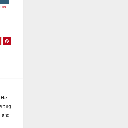
Open
. He
riting
e and