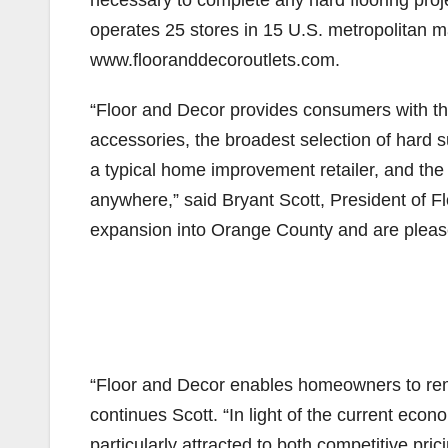
necessary to complete any hard flooring proj
operates 25 stores in 15 U.S. metropolitan ma
www.flooranddecoroutlets.com.
“Floor and Decor provides consumers with the 
accessories, the broadest selection of hard su
a typical home improvement retailer, and the 
anywhere,” said Bryant Scott, President of 
expansion into Orange County and are pleased
“Floor and Decor enables homeowners to remode
continues Scott. “In light of the current ec
particularly attracted to both competitive pri