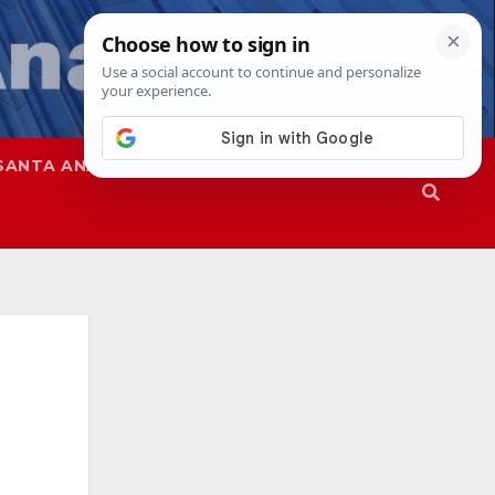
SANTA ANA
SAPD