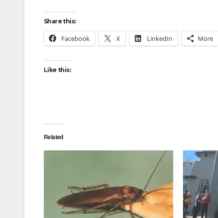
Share this:
Facebook
X
LinkedIn
More
Like this:
Related