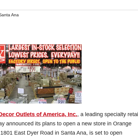
Santa Ana
Decor Outlets of America, Inc.
, a leading specialty retai
day announced its plans to open a new store in Orange
t 1801 East Dyer Road in Santa Ana, is set to open