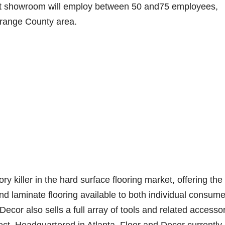
ot showroom will employ between 50 and75 employees,
 Orange County area.
 killer in the hard surface flooring market, offering the
nd laminate flooring available to both individual consum
 Decor also sells a full array of tools and related accesso