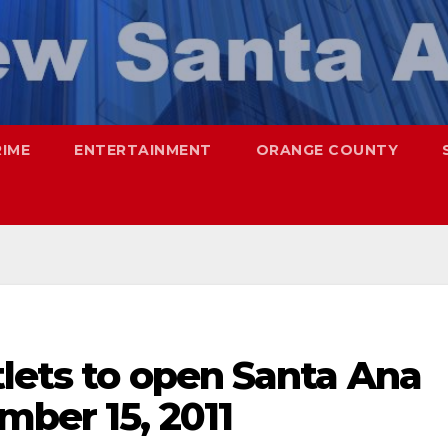
RIME
ENTERTAINMENT
ORANGE COUNTY
lets to open Santa Ana
mber 15, 2011