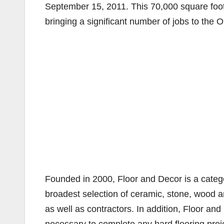
September 15, 2011. This 70,000 square fo
bringing a significant number of jobs to the
Founded in 2000, Floor and Decor is a category
broadest selection of ceramic, stone, wood a
as well as contractors. In addition, Floor and