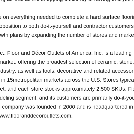
ce on everything needed to complete a hard surface floor
oposition to both do-it-yourself and contractor customers
rowth plans by expanding the number of stores and marke
.: Floor and Décor Outlets of America, Inc. is a leading
 market, offering the broadest selection of ceramic, stone,
dustry, as well as tools, decorative and related accessor
 in 15metropolitan markets across the U.S. Stores typica
eet, and each store stocks approximately 2,500 SKUs. Fl
eling segment, and its customers are primarily do-it-you
e company was founded in 2000 and is headquartered in
t www.flooranddecoroutlets.com.