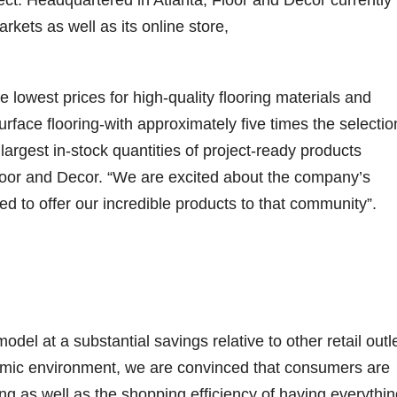
ect. Headquartered in Atlanta, Floor and Decor currently
rkets as well as its online store,
lowest prices for high-quality flooring materials and
rface flooring-with approximately five times the selectio
largest in-stock quantities of project-ready products
Floor and Decor. “We are excited about the company’s
 to offer our incredible products to that community”.
l at a substantial savings relative to other retail outle
onomic environment, we are convinced that consumers are
cing as well as the shopping efficiency of having everythi