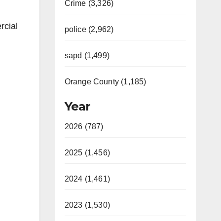
Crime (3,326)
rcial
police (2,962)
sapd (1,499)
Orange County (1,185)
Year
2026 (787)
2025 (1,456)
2024 (1,461)
2023 (1,530)