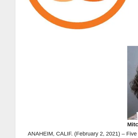
Mitc
ANAHEIM, CALIF. (February 2, 2021) – Five