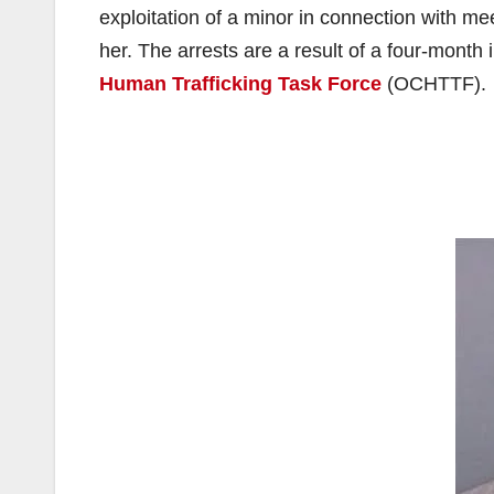
exploitation of a minor in connection with me
her. The arrests are a result of a four-month 
Human Trafficking Task Force
(OCHTTF).