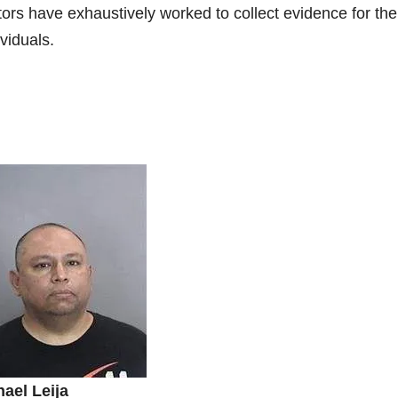
rs have exhaustively worked to collect evidence for the
ividuals.
ael Leija