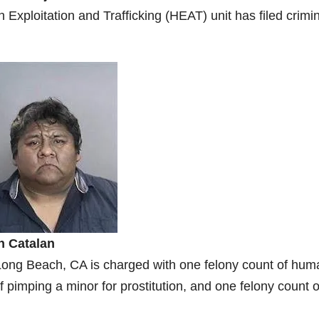
Exploitation and Trafficking (HEAT) unit has filed crimi
n Catalan
f Long Beach, CA is charged with one felony count of hum
of pimping a minor for prostitution, and one felony count o