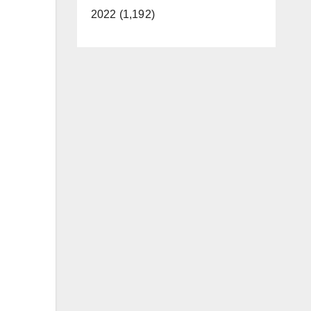
2022 (1,192)