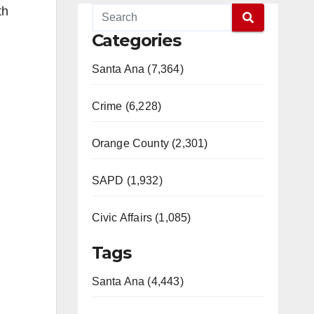
th
Categories
Santa Ana (7,364)
Crime (6,228)
Orange County (2,301)
SAPD (1,932)
Civic Affairs (1,085)
Tags
Santa Ana (4,443)