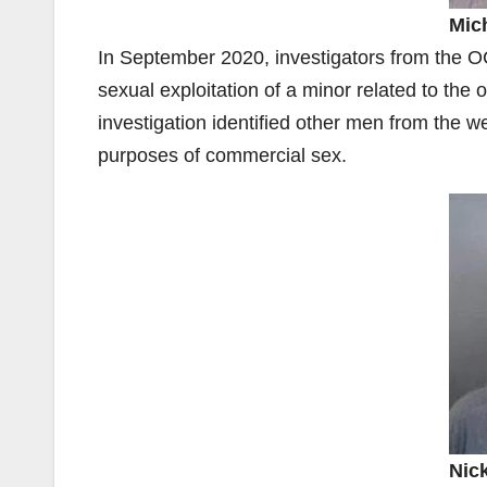
Mic
In September 2020, investigators from the OC
sexual exploitation of a minor related to the 
investigation identified other men from the w
purposes of commercial sex.
Nic