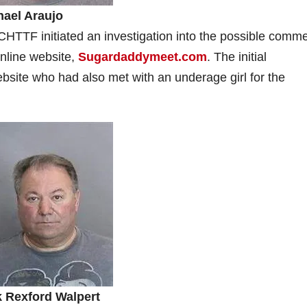
hael Araujo
HTTF initiated an investigation into the possible comme
online website,
Sugardaddymeet.com
. The initial
ebsite who had also met with an underage girl for the
k Rexford Walpert