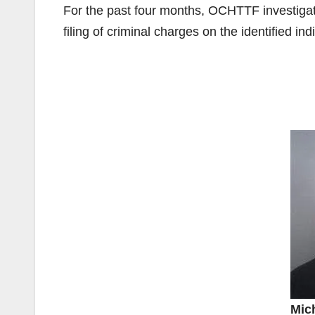
For the past four months, OCHTTF investigato
filing of criminal charges on the identified ind
Mich