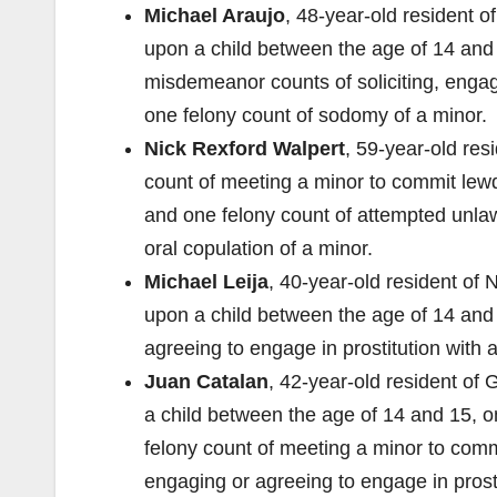
Michael Araujo
, 48-year-old resident o
upon a child between the age of 14 and 
misdemeanor counts of soliciting, engagi
one felony count of sodomy of a minor.
Nick Rexford Walpert
, 59-year-old res
count of meeting a minor to commit lew
and one felony count of attempted unlaw
oral copulation of a minor.
Michael Leija
, 40-year-old resident of 
upon a child between the age of 14 and
agreeing to engage in prostitution with 
Juan Catalan
, 42-year-old resident of
a child between the age of 14 and 15, one
felony count of meeting a minor to comm
engaging or agreeing to engage in pros