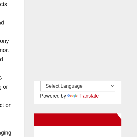
cts
nd
lony
nor,
ed
s
g or
Powered by
Translate
ct on
New Santa Ana on Facebook
nging