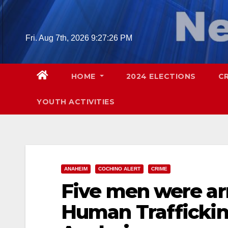
Skip
to
content
Fri. Aug 7th, 2026
9:27:27 PM
HOME
2024 ELECTIONS
C
YOUTH ACTIVITIES
ANAHEIM
COCHINO ALERT
CRIME
Five men were arr
Human Traffickin