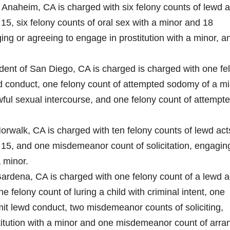
f Anaheim, CA is charged with six felony counts of lewd a
15, six felony counts of oral sex with a minor and 18
ng or agreeing to engage in prostitution with a minor, a
ident of San Diego, CA is charged is charged with one fe
d conduct, one felony count of attempted sodomy of a mi
ful sexual intercourse, and one felony count of attempt
Norwalk, CA is charged with ten felony counts of lewd act
 15, and one misdemeanor count of solicitation, engagin
a minor.
 Gardena, CA is charged with one felony count of a lewd a
 felony count of luring a child with criminal intent, one
it lewd conduct, two misdemeanor counts of soliciting,
titution with a minor and one misdemeanor count of arra