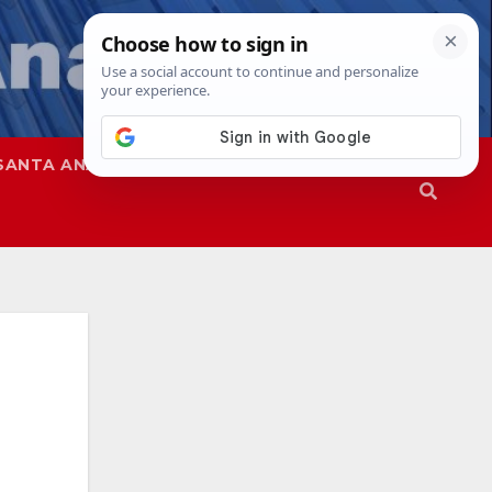
SANTA ANA
SAPD