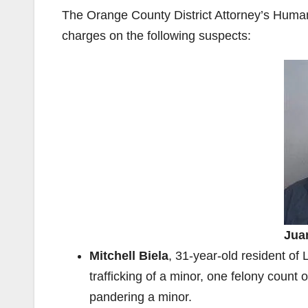
The Orange County District Attorney’s Human 
charges on the following suspects:
Jua
Mitchell Biela
, 31-year-old resident o
trafficking of a minor, one felony count 
pandering a minor.