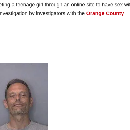
eting a teenage girl through an online site to have sex wi
investigation by investigators with the
Orange County