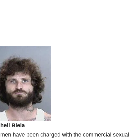
hell Biela
 men have been charged with the commercial sexual