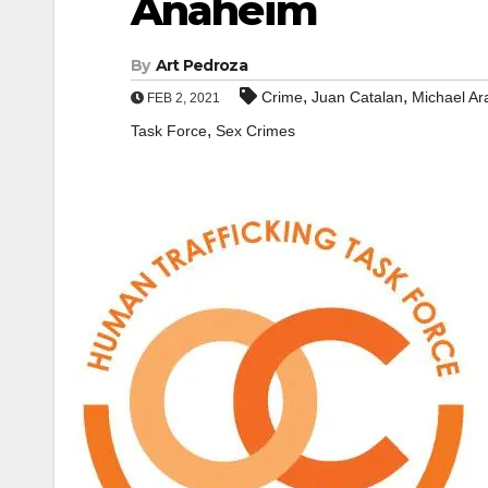
Anaheim
By
Art Pedroza
,
,
Crime
Juan Catalan
Michael Ar
FEB 2, 2021
,
Task Force
Sex Crimes