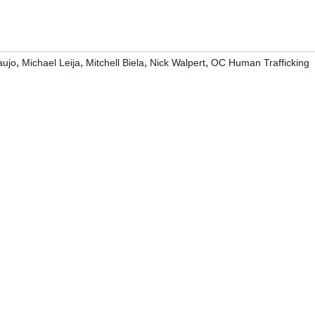
,
,
,
,
aujo
Michael Leija
Mitchell Biela
Nick Walpert
OC Human Trafficking