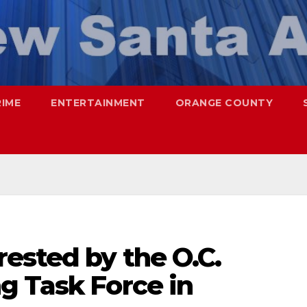
RIME
ENTERTAINMENT
ORANGE COUNTY
ested by the O.C.
g Task Force in