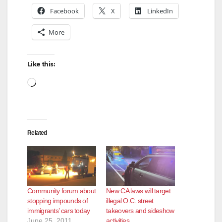
Facebook
X
LinkedIn
More
Like this:
Loading…
Related
Community forum about
New CA laws will target
stopping impounds of
illegal O.C. street
immigrants’ cars today
takeovers and sideshow
June 25, 2011
activities