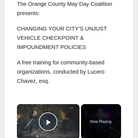
The Orange County May Day Coalition
presents:
CHANGING YOUR CITY’S UNJUST
VEHICLE CHECKPOINT &
IMPOUNDMENT POLICIES
A free training for community-based
organizations, conducted by Lucero
Chavez, esq.
×
Now Playing
Play Video