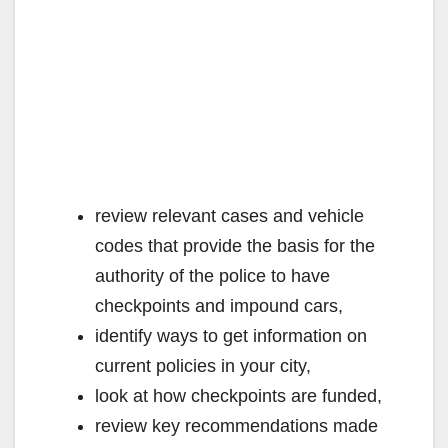
review relevant cases and vehicle
codes that provide the basis for the
authority of the police to have
checkpoints and impound cars,
identify ways to get information on
current policies in your city,
look at how checkpoints are funded,
review key recommendations made