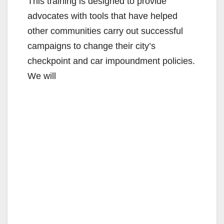
This training is designed to provide
advocates with tools that have helped
d
other communities carry out successful
campaigns to change their city’s
e
checkpoint and car impoundment policies.
We will
o