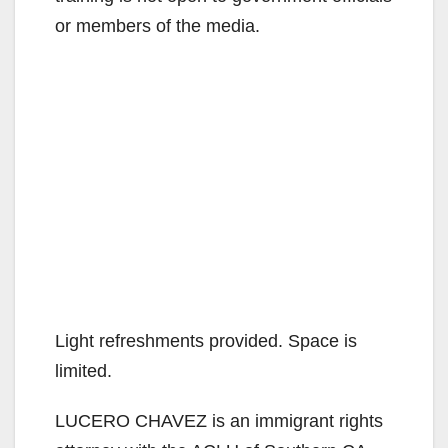
or members of the media.
Light refreshments provided. Space is
limited.
LUCERO CHAVEZ is an immigrant rights