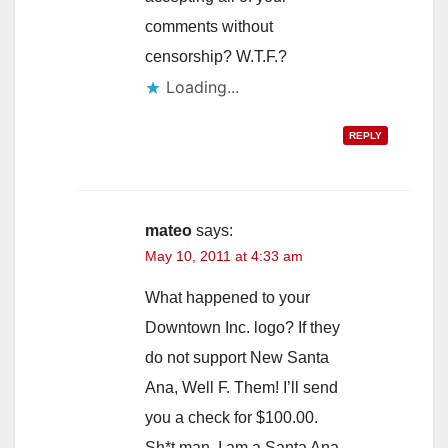
comments without
censorship? W.T.F.?
Loading...
REPLY
mateo
says:
May 10, 2011 at 4:33 am
What happened to your
Downtown Inc. logo? If they
do not support New Santa
Ana, Well F. Them! I’ll send
you a check for $100.00.
Sh*t man, I am a Santa Ana