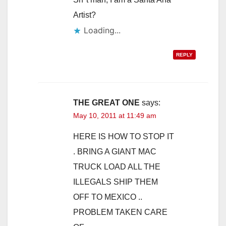
Artist?
Loading...
REPLY
THE GREAT ONE
says:
May 10, 2011 at 11:49 am
HERE IS HOW TO STOP IT
. BRING A GIANT MAC
TRUCK LOAD ALL THE
ILLEGALS SHIP THEM
OFF TO MEXICO ..
PROBLEM TAKEN CARE