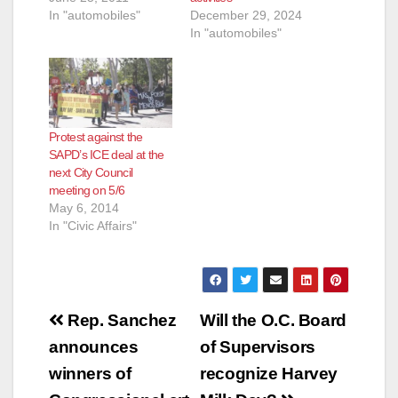
In "automobiles"
December 29, 2024
In "automobiles"
Protest against the
SAPD’s ICE deal at the
next City Council
meeting on 5/6
May 6, 2014
In "Civic Affairs"
Post
Rep. Sanchez
Will the O.C. Board
navigation
announces
of Supervisors
winners of
recognize Harvey