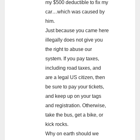
my $500 deductible to fix my
car…which was caused by
him.
Just because you came here
illegally does not give you
the right to abuse our
system. If you pay taxes,
including road taxes, and
are a legal US citizen, then
be sure to pay your tickets,
and keep up on your tags
and registration. Otherwise,
take the bus, get a bike, or
kick rocks.
Why on earth should we