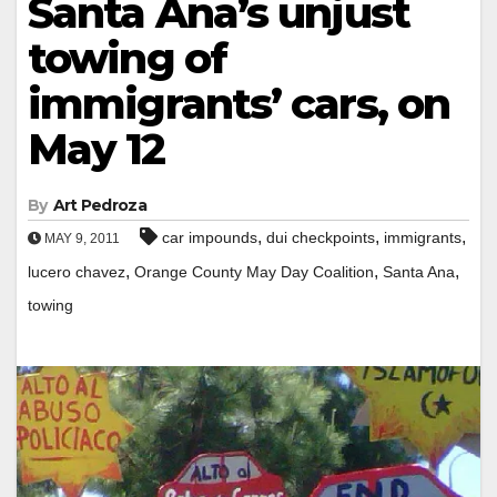
Santa Ana’s unjust
towing of
immigrants’ cars, on
May 12
By
Art Pedroza
,
,
,
car impounds
dui checkpoints
immigrants
MAY 9, 2011
,
,
,
lucero chavez
Orange County May Day Coalition
Santa Ana
towing