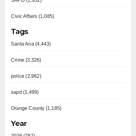
SAPD (1,932)
Civic Affairs (1,085)
Tags
Santa Ana (4,443)
Crime (3,326)
police (2,962)
sapd (1,499)
Orange County (1,185)
Year
2026 (787)