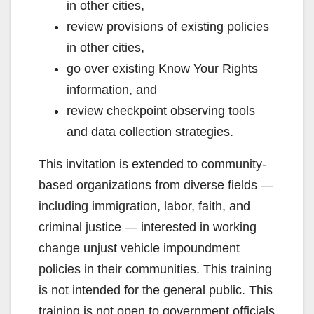
in other cities,
review provisions of existing policies
in other cities,
go over existing Know Your Rights
information, and
review checkpoint observing tools
and data collection strategies.
This invitation is extended to community-
based organizations from diverse fields —
including immigration, labor, faith, and
criminal justice — interested in working
change unjust vehicle impoundment
policies in their communities. This training
is not intended for the general public. This
training is not open to government officials