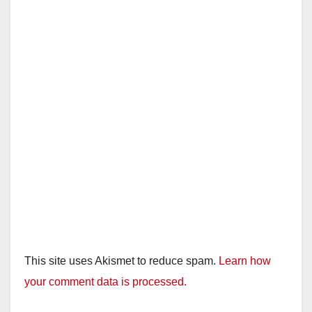
This site uses Akismet to reduce spam.
Learn how
your comment data is processed.