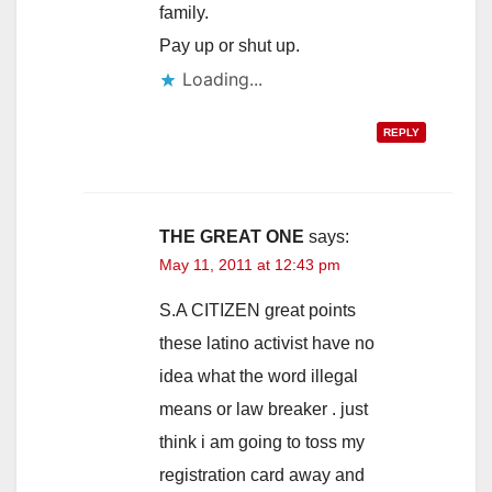
family.
Pay up or shut up.
Loading...
REPLY
THE GREAT ONE
says:
May 11, 2011 at 12:43 pm
S.A CITIZEN great points
these latino activist have no
idea what the word illegal
means or law breaker . just
think i am going to toss my
registration card away and