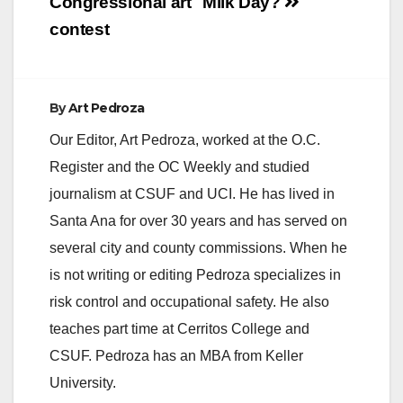
Congressional art
Milk Day?
contest
By
Art Pedroza
Our Editor, Art Pedroza, worked at the O.C.
Register and the OC Weekly and studied
journalism at CSUF and UCI. He has lived in
Santa Ana for over 30 years and has served on
several city and county commissions. When he
is not writing or editing Pedroza specializes in
risk control and occupational safety. He also
teaches part time at Cerritos College and
CSUF. Pedroza has an MBA from Keller
University.