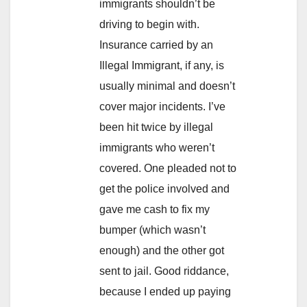
immigrants shouldn’t be
driving to begin with.
Insurance carried by an
Illegal Immigrant, if any, is
usually minimal and doesn’t
cover major incidents. I’ve
been hit twice by illegal
immigrants who weren’t
covered. One pleaded not to
get the police involved and
gave me cash to fix my
bumper (which wasn’t
enough) and the other got
sent to jail. Good riddance,
because I ended up paying