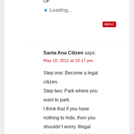
OF
Loading...
REPLY
Santa Ana Citizen
says:
May 10, 2011 at 10:17 pm
Step one: Become a legal
citizen.
Step two: Park where you
want to park.
I think that if you have
nothing to hide, then you
shouldn’t worry. Illegal