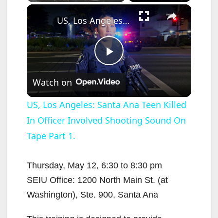
×
US, Los Angeles: Santa Ana Teen Killed In Officer Involved Shooting Sound On Tape Part 1.
P
Watch on
l
US, Los Angeles: Santa Ana Teen Killed
In Officer Involved Shooting Sound On
a
Tape Part 1.
y
Thursday, May 12, 6:30 to 8:30 pm
V
SEIU Office: 1200 North Main St. (at
Washington), Ste. 900, Santa Ana
i