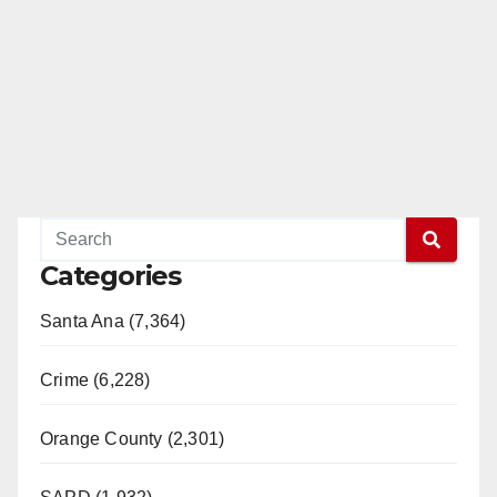
Categories
Santa Ana (7,364)
Crime (6,228)
Orange County (2,301)