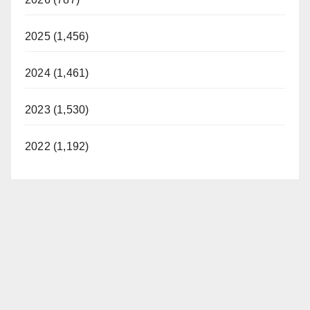
2025 (1,456)
2024 (1,461)
2023 (1,530)
2022 (1,192)