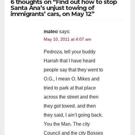
6 thoughts on “Find out how to stop
Santa Ana’s unjust towing of
immigrants’ cars, on May 12”
mateo
says:
May 10, 2011 at 4:07 am
Pedroza, tell your buddy
Harrah that I have heard
people say that they went to
O.G., I mean O. Mikes and
tried to park at that place
across the street and then
they got towed. and then
they said, I ain’t going back.
You the Man. The city
Council and the city Bosses