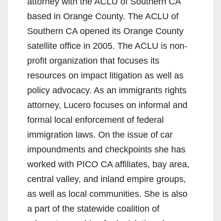
attorney with the ACLU of Southern CA
based in Orange County. The ACLU of
Southern CA opened its Orange County
satellite office in 2005. The ACLU is non-
profit organization that focuses its
resources on impact litigation as well as
policy advocacy. As an immigrants rights
attorney, Lucero focuses on informal and
formal local enforcement of federal
immigration laws. On the issue of car
impoundments and checkpoints she has
worked with PICO CA affiliates, bay area,
central valley, and inland empire groups,
as well as local communities. She is also
a part of the statewide coalition of