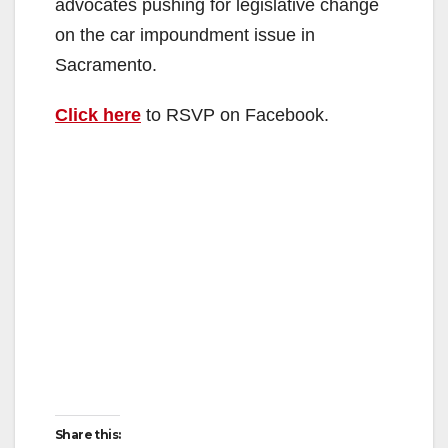
advocates pushing for legislative change
on the car impoundment issue in
Sacramento.
Click here
to RSVP on Facebook.
Share this: