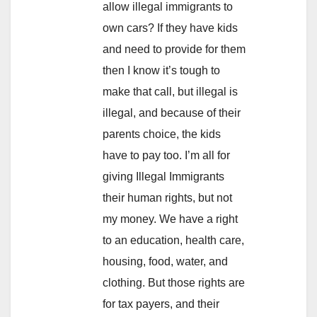
allow illegal immigrants to
own cars? If they have kids
and need to provide for them
then I know it’s tough to
make that call, but illegal is
illegal, and because of their
parents choice, the kids
have to pay too. I’m all for
giving Illegal Immigrants
their human rights, but not
my money. We have a right
to an education, health care,
housing, food, water, and
clothing. But those rights are
for tax payers, and their