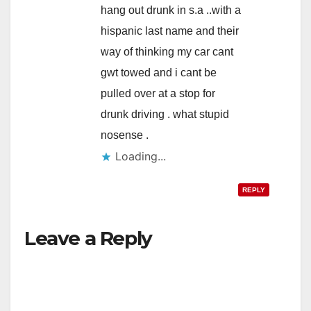
hang out drunk in s.a ..with a
hispanic last name and their
way of thinking my car cant
gwt towed and i cant be
pulled over at a stop for
drunk driving . what stupid
nosense .
Loading...
REPLY
Leave a Reply