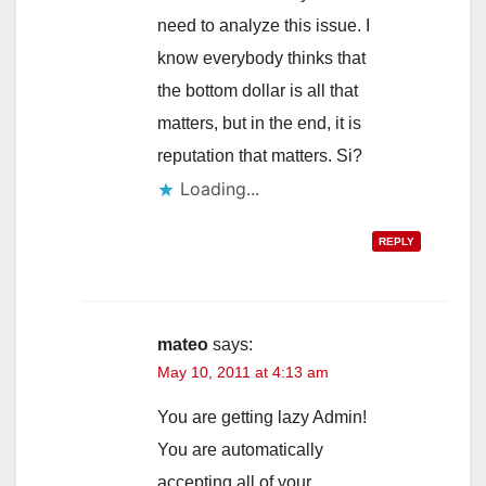
need to analyze this issue. I
know everybody thinks that
the bottom dollar is all that
matters, but in the end, it is
reputation that matters. Si?
Loading...
REPLY
mateo
says:
May 10, 2011 at 4:13 am
You are getting lazy Admin!
You are automatically
accepting all of your