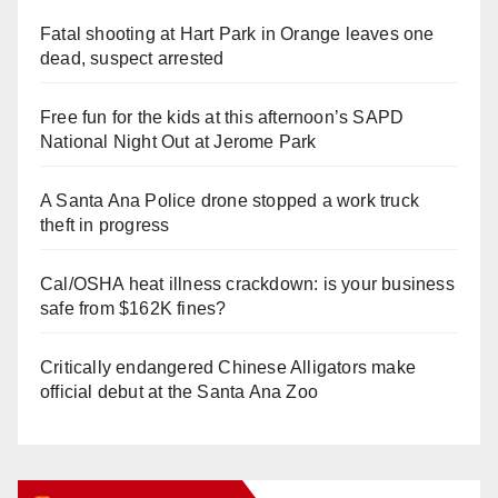
Fatal shooting at Hart Park in Orange leaves one
dead, suspect arrested
Free fun for the kids at this afternoon’s SAPD
National Night Out at Jerome Park
A Santa Ana Police drone stopped a work truck
theft in progress
Cal/OSHA heat illness crackdown: is your business
safe from $162K fines?
Critically endangered Chinese Alligators make
official debut at the Santa Ana Zoo