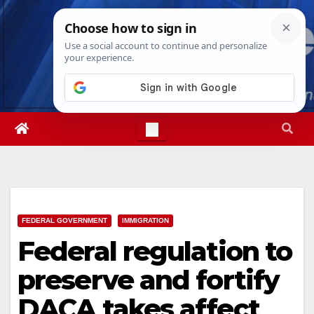
Skip
Thu. Aug 6th, 2026
11:27:30 AM
to
content
FEDERAL GOVERNMENT
IMMIGRATION
Federal regulation to
preserve and fortify
DACA takes affect