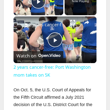
Now Playing
Play Video
×
2 years cancer-free: Port Washington mom takes on 5K
P
Watch on
l
2 years cancer-free: Port Washington
mom takes on 5K
a
y
On Oct. 5, the U.S. Court of Appeals for
the Fifth Circuit affirmed a July 2021
V
decision of the U.S. District Court for the