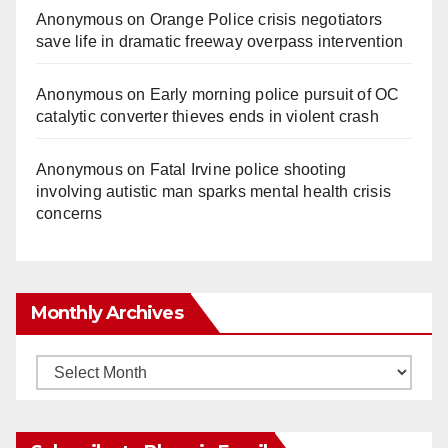
Anonymous
on
Orange Police crisis negotiators
save life in dramatic freeway overpass intervention
Anonymous
on
Early morning police pursuit of OC
catalytic converter thieves ends in violent crash
Anonymous
on
Fatal Irvine police shooting
involving autistic man sparks mental health crisis
concerns
Monthly Archives
Monthly
Archives