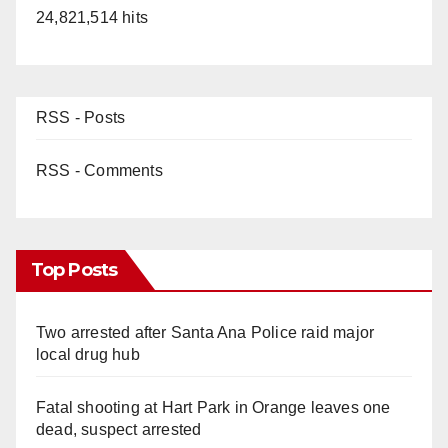
24,821,514 hits
RSS - Posts
RSS - Comments
Top Posts
Two arrested after Santa Ana Police raid major
local drug hub
Fatal shooting at Hart Park in Orange leaves one
dead, suspect arrested