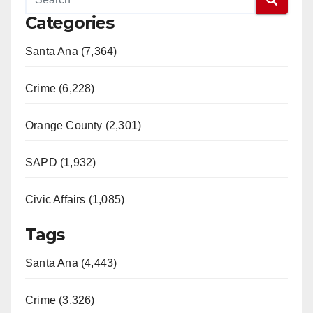
Categories
Santa Ana (7,364)
Crime (6,228)
Orange County (2,301)
SAPD (1,932)
Civic Affairs (1,085)
Tags
Santa Ana (4,443)
Crime (3,326)