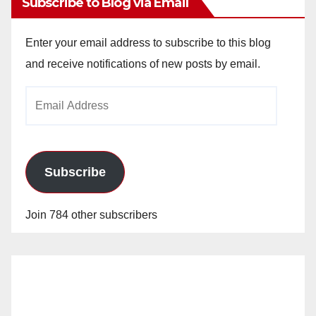
Subscribe to Blog via Email
Enter your email address to subscribe to this blog
and receive notifications of new posts by email.
Email
Address
Subscribe
Join 784 other subscribers