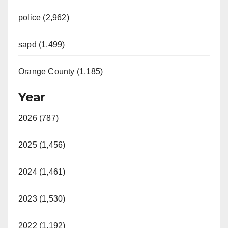
police (2,962)
sapd (1,499)
Orange County (1,185)
Year
2026 (787)
2025 (1,456)
2024 (1,461)
2023 (1,530)
2022 (1,192)