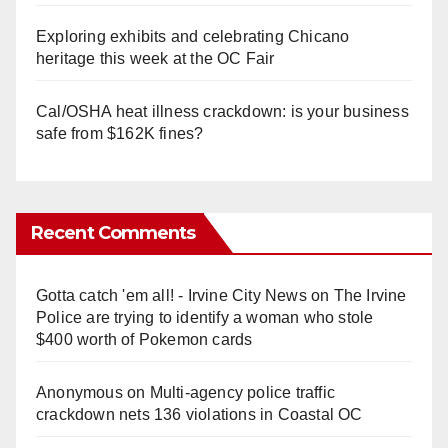
Exploring exhibits and celebrating Chicano
heritage this week at the OC Fair
Cal/OSHA heat illness crackdown: is your business
safe from $162K fines?
Recent Comments
Gotta catch 'em all! - Irvine City News
on
The Irvine
Police are trying to identify a woman who stole
$400 worth of Pokemon cards
Anonymous
on
Multi‑agency police traffic
crackdown nets 136 violations in Coastal OC