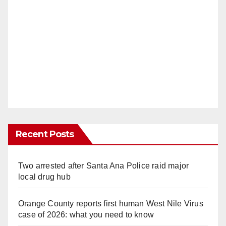
Recent Posts
Two arrested after Santa Ana Police raid major
local drug hub
Orange County reports first human West Nile Virus
case of 2026: what you need to know