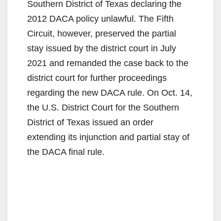
Southern District of Texas declaring the
i
2012 DACA policy unlawful. The Fifth
Circuit, however, preserved the partial
d
stay issued by the district court in July
2021 and remanded the case back to the
e
district court for further proceedings
regarding the new DACA rule. On Oct. 14,
o
the U.S. District Court for the Southern
District of Texas issued an order
extending its injunction and partial stay of
the DACA final rule.