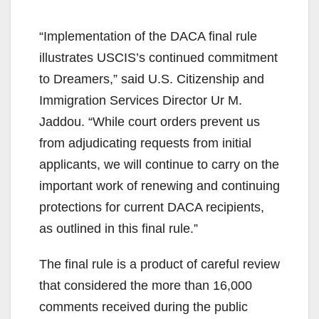
“Implementation of the DACA final rule
illustrates USCIS’s continued commitment
to Dreamers,” said U.S. Citizenship and
Immigration Services Director Ur M.
Jaddou. “While court orders prevent us
from adjudicating requests from initial
applicants, we will continue to carry on the
important work of renewing and continuing
protections for current DACA recipients,
as outlined in this final rule.”
The final rule is a product of careful review
that considered the more than 16,000
comments received during the public