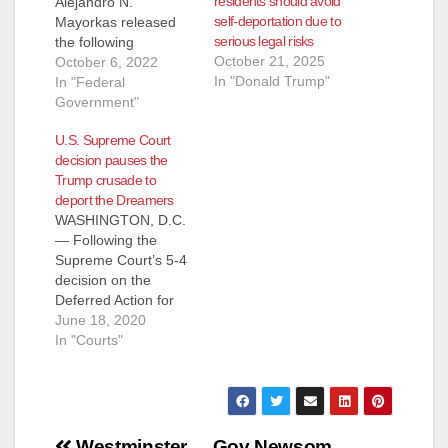
residents should avoid
Alejandro N.
self-deportation due to
Mayorkas released
serious legal risks
the following
October 21, 2025
statement regarding
October 6, 2022
In "Donald Trump"
today’s ruling on the
In "Federal
DACA (A federal
Government"
appeals court
U.S. Supreme Court
Wednesday ordered
decision pauses the
a lower court review
Trump crusade to
of Biden
deport the Dreamers
administration
WASHINGTON, D.C.
revisions to a
— Following the
program preventing
Supreme Court’s 5-4
the deportation of
decision on the
hundreds of
Deferred Action for
thousands of
Childhood Arrivals
June 18, 2020
immigrants brought
(DACA) program,
In "Courts"
into the United States
ruling that President
as children…
Trump did not
properly terminate
DACA, Sergio
Gonzales, Deputy
Westminster
Gov Newsom