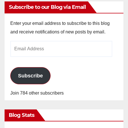
Subscribe to our Blog via Email
Enter your email address to subscribe to this blog
and receive notifications of new posts by email.
Email
Address
Subscribe
Join 784 other subscribers
Blog Stats