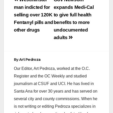
Post
Director of the
navigation
man indicted for
expands Medi-Cal
Immigration Hub
issued the following
selling over 120K
to give full health
statement: “Today’s
Fentanyl pills and
benefits to more
Supreme Court
decision upheld what
other drugs
undocumented
we know to be true:…
adults
By
Art Pedroza
Our Editor, Art Pedroza, worked at the O.C.
Register and the OC Weekly and studied
journalism at CSUF and UCI. He has lived in
Santa Ana for over 30 years and has served on
several city and county commissions. When he
is not writing or editing Pedroza specializes in