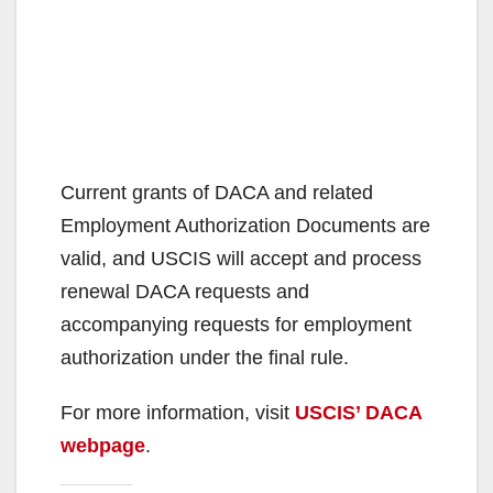
Current grants of DACA and related
Employment Authorization Documents are
valid, and USCIS will accept and process
renewal DACA requests and
accompanying requests for employment
authorization under the final rule.
For more information, visit
USCIS’ DACA
webpage
.