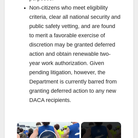
Non-citizens who meet eligibility
criteria, clear all national security and
public safety vetting, and are found
to merit a favorable exercise of
discretion may be granted deferred
action and obtain renewable two-
year work authorization. Given
pending litigation, however, the
Department is currently barred from
granting deferred action to any new
DACA recipients.
×