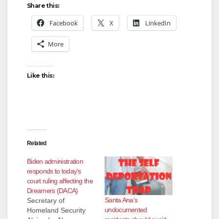
Share this:
Facebook
X
LinkedIn
More
Like this:
Related
Biden administration
responds to today’s
court ruling affecting the
Dreamers (DACA)
Santa Ana’s
Secretary of
undocumented
Homeland Security