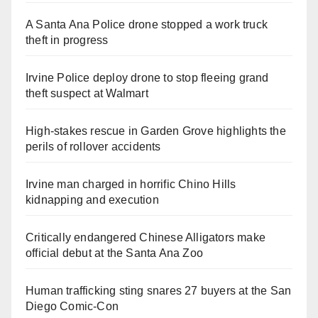
A Santa Ana Police drone stopped a work truck
theft in progress
Irvine Police deploy drone to stop fleeing grand
theft suspect at Walmart
High-stakes rescue in Garden Grove highlights the
perils of rollover accidents
Irvine man charged in horrific Chino Hills
kidnapping and execution
Critically endangered Chinese Alligators make
official debut at the Santa Ana Zoo
Human trafficking sting snares 27 buyers at the San
Diego Comic-Con