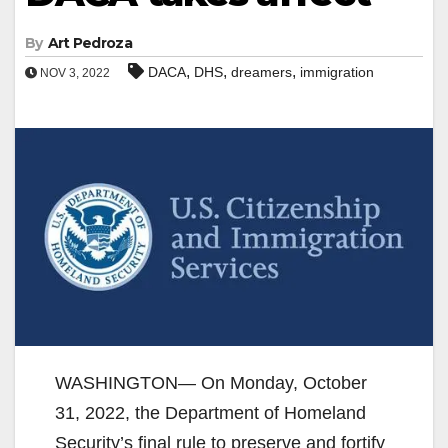
By
Art Pedroza
,
,
,
DACA
DHS
dreamers
immigration
NOV 3, 2022
WASHINGTON— On Monday, October
31, 2022, the Department of Homeland
Security’s final rule to preserve and fortify