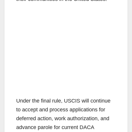
Under the final rule, USCIS will continue
to accept and process applications for
deferred action, work authorization, and
advance parole for current DACA