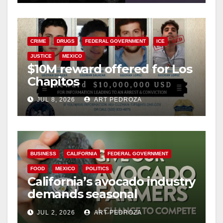
CRIME
DRUGS
FEDERAL GOVERNMENT
ICE
JUSTICE
MEXICO
$10M reward offered for Los
Chapitos
JUL 8, 2026
ART PEDROZA
BUSINESS
CALIFORNIA
FEDERAL GOVERNMENT
FOOD
MEXICO
POLITICS
California’s avocado industry
demands seasonal
protection from Mexican
JUL 2, 2026
ART PEDROZA
imports