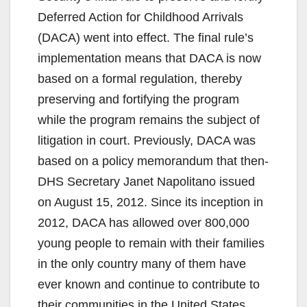
Deferred Action for Childhood Arrivals
(DACA) went into effect. The final rule’s
implementation means that DACA is now
based on a formal regulation, thereby
preserving and fortifying the program
while the program remains the subject of
litigation in court. Previously, DACA was
based on a policy memorandum that then-
DHS Secretary Janet Napolitano issued
on August 15, 2012. Since its inception in
2012, DACA has allowed over 800,000
young people to remain with their families
in the only country many of them have
ever known and continue to contribute to
their communities in the United States.