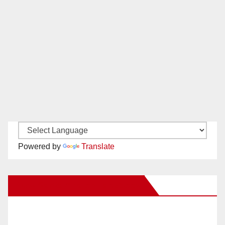
Powered by
Translate
New Santa Ana on Facebook