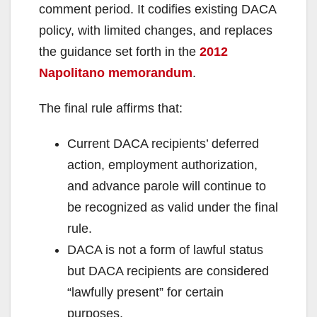
comment period. It codifies existing DACA
policy, with limited changes, and replaces
the guidance set forth in the
2012
Napolitano memorandum
.
The final rule affirms that:
Current DACA recipients’ deferred
action, employment authorization,
and advance parole will continue to
be recognized as valid under the final
rule.
DACA is not a form of lawful status
but DACA recipients are considered
“lawfully present” for certain
purposes.