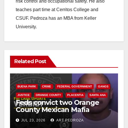
risk control and occupational safety. He also
teaches part time at Cerritos College and
CSUF. Pedroza has an MBA from Keller
University.
Related Post
BUENA PARK
CRIME
FEDERAL GOVERNMENT
GANGS
JUSTICE
ORANGE COUNTY
PLACENTIA
SANTA ANA
Feds convict two Orange
County Mexican Mafia
hitmen in 2017 murder case
JUL 23, 2026
ART PEDROZA