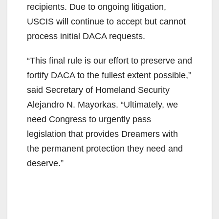
recipients. Due to ongoing litigation,
USCIS will continue to accept but cannot
process initial DACA requests.
“This final rule is our effort to preserve and
fortify DACA to the fullest extent possible,”
said Secretary of Homeland Security
Alejandro N. Mayorkas. “Ultimately, we
need Congress to urgently pass
legislation that provides Dreamers with
the permanent protection they need and
deserve.”