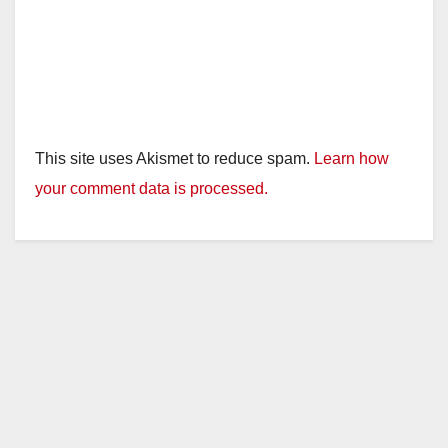
This site uses Akismet to reduce spam.
Learn how
your comment data is processed.