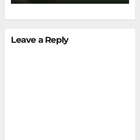
Leave a Reply