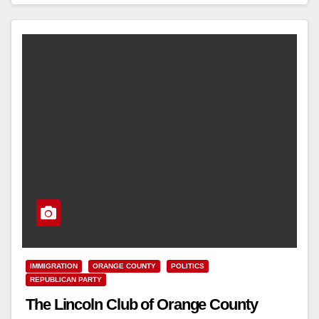
Read More
IMMIGRATION
ORANGE COUNTY
POLITICS
REPUBLICAN PARTY
The Lincoln Club of Orange County