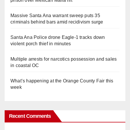
prison over Mexican Mafia hit
Massive Santa Ana warrant sweep puts 35
criminals behind bars amid recidivism surge
Santa Ana Police drone Eagle-1 tracks down
violent porch thief in minutes
Multiple arrests for narcotics possession and sales
in coastal OC
What’s happening at the Orange County Fair this
week
Recent Comments