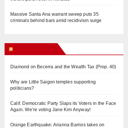
Massive Santa Ana warrant sweep puts 35
criminals behind bars amid recidivism surge
Orange Juice Blog
Diamond on Becerra and the Wealth Tax (Prop. 40)
Why are Little Saigon temples supporting
politicians?
Calif. Democratic Party Slaps its Voters in the Face
Again. We’re voting Jane Kim Anyway!
Orange Earthquake: Arianna Barrios takes on