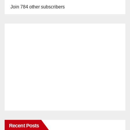
Join 784 other subscribers
Recent Posts