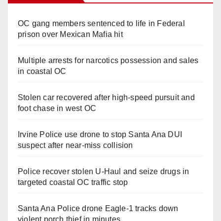
OC gang members sentenced to life in Federal
prison over Mexican Mafia hit
Multiple arrests for narcotics possession and sales
in coastal OC
Stolen car recovered after high-speed pursuit and
foot chase in west OC
Irvine Police use drone to stop Santa Ana DUI
suspect after near-miss collision
Police recover stolen U-Haul and seize drugs in
targeted coastal OC traffic stop
Santa Ana Police drone Eagle-1 tracks down
violent porch thief in minutes