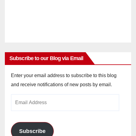
Subscribe to our Blog via Email
Enter your email address to subscribe to this blog
and receive notifications of new posts by email.
Email
Address
Subscribe