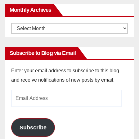
Monthly Archives
Monthly
Archives
Subscribe to Blog via Email
Enter your email address to subscribe to this blog
and receive notifications of new posts by email.
Email
Address
Subscribe