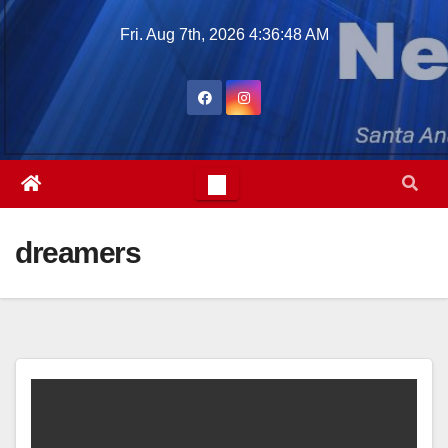
Skip
Fri. Aug 7th, 2026
4:36:49 AM
to
content
dreamers