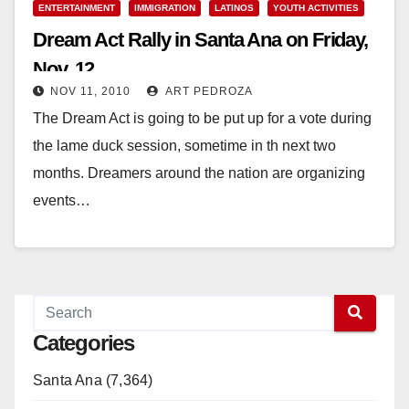
ENTERTAINMENT
IMMIGRATION
LATINOS
YOUTH ACTIVITIES
Dream Act Rally in Santa Ana on Friday,
Nov. 12
NOV 11, 2010
ART PEDROZA
The Dream Act is going to be put up for a vote during
the lame duck session, sometime in th next two
months. Dreamers around the nation are organizing
events…
Read More
Categories
Santa Ana (7,364)