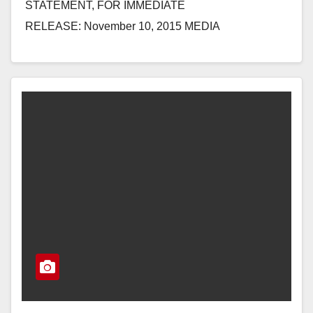
STATEMENT, FOR IMMEDIATE
RELEASE: November 10, 2015 MEDIA
CONTACT: Emily Morris, 202-225-
2965, Emily.Morris@mail.house.gov REP. LORETTA
SANCHEZ STATEMENT ON 5TH CIRCUIT
DECISION ON IMMIGRATION EXECUTIVE
ACTIONS WASHINGTON, D.C.…
Read More