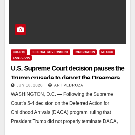
COURTS
FEDERAL GOVERNMENT
IMMIGRATION
MEXICO
SANTA ANA
U.S. Supreme Court decision pauses the
Trump crusade to deport the Dreamers
JUN 18, 2020
ART PEDROZA
WASHINGTON, D.C. — Following the Supreme
Court’s 5-4 decision on the Deferred Action for
Childhood Arrivals (DACA) program, ruling that
President Trump did not properly terminate DACA,
Sergio Gonzales, Deputy…