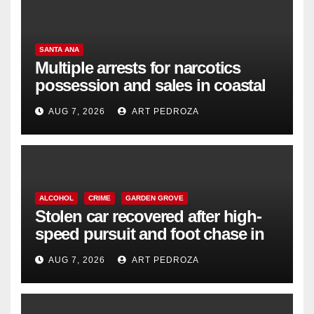
SANTA ANA
Multiple arrests for narcotics
possession and sales in coastal
OC
AUG 7, 2026
ART PEDROZA
ALCOHOL
CRIME
GARDEN GROVE
Stolen car recovered after high-
speed pursuit and foot chase in
west OC
AUG 7, 2026
ART PEDROZA