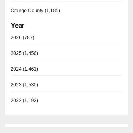
Orange County (1,185)
Year
2026 (787)
2025 (1,456)
2024 (1,461)
2023 (1,530)
2022 (1,192)