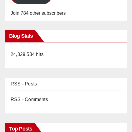
Join 784 other subscribers
Blog Stats
24,829,534 hits
RSS - Posts
RSS - Comments
Top Posts