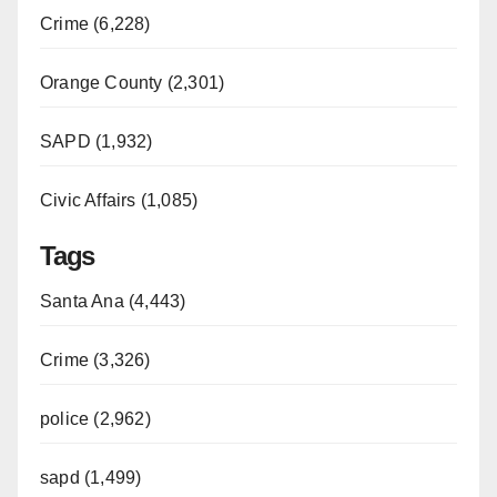
Crime (6,228)
Orange County (2,301)
SAPD (1,932)
Civic Affairs (1,085)
Tags
Santa Ana (4,443)
Crime (3,326)
police (2,962)
sapd (1,499)