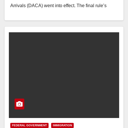
Arrivals (DACA) went into effect. The final rule’s
implementation…
Read More
FEDERAL GOVERNMENT
IMMIGRATION