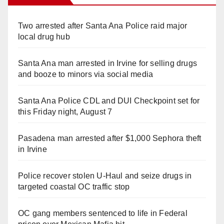
Two arrested after Santa Ana Police raid major
local drug hub
Santa Ana man arrested in Irvine for selling drugs
and booze to minors via social media
Santa Ana Police CDL and DUI Checkpoint set for
this Friday night, August 7
Pasadena man arrested after $1,000 Sephora theft
in Irvine
Police recover stolen U-Haul and seize drugs in
targeted coastal OC traffic stop
OC gang members sentenced to life in Federal