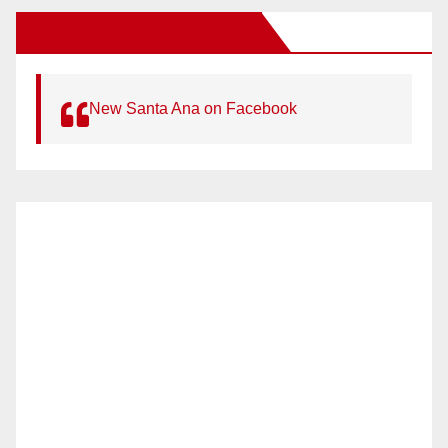
New Santa Ana on Facebook
New Santa Ana on Facebook