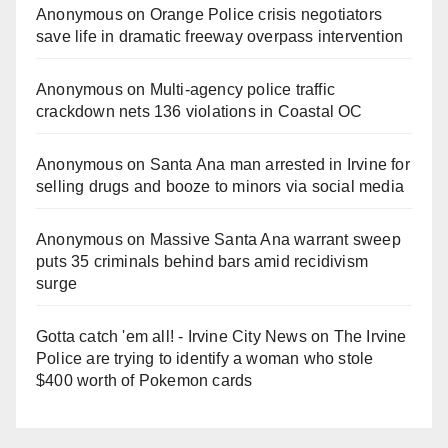
Anonymous
on
Orange Police crisis negotiators
save life in dramatic freeway overpass intervention
Anonymous
on
Multi‑agency police traffic
crackdown nets 136 violations in Coastal OC
Anonymous
on
Santa Ana man arrested in Irvine for
selling drugs and booze to minors via social media
Anonymous
on
Massive Santa Ana warrant sweep
puts 35 criminals behind bars amid recidivism
surge
Gotta catch 'em all! - Irvine City News
on
The Irvine
Police are trying to identify a woman who stole
$400 worth of Pokemon cards