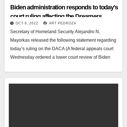
Biden administration responds to today’s
court ruling affecting the Dreamers
OCT 6, 2022
ART PEDROZA
(DACA)
Secretary of Homeland Security Alejandro N.
Mayorkas released the following statement regarding
today’s ruling on the DACA (A federal appeals court
Wednesday ordered a lower court review of Biden
administration…
Read More