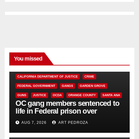
You missed
ANAHEIM
CALIFORNIA
CALIFORNIA DEPARTMENT OF JUSTICE
CRIME
FEDERAL GOVERNMENT
GANGS
GARDEN GROVE
GUNS
JUSTICE
OCDA
ORANGE COUNTY
SANTA ANA
OC gang members sentenced to
life in Federal prison over
Mexican Mafia hit
AUG 7, 2026
ART PEDROZA