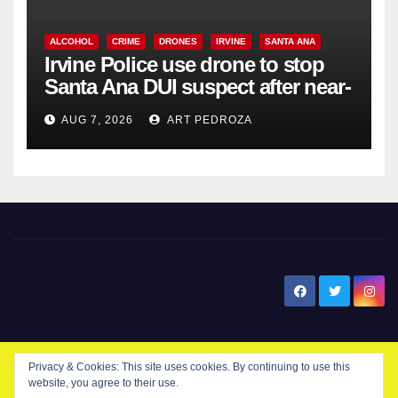
ALCOHOL
CRIME
DRONES
IRVINE
SANTA ANA
Irvine Police use drone to stop
Santa Ana DUI suspect after near-
miss collision
AUG 7, 2026
ART PEDROZA
New Santa Ana
Privacy & Cookies: This site uses cookies. By continuing to use this
website, you agree to their use.
© Copyright 2024 New Santa . All Rights Reserved. by
New Santa Ana