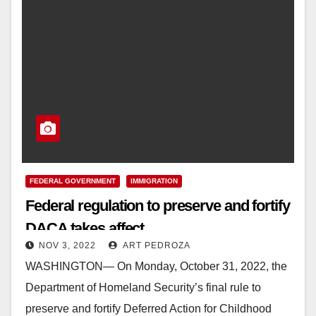
FEDERAL GOVERNMENT
IMMIGRATION
Federal regulation to preserve and fortify
DACA takes affect
NOV 3, 2022
ART PEDROZA
WASHINGTON— On Monday, October 31, 2022, the
Department of Homeland Security’s final rule to
preserve and fortify Deferred Action for Childhood