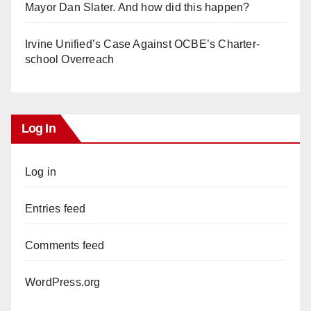
Mayor Dan Slater. And how did this happen?
Irvine Unified’s Case Against OCBE’s Charter-
school Overreach
Log In
Log in
Entries feed
Comments feed
WordPress.org