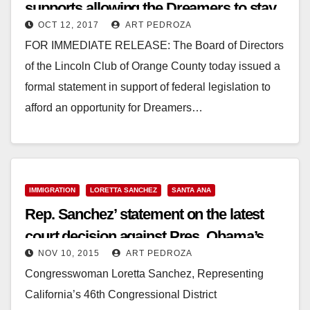
supports allowing the Dreamers to stay
OCT 12, 2017
ART PEDROZA
in the U.S.
FOR IMMEDIATE RELEASE: The Board of Directors
of the Lincoln Club of Orange County today issued a
formal statement in support of federal legislation to
afford an opportunity for Dreamers…
Read More
IMMIGRATION
LORETTA SANCHEZ
SANTA ANA
Rep. Sanchez’ statement on the latest
court decision against Pres. Obama’s
NOV 10, 2015
ART PEDROZA
immigration reforms
Congresswoman Loretta Sanchez, Representing
California’s 46th Congressional District