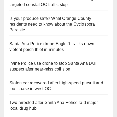
targeted coastal OC traffic stop
Is your produce safe? What Orange County
residents need to know about the Cyclospora
Parasite
Santa Ana Police drone Eagle-1 tracks down
violent porch thief in minutes
Irvine Police use drone to stop Santa Ana DUI
suspect after near-miss collision
Stolen car recovered after high-speed pursuit and
foot chase in west OC
Two arrested after Santa Ana Police raid major
local drug hub