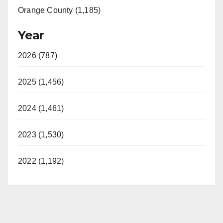
Orange County (1,185)
Year
2026 (787)
2025 (1,456)
2024 (1,461)
2023 (1,530)
2022 (1,192)