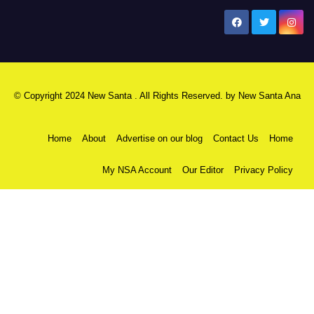
New Santa Ana
© Copyright 2024 New Santa . All Rights Reserved. by
New Santa Ana
Home
About
Advertise on our blog
Contact Us
Home
My NSA Account
Our Editor
Privacy Policy