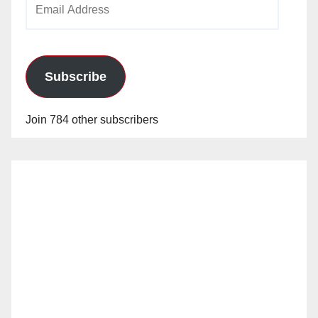
Address
Subscribe
Join 784 other subscribers