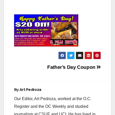
Post
Father’s Day Coupon
navigation
By
Art Pedroza
Our Editor, Art Pedroza, worked at the O.C.
Register and the OC Weekly and studied
journalism at CSUF and UCI. He has lived in