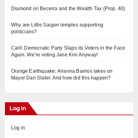
Diamond on Becerra and the Wealth Tax (Prop. 40)
Why are Little Saigon temples supporting
politicians?
Calif. Democratic Party Slaps its Voters in the Face
Again. We’re voting Jane Kim Anyway!
Orange Earthquake: Arianna Barrios takes on
Mayor Dan Slater. And how did this happen?
Log In
Log in