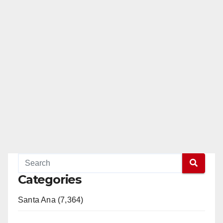
Categories
Santa Ana (7,364)