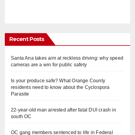
Recent Posts
Santa Ana takes aim at reckless driving: why speed
cameras are a win for public safety
Is your produce safe? What Orange County
residents need to know about the Cyclospora
Parasite
22-year-old man arrested after fatal DUI crash in
south OC
OC gang members sentenced to life in Federal