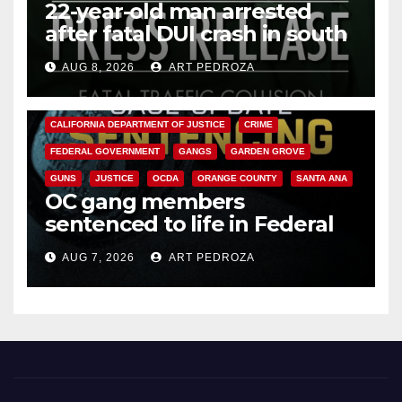
22-year-old man arrested
after fatal DUI crash in south
OC
AUG 8, 2026
ART PEDROZA
ANAHEIM
CALIFORNIA
CALIFORNIA DEPARTMENT OF JUSTICE
CRIME
FEDERAL GOVERNMENT
GANGS
GARDEN GROVE
GUNS
JUSTICE
OCDA
ORANGE COUNTY
SANTA ANA
OC gang members
sentenced to life in Federal
prison over Mexican Mafia hit
AUG 7, 2026
ART PEDROZA