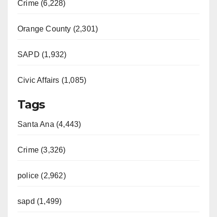
Crime (6,228)
Orange County (2,301)
SAPD (1,932)
Civic Affairs (1,085)
Tags
Santa Ana (4,443)
Crime (3,326)
police (2,962)
sapd (1,499)