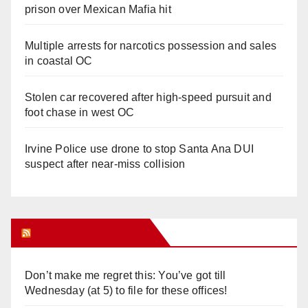
prison over Mexican Mafia hit
Multiple arrests for narcotics possession and sales
in coastal OC
Stolen car recovered after high-speed pursuit and
foot chase in west OC
Irvine Police use drone to stop Santa Ana DUI
suspect after near-miss collision
Orange Juice Blog
Don’t make me regret this: You’ve got till
Wednesday (at 5) to file for these offices!