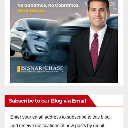
Subscribe to our Blog via Email
Enter your email address to subscribe to this blog
and receive notifications of new posts by email.