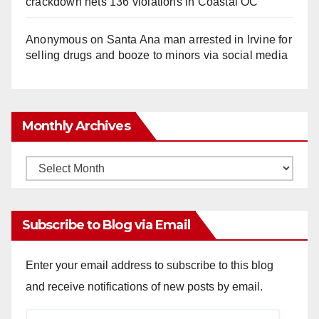
crackdown nets 136 violations in Coastal OC
Anonymous
on
Santa Ana man arrested in Irvine for
selling drugs and booze to minors via social media
Monthly Archives
Monthly
Archives
Subscribe to Blog via Email
Enter your email address to subscribe to this blog
and receive notifications of new posts by email.
Email