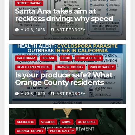
STREET RACING
Santa Ana takes aim at
reckless driving: why speed
cameras are a win for public
AUG 8, 2026
ART PEDROZA
safety
CALIFORNIA
DISEASE
FOOD
FOOD & HEALTH
HEALTH AND MEDICAL
ORANGE COUNTY
PUBLIC SAFETY
Is your produce safe? What
Orange County residents
need to know about the
AUG 8, 2026
ART PEDROZA
Cyclospora Parasite
ACCIDENTS
ALCOHOL
CRIME
OC SHERIFF
ORANGE COUNTY
PUBLIC SAFETY