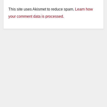
This site uses Akismet to reduce spam.
Learn how
your comment data is processed.