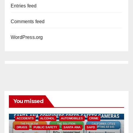
Entries feed
Comments feed
WordPress.org
You missed
ACCIDENTS
ALCOHOL
AUTOMOBILES
CRIME
DRUGS
PUBLIC SAFETY
SANTA ANA
SAPD