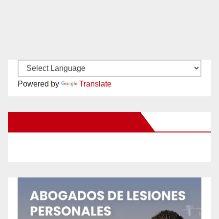
Powered by
Translate
New Santa Ana on Facebook