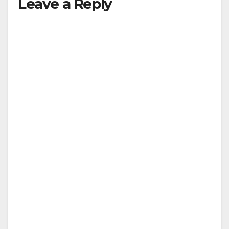
Leave a Reply