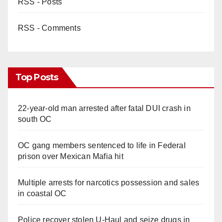
RSS - Posts
d
RSS - Comments
e
o
Top Posts
22-year-old man arrested after fatal DUI crash in
south OC
OC gang members sentenced to life in Federal
prison over Mexican Mafia hit
Multiple arrests for narcotics possession and sales
in coastal OC
Police recover stolen U-Haul and seize drugs in