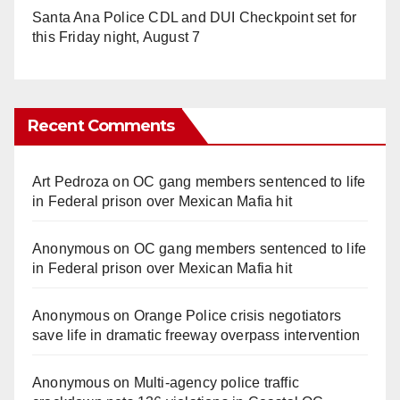
Santa Ana Police CDL and DUI Checkpoint set for
this Friday night, August 7
Recent Comments
Art Pedroza
on
OC gang members sentenced to life
in Federal prison over Mexican Mafia hit
Anonymous
on
OC gang members sentenced to life
in Federal prison over Mexican Mafia hit
Anonymous
on
Orange Police crisis negotiators
save life in dramatic freeway overpass intervention
Anonymous
on
Multi‑agency police traffic