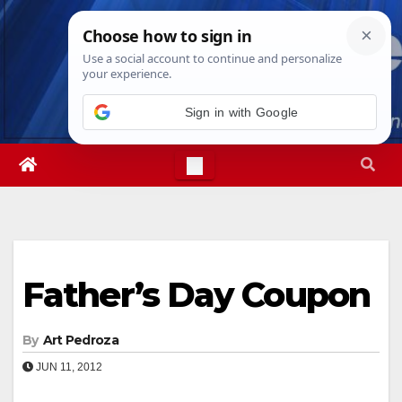
Skip
Sun. Aug 9th, 2026
12:25:31 PM
to
content
Sign in with Google
Father’s Day Coupon
By
Art Pedroza
JUN 11, 2012