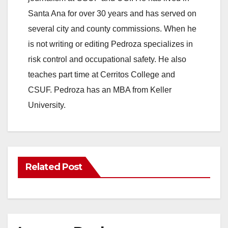
Santa Ana for over 30 years and has served on
several city and county commissions. When he
is not writing or editing Pedroza specializes in
risk control and occupational safety. He also
teaches part time at Cerritos College and
CSUF. Pedroza has an MBA from Keller
University.
Related Post