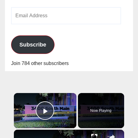
Email
Address
Subscribe
Join 784 other subscribers
×
Now Playing
Play Video
×