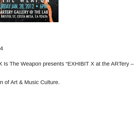
94
 Is The Weapon presents “EXHIBIT X at the ARTery –
n of Art & Music Culture.