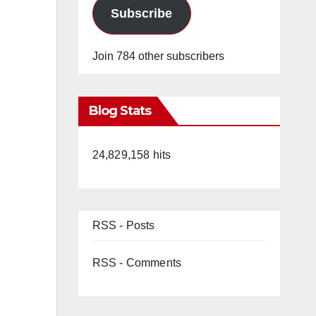
Subscribe
Join 784 other subscribers
Blog Stats
24,829,158 hits
RSS - Posts
RSS - Comments