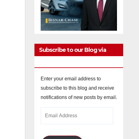
Subscribe to our Blog via
Email
Enter your email address to
subscribe to this blog and receive
notifications of new posts by email.
Email
Address