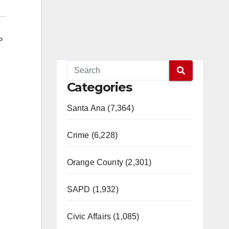
P
Categories
Santa Ana (7,364)
Crime (6,228)
Orange County (2,301)
SAPD (1,932)
Civic Affairs (1,085)