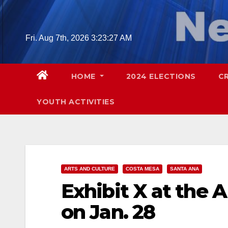
Skip
to
content
Fri. Aug 7th, 2026
3:23:28 AM
HOME
2024 ELECTIONS
C
YOUTH ACTIVITIES
ARTS AND CULTURE
COSTA MESA
SANTA ANA
Exhibit X at the 
on Jan. 28