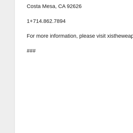
Costa Mesa, CA 92626
1+714.862.7894
For more information, please visit xisthewea
###