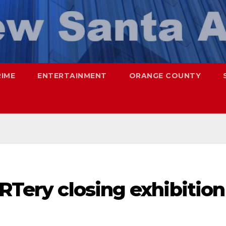
RIME
ENTERTAINMENT
ORANGE COUNTY
ARTery closing exhibition