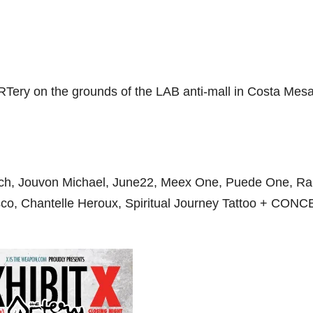
 ARTery on the grounds of the LAB anti-mall in Costa Mes
nch, Jouvon Michael, June22, Meex One, Puede One, Ral
sco, Chantelle Heroux, Spiritual Journey Tattoo + CON