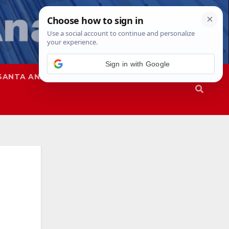
Sign in with Google
SANTA ANA
SAPD