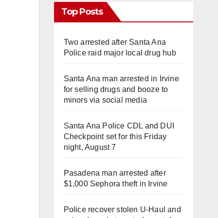
Top Posts
Two arrested after Santa Ana
Police raid major local drug hub
Santa Ana man arrested in Irvine
for selling drugs and booze to
minors via social media
Santa Ana Police CDL and DUI
Checkpoint set for this Friday
night, August 7
Pasadena man arrested after
$1,000 Sephora theft in Irvine
Police recover stolen U-Haul and