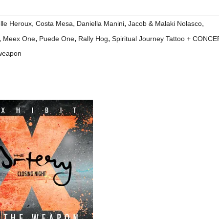
,
,
,
,
lle Heroux
Costa Mesa
Daniella Manini
Jacob & Malaki Nolasco
,
,
,
,
Meex One
Puede One
Rally Hog
Spiritual Journey Tattoo + CONCE
 weapon