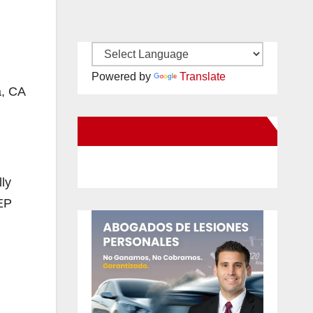
Powered by
Translate
a, CA
New Santa Ana on Facebook
ly
CEP