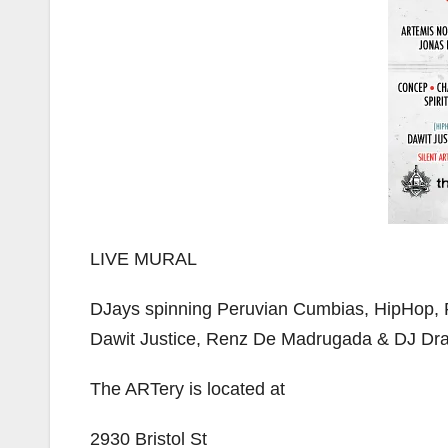
LIVE MURAL
DJays spinning Peruvian Cumbias, HipHop, 
Dawit Justice, Renz De Madrugada & DJ Dra
The ARTery is located at
2930 Bristol St