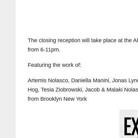
The closing reception will take place at the
from 6-11pm.
Featuring the work of:
Artemis Nolasco, Daniella Manini, Jonas Ly
Hog, Tesia Ziobrowski, Jacob & Malaki Nola
from Brooklyn New York