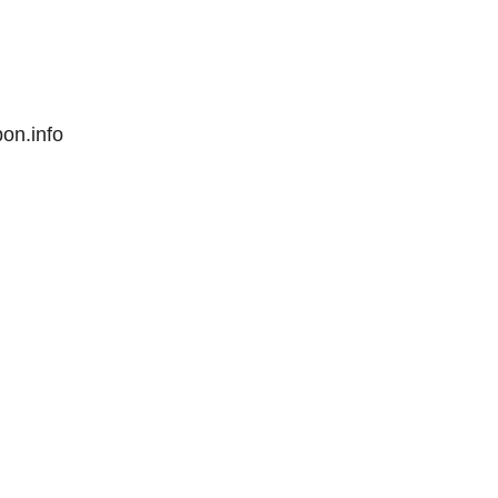
pon.info