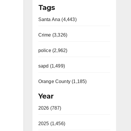
Tags
Santa Ana (4,443)
Crime (3,326)
police (2,962)
sapd (1,499)
Orange County (1,185)
Year
2026 (787)
2025 (1,456)