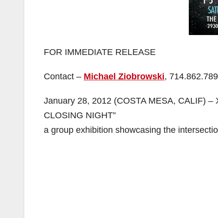
FOR IMMEDIATE RELEASE
Contact –
Michael Ziobrowski
, 714.862.78
January 28, 2012 (COSTA MESA, CALIF) – X
CLOSING NIGHT”
a group exhibition showcasing the intersectio