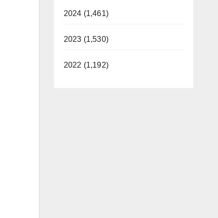
2024 (1,461)
2023 (1,530)
2022 (1,192)