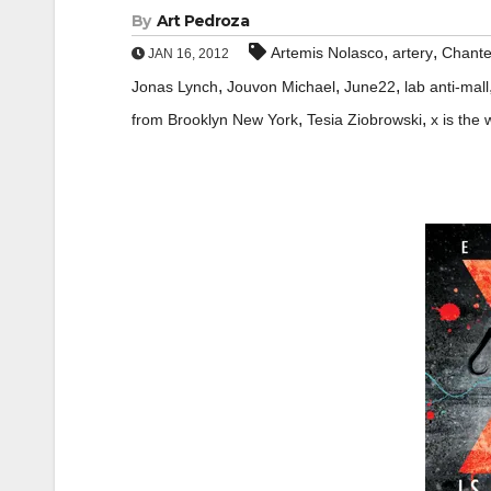
By
Art Pedroza
,
,
Artemis Nolasco
artery
Chante
JAN 16, 2012
,
,
,
Jonas Lynch
Jouvon Michael
June22
lab anti-mall
,
,
from Brooklyn New York
Tesia Ziobrowski
x is the