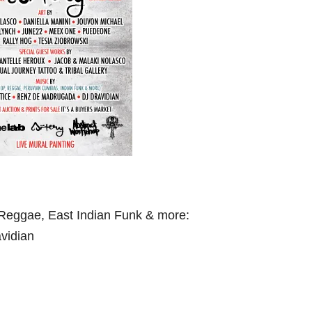
Reggae, East Indian Funk & more:
vidian