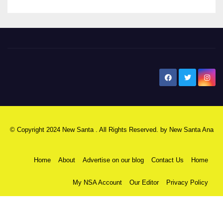
New Santa Ana
© Copyright 2024 New Santa . All Rights Reserved. by
New Santa Ana
Home
About
Advertise on our blog
Contact Us
Home
My NSA Account
Our Editor
Privacy Policy