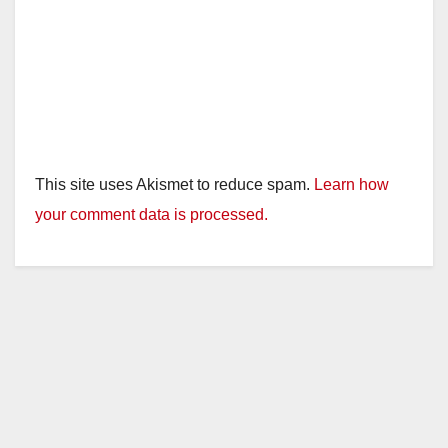
This site uses Akismet to reduce spam.
Learn how
your comment data is processed.