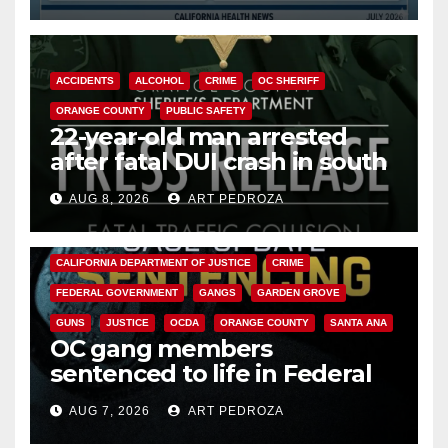
ACCIDENTS
ALCOHOL
CRIME
OC SHERIFF
ORANGE COUNTY
PUBLIC SAFETY
22-year-old man arrested
after fatal DUI crash in south
OC
AUG 8, 2026
ART PEDROZA
ANAHEIM
CALIFORNIA
CALIFORNIA DEPARTMENT OF JUSTICE
CRIME
FEDERAL GOVERNMENT
GANGS
GARDEN GROVE
GUNS
JUSTICE
OCDA
ORANGE COUNTY
SANTA ANA
OC gang members
sentenced to life in Federal
prison over Mexican Mafia hit
AUG 7, 2026
ART PEDROZA