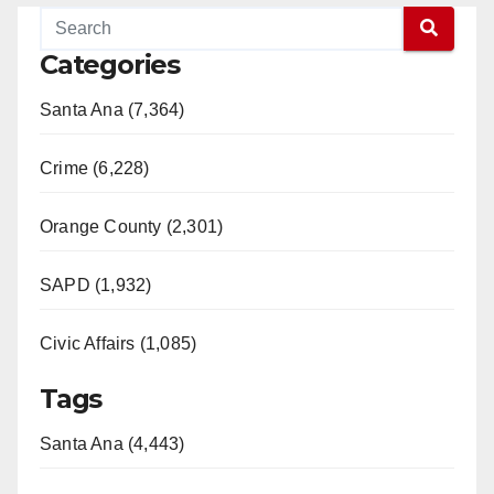
Categories
Santa Ana (7,364)
Crime (6,228)
Orange County (2,301)
SAPD (1,932)
Civic Affairs (1,085)
Tags
Santa Ana (4,443)