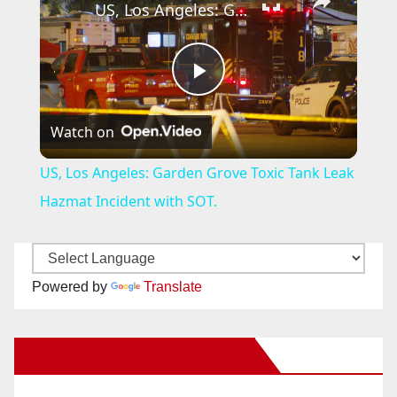
US, Los Angeles: Garden Grove Toxic Tank Leak Hazmat Incident with SOT.
P
Watch on
l
US, Los Angeles: Garden Grove Toxic Tank Leak
a
Hazmat Incident with SOT.
y
Powered by
Translate
V
New Santa Ana on Facebook
i