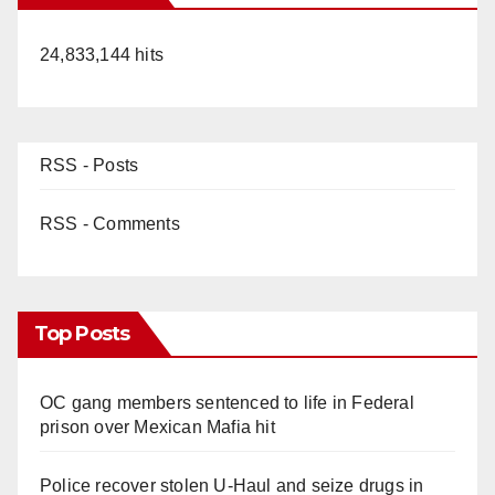
24,833,144 hits
RSS - Posts
RSS - Comments
Top Posts
OC gang members sentenced to life in Federal
prison over Mexican Mafia hit
Police recover stolen U-Haul and seize drugs in