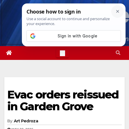
Skip
Sat. Aug 8th, 2026
10:06:08 PM
to
content
Evac orders reissued
in Garden Grove
By
Art Pedroza