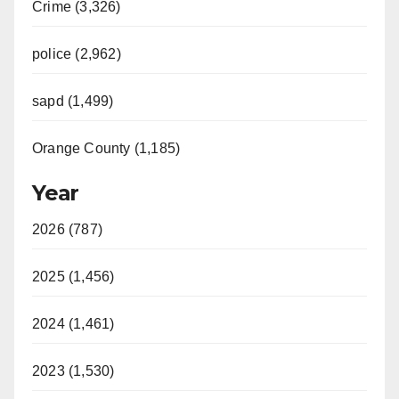
Crime (3,326)
police (2,962)
sapd (1,499)
Orange County (1,185)
Year
2026 (787)
2025 (1,456)
2024 (1,461)
2023 (1,530)