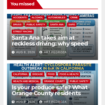
You missed
ACCIDENTS
ALCOHOL
AUTOMOBILES
CRIME
DRUGS
PUBLIC SAFETY
SANTA ANA
SAPD
STREET RACING
Santa Ana takes aim at
reckless driving: why speed
cameras are a win for public
AUG 8, 2026
ART PEDROZA
safety
CALIFORNIA
DISEASE
FOOD
FOOD & HEALTH
HEALTH AND MEDICAL
ORANGE COUNTY
PUBLIC SAFETY
Is your produce safe? What
Orange County residents
need to know about the
AUG 8, 2026
ART PEDROZA
Cyclospora Parasite