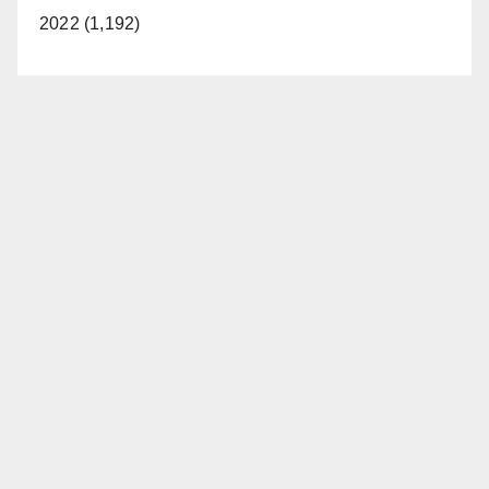
2022 (1,192)