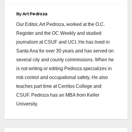
By
Art Pedroza
Our Editor, Art Pedroza, worked at the O.C.
Register and the OC Weekly and studied
journalism at CSUF and UCI. He has lived in
Santa Ana for over 30 years and has served on
several city and county commissions. When he
is not writing or editing Pedroza specializes in
risk control and occupational safety. He also
teaches part time at Cerritos College and
CSUF. Pedroza has an MBA from Keller
University.