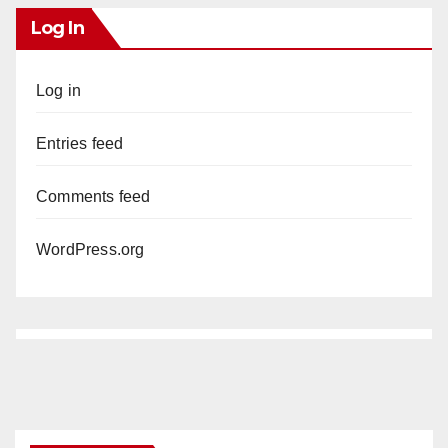
Log In
Log in
Entries feed
Comments feed
WordPress.org