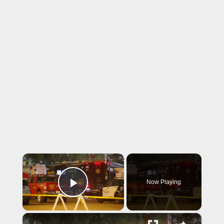
×
Now Playing
Play Video
×