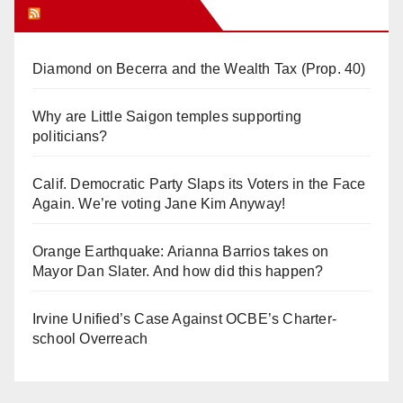
Orange Juice Blog
Diamond on Becerra and the Wealth Tax (Prop. 40)
Why are Little Saigon temples supporting
politicians?
Calif. Democratic Party Slaps its Voters in the Face
Again. We’re voting Jane Kim Anyway!
Orange Earthquake: Arianna Barrios takes on
Mayor Dan Slater. And how did this happen?
Irvine Unified’s Case Against OCBE’s Charter-
school Overreach