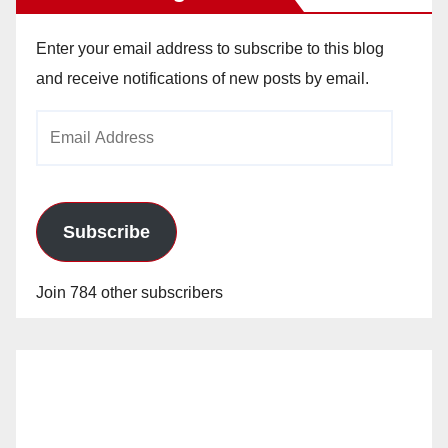
Enter your email address to subscribe to this blog
and receive notifications of new posts by email.
Email
Address
Subscribe
Join 784 other subscribers