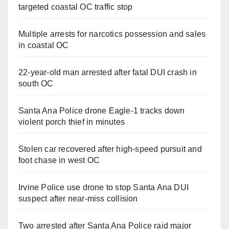
targeted coastal OC traffic stop
Multiple arrests for narcotics possession and sales
in coastal OC
22-year-old man arrested after fatal DUI crash in
south OC
Santa Ana Police drone Eagle-1 tracks down
violent porch thief in minutes
Stolen car recovered after high-speed pursuit and
foot chase in west OC
Irvine Police use drone to stop Santa Ana DUI
suspect after near-miss collision
Two arrested after Santa Ana Police raid major