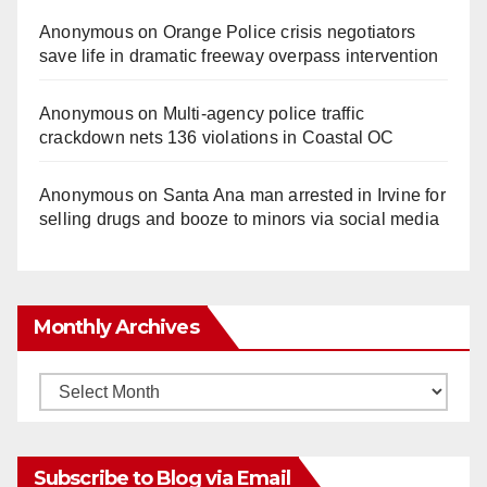
Anonymous
on
Orange Police crisis negotiators
save life in dramatic freeway overpass intervention
Anonymous
on
Multi‑agency police traffic
crackdown nets 136 violations in Coastal OC
Anonymous
on
Santa Ana man arrested in Irvine for
selling drugs and booze to minors via social media
Monthly Archives
Monthly
Archives
Subscribe to Blog via Email