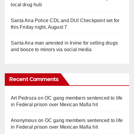
local drug hub
Santa Ana Police CDL and DUI Checkpoint set for
this Friday night, August 7
Santa Ana man arrested in Irvine for selling drugs
and booze to minors via social media
Recent Comments
Art Pedroza
on
OC gang members sentenced to life
in Federal prison over Mexican Mafia hit
Anonymous
on
OC gang members sentenced to life
in Federal prison over Mexican Mafia hit