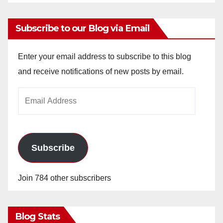
Subscribe to our Blog via Email
Enter your email address to subscribe to this blog
and receive notifications of new posts by email.
Email
Address
Subscribe
Join 784 other subscribers
Blog Stats