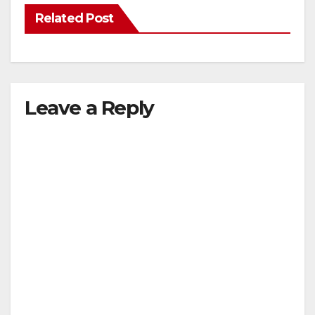
Related Post
Leave a Reply