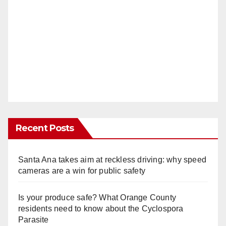
Recent Posts
Santa Ana takes aim at reckless driving: why speed
cameras are a win for public safety
Is your produce safe? What Orange County
residents need to know about the Cyclospora
Parasite