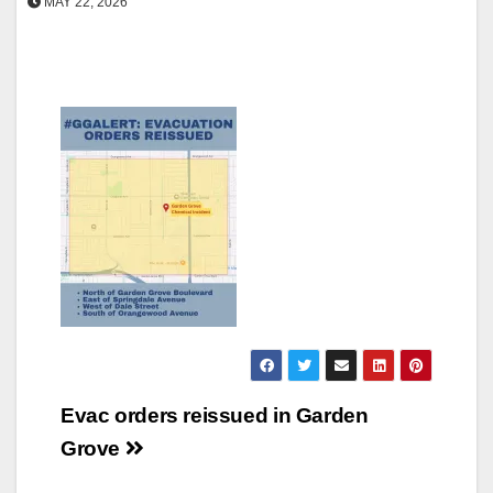
MAY 22, 2026
Post
Evac orders reissued in Garden
navigation
Grove