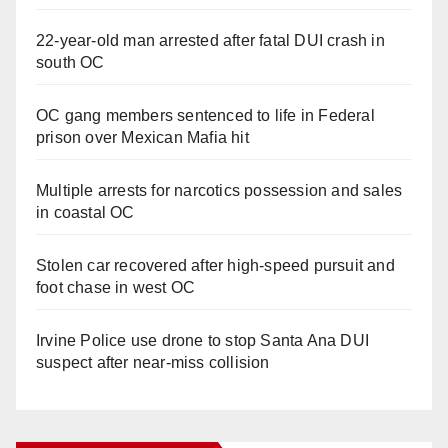
22-year-old man arrested after fatal DUI crash in
south OC
OC gang members sentenced to life in Federal
prison over Mexican Mafia hit
Multiple arrests for narcotics possession and sales
in coastal OC
Stolen car recovered after high-speed pursuit and
foot chase in west OC
Irvine Police use drone to stop Santa Ana DUI
suspect after near-miss collision