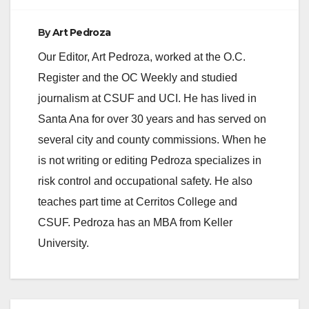
By
Art Pedroza
Our Editor, Art Pedroza, worked at the O.C.
Register and the OC Weekly and studied
journalism at CSUF and UCI. He has lived in
Santa Ana for over 30 years and has served on
several city and county commissions. When he
is not writing or editing Pedroza specializes in
risk control and occupational safety. He also
teaches part time at Cerritos College and
CSUF. Pedroza has an MBA from Keller
University.