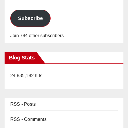
Subscribe
Join 784 other subscribers
Blog Stats
24,835,182 hits
RSS - Posts
RSS - Comments