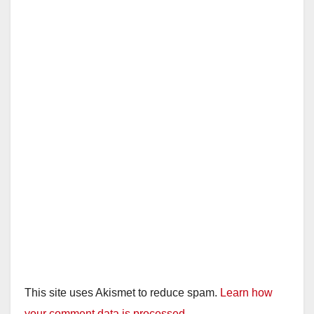
This site uses Akismet to reduce spam.
Learn how
your comment data is processed.