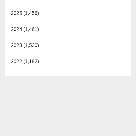
2025 (1,456)
2024 (1,461)
2023 (1,530)
2022 (1,192)