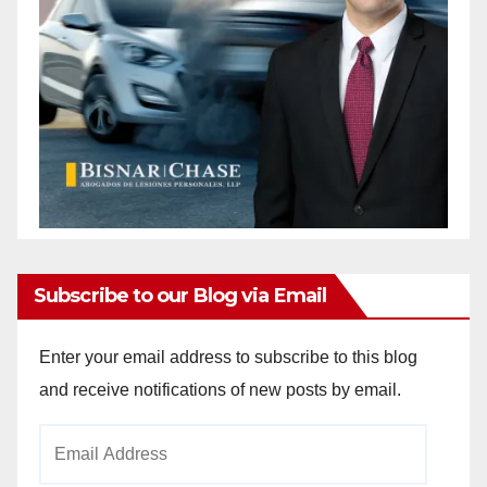
Subscribe to our Blog via Email
Enter your email address to subscribe to this blog
and receive notifications of new posts by email.
Email
Address