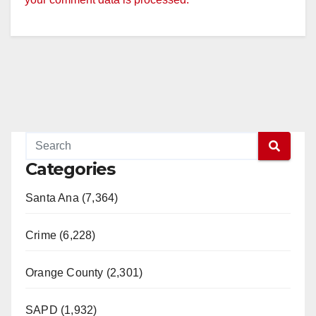
Categories
Santa Ana (7,364)
Crime (6,228)
Orange County (2,301)
SAPD (1,932)