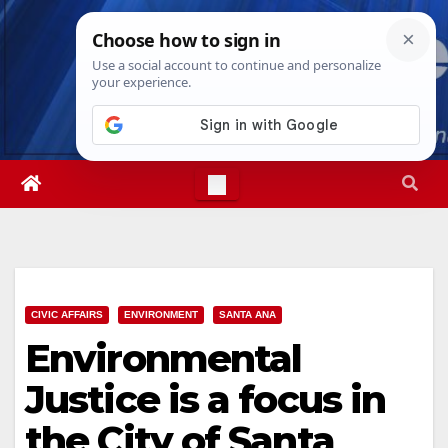
Skip
Sun. Aug 9th, 2026
9:22:11 AM
to
content
CIVIC AFFAIRS
ENVIRONMENT
SANTA ANA
Environmental
Justice is a focus in
the City of Santa