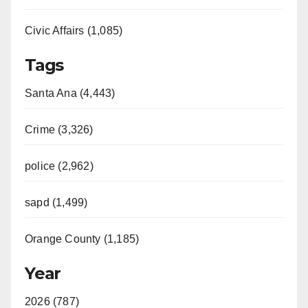
Civic Affairs (1,085)
Tags
Santa Ana (4,443)
Crime (3,326)
police (2,962)
sapd (1,499)
Orange County (1,185)
Year
2026 (787)