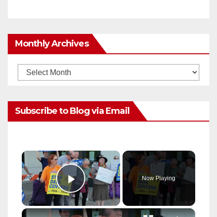
Monthly Archives
Monthly
Archives
Subscribe to Blog via Email
×
Now Playing
Play Video
×