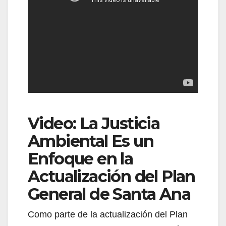
Video: La Justicia
Ambiental Es un
Enfoque en la
Actualización del Plan
General de Santa Ana
Como parte de la actualización del Plan