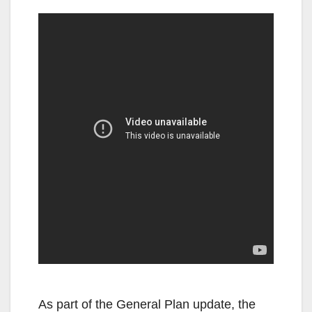
As part of the General Plan update, the