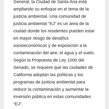
General, la Ciudad de Santa Ana está
ampliando su enfoque en el tema de la
justicia ambiental. Una comunidad de
justicia ambiental “EJ” es un área de la
ciudad donde los residentes pueden estar
en mayor riesgo de desafíos
socioeconómicos y de exposición a la
contaminación del aire, el agua y el suelo.
Según la Propuesta de Ley 1000 del
Senado, se requiere que las ciudades de
California adoptan las políticas y los
programas de justicia ambiental para
reducir la contaminación y aumentar la
inversión pública en estas comunidades
“EJ”.