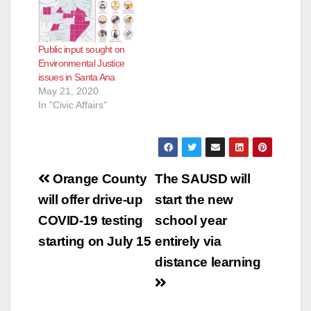
Public input sought on
Environmental Justice
issues in Santa Ana
May 21, 2020
In "Civic Affairs"
Post
Orange County
The SAUSD will
navigation
will offer drive-up
start the new
COVID-19 testing
school year
starting on July 15
entirely via
distance learning