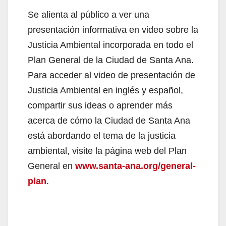
Se alienta al público a ver una
presentación informativa en video sobre la
Justicia Ambiental incorporada en todo el
Plan General de la Ciudad de Santa Ana.
Para acceder al video de presentación de
Justicia Ambiental en inglés y español,
compartir sus ideas o aprender más
acerca de cómo la Ciudad de Santa Ana
está abordando el tema de la justicia
ambiental, visite la página web del Plan
General en
www.santa-ana.org/general-
plan
.