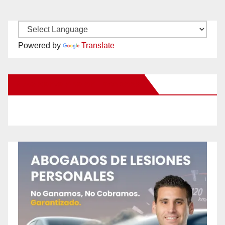
Powered by
Translate
New Santa Ana on Facebook