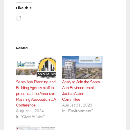
Like this:
Loading…
Related
Santa Ana Planning and
Apply to Join the Santa
Building Agency staff to
Ana Environmental
present at the American
Justice Action
Planning Association CA
Committee
Conference
August 31, 2023
August 1, 2024
In "Environment"
In "Civic Affairs"