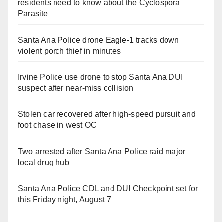
residents need to know about the Cyclospora
Parasite
Santa Ana Police drone Eagle-1 tracks down
violent porch thief in minutes
Irvine Police use drone to stop Santa Ana DUI
suspect after near-miss collision
Stolen car recovered after high-speed pursuit and
foot chase in west OC
Two arrested after Santa Ana Police raid major
local drug hub
Santa Ana Police CDL and DUI Checkpoint set for
this Friday night, August 7