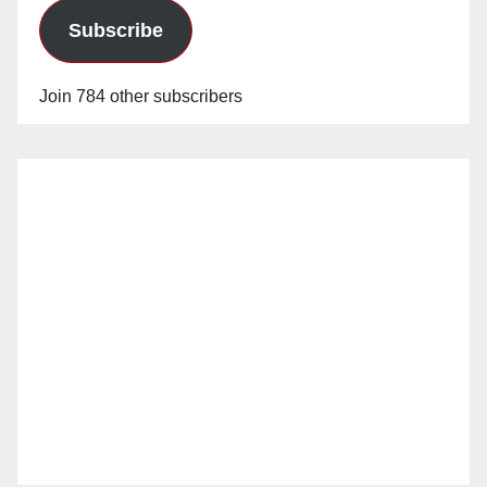
d
Subscribe
e
Join 784 other subscribers
o