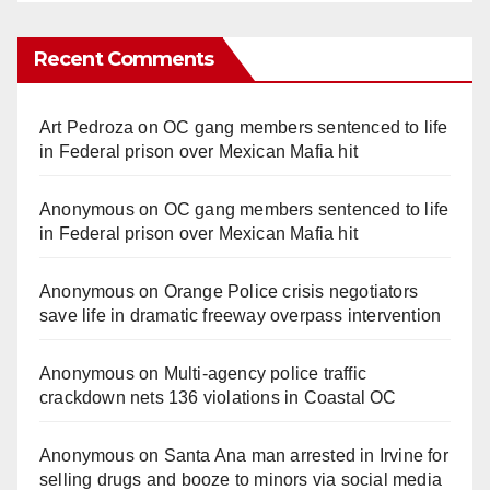
Recent Comments
Art Pedroza
on
OC gang members sentenced to life
in Federal prison over Mexican Mafia hit
Anonymous
on
OC gang members sentenced to life
in Federal prison over Mexican Mafia hit
Anonymous
on
Orange Police crisis negotiators
save life in dramatic freeway overpass intervention
Anonymous
on
Multi‑agency police traffic
crackdown nets 136 violations in Coastal OC
Anonymous
on
Santa Ana man arrested in Irvine for
selling drugs and booze to minors via social media