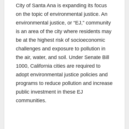
City of Santa Ana is expanding its focus
on the topic of environmental justice. An
environmental justice, or “EJ,” community
is an area of the city where residents may
be at the highest risk of socioeconomic
challenges and exposure to pollution in
the air, water, and soil. Under Senate Bill
1000, California cities are required to
adopt environmental justice policies and
programs to reduce pollution and increase
public investment in these EJ
communities.