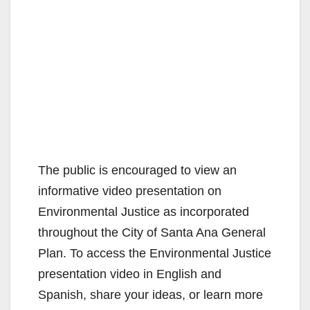
The public is encouraged to view an
informative video presentation on
Environmental Justice as incorporated
throughout the City of Santa Ana General
Plan. To access the Environmental Justice
presentation video in English and
Spanish, share your ideas, or learn more