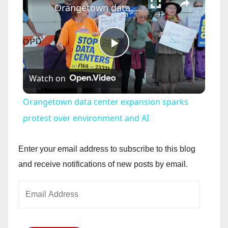
Orangetown data center expansion sparks protest over environment and AI
P
Watch on
l
Orangetown data center expansion sparks
a
protest over environment and AI
y
Enter your email address to subscribe to this blog
and receive notifications of new posts by email.
V
Email
Address
i