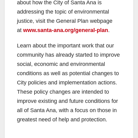
about how the City of Santa Ana is
addressing the topic of environmental
justice, visit the General Plan webpage
at
www.santa-ana.org/general-plan
.
Learn about the important work that our
community has already started to improve
social, economic and environmental
conditions as well as potential changes to
City policies and implementation actions.
These policy changes are intended to
improve existing and future conditions for
all of Santa Ana, with a focus on those in
greatest need of help and protection.