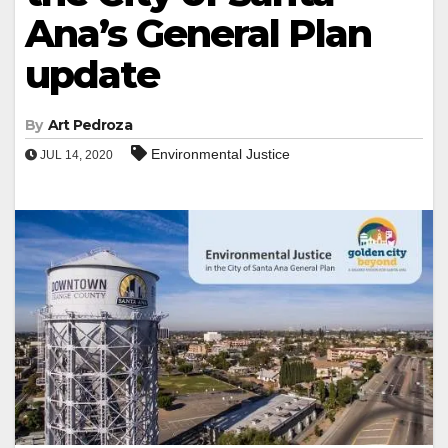
Ana’s General Plan
update
By
Art Pedroza
Environmental Justice
JUL 14, 2020