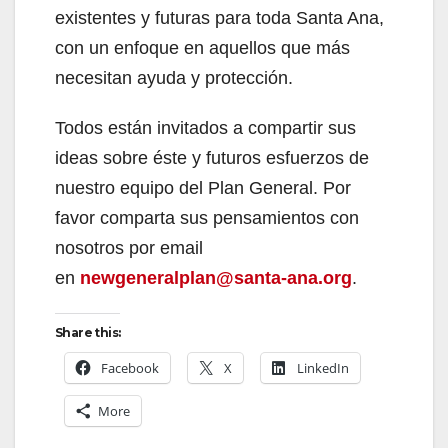
existentes y futuras para toda Santa Ana,
con un enfoque en aquellos que más
necesitan ayuda y protección.
Todos están invitados a compartir sus
ideas sobre éste y futuros esfuerzos de
nuestro equipo del Plan General. Por
favor comparta sus pensamientos con
nosotros por email
en
newgeneralplan@santa-ana.org
.
Share this:
Facebook
X
LinkedIn
More