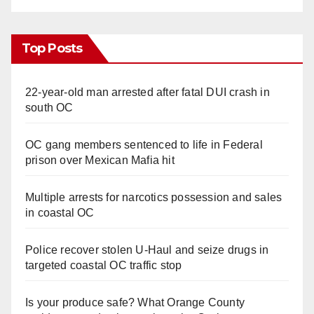
Top Posts
22-year-old man arrested after fatal DUI crash in
south OC
OC gang members sentenced to life in Federal
prison over Mexican Mafia hit
Multiple arrests for narcotics possession and sales
in coastal OC
Police recover stolen U-Haul and seize drugs in
targeted coastal OC traffic stop
Is your produce safe? What Orange County