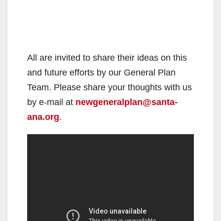
All are invited to share their ideas on this
and future efforts by our General Plan
Team. Please share your thoughts with us
by e-mail at
newgeneralplan@santa-
ana.org
.