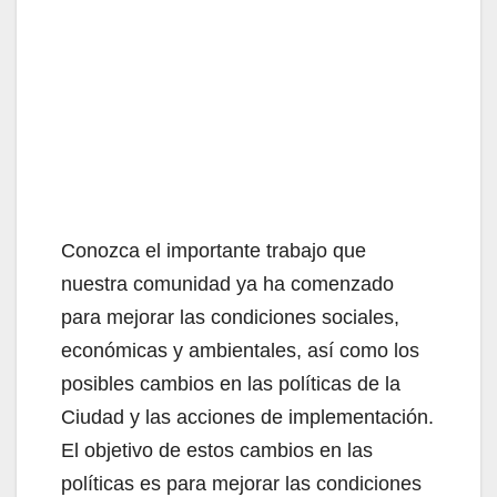
Conozca el importante trabajo que
nuestra comunidad ya ha comenzado
para mejorar las condiciones sociales,
económicas y ambientales, así como los
posibles cambios en las políticas de la
Ciudad y las acciones de implementación.
El objetivo de estos cambios en las
políticas es para mejorar las condiciones