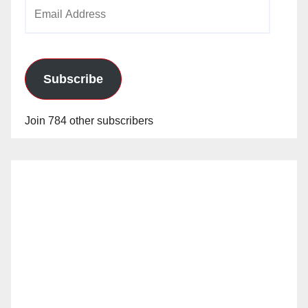
Email
Address
Subscribe
Join 784 other subscribers