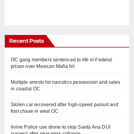
Recent Posts
OC gang members sentenced to life in Federal
prison over Mexican Mafia hit
Multiple arrests for narcotics possession and sales
in coastal OC
Stolen car recovered after high-speed pursuit and
foot chase in west OC
Irvine Police use drone to stop Santa Ana DUI
suspect after near-miss collision