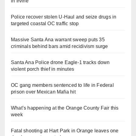
in Irvine
Police recover stolen U-Haul and seize drugs in
targeted coastal OC traffic stop
Massive Santa Ana warrant sweep puts 35
criminals behind bars amid recidivism surge
Santa Ana Police drone Eagle-1 tracks down
violent porch thief in minutes
OC gang members sentenced to life in Federal
prison over Mexican Mafia hit
What’s happening at the Orange County Fair this
week
Fatal shooting at Hart Park in Orange leaves one