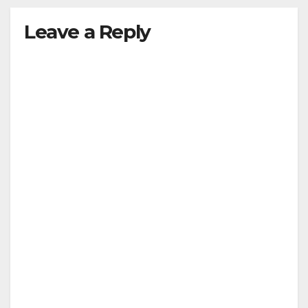
Leave a Reply