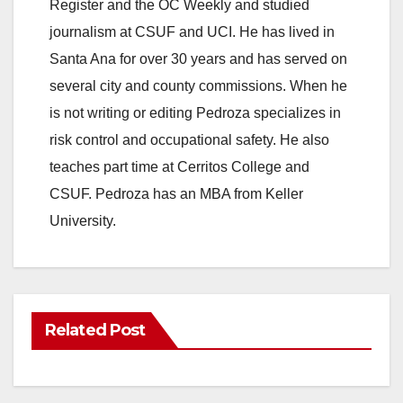
Register and the OC Weekly and studied
journalism at CSUF and UCI. He has lived in
Santa Ana for over 30 years and has served on
several city and county commissions. When he
is not writing or editing Pedroza specializes in
risk control and occupational safety. He also
teaches part time at Cerritos College and
CSUF. Pedroza has an MBA from Keller
University.
Related Post