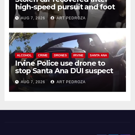
high-speed pursuit and foot
chase in west OC
AUG 7, 2026
ART PEDROZA
ALCOHOL
CRIME
DRONES
IRVINE
SANTA ANA
Irvine Police use drone to
stop Santa Ana DUI suspect
after near-miss collision
AUG 7, 2026
ART PEDROZA