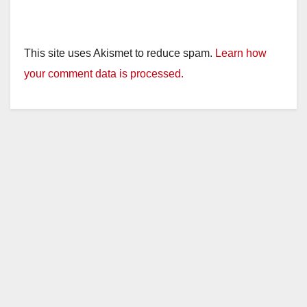
This site uses Akismet to reduce spam.
Learn how
your comment data is processed.