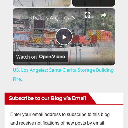
×
US, Los Angeles: Santa Clarita Storage Building Fire.
P
Watch on
l
US, Los Angeles: Santa Clarita Storage Building
a
Fire.
y
Subscribe to our Blog via Email
V
Enter your email address to subscribe to this blog
and receive notifications of new posts by email.