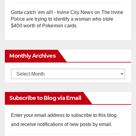
Gotta catch 'em all! - Irvine City News
on
The Irvine
Police are trying to identify a woman who stole
$400 worth of Pokemon cards
Monthly Archives
Monthly
Archives
Subscribe to Blog via Email
Enter your email address to subscribe to this blog
and receive notifications of new posts by email.