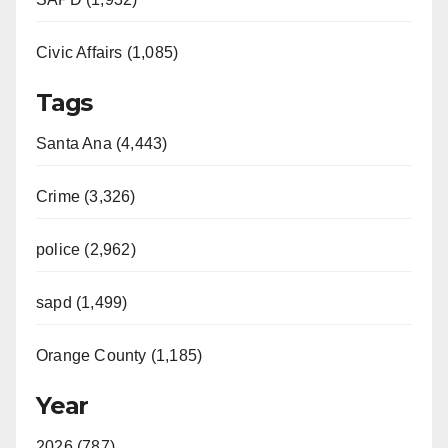
Civic Affairs (1,085)
Tags
Santa Ana (4,443)
Crime (3,326)
police (2,962)
sapd (1,499)
Orange County (1,185)
Year
2026 (787)