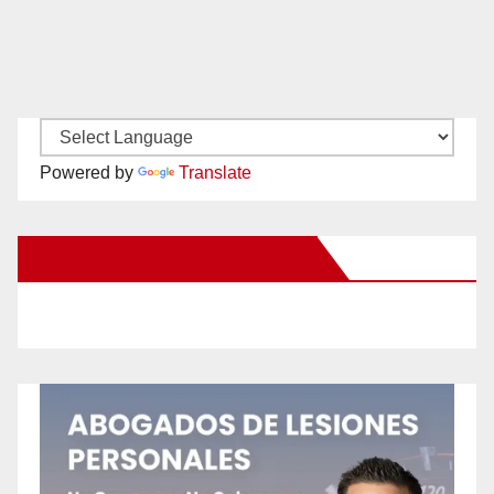
Powered by
Translate
New Santa Ana on Facebook