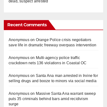
dead, suspect arrested
Recent Comments
Anonymous
on
Orange Police crisis negotiators
save life in dramatic freeway overpass intervention
Anonymous
on
Multi‑agency police traffic
crackdown nets 136 violations in Coastal OC
Anonymous
on
Santa Ana man arrested in Irvine for
selling drugs and booze to minors via social media
Anonymous
on
Massive Santa Ana warrant sweep
puts 35 criminals behind bars amid recidivism
surge