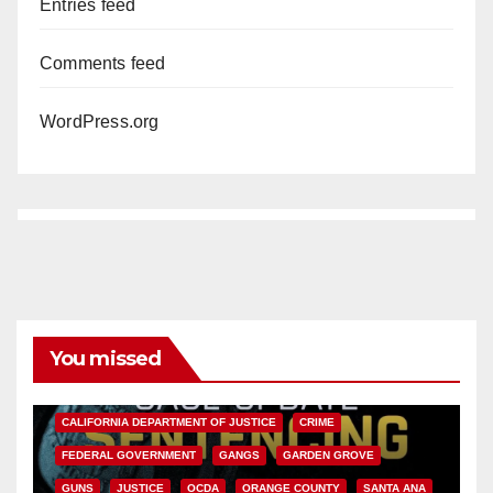
Entries feed
Comments feed
WordPress.org
You missed
ANAHEIM
CALIFORNIA
CALIFORNIA DEPARTMENT OF JUSTICE
CRIME
FEDERAL GOVERNMENT
GANGS
GARDEN GROVE
GUNS
JUSTICE
OCDA
ORANGE COUNTY
SANTA ANA