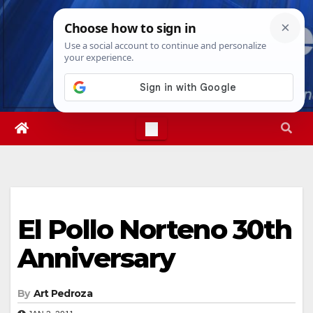
Skip
Fri. Aug 7th, 2026
2:34:52 AM
to
content
El Pollo Norteno 30th
Anniversary
By
Art Pedroza