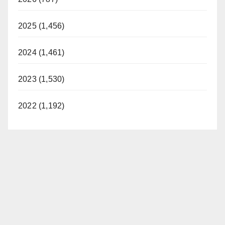
2025 (1,456)
2024 (1,461)
2023 (1,530)
2022 (1,192)