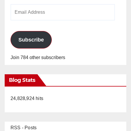
i
Email
Address
d
e
Subscribe
o
Join 784 other subscribers
Blog Stats
24,828,924 hits
RSS - Posts