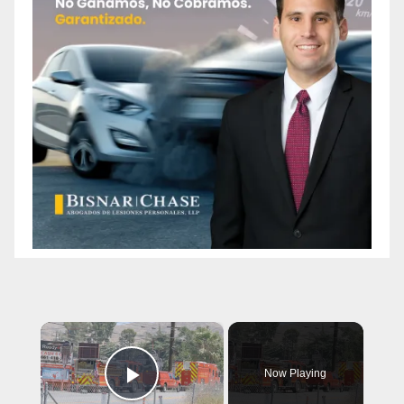
×
Now Playing
Play Video