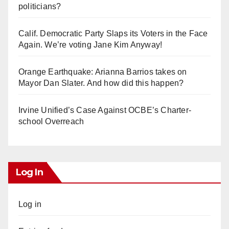
politicians?
Calif. Democratic Party Slaps its Voters in the Face
Again. We’re voting Jane Kim Anyway!
Orange Earthquake: Arianna Barrios takes on
Mayor Dan Slater. And how did this happen?
Irvine Unified’s Case Against OCBE’s Charter-
school Overreach
Log In
Log in