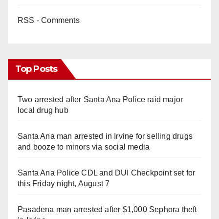
RSS - Comments
Top Posts
Two arrested after Santa Ana Police raid major
local drug hub
Santa Ana man arrested in Irvine for selling drugs
and booze to minors via social media
Santa Ana Police CDL and DUI Checkpoint set for
this Friday night, August 7
Pasadena man arrested after $1,000 Sephora theft