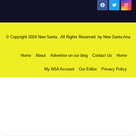
New Santa Ana
© Copyright 2024 New Santa . All Rights Reserved. by
New Santa Ana
Home
About
Advertise on our blog
Contact Us
Home
My NSA Account
Our Editor
Privacy Policy