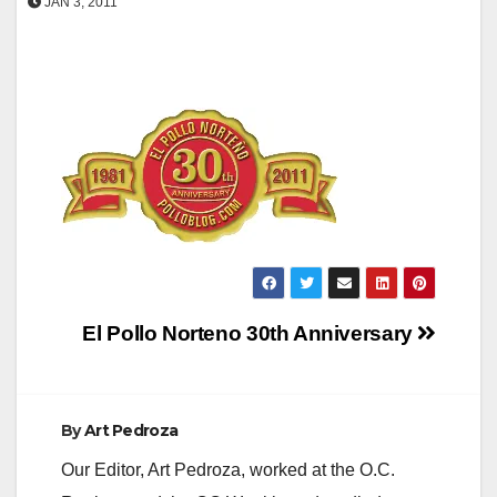
JAN 3, 2011
Post
El Pollo Norteno 30th Anniversary
navigation
By
Art Pedroza
Our Editor, Art Pedroza, worked at the O.C.