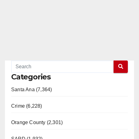
Categories
Santa Ana (7,364)
Crime (6,228)
Orange County (2,301)
SAPD (1,932)