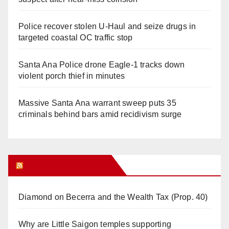
Police recover stolen U-Haul and seize drugs in
targeted coastal OC traffic stop
Santa Ana Police drone Eagle-1 tracks down
violent porch thief in minutes
Massive Santa Ana warrant sweep puts 35
criminals behind bars amid recidivism surge
Orange Juice Blog
Diamond on Becerra and the Wealth Tax (Prop. 40)
Why are Little Saigon temples supporting