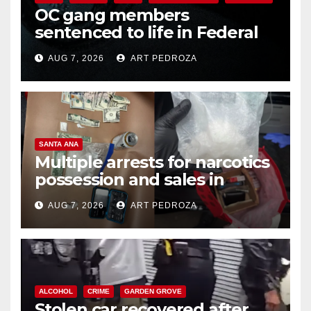
OC gang members
sentenced to life in Federal
prison over Mexican Mafia hit
AUG 7, 2026
ART PEDROZA
SANTA ANA
Multiple arrests for narcotics
possession and sales in
coastal OC
AUG 7, 2026
ART PEDROZA
ALCOHOL
CRIME
GARDEN GROVE
Stolen car recovered after