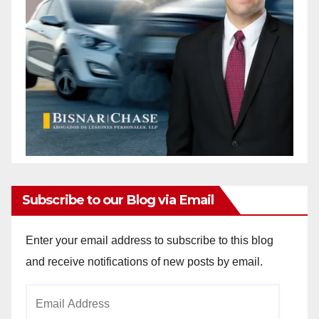
Subscribe to our Blog via Email
Enter your email address to subscribe to this blog
and receive notifications of new posts by email.
Email
Address