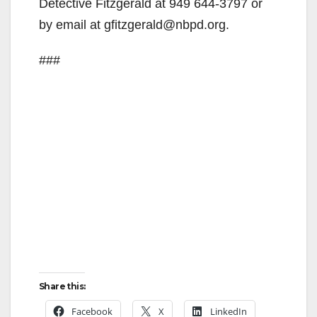
Detective Fitzgerald at 949 644-3797 or
by email at gfitzgerald@nbpd.org.
###
Share this:
Facebook
X
LinkedIn