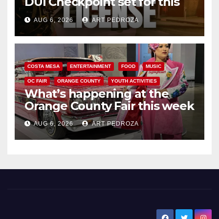
DUI Checkpoint set for this
Friday night, August 7
AUG 6, 2026
ART PEDROZA
COSTA MESA
ENTERTAINMENT
FOOD
MUSIC
OC FAIR
ORANGE COUNTY
YOUTH ACTIVITIES
What’s happening at the
Orange County Fair this week
AUG 6, 2026
ART PEDROZA