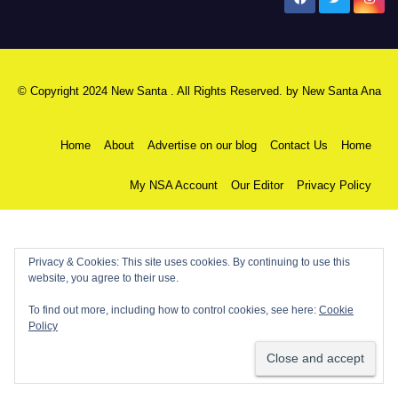
New Santa Ana
© Copyright 2024 New Santa . All Rights Reserved. by
New Santa Ana
Home
About
Advertise on our blog
Contact Us
Home
My NSA Account
Our Editor
Privacy Policy