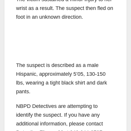
wrist as a result. The suspect then fled on
foot in an unknown direction.
The suspect is described as a male
Hispanic, approximately 5’05, 130-150
lbs, wearing a tight black shirt and dark
pants.
NBPD Detectives are attempting to
identify the suspect. If you have any
additional information, please contact