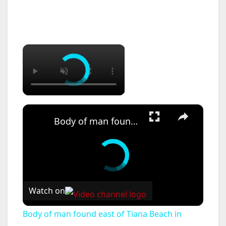
×
×
Body of man found east of Tiana Beach in Hampton Bays
Watch on
Body of man found east of Tiana Beach in