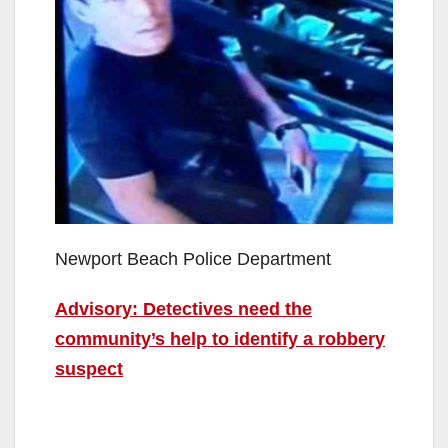
Newport Beach Police Department
Advisory: Detectives need the
community’s help to identify a robbery
suspect