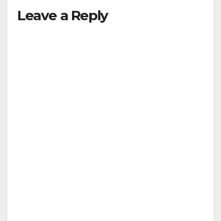
Leave a Reply