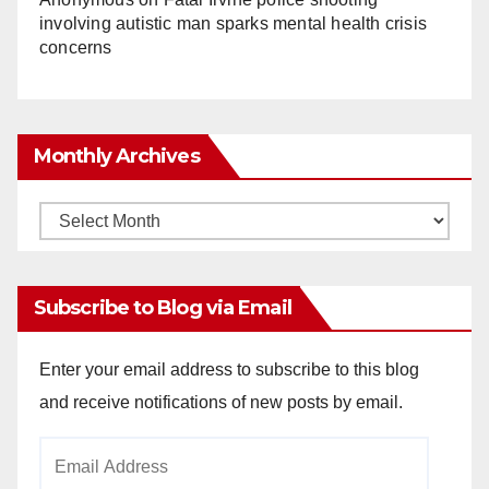
involving autistic man sparks mental health crisis
concerns
Monthly Archives
Monthly
Archives
Subscribe to Blog via Email
Enter your email address to subscribe to this blog
and receive notifications of new posts by email.
Email
Address