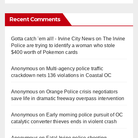
Recent Comments
Gotta catch 'em all! - Irvine City News
on
The Irvine
Police are trying to identify a woman who stole
$400 worth of Pokemon cards
Anonymous
on
Multi‑agency police traffic
crackdown nets 136 violations in Coastal OC
Anonymous
on
Orange Police crisis negotiators
save life in dramatic freeway overpass intervention
Anonymous
on
Early morning police pursuit of OC
catalytic converter thieves ends in violent crash
Anonymous
on
Fatal Irvine police shooting