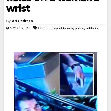
wrist
By
Art Pedroza
,
,
,
Crime
newport beach
police
robbery
MAY 20, 2015