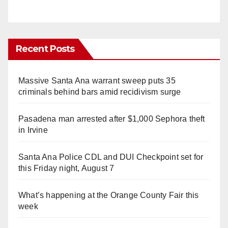
Recent Posts
Massive Santa Ana warrant sweep puts 35
criminals behind bars amid recidivism surge
Pasadena man arrested after $1,000 Sephora theft
in Irvine
Santa Ana Police CDL and DUI Checkpoint set for
this Friday night, August 7
What’s happening at the Orange County Fair this
week