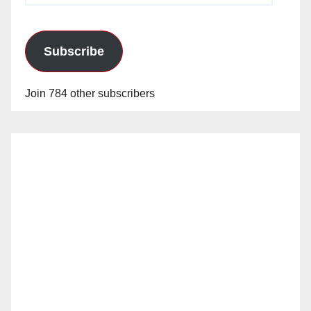
Subscribe
Join 784 other subscribers