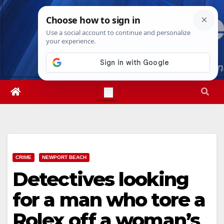
Skip
Fri. Aug 7th, 2026
3:25:59 PM
to
content
CRIME
NEWPORT BEACH
Detectives looking
for a man who tore a
Rolex off a woman’s