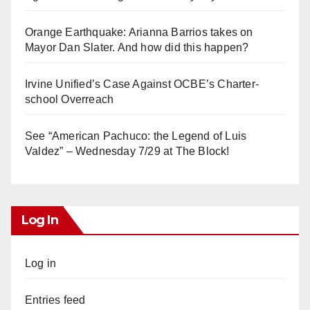
Orange Earthquake: Arianna Barrios takes on
Mayor Dan Slater. And how did this happen?
Irvine Unified’s Case Against OCBE’s Charter-
school Overreach
See “American Pachuco: the Legend of Luis
Valdez” – Wednesday 7/29 at The Block!
Log In
Log in
Entries feed