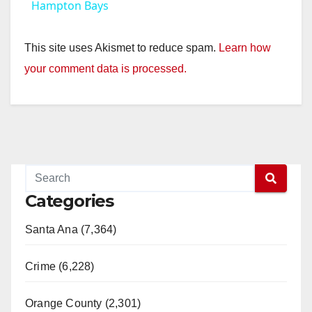
Hampton Bays
This site uses Akismet to reduce spam.
Learn how
your comment data is processed.
Categories
Santa Ana (7,364)
Crime (6,228)
Orange County (2,301)