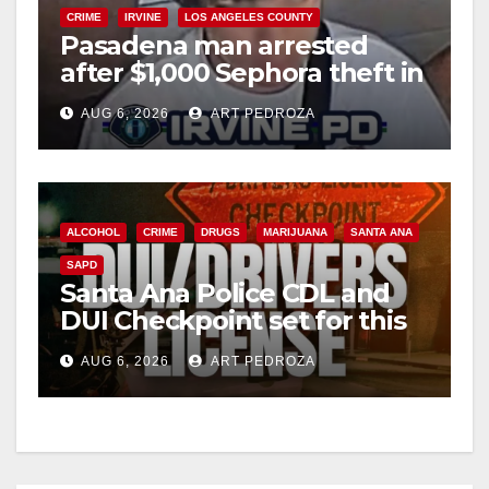
CRIME
IRVINE
LOS ANGELES COUNTY
Pasadena man arrested
after $1,000 Sephora theft in
Irvine
AUG 6, 2026
ART PEDROZA
ALCOHOL
CRIME
DRUGS
MARIJUANA
SANTA ANA
SAPD
Santa Ana Police CDL and
DUI Checkpoint set for this
Friday night, August 7
AUG 6, 2026
ART PEDROZA