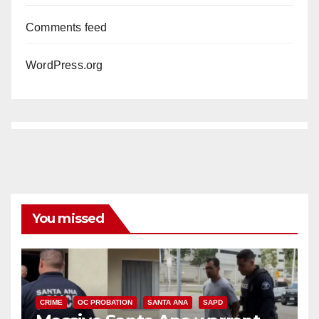
Comments feed
WordPress.org
You missed
CRIME
OC PROBATION
SANTA ANA
SAPD