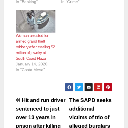
In "Banking"
In "Crime"
Woman arrested for
armed grand theft
robbery after stealing $2
million of jewelry at
South Coast Plaza
January 14, 2020
In "Costa Mesa"
Post
Hit and run driver
The SAPD seeks
navigation
sentenced to just
additional
over 13 years in
victims of trio of
prison after killing
alleged burglars