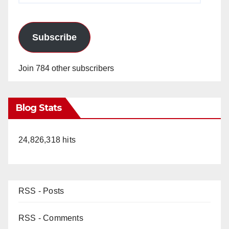
Subscribe
Join 784 other subscribers
Blog Stats
24,826,318 hits
RSS - Posts
RSS - Comments