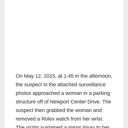
On May 12, 2015, at 1:45 in the afternoon,
the suspect in the attached surveillance
photos approached a woman in a parking
structure off of Newport Center Drive. The
suspect then grabbed the woman and
removed a Rolex watch from her wrist.
The victim sustained a minor injury to her