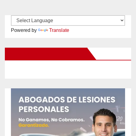
Powered by
Translate
New Santa Ana on Facebook