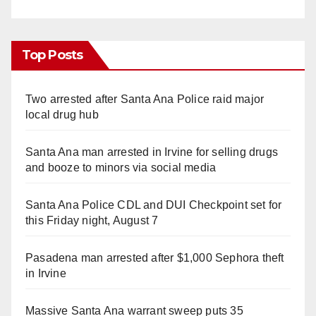
Top Posts
Two arrested after Santa Ana Police raid major
local drug hub
Santa Ana man arrested in Irvine for selling drugs
and booze to minors via social media
Santa Ana Police CDL and DUI Checkpoint set for
this Friday night, August 7
Pasadena man arrested after $1,000 Sephora theft
in Irvine
Massive Santa Ana warrant sweep puts 35