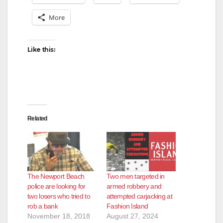
More
Like this:
Related
The Newport Beach
Two men targeted in
police are looking for
armed robbery and
two losers who tried to
attempted carjacking at
rob a bank
Fashion Island
November 18, 2018
August 27, 2024