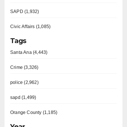
SAPD (1,932)
Civic Affairs (1,085)
Tags
Santa Ana (4,443)
Crime (3,326)
police (2,962)
sapd (1,499)
Orange County (1,185)
Year