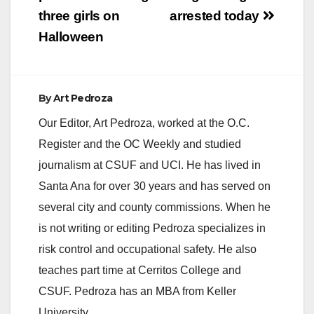
three girls on
arrested today
Halloween
By
Art Pedroza
Our Editor, Art Pedroza, worked at the O.C.
Register and the OC Weekly and studied
journalism at CSUF and UCI. He has lived in
Santa Ana for over 30 years and has served on
several city and county commissions. When he
is not writing or editing Pedroza specializes in
risk control and occupational safety. He also
teaches part time at Cerritos College and
CSUF. Pedroza has an MBA from Keller
University.