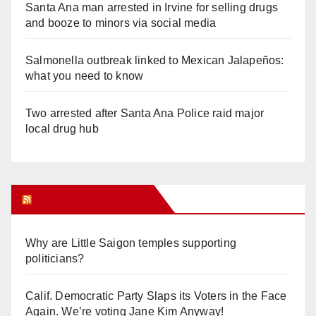
Santa Ana man arrested in Irvine for selling drugs
and booze to minors via social media
Salmonella outbreak linked to Mexican Jalapeños:
what you need to know
Two arrested after Santa Ana Police raid major
local drug hub
Orange Juice Blog
Why are Little Saigon temples supporting
politicians?
Calif. Democratic Party Slaps its Voters in the Face
Again. We’re voting Jane Kim Anyway!