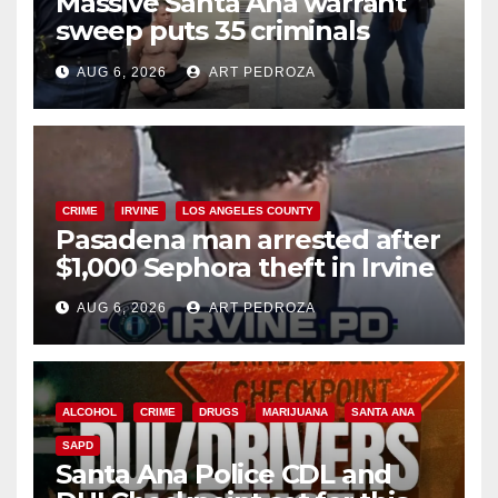
Massive Santa Ana warrant
sweep puts 35 criminals
behind bars amid recidivism
AUG 6, 2026
ART PEDROZA
surge
CRIME
IRVINE
LOS ANGELES COUNTY
Pasadena man arrested after
$1,000 Sephora theft in Irvine
AUG 6, 2026
ART PEDROZA
ALCOHOL
CRIME
DRUGS
MARIJUANA
SANTA ANA
SAPD
Santa Ana Police CDL and