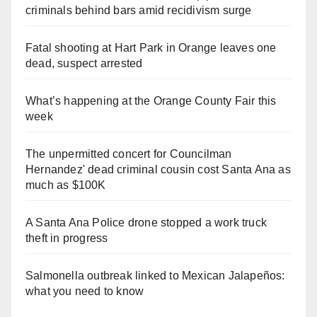
criminals behind bars amid recidivism surge
Fatal shooting at Hart Park in Orange leaves one
dead, suspect arrested
What’s happening at the Orange County Fair this
week
The unpermitted concert for Councilman
Hernandez' dead criminal cousin cost Santa Ana as
much as $100K
A Santa Ana Police drone stopped a work truck
theft in progress
Salmonella outbreak linked to Mexican Jalapeños:
what you need to know