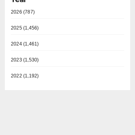
2026 (787)
2025 (1,456)
2024 (1,461)
2023 (1,530)
2022 (1,192)