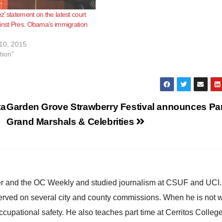
’ statement on the latest court
inst Pres. Obama’s immigration
10, 2015
tion"
ta
Garden Grove Strawberry Festival announces Pa
Grand Marshals & Celebrities
ster and the OC Weekly and studied journalism at CSUF and UCI
erved on several city and county commissions. When he is not w
occupational safety. He also teaches part time at Cerritos Colleg