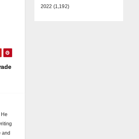
2022 (1,192)
rade
. He
riting
e and