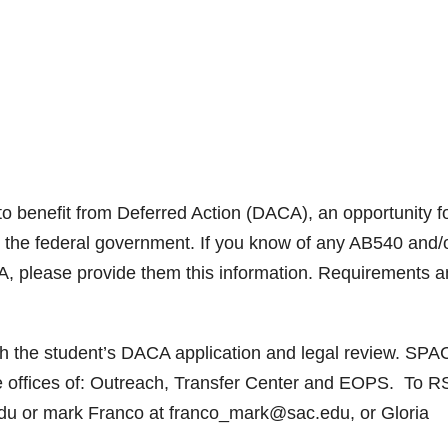
o benefit from Deferred Action (DACA), an opportunity f
y the federal government. If you know of any AB540 and/
, please provide them this information. Requirements 
ith the student’s DACA application and legal review. SPA
he offices of: Outreach, Transfer Center and EOPS. To 
edu or mark Franco at franco_mark@sac.edu, or Gloria