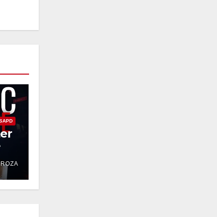
SAPD
ter
e
DROZA