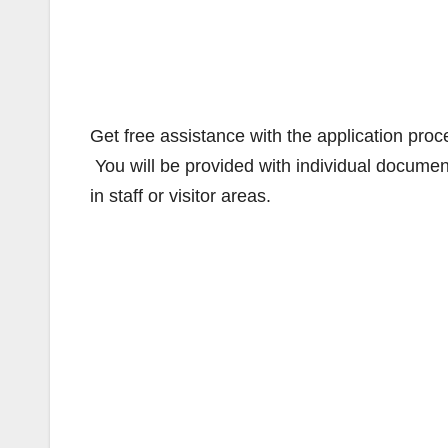
Get free assistance with the application pro
You will be provided with individual documen
in staff or visitor areas.