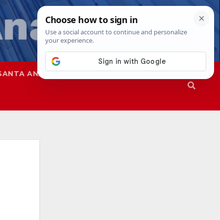
SANTA ANA
SAPD