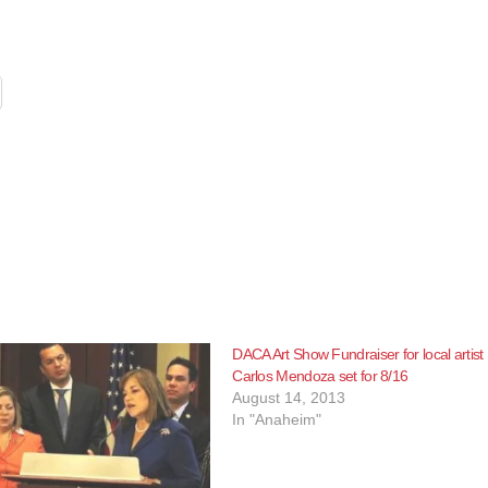
DACA Art Show Fundraiser for local artist
Carlos Mendoza set for 8/16
August 14, 2013
In "Anaheim"