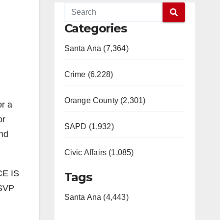
Categories
Santa Ana (7,364)
Crime (6,228)
Orange County (2,301)
or a
or
SAPD (1,932)
and
Civic Affairs (1,085)
CE IS
Tags
RSVP
Santa Ana (4,443)