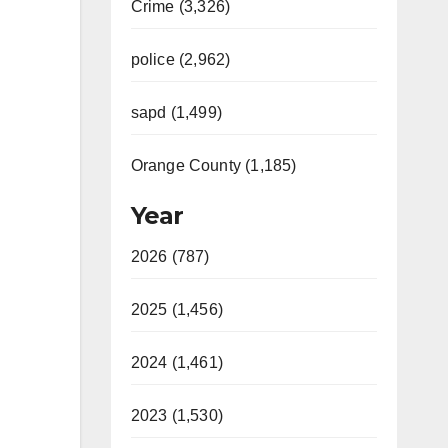
Crime (3,326)
police (2,962)
sapd (1,499)
Orange County (1,185)
Year
2026 (787)
2025 (1,456)
2024 (1,461)
2023 (1,530)