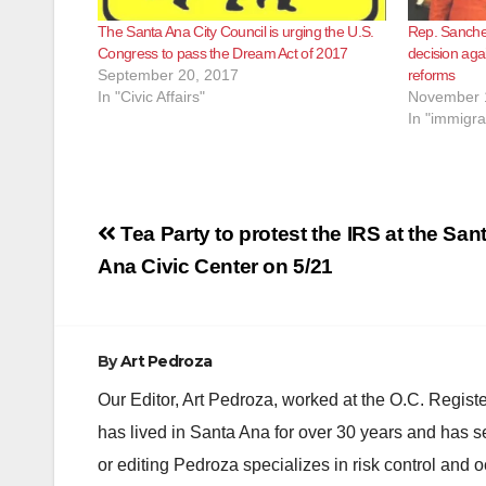
The Santa Ana City Council is urging the U.S.
Rep. Sanchez
Congress to pass the Dream Act of 2017
decision aga
September 20, 2017
reforms
In "Civic Affairs"
November 
In "immigra
Post
Tea Party to protest the IRS at the San
navigation
Ana Civic Center on 5/21
By
Art Pedroza
Our Editor, Art Pedroza, worked at the O.C. Regi
has lived in Santa Ana for over 30 years and has s
or editing Pedroza specializes in risk control and 