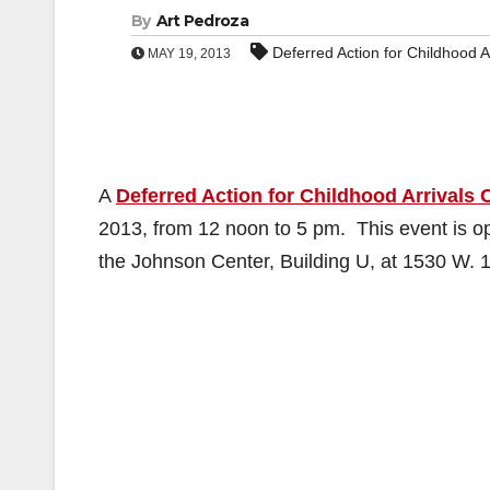
By
Art Pedroza
Deferred Action for Childhood A
MAY 19, 2013
A
Deferred Action for Childhood Arrivals C
2013, from 12 noon to 5 pm. This event is ope
the Johnson Center, Building U, at 1530 W. 1