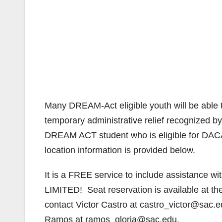
Many DREAM-Act eligible youth will be able t
temporary administrative relief recognized b
DREAM ACT student who is eligible for DACA
location information is provided below.
It is a FREE service to include assistance w
LIMITED! Seat reservation is available at t
contact Victor Castro at castro_victor@sac.
Ramos at ramos_gloria@sac.edu.