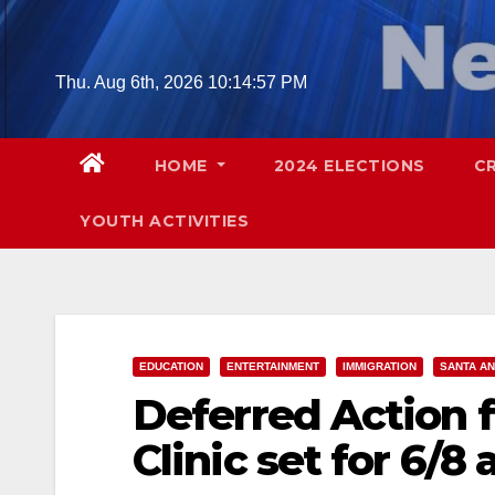
Skip
to
content
Thu. Aug 6th, 2026
10:14:58 PM
HOME
2024 ELECTIONS
C
YOUTH ACTIVITIES
EDUCATION
ENTERTAINMENT
IMMIGRATION
SANTA A
Deferred Action f
Clinic set for 6/8