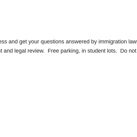
cess and get your questions answered by immigration law
t and legal review. Free parking, in student lots. Do not