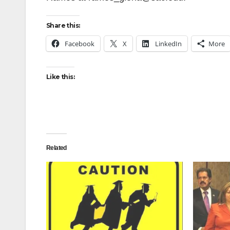
Share this:
Facebook
X
LinkedIn
More
Like this:
Related