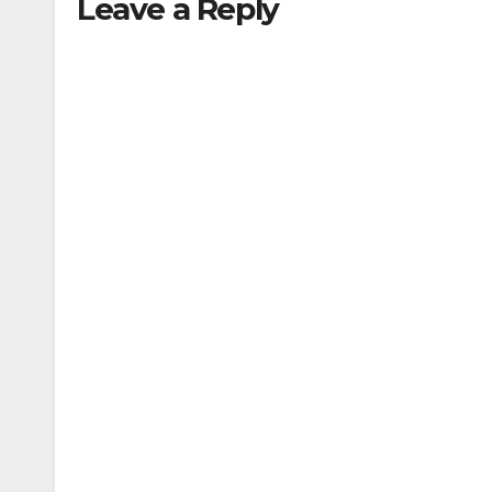
Leave a Reply