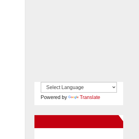
Powered by
Translate
New Santa Ana on Facebook