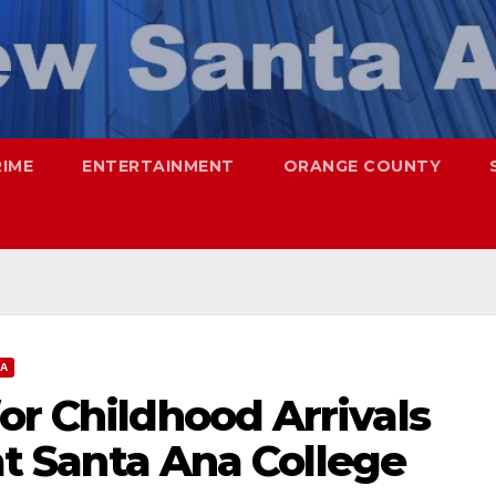
RIME
ENTERTAINMENT
ORANGE COUNTY
NA
or Childhood Arrivals
 at Santa Ana College