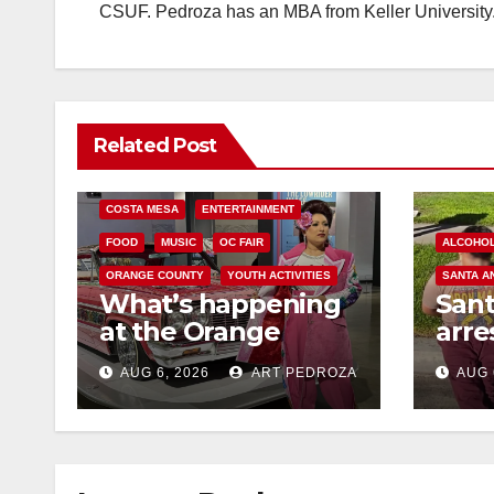
CSUF. Pedroza has an MBA from Keller University
Related Post
COSTA MESA
ENTERTAINMENT
FOOD
MUSIC
OC FAIR
ALCOHO
ORANGE COUNTY
YOUTH ACTIVITIES
SANTA A
What’s happening
San
at the Orange
arre
County Fair this
for 
AUG 6, 2026
ART PEDROZA
AUG 
week
and 
mino
med