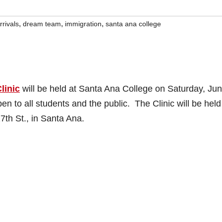
,
,
,
rrivals
dream team
immigration
santa ana college
linic
will be held at Santa Ana College on Saturday, Jun
n to all students and the public. The Clinic will be held
7th St., in Santa Ana.