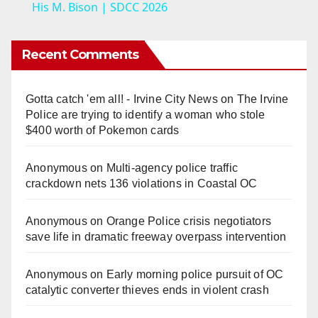
a
His M. Bison | SDCC 2026
y
Recent Comments
V
Gotta catch 'em all! - Irvine City News
on
The Irvine
Police are trying to identify a woman who stole
i
$400 worth of Pokemon cards
Anonymous
on
Multi‑agency police traffic
d
crackdown nets 136 violations in Coastal OC
e
Anonymous
on
Orange Police crisis negotiators
save life in dramatic freeway overpass intervention
o
Anonymous
on
Early morning police pursuit of OC
catalytic converter thieves ends in violent crash