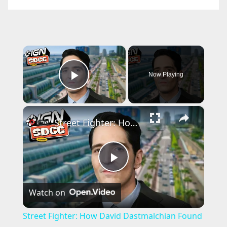
×
Now Playing
Play Video
×
Street Fighter: How David Dastmalchian Found His M. Bison | SDCC 2026
P
Watch on
l
Street Fighter: How David Dastmalchian Found