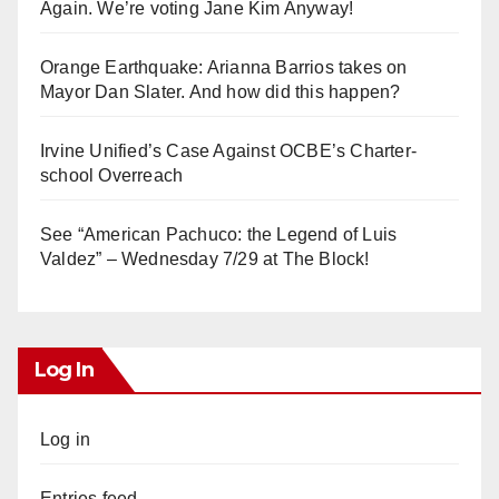
Again. We’re voting Jane Kim Anyway!
Orange Earthquake: Arianna Barrios takes on
Mayor Dan Slater. And how did this happen?
Irvine Unified’s Case Against OCBE’s Charter-
school Overreach
See “American Pachuco: the Legend of Luis
Valdez” – Wednesday 7/29 at The Block!
Log In
Log in
Entries feed