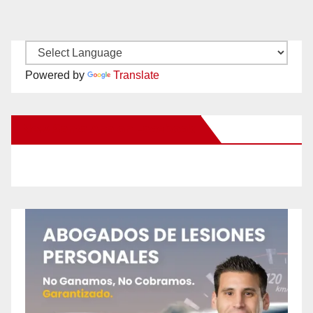
Powered by
Translate
New Santa Ana on Facebook