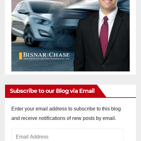
Subscribe to our Blog via Email
Enter your email address to subscribe to this blog
and receive notifications of new posts by email.
Email