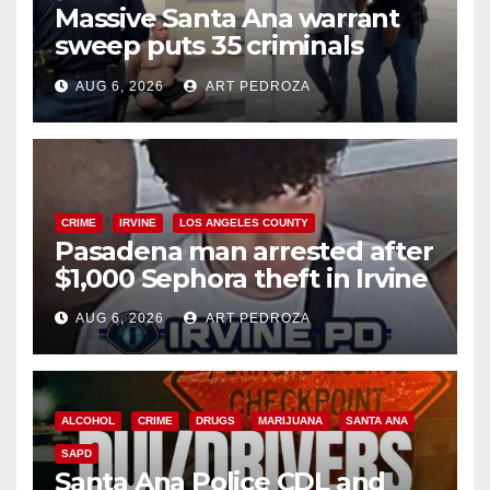
Massive Santa Ana warrant
sweep puts 35 criminals
behind bars amid recidivism
AUG 6, 2026
ART PEDROZA
surge
CRIME
IRVINE
LOS ANGELES COUNTY
Pasadena man arrested after
$1,000 Sephora theft in Irvine
AUG 6, 2026
ART PEDROZA
ALCOHOL
CRIME
DRUGS
MARIJUANA
SANTA ANA
SAPD
Santa Ana Police CDL and