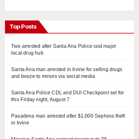
Top Posts
Two arrested after Santa Ana Police raid major
local drug hub
Santa Ana man arrested in Irvine for selling drugs
and booze to minors via social media
Santa Ana Police CDL and DUI Checkpoint set for
this Friday night, August 7
Pasadena man arrested after $1,000 Sephora theft
in Irvine