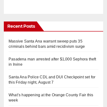
Recent Posts
Massive Santa Ana warrant sweep puts 35
criminals behind bars amid recidivism surge
Pasadena man arrested after $1,000 Sephora theft
in Irvine
Santa Ana Police CDL and DUI Checkpoint set for
this Friday night, August 7
What’s happening at the Orange County Fair this
week