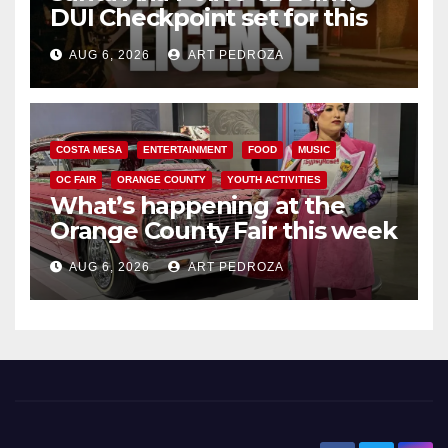
DUI Checkpoint set for this
Friday night, August 7
AUG 6, 2026
ART PEDROZA
COSTA MESA
ENTERTAINMENT
FOOD
MUSIC
OC FAIR
ORANGE COUNTY
YOUTH ACTIVITIES
What’s happening at the
Orange County Fair this week
AUG 6, 2026
ART PEDROZA