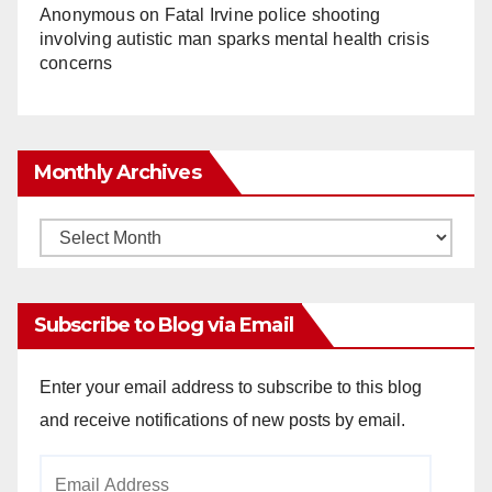
Anonymous
on
Fatal Irvine police shooting
involving autistic man sparks mental health crisis
concerns
Monthly Archives
Monthly
Archives
Subscribe to Blog via Email
Enter your email address to subscribe to this blog
and receive notifications of new posts by email.
Email