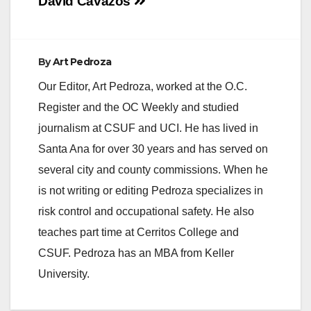
navigation
David Cavazos
By
Art Pedroza
Our Editor, Art Pedroza, worked at the O.C.
Register and the OC Weekly and studied
journalism at CSUF and UCI. He has lived in
Santa Ana for over 30 years and has served on
several city and county commissions. When he
is not writing or editing Pedroza specializes in
risk control and occupational safety. He also
teaches part time at Cerritos College and
CSUF. Pedroza has an MBA from Keller
University.