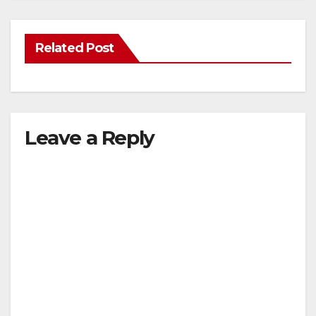
Related Post
Leave a Reply