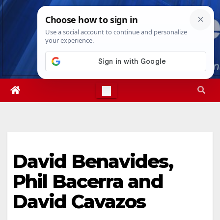
Skip
Fri. Aug 7th, 2026
1:43:17 PM
to
content
David Benavides,
Phil Bacerra and
David Cavazos