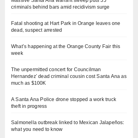
Massive Santa Ana warrant sweep puts 35
criminals behind bars amid recidivism surge
Fatal shooting at Hart Park in Orange leaves one
dead, suspect arrested
What’s happening at the Orange County Fair this
week
The unpermitted concert for Councilman
Hernandez' dead criminal cousin cost Santa Ana as
much as $100K
A Santa Ana Police drone stopped a work truck
theft in progress
Salmonella outbreak linked to Mexican Jalapeños:
what you need to know