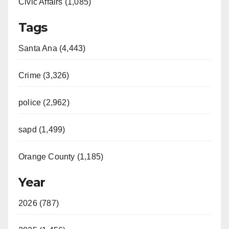
Civic Affairs (1,085)
Tags
Santa Ana (4,443)
Crime (3,326)
police (2,962)
sapd (1,499)
Orange County (1,185)
Year
2026 (787)