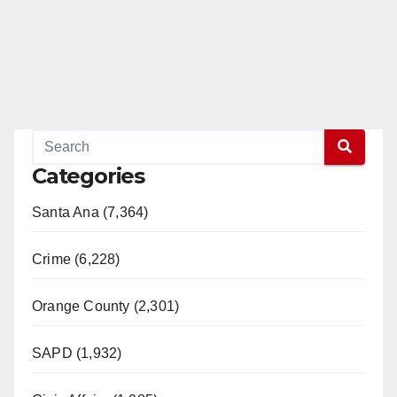
Categories
Santa Ana (7,364)
Crime (6,228)
Orange County (2,301)
SAPD (1,932)