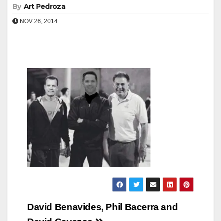
By
Art Pedroza
NOV 26, 2014
Post
David Benavides, Phil Bacerra and