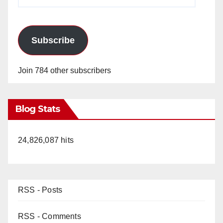
Address
Subscribe
Join 784 other subscribers
Blog Stats
24,826,087 hits
RSS - Posts
RSS - Comments