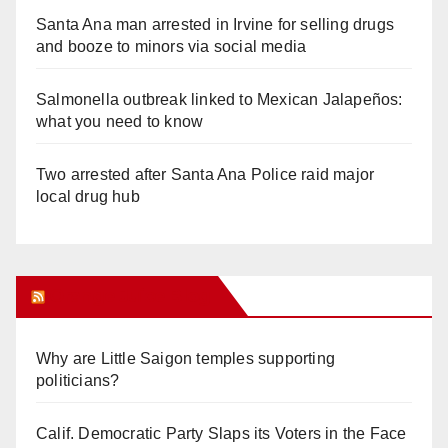
Santa Ana man arrested in Irvine for selling drugs
and booze to minors via social media
Salmonella outbreak linked to Mexican Jalapeños:
what you need to know
Two arrested after Santa Ana Police raid major
local drug hub
Orange Juice Blog
Why are Little Saigon temples supporting
politicians?
Calif. Democratic Party Slaps its Voters in the Face