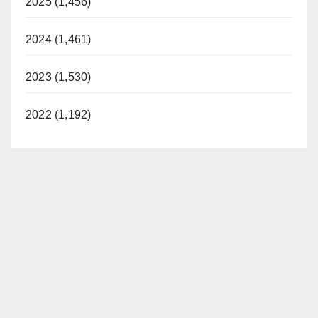
2025 (1,456)
2024 (1,461)
2023 (1,530)
2022 (1,192)