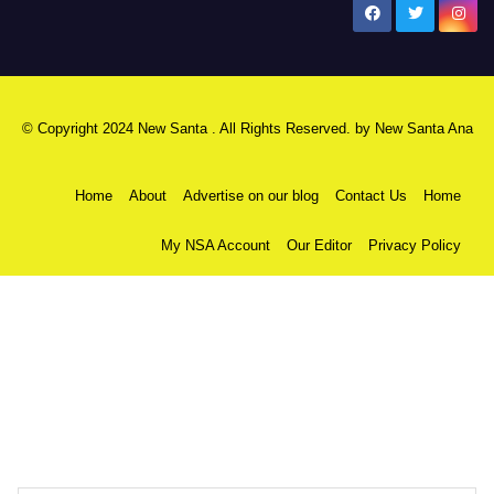
New Santa Ana
© Copyright 2024 New Santa . All Rights Reserved. by
New Santa Ana
Home
About
Advertise on our blog
Contact Us
Home
My NSA Account
Our Editor
Privacy Policy