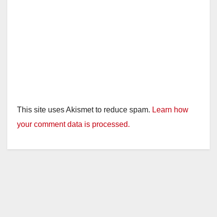
This site uses Akismet to reduce spam.
Learn how
your comment data is processed.