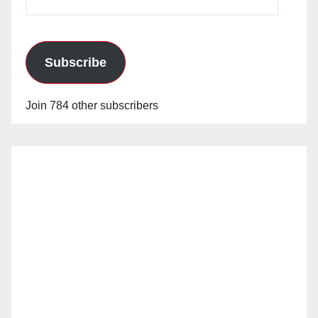
Address
Subscribe
Join 784 other subscribers