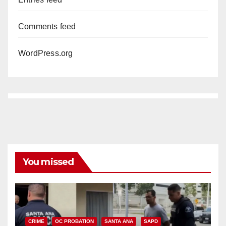
Comments feed
WordPress.org
You missed
CRIME
OC PROBATION
SANTA ANA
SAPD