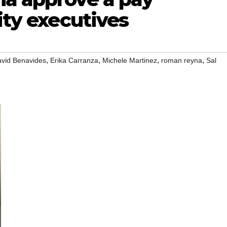
ity executives
,
,
,
,
vid Benavides
Erika Carranza
Michele Martinez
roman reyna
Sal