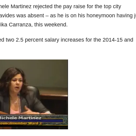
e Martinez rejected the pay raise for the top city
avides was absent – as he is on his honeymoon having j
ika Carranza, this weekend.
d two 2.5 percent salary increases for the 2014-15 and