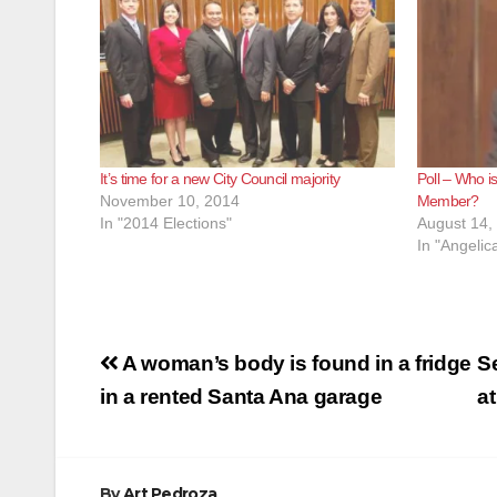
It’s time for a new City Council majority
Poll – Who i
November 10, 2014
Member?
In "2014 Elections"
August 14,
In "Angeli
Post
A woman’s body is found in a fridge
Se
navigation
in a rented Santa Ana garage
a
By
Art Pedroza