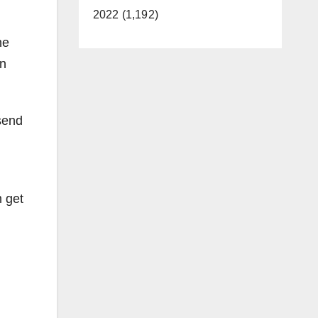
2022 (1,192)
he
on
send
m get