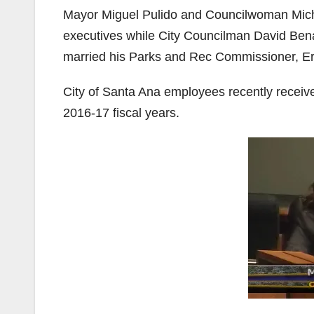
Mayor Miguel Pulido and Councilwoman Michel
executives while City Councilman David Ben
married his Parks and Rec Commissioner, Er
City of Santa Ana employees recently receive
2016-17 fiscal years.