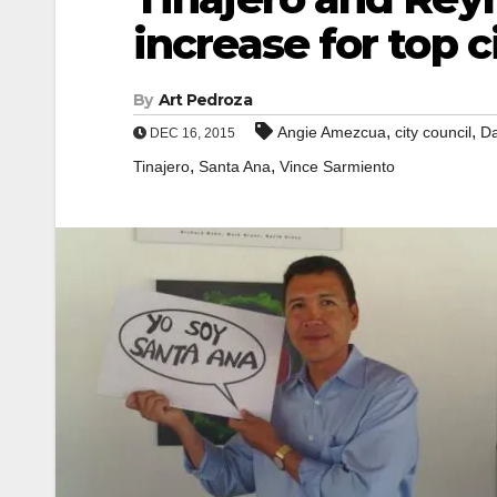
increase for top c
By
Art Pedroza
,
,
Angie Amezcua
city council
Da
DEC 16, 2015
,
,
Tinajero
Santa Ana
Vince Sarmiento