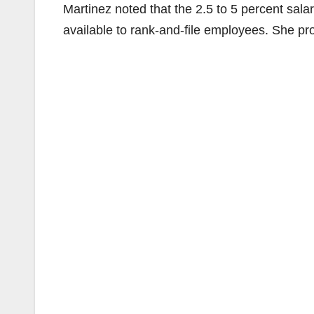
Martinez noted that the 2.5 to 5 percent sala
available to rank-and-file employees. She pro