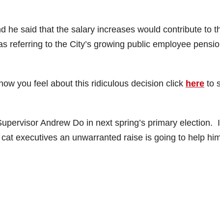
 he said that the salary increases would contribute to t
as referring to the City’s growing public employee pensi
 how you feel about this ridiculous decision click
here
to 
upervisor Andrew Do in next spring’s primary election. I
at cat executives an unwarranted raise is going to help hi