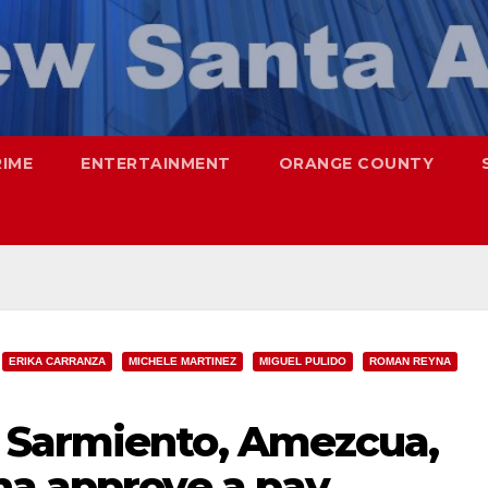
RIME
ENTERTAINMENT
ORANGE COUNTY
ERIKA CARRANZA
MICHELE MARTINEZ
MIGUEL PULIDO
ROMAN REYNA
 Sarmiento, Amezcua,
na approve a pay