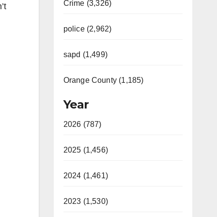
Crime (3,326)
’t
police (2,962)
sapd (1,499)
Orange County (1,185)
Year
2026 (787)
2025 (1,456)
2024 (1,461)
2023 (1,530)