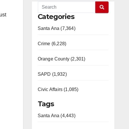
ust
Categories
Santa Ana (7,364)
Crime (6,228)
Orange County (2,301)
SAPD (1,932)
Civic Affairs (1,085)
Tags
Santa Ana (4,443)