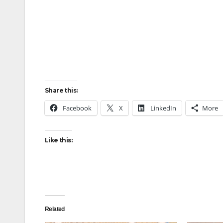
Share this:
Facebook
X
LinkedIn
More
Like this:
Related