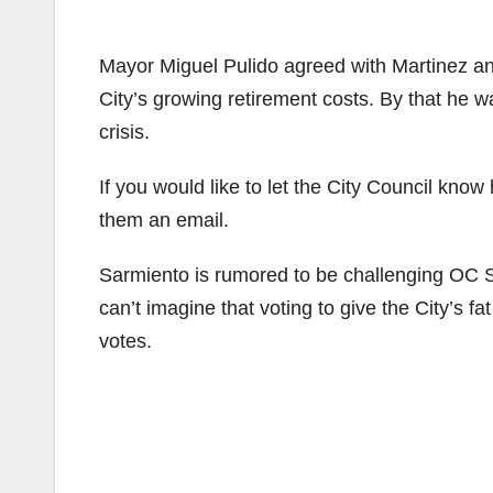
Mayor Miguel Pulido agreed with Martinez and
City’s growing retirement costs. By that he w
crisis.
If you would like to let the City Council know
them an email.
Sarmiento is rumored to be challenging OC S
can’t imagine that voting to give the City’s f
votes.