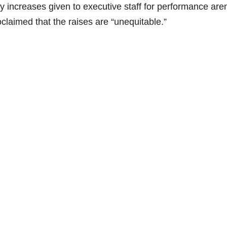
ry increases given to executive staff for performance aren
claimed that the raises are “unequitable.”