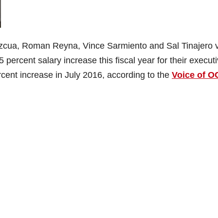
cua, Roman Reyna, Vince Sarmiento and Sal Tinajero 
percent salary increase this fiscal year for their execut
cent increase in July 2016, according to the
Voice of O