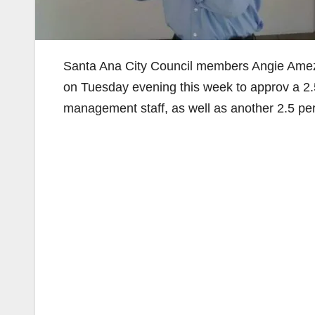
Santa Ana City Council members Angie Amez
on Tuesday evening this week to approv a 2.5 
management staff, as well as another 2.5 per