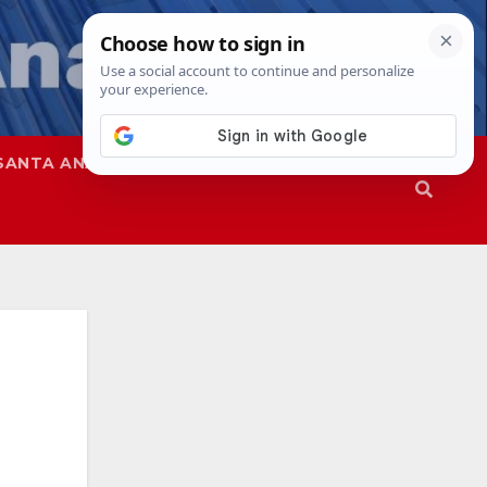
SANTA ANA
SAPD