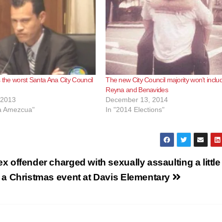
s the worst Santa Ana City Council
The new City Council majority won’t inclu
Reyna and Benavides
 2013
December 13, 2014
ca Amezcua"
In "2014 Elections"
x offender charged with sexually assaulting a little 
t a Christmas event at Davis Elementary