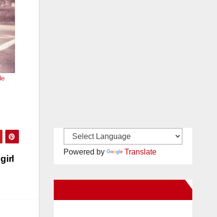
de
Powered by
Translate
girl
New Santa Ana on Facebook