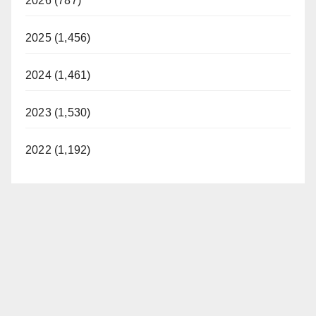
2026 (787)
2025 (1,456)
2024 (1,461)
2023 (1,530)
2022 (1,192)