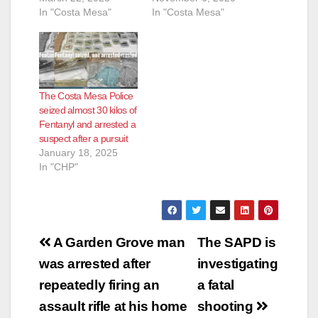
In "Costa Mesa"
In "Costa Mesa"
The Costa Mesa Police
seized almost 30 kilos of
Fentanyl and arrested a
suspect after a pursuit
January 18, 2025
In "CHP"
Post
A Garden Grove man
The SAPD is
navigation
was arrested after
investigating
repeatedly firing an
a fatal
assault rifle at his home
shooting