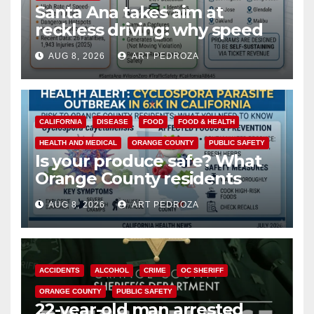
Santa Ana takes aim at
reckless driving: why speed
cameras are a win for public
AUG 8, 2026
ART PEDROZA
safety
CALIFORNIA
DISEASE
FOOD
FOOD & HEALTH
HEALTH AND MEDICAL
ORANGE COUNTY
PUBLIC SAFETY
Is your produce safe? What
Orange County residents
need to know about the
AUG 8, 2026
ART PEDROZA
Cyclospora Parasite
ACCIDENTS
ALCOHOL
CRIME
OC SHERIFF
ORANGE COUNTY
PUBLIC SAFETY
22-year-old man arrested