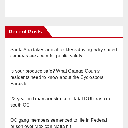
Recent Posts
Santa Ana takes aim at reckless driving: why speed
cameras are a win for public safety
Is your produce safe? What Orange County
residents need to know about the Cyclospora
Parasite
22-year-old man arrested after fatal DUI crash in
south OC
OC gang members sentenced to life in Federal
prison over Mexican Mafia hit