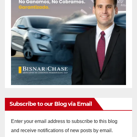
Subscribe to our Blog via Email
Enter your email address to subscribe to this blog
and receive notifications of new posts by email.