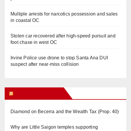
Multiple arrests for narcotics possession and sales
in coastal OC
Stolen car recovered after high-speed pursuit and
foot chase in west OC
Irvine Police use drone to stop Santa Ana DUI
suspect after near-miss collision
Orange Juice Blog
Diamond on Becerra and the Wealth Tax (Prop. 40)
Why are Little Saigon temples supporting