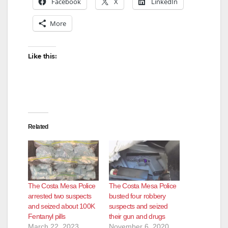
Facebook
X
LinkedIn
More
Like this:
Related
The Costa Mesa Police
The Costa Mesa Police
arrested two suspects
busted four robbery
and seized about 100K
suspects and seized
Fentanyl pills
their gun and drugs
March 22, 2023
November 6, 2020