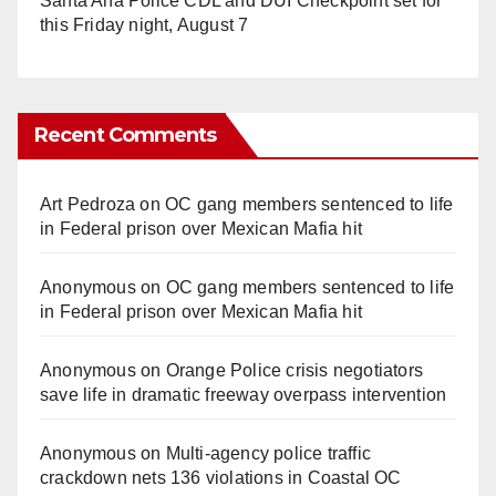
Santa Ana Police CDL and DUI Checkpoint set for
this Friday night, August 7
Recent Comments
Art Pedroza
on
OC gang members sentenced to life
in Federal prison over Mexican Mafia hit
Anonymous
on
OC gang members sentenced to life
in Federal prison over Mexican Mafia hit
Anonymous
on
Orange Police crisis negotiators
save life in dramatic freeway overpass intervention
Anonymous
on
Multi‑agency police traffic
crackdown nets 136 violations in Coastal OC