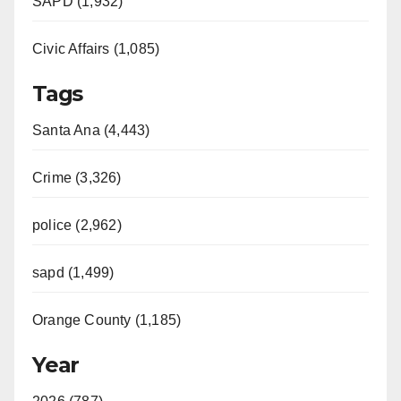
SAPD (1,932)
Civic Affairs (1,085)
Tags
Santa Ana (4,443)
Crime (3,326)
police (2,962)
sapd (1,499)
Orange County (1,185)
Year