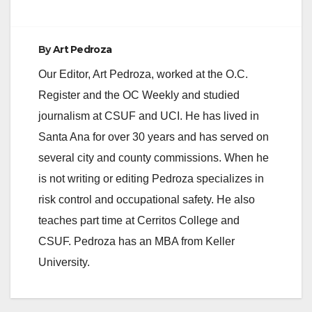
By
Art Pedroza
Our Editor, Art Pedroza, worked at the O.C.
Register and the OC Weekly and studied
journalism at CSUF and UCI. He has lived in
Santa Ana for over 30 years and has served on
several city and county commissions. When he
is not writing or editing Pedroza specializes in
risk control and occupational safety. He also
teaches part time at Cerritos College and
CSUF. Pedroza has an MBA from Keller
University.