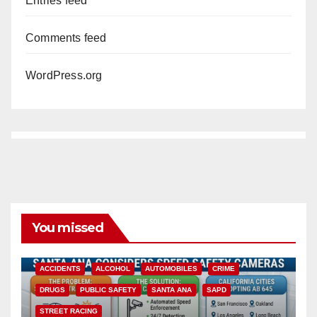
Entries feed
Comments feed
WordPress.org
You missed
ACCIDENTS
ALCOHOL
AUTOMOBILES
CRIME
DRUGS
PUBLIC SAFETY
SANTA ANA
SAPD
STREET RACING