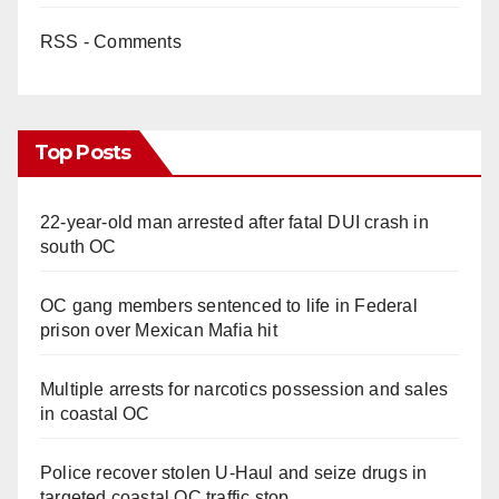
RSS - Comments
Top Posts
22-year-old man arrested after fatal DUI crash in
south OC
OC gang members sentenced to life in Federal
prison over Mexican Mafia hit
Multiple arrests for narcotics possession and sales
in coastal OC
Police recover stolen U-Haul and seize drugs in
targeted coastal OC traffic stop