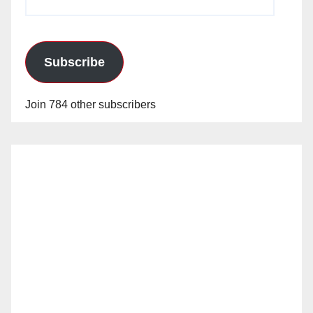
Address
Subscribe
Join 784 other subscribers