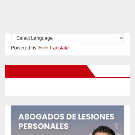
Powered by
Translate
New Santa Ana on Facebook