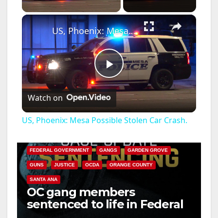
×
US, Phoenix: Mesa Possible Stolen Car Crash.
P
Watch on
l
US, Phoenix: Mesa Possible Stolen Car Crash.
ANAHEIM
CALIFORNIA
a
CALIFORNIA DEPARTMENT OF JUSTICE
CRIME
FEDERAL GOVERNMENT
GANGS
GARDEN GROVE
y
GUNS
JUSTICE
OCDA
ORANGE COUNTY
SANTA ANA
OC gang members
V
sentenced to life in Federal
prison over Mexican Mafia