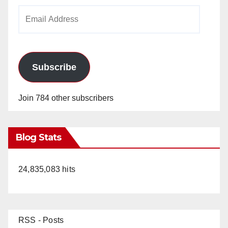
Email
Address
Subscribe
Join 784 other subscribers
Blog Stats
24,835,083 hits
RSS - Posts