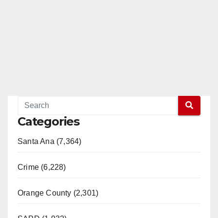
Categories
Santa Ana (7,364)
Crime (6,228)
Orange County (2,301)