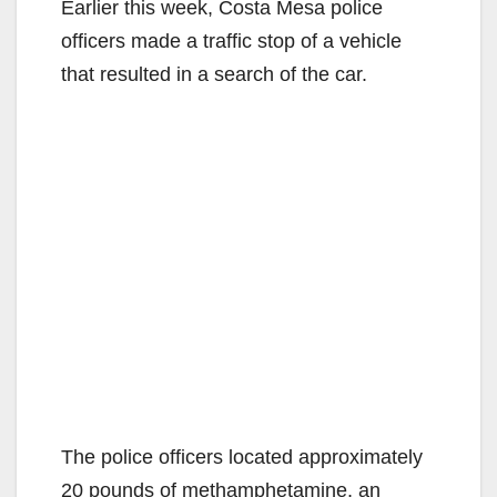
Earlier this week, Costa Mesa police
officers made a traffic stop of a vehicle
that resulted in a search of the car.
The police officers located approximately
20 pounds of methamphetamine, an