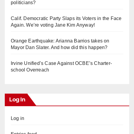
politicians?
Calif. Democratic Party Slaps its Voters in the Face
Again. We’re voting Jane Kim Anyway!
Orange Earthquake: Arianna Barrios takes on
Mayor Dan Slater. And how did this happen?
Irvine Unified’s Case Against OCBE’s Charter-
school Overreach
Log In
Log in