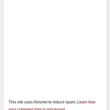
This site uses Akismet to reduce spam.
Learn how
your comment data is processed.