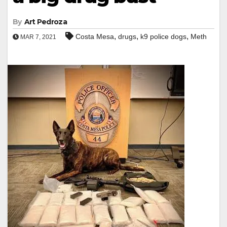
By
Art Pedroza
,
,
,
Costa Mesa
drugs
k9 police dogs
Meth
MAR 7, 2021