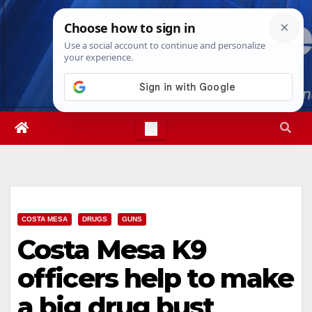
Skip
Sun. Aug 9th, 2026
8:24:15 AM
to
content
COSTA MESA
DRUGS
GUNS
Costa Mesa K9
officers help to make
a big drug bust