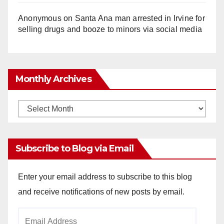
Anonymous
on
Santa Ana man arrested in Irvine for
selling drugs and booze to minors via social media
Monthly Archives
Monthly
Archives
Subscribe to Blog via Email
Enter your email address to subscribe to this blog
and receive notifications of new posts by email.
Email