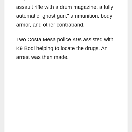
assault rifle with a drum magazine, a fully
automatic “ghost gun,” ammunition, body
armor, and other contraband.
Two Costa Mesa police K9s assisted with
K9 Bodi helping to locate the drugs. An
arrest was then made.