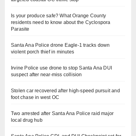
Is your produce safe? What Orange County
residents need to know about the Cyclospora
Parasite
Santa Ana Police drone Eagle-1 tracks down
violent porch thief in minutes
Irvine Police use drone to stop Santa Ana DUI
suspect after near-miss collision
Stolen car recovered after high-speed pursuit and
foot chase in west OC
Two arrested after Santa Ana Police raid major
local drug hub