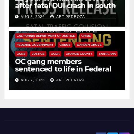
after fatal DUI crash in south
OC
AUG 8, 2026
ART PEDROZA
ANAHEIM
CALIFORNIA
CALIFORNIA DEPARTMENT OF JUSTICE
CRIME
FEDERAL GOVERNMENT
GANGS
GARDEN GROVE
GUNS
JUSTICE
OCDA
ORANGE COUNTY
SANTA ANA
OC gang members
sentenced to life in Federal
prison over Mexican Mafia hit
AUG 7, 2026
ART PEDROZA