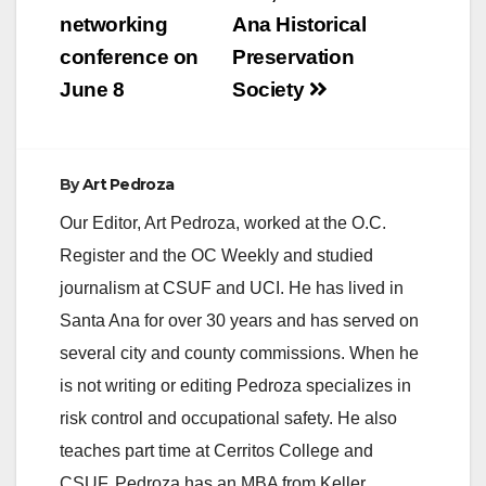
networking
Ana Historical
i
conference on
Preservation
June 8
Society
d
e
By
Art Pedroza
Our Editor, Art Pedroza, worked at the O.C.
o
Register and the OC Weekly and studied
journalism at CSUF and UCI. He has lived in
Santa Ana for over 30 years and has served on
several city and county commissions. When he
is not writing or editing Pedroza specializes in
risk control and occupational safety. He also
teaches part time at Cerritos College and
CSUF. Pedroza has an MBA from Keller