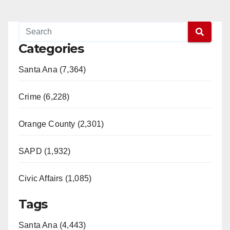
Categories
Santa Ana (7,364)
Crime (6,228)
Orange County (2,301)
SAPD (1,932)
Civic Affairs (1,085)
Tags
Santa Ana (4,443)