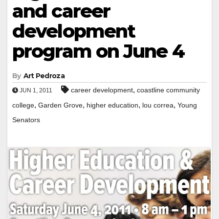
and career
development
program on June 4
By
Art Pedroza
,
career development
coastline community
JUN 1, 2011
,
,
,
,
college
Garden Grove
higher education
lou correa
Young
Senators