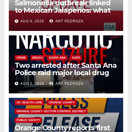
Salmonella outbreak linked
to Mexican Jalapeños: what
you need to know
AUG 6, 2026
ART PEDROZA
CRIME
DRUGS
SANTA ANA
SAPD
Two arrested after Santa Ana
Police raid major local drug
hub
AUG 5, 2026
ART PEDROZA
DISEASE
HEALTH AND MEDICAL
INSECTS
OC HEALTH CARE
ORANGE COUNTY
ORANGE COUNTY VECTOR CONTROL DISTRICT
PUBLIC SAFETY
Orange County reports first