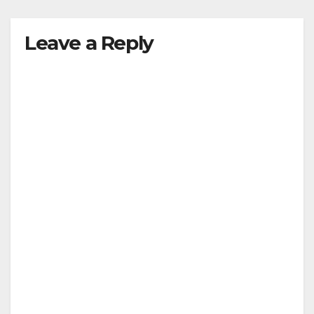
Leave a Reply