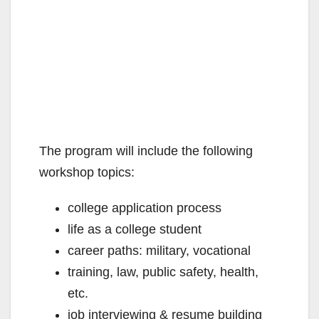
The program will include the following
workshop topics:
college application process
life as a college student
career paths: military, vocational
training, law, public safety, health,
etc.
job interviewing & resume building