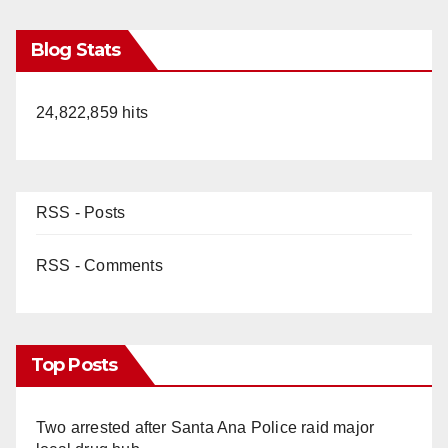
Blog Stats
24,822,859 hits
RSS - Posts
RSS - Comments
Top Posts
Two arrested after Santa Ana Police raid major