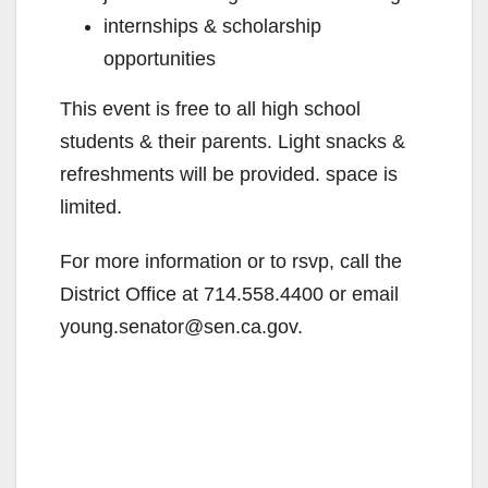
internships & scholarship
opportunities
This event is free to all high school
students & their parents. Light snacks &
refreshments will be provided. space is
limited.
For more information or to rsvp, call the
District Office at 714.558.4400 or email
young.senator@sen.ca.gov.