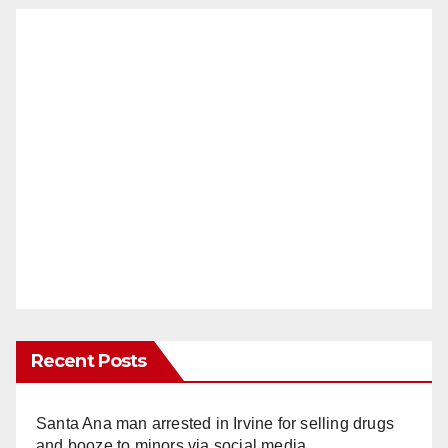
Recent Posts
Santa Ana man arrested in Irvine for selling drugs
and booze to minors via social media