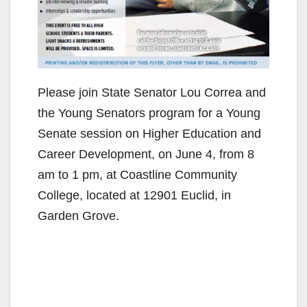
Please join State Senator Lou Correa and
the Young Senators program for a Young
Senate session on Higher Education and
Career Development, on June 4, from 8
am to 1 pm, at Coastline Community
College, located at 12901 Euclid, in
Garden Grove.