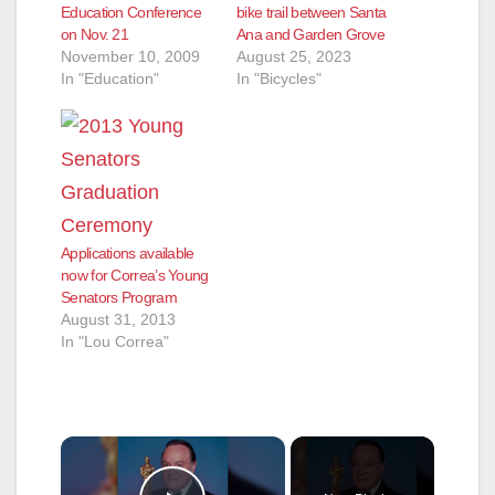
Education Conference
bike trail between Santa
on Nov. 21
Ana and Garden Grove
November 10, 2009
August 25, 2023
In "Education"
In "Bicycles"
Applications available
now for Correa’s Young
Senators Program
August 31, 2013
In "Lou Correa"
×