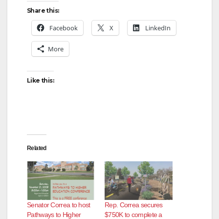
Share this:
Facebook
X
LinkedIn
More
Like this:
Related
Senator Correa to host
Rep. Correa secures
Pathways to Higher
$750K to complete a