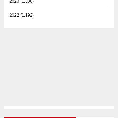
2023 (1,530)
2022 (1,192)