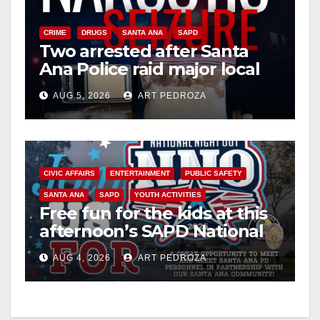
CRIME
DRUGS
SANTA ANA
SAPD
Two arrested after Santa
Ana Police raid major local
drug hub
AUG 5, 2026
ART PEDROZA
CIVIC AFFAIRS
ENTERTAINMENT
PUBLIC SAFETY
SANTA ANA
SAPD
YOUTH ACTIVITIES
Free fun for the kids at this
afternoon’s SAPD National
Night Out at Jerome Park
AUG 4, 2026
ART PEDROZA