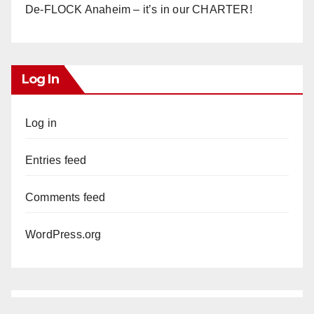
De-FLOCK Anaheim – it’s in our CHARTER!
Log In
Log in
Entries feed
Comments feed
WordPress.org