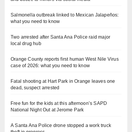
Salmonella outbreak linked to Mexican Jalapeños:
what you need to know
Two arrested after Santa Ana Police raid major
local drug hub
Orange County reports first human West Nile Virus
case of 2026: what you need to know
Fatal shooting at Hart Park in Orange leaves one
dead, suspect arrested
Free fun for the kids at this afternoon’s SAPD
National Night Out at Jerome Park
A Santa Ana Police drone stopped a work truck
theft in progress