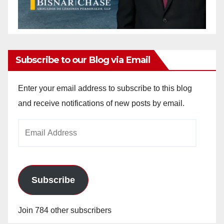
Subscribe to our Blog via Email
Enter your email address to subscribe to this blog
and receive notifications of new posts by email.
Email
Address
Subscribe
Join 784 other subscribers