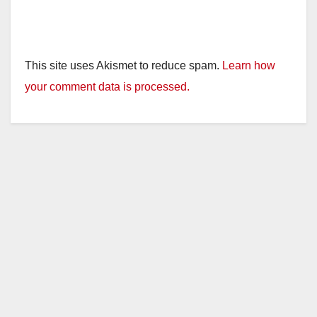
This site uses Akismet to reduce spam.
Learn how
your comment data is processed.