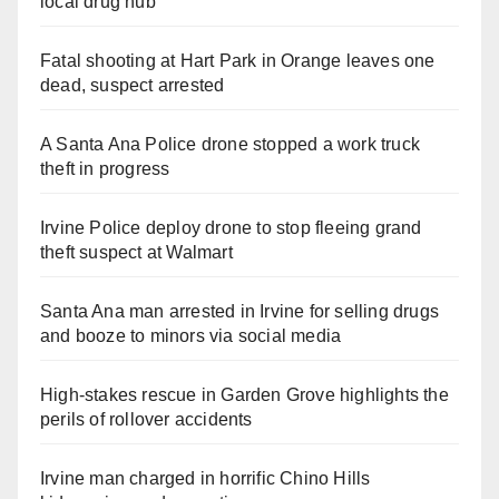
local drug hub
Fatal shooting at Hart Park in Orange leaves one
dead, suspect arrested
A Santa Ana Police drone stopped a work truck
theft in progress
Irvine Police deploy drone to stop fleeing grand
theft suspect at Walmart
Santa Ana man arrested in Irvine for selling drugs
and booze to minors via social media
High-stakes rescue in Garden Grove highlights the
perils of rollover accidents
Irvine man charged in horrific Chino Hills