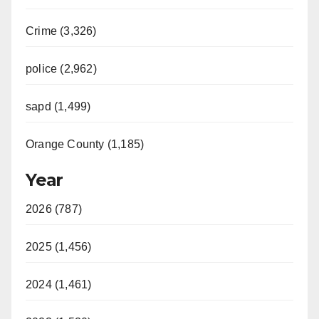
Crime (3,326)
police (2,962)
sapd (1,499)
Orange County (1,185)
Year
2026 (787)
2025 (1,456)
2024 (1,461)