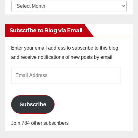
Monthly
Archives
Subscribe to Blog via Email
Enter your email address to subscribe to this blog
and receive notifications of new posts by email.
Email
Address
Subscribe
Join 784 other subscribers