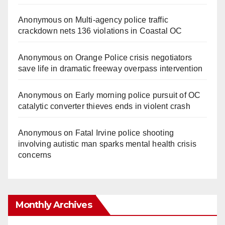
Anonymous
on
Multi‑agency police traffic
crackdown nets 136 violations in Coastal OC
Anonymous
on
Orange Police crisis negotiators
save life in dramatic freeway overpass intervention
Anonymous
on
Early morning police pursuit of OC
catalytic converter thieves ends in violent crash
Anonymous
on
Fatal Irvine police shooting
involving autistic man sparks mental health crisis
concerns
Monthly Archives