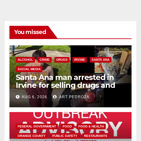
You missed
ALCOHOL
CRIME
DRUGS
IRVINE
SANTA ANA
SOCIAL MEDIA
Santa Ana man arrested in
Irvine for selling drugs and
booze to minors via social
AUG 6, 2026
ART PEDROZA
media
FEDERAL GOVERNMENT
FOOD
FOOD & HEALTH
ORANGE COUNTY
PUBLIC SAFETY
RESTAURANTS