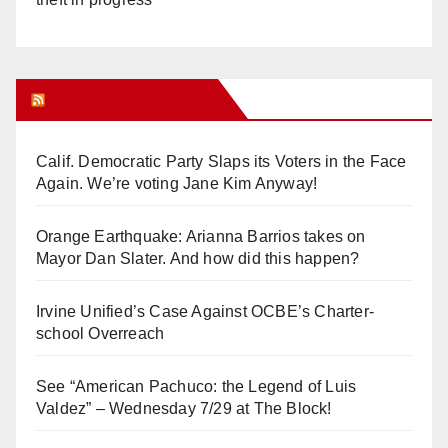
Orange Juice Blog
Calif. Democratic Party Slaps its Voters in the Face
Again. We’re voting Jane Kim Anyway!
Orange Earthquake: Arianna Barrios takes on
Mayor Dan Slater. And how did this happen?
Irvine Unified’s Case Against OCBE’s Charter-
school Overreach
See “American Pachuco: the Legend of Luis
Valdez” – Wednesday 7/29 at The Block!