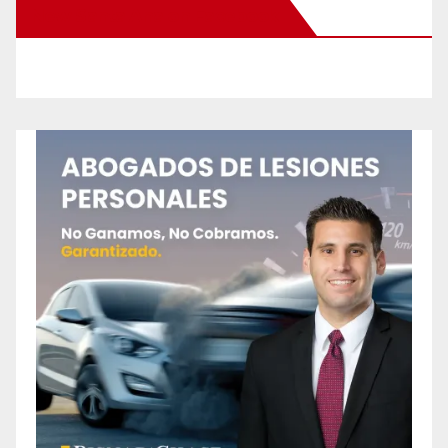
New Santa Ana on Facebook