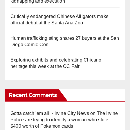
kidnapping and execution
Critically endangered Chinese Alligators make
official debut at the Santa Ana Zoo
Human trafficking sting snares 27 buyers at the San
Diego Comic-Con
Exploring exhibits and celebrating Chicano
heritage this week at the OC Fair
Recent Comments
Gotta catch 'em all! - Irvine City News
on
The Irvine
Police are trying to identify a woman who stole
$400 worth of Pokemon cards