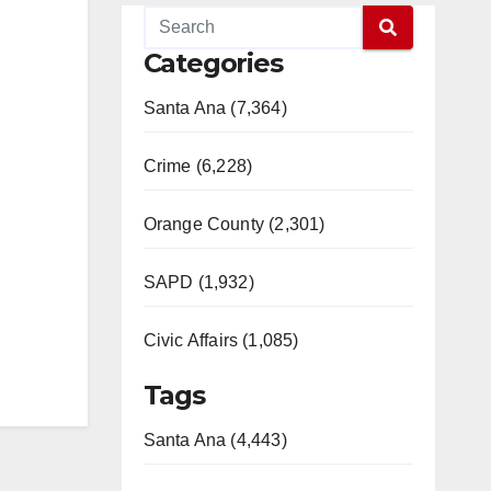
Categories
Santa Ana (7,364)
Crime (6,228)
Orange County (2,301)
SAPD (1,932)
Civic Affairs (1,085)
Tags
Santa Ana (4,443)