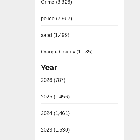
Crime (3,326)
police (2,962)
sapd (1,499)
Orange County (1,185)
Year
2026 (787)
2025 (1,456)
2024 (1,461)
2023 (1,530)