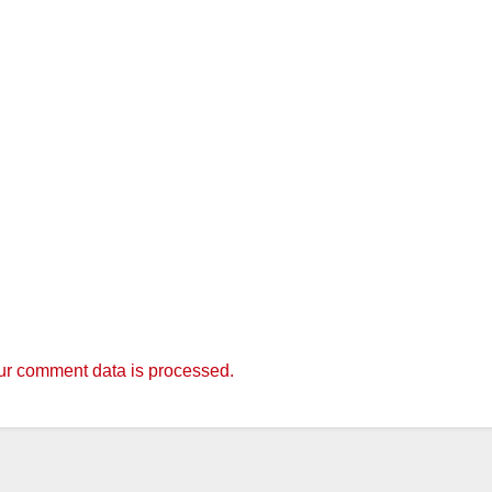
r comment data is processed.