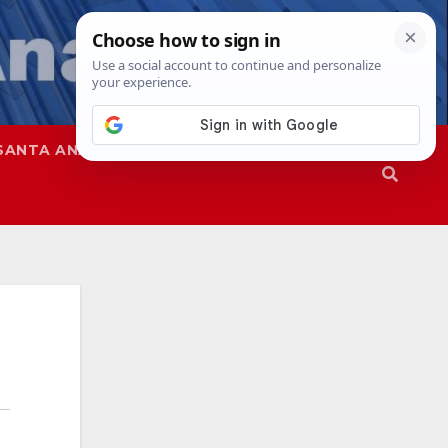
SANTA ANA
SAPD