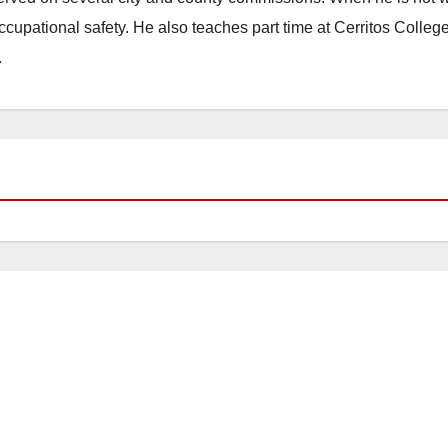
occupational safety. He also teaches part time at Cerritos Colleg
.