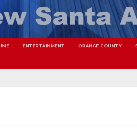
RIME
ENTERTAINMENT
ORANGE COUNTY