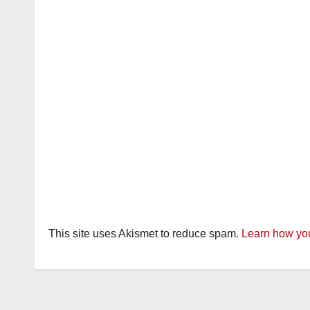
This site uses Akismet to reduce spam.
Learn how you