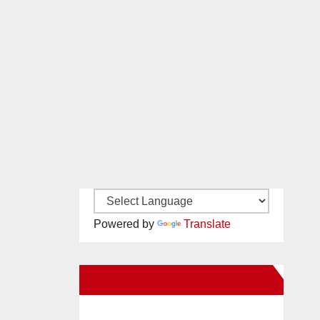
Powered by
Translate
New Santa Ana on Facebook