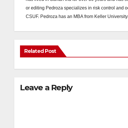
or editing Pedroza specializes in risk control and 
CSUF. Pedroza has an MBA from Keller University
Related Post
Leave a Reply