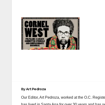
Post
navigation
By
Art Pedroza
Our Editor, Art Pedroza, worked at the O.C. Regi
has lived in Santa Ana for over 30 years and has s