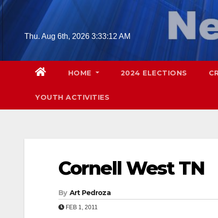
Skip
to
content
Thu. Aug 6th, 2026
3:33:12 AM
HOME
2024 ELECTIONS
C
YOUTH ACTIVITIES
Cornell West TN
By
Art Pedroza
FEB 1, 2011