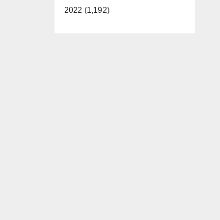
2022 (1,192)