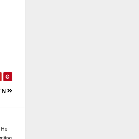
 TN
. He
riting