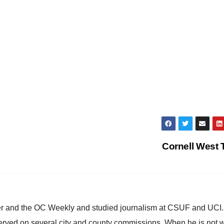
Cornell West
ster and the OC Weekly and studied journalism at CSUF and UCI
erved on several city and county commissions. When he is not w