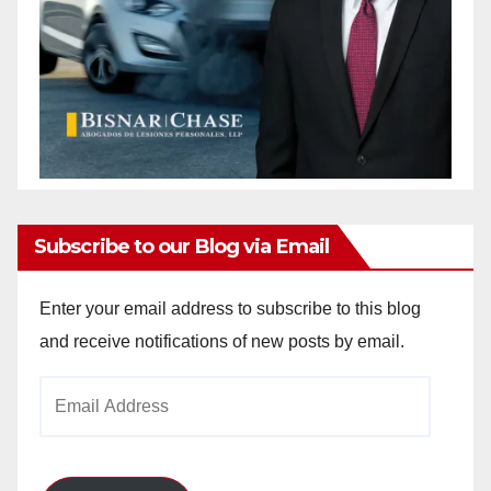
Subscribe to our Blog via Email
Enter your email address to subscribe to this blog
and receive notifications of new posts by email.
Email
Address