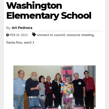
Washington
Elementary School
By
Art Pedroza
,
,
connect to council
resource meeting
FEB 24, 2012
,
Santa Ana
ward 1