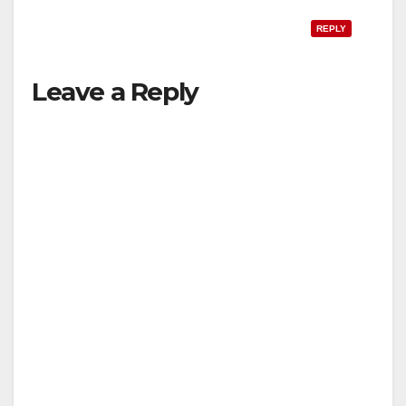
REPLY
Leave a Reply