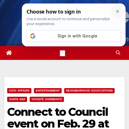
Skip
Fri. Aug 7th, 2026
5:41:11 PM
to
content
CIVIC AFFAIRS
ENTERTAINMENT
NEIGHBORHOOD ASSOCIATIONS
SANTA ANA
VICENTE SARMIENTO
Connect to Council
event on Feb. 29 at