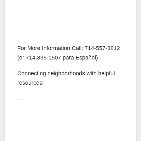
For More Information Call: 714-557-3812
(or 714-836-1507 para Español)
Connecting neighborhoods with helpful
resources!
—