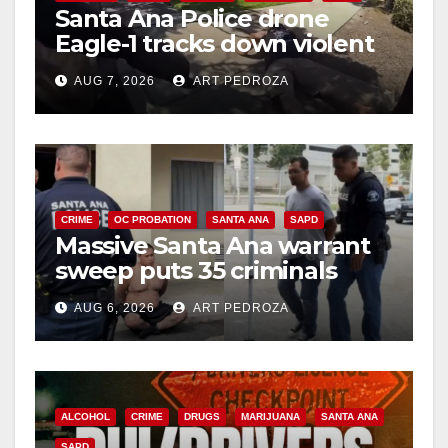
Santa Ana Police drone
Eagle-1 tracks down violent
porch thief in minutes
AUG 7, 2026
ART PEDROZA
CRIME
OC PROBATION
SANTA ANA
SAPD
Massive Santa Ana warrant
sweep puts 35 criminals
behind bars amid recidivism
AUG 6, 2026
ART PEDROZA
surge
ALCOHOL
CRIME
DRUGS
MARIJUANA
SANTA ANA
SAPD