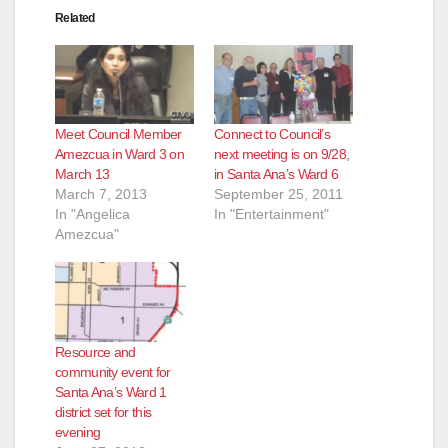
Related
Meet Council Member
Connect to Council’s
Amezcua in Ward 3 on
next meeting is on 9/28,
March 13
in Santa Ana’s Ward 6
March 7, 2013
September 25, 2011
In "Angelica
In "Entertainment"
Amezcua"
Resource and
community event for
Santa Ana’s Ward 1
district set for this
evening