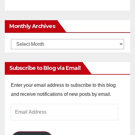
Monthly Archives
Monthly
Archives
Subscribe to Blog via Email
Enter your email address to subscribe to this blog
and receive notifications of new posts by email.
Email
Address