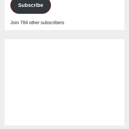
Subscribe
Join 784 other subscribers