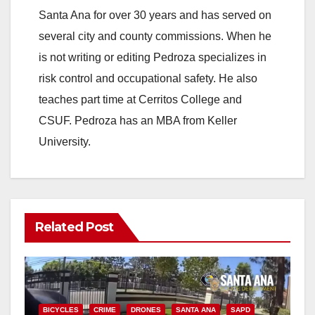
Santa Ana for over 30 years and has served on
i
several city and county commissions. When he
is not writing or editing Pedroza specializes in
d
risk control and occupational safety. He also
teaches part time at Cerritos College and
e
CSUF. Pedroza has an MBA from Keller
University.
o
Related Post
BICYCLES
CRIME
DRONES
SANTA ANA
SAPD