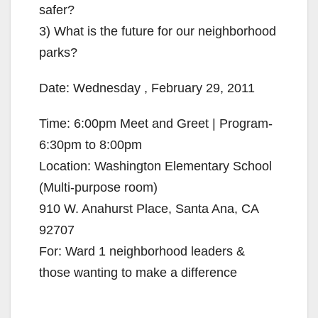
safer?
3) What is the future for our neighborhood
parks?
Date: Wednesday , February 29, 2011
Time: 6:00pm Meet and Greet | Program-
6:30pm to 8:00pm
Location: Washington Elementary School
(Multi-purpose room)
910 W. Anahurst Place, Santa Ana, CA
92707
For: Ward 1 neighborhood leaders &
those wanting to make a difference