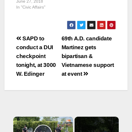
June 27, 2018
In "Civic Affairs"
Post
SAPD to
69th A.D. candidate
navigation
conduct a DUI
Martinez gets
checkpoint
bipartisan &
tonight, at 3000
Vietnamese support
W. Edinger
at event
×