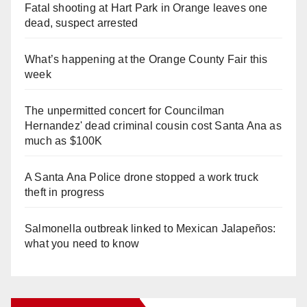
Fatal shooting at Hart Park in Orange leaves one
dead, suspect arrested
What’s happening at the Orange County Fair this
week
The unpermitted concert for Councilman
Hernandez' dead criminal cousin cost Santa Ana as
much as $100K
A Santa Ana Police drone stopped a work truck
theft in progress
Salmonella outbreak linked to Mexican Jalapeños:
what you need to know