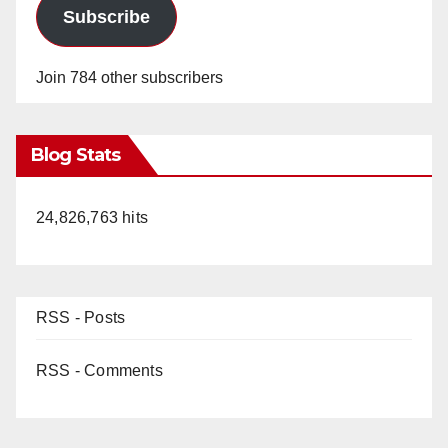
Subscribe
Join 784 other subscribers
Blog Stats
24,826,763 hits
RSS - Posts
RSS - Comments