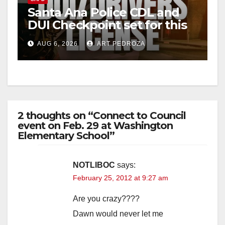
Santa Ana Police CDL and
DUI Checkpoint set for this
Friday night, August 7
AUG 6, 2026
ART PEDROZA
2 thoughts on “Connect to Council
event on Feb. 29 at Washington
Elementary School”
NOTLIBOC
says:
February 25, 2012 at 9:27 am
Are you crazy????
Dawn would never let me