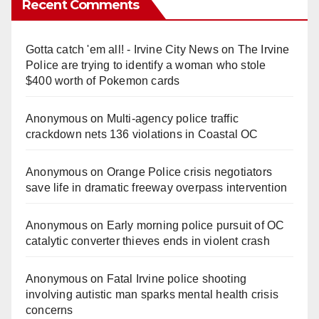
Recent Comments
Gotta catch 'em all! - Irvine City News
on
The Irvine
Police are trying to identify a woman who stole
$400 worth of Pokemon cards
Anonymous
on
Multi‑agency police traffic
crackdown nets 136 violations in Coastal OC
Anonymous
on
Orange Police crisis negotiators
save life in dramatic freeway overpass intervention
Anonymous
on
Early morning police pursuit of OC
catalytic converter thieves ends in violent crash
Anonymous
on
Fatal Irvine police shooting
involving autistic man sparks mental health crisis
concerns