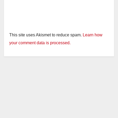
This site uses Akismet to reduce spam.
Learn how
your comment data is processed.