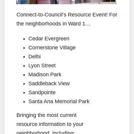
Connect-to-Council’s Resource Event! For
the neighborhoods in Ward 1…
Cedar Evergreen
Cornerstone Village
Delhi
Lyon Street
Madison Park
Saddleback View
Sandpointe
Santa Ana Memorial Park
Bringing the most current
resource information to your
neighborhood, including: