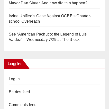
Mayor Dan Slater. And how did this happen?
Irvine Unified’s Case Against OCBE’s Charter-
school Overreach
See “American Pachuco: the Legend of Luis
Valdez” – Wednesday 7/29 at The Block!
Log In
Log in
Entries feed
Comments feed