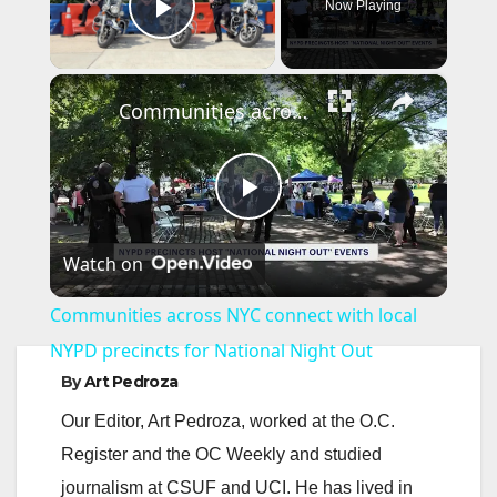
Now Playing
Play Video
×
Communities across NYC connect with local NYPD precincts for National Night Out
P
Watch on
l
Communities across NYC connect with local
a
NYPD precincts for National Night Out
By
Art Pedroza
y
Our Editor, Art Pedroza, worked at the O.C.
Register and the OC Weekly and studied
V
journalism at CSUF and UCI. He has lived in