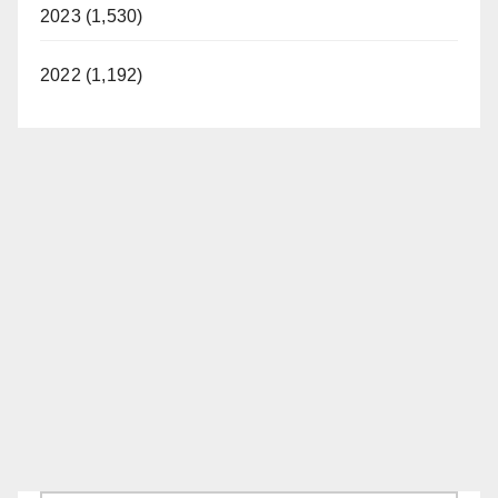
2023 (1,530)
2022 (1,192)