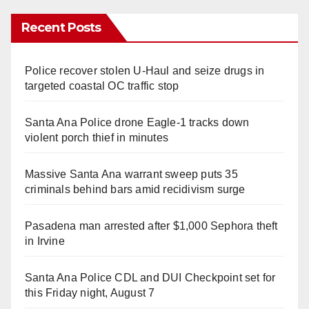
Recent Posts
Police recover stolen U-Haul and seize drugs in
targeted coastal OC traffic stop
Santa Ana Police drone Eagle-1 tracks down
violent porch thief in minutes
Massive Santa Ana warrant sweep puts 35
criminals behind bars amid recidivism surge
Pasadena man arrested after $1,000 Sephora theft
in Irvine
Santa Ana Police CDL and DUI Checkpoint set for
this Friday night, August 7