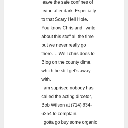
leave the safe confines of
Irvine after dark. Especially
to that Scary Hell Hole.
You know Chris and I write
about this stuff all the time
but we never really go
there…..Well chris does to
Blog on the county dime,
which he still get’s away
with.
I am suprised nobody has
called the acting dircetor,
Bob Wilson at (714) 834-
6254 to complain.
I gotta go buy some organic