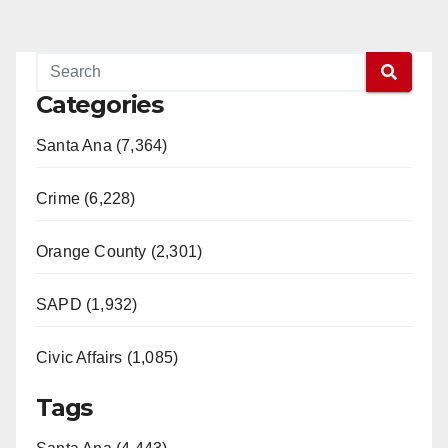
Categories
Santa Ana (7,364)
Crime (6,228)
Orange County (2,301)
SAPD (1,932)
Civic Affairs (1,085)
Tags