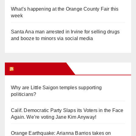
What’s happening at the Orange County Fair this
week
Santa Ana man arrested in Irvine for selling drugs
and booze to minors via social media
Orange Juice Blog
Why are Little Saigon temples supporting
politicians?
Calif. Democratic Party Slaps its Voters in the Face
Again. We’re voting Jane Kim Anyway!
Orange Earthquake: Arianna Barrios takes on