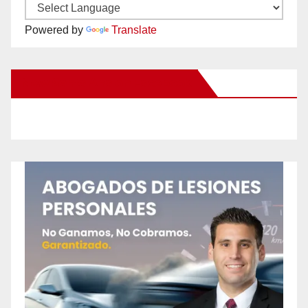
Powered by
Translate
New Santa Ana on Facebook