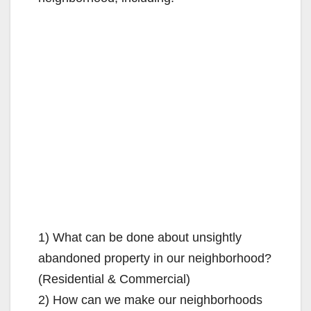
1) What can be done about unsightly
abandoned property in our neighborhood?
(Residential & Commercial)
2) How can we make our neighborhoods