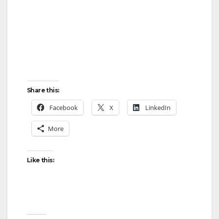
Share this:
Facebook
X
LinkedIn
More
Like this: