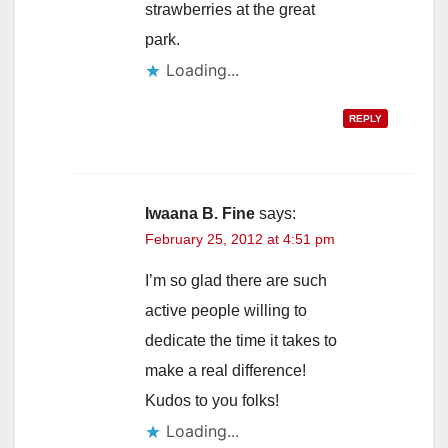
strawberries at the great
park.
Loading...
REPLY
Iwaana B. Fine
says:
February 25, 2012 at 4:51 pm
I’m so glad there are such
active people willing to
dedicate the time it takes to
make a real difference!
Kudos to you folks!
Loading...