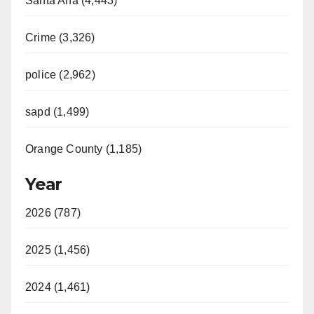
Santa Ana (4,443)
Crime (3,326)
police (2,962)
sapd (1,499)
Orange County (1,185)
Year
2026 (787)
2025 (1,456)
2024 (1,461)