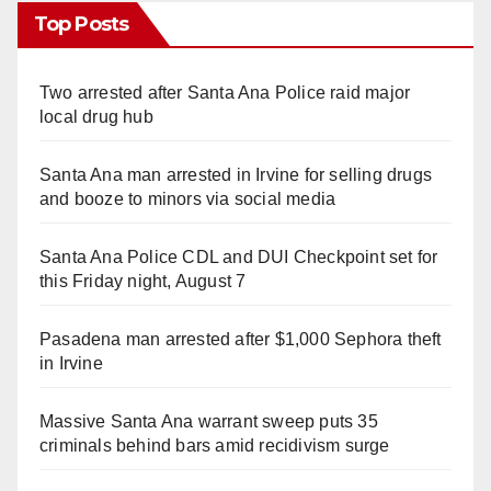
Top Posts
Two arrested after Santa Ana Police raid major
local drug hub
Santa Ana man arrested in Irvine for selling drugs
and booze to minors via social media
Santa Ana Police CDL and DUI Checkpoint set for
this Friday night, August 7
Pasadena man arrested after $1,000 Sephora theft
in Irvine
Massive Santa Ana warrant sweep puts 35
criminals behind bars amid recidivism surge