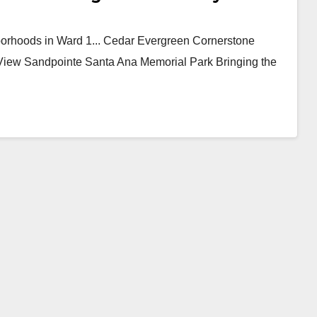
borhoods in Ward 1... Cedar Evergreen Cornerstone
View Sandpointe Santa Ana Memorial Park Bringing the