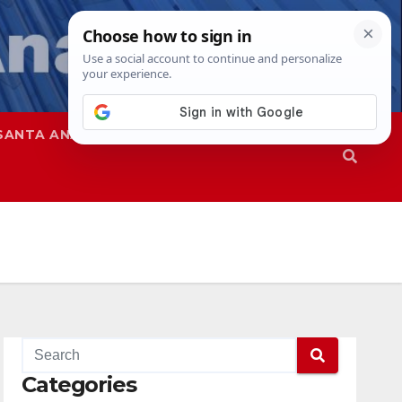
SANTA ANA
SAPD
Categories