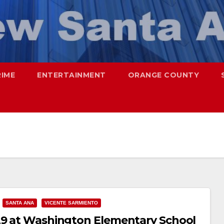
RIME
ENTERTAINMENT
ORANGE COUNTY
SANTA ANA
VICENTE SARMIENTO
 29 at Washington Elementary School