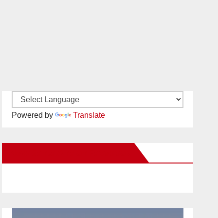
Powered by
Translate
New Santa Ana on Facebook