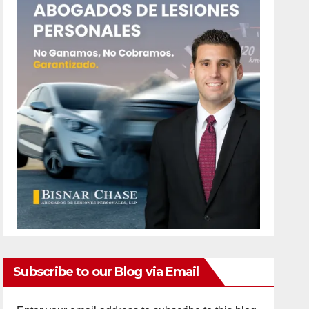
Subscribe to our Blog via Email