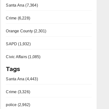
Santa Ana (7,364)
Crime (6,228)
Orange County (2,301)
SAPD (1,932)
Civic Affairs (1,085)
Tags
Santa Ana (4,443)
Crime (3,326)
police (2,962)