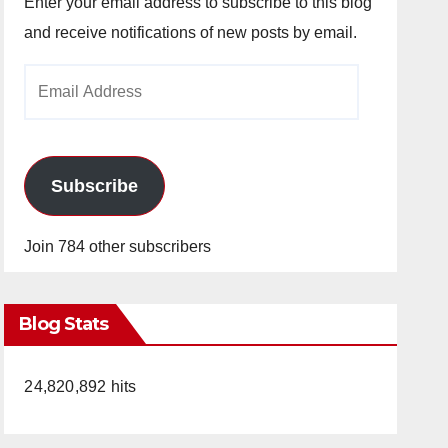
Enter your email address to subscribe to this blog
and receive notifications of new posts by email.
Email
Address
Subscribe
Join 784 other subscribers
Blog Stats
24,820,892 hits