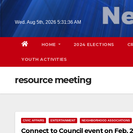
Skip
to
content
Wed. Aug 5th, 2026
5:31:36 AM
HOME
2024 ELECTIONS
C
YOUTH ACTIVITIES
resource meeting
CIVIC AFFAIRS
ENTERTAINMENT
NEIGHBORHOOD ASSOCIATIONS
Connect to Council event on Feb.