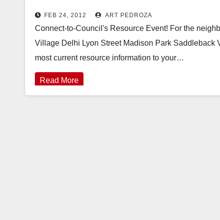
FEB 24, 2012
ART PEDROZA
Connect-to-Council's Resource Event! For the neigh
Village Delhi Lyon Street Madison Park Saddleback 
most current resource information to your…
Read More