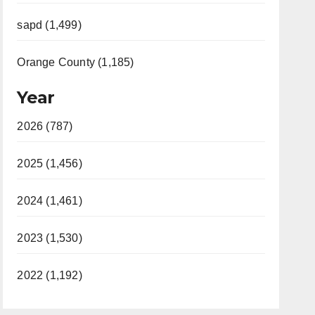
sapd (1,499)
Orange County (1,185)
Year
2026 (787)
2025 (1,456)
2024 (1,461)
2023 (1,530)
2022 (1,192)