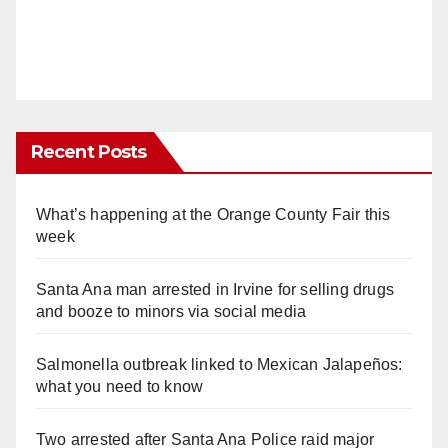
Recent Posts
What’s happening at the Orange County Fair this
week
Santa Ana man arrested in Irvine for selling drugs
and booze to minors via social media
Salmonella outbreak linked to Mexican Jalapeños:
what you need to know
Two arrested after Santa Ana Police raid major