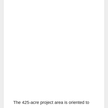
The 425-acre project area is oriented to