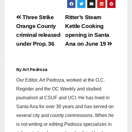
transit corridors such
as Harbor…
Post
Three Strike
Ritter’s Steam
navigation
Orange County
Kettle Cooking
criminal released
opening in Santa
under Prop. 36
Ana on June 19
By
Art Pedroza
Our Editor, Art Pedroza, worked at the O.C.
Register and the OC Weekly and studied
journalism at CSUF and UCI. He has lived in
Santa Ana for over 30 years and has served on
several city and county commissions. When he
is not writing or editing Pedroza specializes in