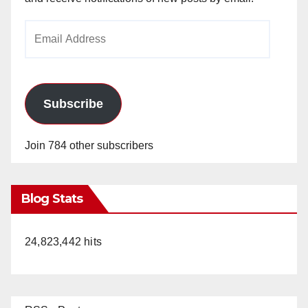
Email
Address
Subscribe
Join 784 other subscribers
Blog Stats
24,823,442 hits