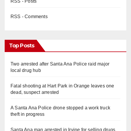
RSS - Posts
RSS - Comments
Top Posts
Two arrested after Santa Ana Police raid major
local drug hub
Fatal shooting at Hart Park in Orange leaves one
dead, suspect arrested
A Santa Ana Police drone stopped a work truck
theft in progress
Santa Ana man arrested in Irvine for selling drugs