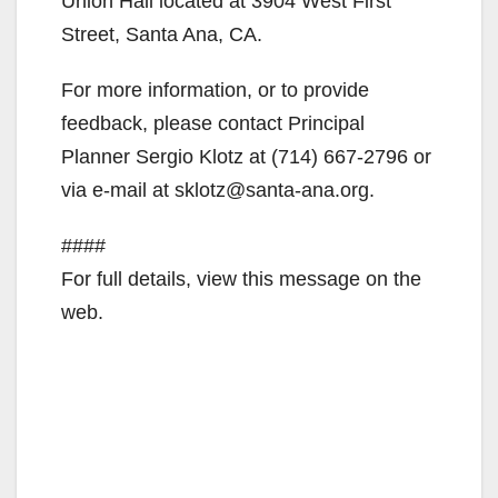
Union Hall located at 3904 West First
Street, Santa Ana, CA.
For more information, or to provide
feedback, please contact Principal
Planner Sergio Klotz at (714) 667-2796 or
via e-mail at sklotz@santa-ana.org.
####
For full details, view this message on the
web.