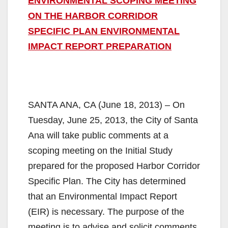
ENVIRONMENTAL SCOPING MEETING
ON THE HARBOR CORRIDOR
SPECIFIC PLAN ENVIRONMENTAL
IMPACT REPORT PREPARATION
SANTA ANA, CA (June 18, 2013) – On
Tuesday, June 25, 2013, the City of Santa
Ana will take public comments at a
scoping meeting on the Initial Study
prepared for the proposed Harbor Corridor
Specific Plan. The City has determined
that an Environmental Impact Report
(EIR) is necessary. The purpose of the
meeting is to advise and solicit comments