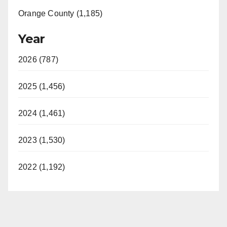
Orange County (1,185)
Year
2026 (787)
2025 (1,456)
2024 (1,461)
2023 (1,530)
2022 (1,192)