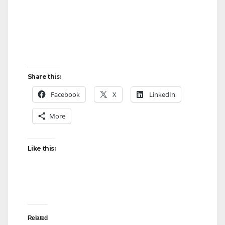
Share this:
Facebook
X
LinkedIn
More
Like this:
Related