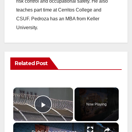
risk control and occupational safety. He also
teaches part time at Cerritos College and
CSUF. Pedroza has an MBA from Keller
University.
Related Post
×
Now Playing
Play Video
×