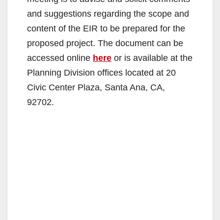
and suggestions regarding the scope and
content of the EIR to be prepared for the
proposed project. The document can be
accessed online
here
or is available at the
Planning Division offices located at 20
Civic Center Plaza, Santa Ana, CA,
92702.