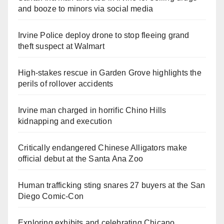
and booze to minors via social media
Irvine Police deploy drone to stop fleeing grand
theft suspect at Walmart
High-stakes rescue in Garden Grove highlights the
perils of rollover accidents
Irvine man charged in horrific Chino Hills
kidnapping and execution
Critically endangered Chinese Alligators make
official debut at the Santa Ana Zoo
Human trafficking sting snares 27 buyers at the San
Diego Comic-Con
Exploring exhibits and celebrating Chicano