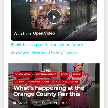
Public hearing set for tonight on future downtown Riverhead hotel proposal
P
Watch on
l
Public hearing set for tonight on future
a
downtown Riverhead hotel proposal
y
COSTA MESA
ENTERTAINMENT
FOOD
MUSIC
V
OC FAIR
ORANGE COUNTY
YOUTH ACTIVITIES
What’s happening at the
Orange County Fair this
i
week
AUG 6, 2026
ART PEDROZA