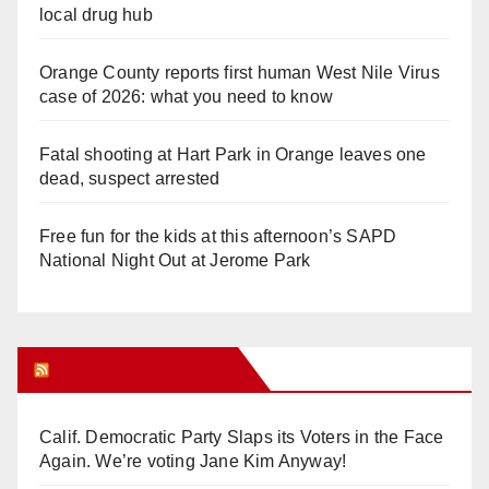
local drug hub
Orange County reports first human West Nile Virus
case of 2026: what you need to know
Fatal shooting at Hart Park in Orange leaves one
dead, suspect arrested
Free fun for the kids at this afternoon’s SAPD
National Night Out at Jerome Park
Orange Juice Blog
Calif. Democratic Party Slaps its Voters in the Face
Again. We’re voting Jane Kim Anyway!