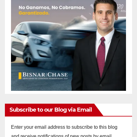
Subscribe to our Blog via Email
Enter your email address to subscribe to this blog
and receive notifications of new posts by email.