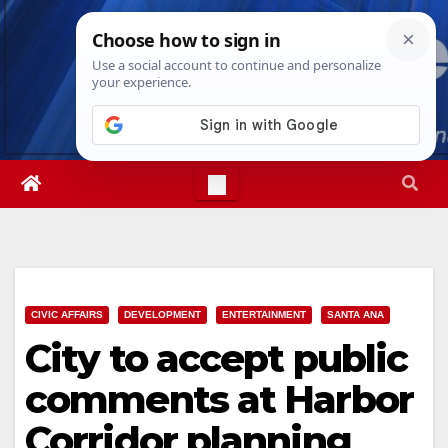
Skip
Thu. Aug 6th, 2026
9:30:24 PM
to
content
CIVIC AFFAIRS
DEVELOPMENT
ENTERTAINMENT
SANTA ANA
City to accept public
comments at Harbor
Corridor planning