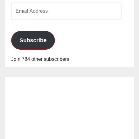
Email
Address
Subscribe
Join 784 other subscribers