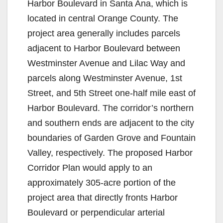
Harbor Boulevard in Santa Ana, which is
located in central Orange County. The
project area generally includes parcels
adjacent to Harbor Boulevard between
Westminster Avenue and Lilac Way and
parcels along Westminster Avenue, 1st
Street, and 5th Street one-half mile east of
Harbor Boulevard. The corridor’s northern
and southern ends are adjacent to the city
boundaries of Garden Grove and Fountain
Valley, respectively. The proposed Harbor
Corridor Plan would apply to an
approximately 305-acre portion of the
project area that directly fronts Harbor
Boulevard or perpendicular arterial