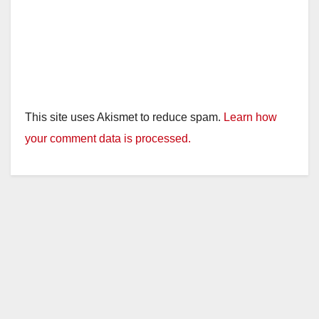
This site uses Akismet to reduce spam.
Learn how
your comment data is processed.