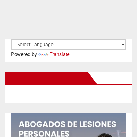
Powered by
Translate
New Santa Ana on Facebook