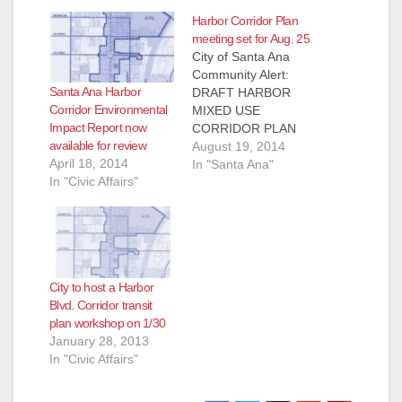
Harbor Corridor Plan
meeting set for Aug. 25
City of Santa Ana
Community Alert:
Santa Ana Harbor
DRAFT HARBOR
Corridor Environmental
MIXED USE
Impact Report now
CORRIDOR PLAN
available for review
PROPOSES A NEW
August 19, 2014
April 18, 2014
VISION FOR
In "Santa Ana"
In "Civic Affairs"
HARBOR BLVD.
WITH NEW
HOUSING
OPPORTUNITIES
The City of Santa Ana
is committed to
City to host a Harbor
identifying
Blvd. Corridor transit
opportunities for
plan workshop on 1/30
urban and transit-
January 28, 2013
oriented mixed-use
In "Civic Affairs"
development and
more affordable
housing along key