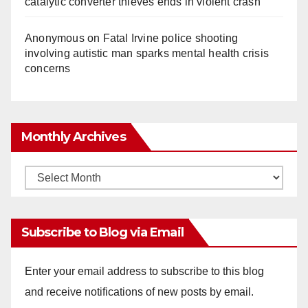
catalytic converter thieves ends in violent crash
Anonymous
on
Fatal Irvine police shooting
involving autistic man sparks mental health crisis
concerns
Monthly Archives
Monthly
Archives
Subscribe to Blog via Email
Enter your email address to subscribe to this blog
and receive notifications of new posts by email.