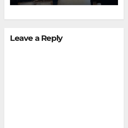
Leave a Reply