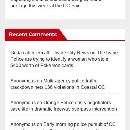
heritage this week at the OC Fair
Recent Comments
Gotta catch 'em all! - Irvine City News
on
The Irvine
Police are trying to identify a woman who stole
$400 worth of Pokemon cards
Anonymous
on
Multi‑agency police traffic
crackdown nets 136 violations in Coastal OC
Anonymous
on
Orange Police crisis negotiators
save life in dramatic freeway overpass intervention
Anonymous
on
Early morning police pursuit of OC