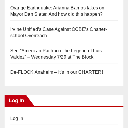
Orange Earthquake: Arianna Barrios takes on
Mayor Dan Slater. And how did this happen?
Irvine Unified’s Case Against OCBE’s Charter-
school Overreach
See “American Pachuco: the Legend of Luis
Valdez” – Wednesday 7/29 at The Block!
De-FLOCK Anaheim – it’s in our CHARTER!
Log In
Log in