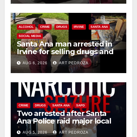
d
e
ALCOHOL
CRIME
DRUGS
IRVINE
SANTA ANA
SOCIAL MEDIA
o
Santa Ana man arrested in
Irvine for selling drugs and
booze to minors via social
AUG 6, 2026
ART PEDROZA
media
CRIME
DRUGS
SANTA ANA
SAPD
Two arrested after Santa
Ana Police raid major local
drug hub
AUG 5, 2026
ART PEDROZA