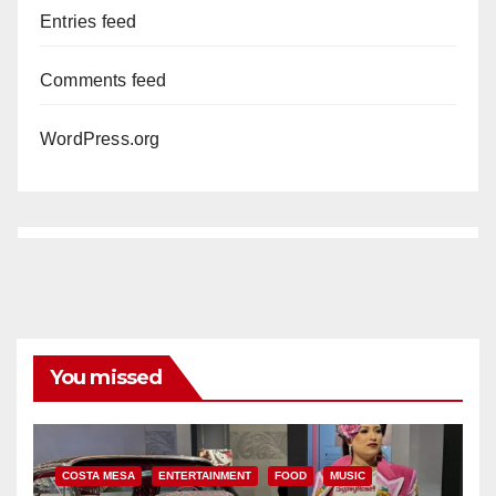
Entries feed
Comments feed
WordPress.org
You missed
COSTA MESA
ENTERTAINMENT
FOOD
MUSIC