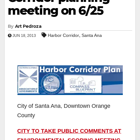
meeting on 6/25
By
Art Pedroza
,
Harbor Corridor
Santa Ana
JUN 18, 2013
City of Santa Ana, Downtown Orange
County
CITY TO TAKE PUBLIC COMMENTS AT