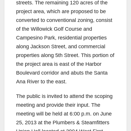
streets. The remaining 120 acres of the
project area, which are proposed to be
converted to conventional zoning, consist
of the Willowick Golf Course and
Campesino Park, residential properties
along Jackson Street, and commercial
properties along 5th Street. This portion of
the project area is east of the Harbor
Boulevard corridor and abuts the Santa
Ana River to the east.
The public is invited to attend the scoping
meeting and provide their input. The
meeting will be held at 6:00 p.m. on June
25, 2013 at the Plumbers & Steamfitters