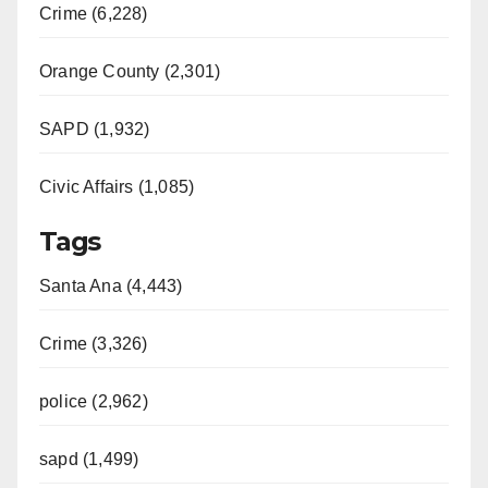
Crime (6,228)
Orange County (2,301)
SAPD (1,932)
Civic Affairs (1,085)
Tags
Santa Ana (4,443)
Crime (3,326)
police (2,962)
sapd (1,499)