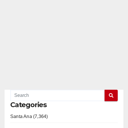
Categories
Santa Ana (7,364)