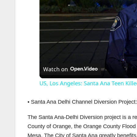
Watch on
US, Los Angeles: Santa Ana Teen Kille
• Santa Ana Delhi Channel Diversion Project:
The Santa Ana-Delhi Diversion project is a r
County of Orange, the Orange County Flood C
Mesa. The City of Santa Ana greatly benefits 