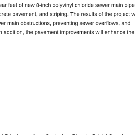
ear feet of new 8-inch polyvinyl chloride sewer main pipe
ete pavement, and striping. The results of the project wi
er main obstructions, preventing sewer overflows, and
n addition, the pavement improvements will enhance the