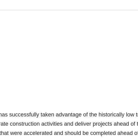
 successfully taken advantage of the historically low tr
e construction activities and deliver projects ahead of t
 that were accelerated and should be completed ahead o