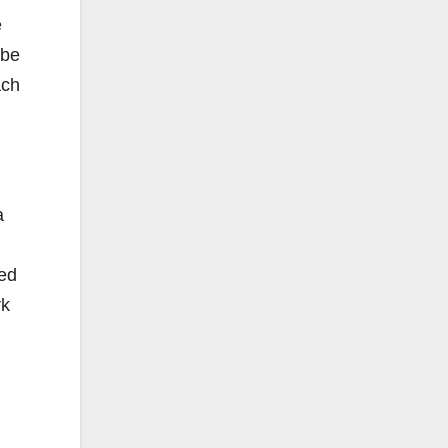
e
 be
ach
a
ned
rk