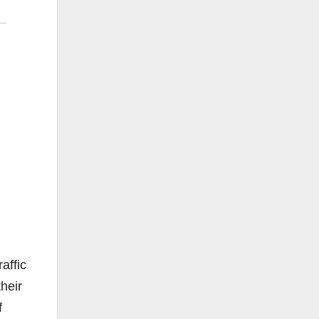
affic
heir
f