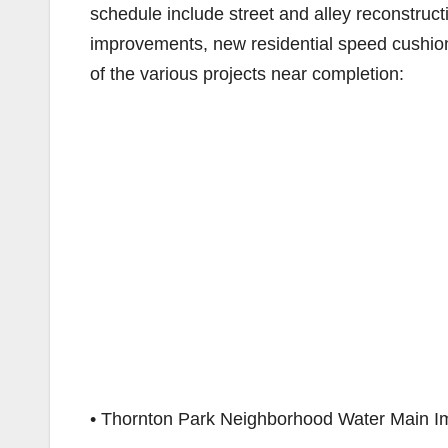
schedule include street and alley reconstruct
improvements, new residential speed cushion
of the various projects near completion:
• Thornton Park Neighborhood Water Main 