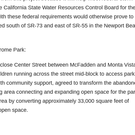
 California State Water Resources Control Board for th
e
th these federal requirements would otherwise prove to
ated south of SR-73 and east of SR-55 in the Newport Be
o
erome Park:
to close Center Street between McFadden and Monta Vist
dren running across the street mid-block to access park
 with community support, agreed to transform the abando
ing area connecting and expanding open space for the pa
area by converting approximately 33,000 square feet of
 open space.