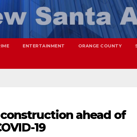
RIME
ENTERTAINMENT
ORANGE COUNTY
 construction ahead of
COVID-19