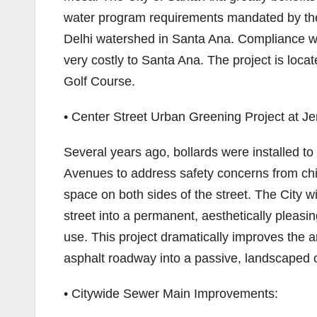
water program requirements mandated by the
Delhi watershed in Santa Ana. Compliance wi
very costly to Santa Ana. The project is loc
Golf Course.
• Center Street Urban Greening Project at J
Several years ago, bollards were installed 
Avenues to address safety concerns from chil
space on both sides of the street. The City
street into a permanent, aesthetically pleas
use. This project dramatically improves the 
asphalt roadway into a passive, landscaped
• Citywide Sewer Main Improvements: