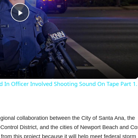
P
l
a
y
d In Officer Involved Shooting Sound On Tape Part 1.
V
i
egional collaboration between the City of Santa Ana, the
ontrol District, and the cities of Newport Beach and Co
d
from this project because it will help meet federal storm