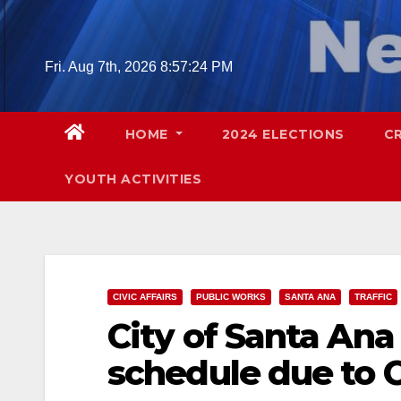
Skip
to
content
Fri. Aug 7th, 2026
8:57:25 PM
HOME
2024 ELECTIONS
C
YOUTH ACTIVITIES
CIVIC AFFAIRS
PUBLIC WORKS
SANTA ANA
TRAFFIC
City of Santa Ana
schedule due to 