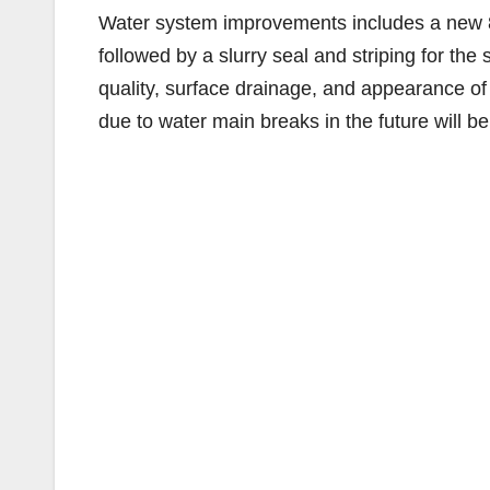
Water system improvements includes a new 8-
followed by a slurry seal and striping for th
quality, surface drainage, and appearance of 
due to water main breaks in the future will be