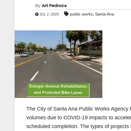
By
Art Pedroza
,
public works
Santa Ana
JUL 2, 2020
The City of Santa Ana Public Works Agency has
volumes due to COVID-19 impacts to accelerat
scheduled completion. The types of projects