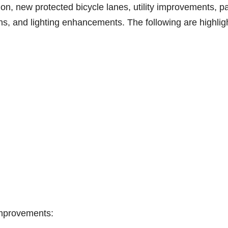
ion, new protected bicycle lanes, utility improvements, p
s, and lighting enhancements. The following are highlig
Improvements: