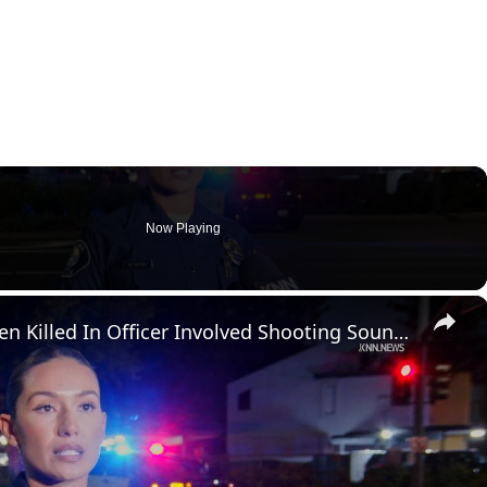
Now Playing
×
US, Los Angeles: Santa Ana Teen Killed In Officer Involved Shooting Sound On Tape Part 1.