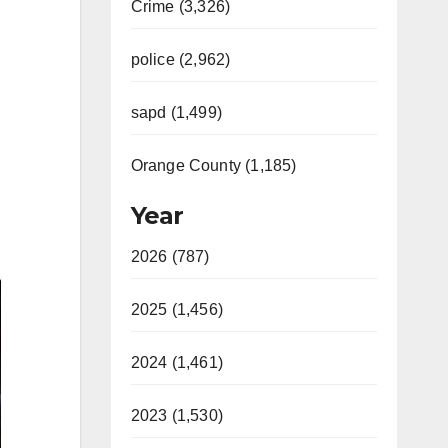
Crime (3,326)
police (2,962)
sapd (1,499)
Orange County (1,185)
Year
2026 (787)
2025 (1,456)
2024 (1,461)
2023 (1,530)