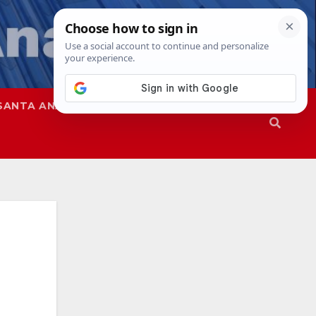
SANTA ANA
SAPD