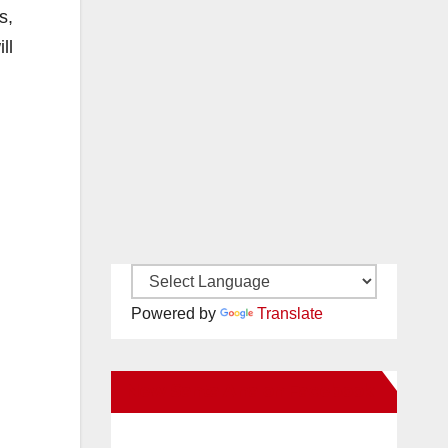
s,
ll
Powered by
Translate
New Santa Ana on Facebook