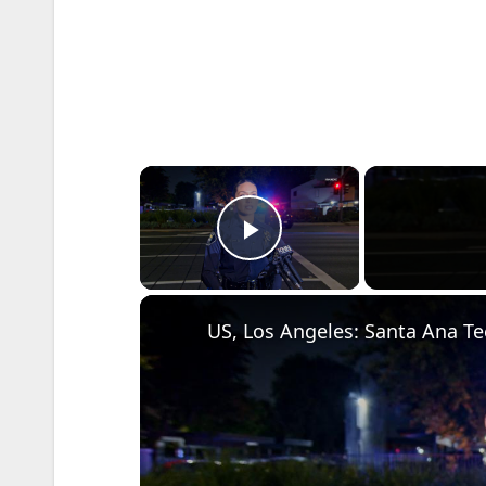
×
Play Video