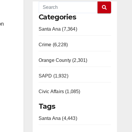
Categories
on
Santa Ana (7,364)
Crime (6,228)
Orange County (2,301)
SAPD (1,932)
Civic Affairs (1,085)
Tags
Santa Ana (4,443)