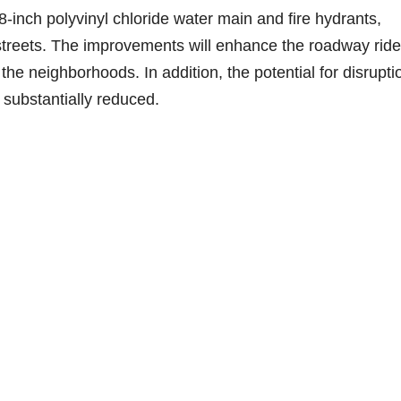
inch polyvinyl chloride water main and fire hydrants,
e streets. The improvements will enhance the roadway ride
the neighborhoods. In addition, the potential for disrupti
 substantially reduced.