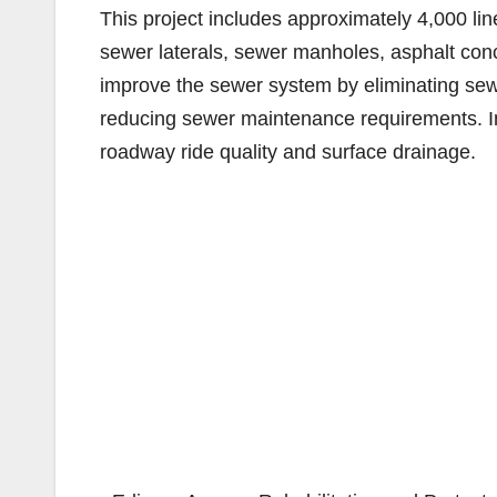
This project includes approximately 4,000 lin
sewer laterals, sewer manholes, asphalt concr
improve the sewer system by eliminating sew
reducing sewer maintenance requirements. I
roadway ride quality and surface drainage.