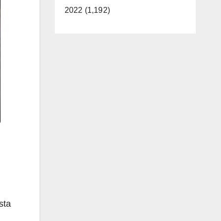
2022 (1,192)
sta