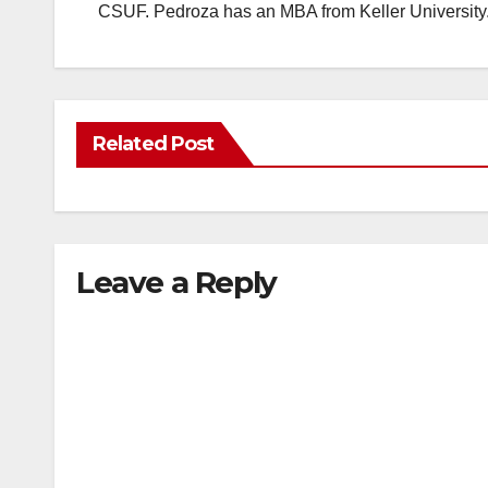
CSUF. Pedroza has an MBA from Keller University
Related Post
Leave a Reply