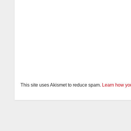
This site uses Akismet to reduce spam.
Learn how you