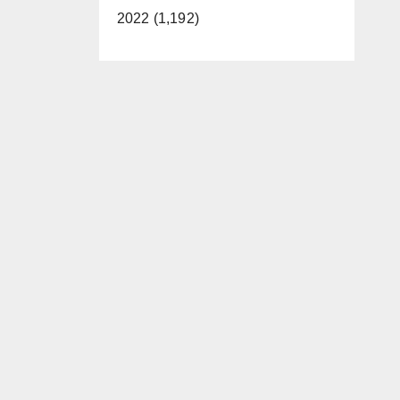
2022 (1,192)