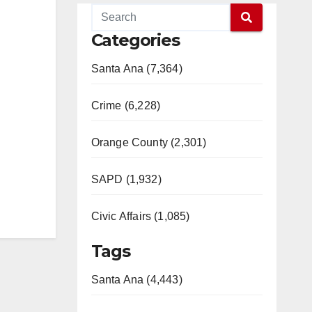
Categories
Santa Ana (7,364)
Crime (6,228)
Orange County (2,301)
SAPD (1,932)
Civic Affairs (1,085)
Tags
Santa Ana (4,443)