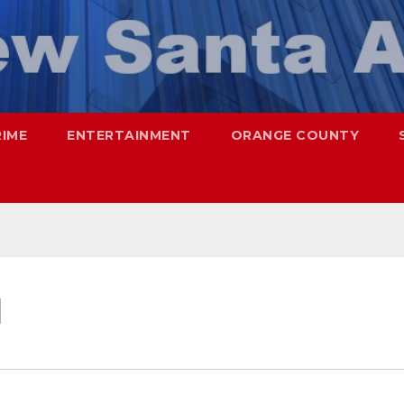
RIME
ENTERTAINMENT
ORANGE COUNTY
d