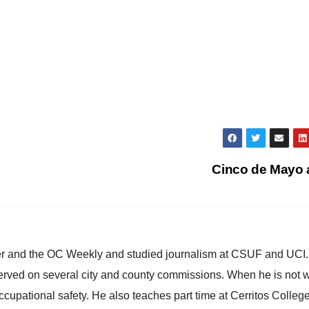
Cinco de Mayo
ster and the OC Weekly and studied journalism at CSUF and UCI
erved on several city and county commissions. When he is not w
occupational safety. He also teaches part time at Cerritos Colleg