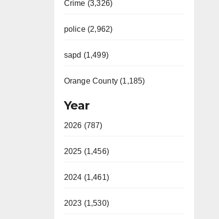
Crime (3,326)
police (2,962)
sapd (1,499)
Orange County (1,185)
Year
2026 (787)
2025 (1,456)
2024 (1,461)
2023 (1,530)