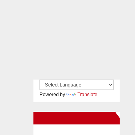
Powered by
Translate
New Santa Ana on Facebook