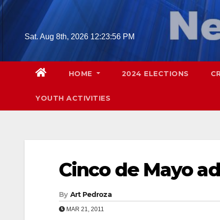
Skip
to
content
Sat. Aug 8th, 2026
12:23:57 PM
HOME
2024 ELECTIONS
C
YOUTH ACTIVITIES
Cinco de Mayo a
By
Art Pedroza
MAR 21, 2011