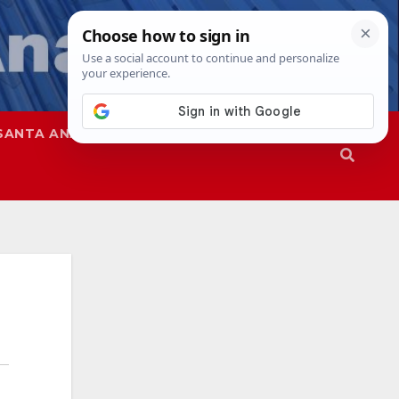
SANTA ANA
SAPD