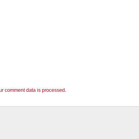
r comment data is processed.