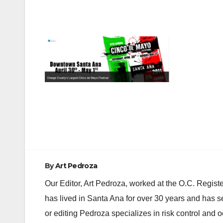
Post
navigation
By
Art Pedroza
Our Editor, Art Pedroza, worked at the O.C. Regi
has lived in Santa Ana for over 30 years and has s
or editing Pedroza specializes in risk control and 