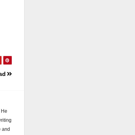
 ad
. He
riting
e and