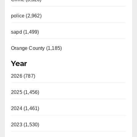
police (2,962)
sapd (1,499)
Orange County (1,185)
Year
2026 (787)
2025 (1,456)
2024 (1,461)
2023 (1,530)