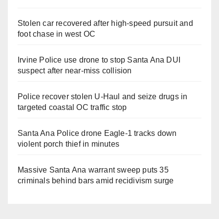
Stolen car recovered after high-speed pursuit and
foot chase in west OC
Irvine Police use drone to stop Santa Ana DUI
suspect after near-miss collision
Police recover stolen U-Haul and seize drugs in
targeted coastal OC traffic stop
Santa Ana Police drone Eagle-1 tracks down
violent porch thief in minutes
Massive Santa Ana warrant sweep puts 35
criminals behind bars amid recidivism surge