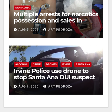
SANTA ANA
Multiple arrests for narcotics
possession and sales in
coastal OC
AUG 7, 2026
ART PEDROZA
ALCOHOL
CRIME
DRONES
IRVINE
SANTA ANA
Irvine Police use drone to
stop Santa Ana DUI suspect
after near-miss collision
AUG 7, 2026
ART PEDROZA