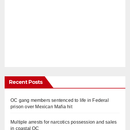
Recent Posts
OC gang members sentenced to life in Federal
prison over Mexican Mafia hit
Multiple arrests for narcotics possession and sales
in coastal OC