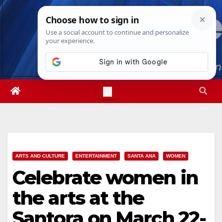
Skip
Sat. Aug 8th, 2026
8:28:05 AM
to
content
ARTS AND CULTURE
ENTERTAINMENT
SANTA ANA
WOMEN
Celebrate women in
the arts at the
Santora on March 22-