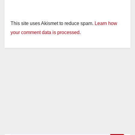
This site uses Akismet to reduce spam.
Learn how
your comment data is processed.