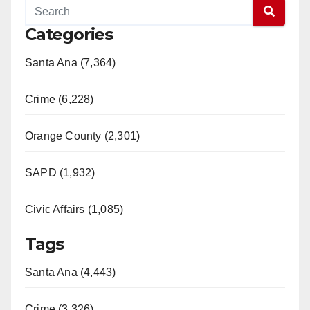
Categories
Santa Ana (7,364)
Crime (6,228)
Orange County (2,301)
SAPD (1,932)
Civic Affairs (1,085)
Tags
Santa Ana (4,443)
Crime (3,326)