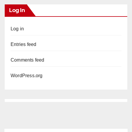
Log In
Log in
Entries feed
Comments feed
WordPress.org