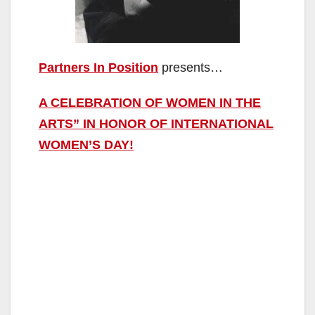
Partners In Position
presents…
A CELEBRATION OF WOMEN IN THE
ARTS” IN HONOR OF INTERNATIONAL
WOMEN’S DAY!