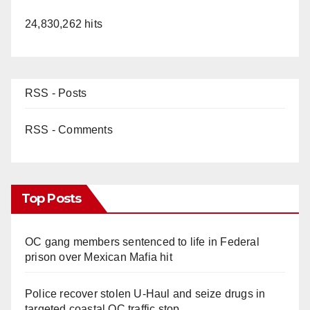
24,830,262 hits
RSS - Posts
RSS - Comments
Top Posts
OC gang members sentenced to life in Federal
prison over Mexican Mafia hit
Police recover stolen U-Haul and seize drugs in
targeted coastal OC traffic stop