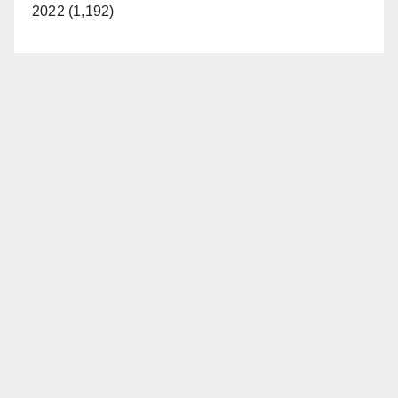
2022 (1,192)