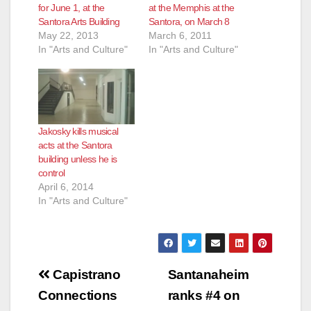
d
for June 1, at the
at the Memphis at the
Santora Arts Building
Santora, on March 8
May 22, 2013
March 6, 2011
e
In "Arts and Culture"
In "Arts and Culture"
o
Jakosky kills musical
acts at the Santora
building unless he is
control
April 6, 2014
In "Arts and Culture"
Post
Capistrano
Santanaheim
navigation
Connections
ranks #4 on