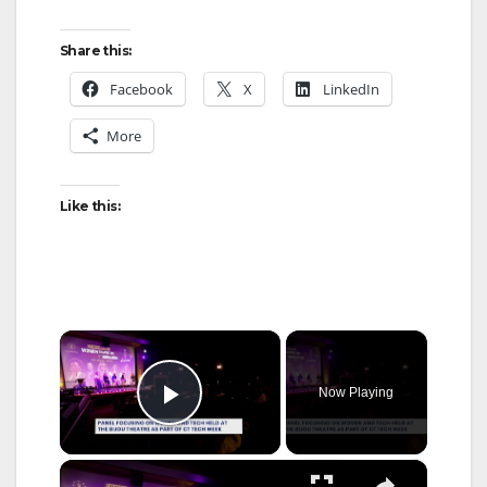
Share this:
Facebook
X
LinkedIn
More
Like this:
×
Now Playing
Play Video
×