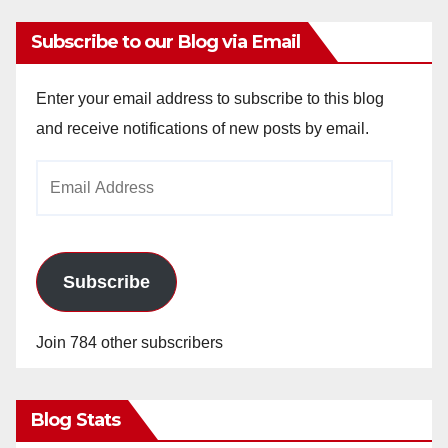
Subscribe to our Blog via Email
Enter your email address to subscribe to this blog
and receive notifications of new posts by email.
Email
Address
Subscribe
Join 784 other subscribers
Blog Stats