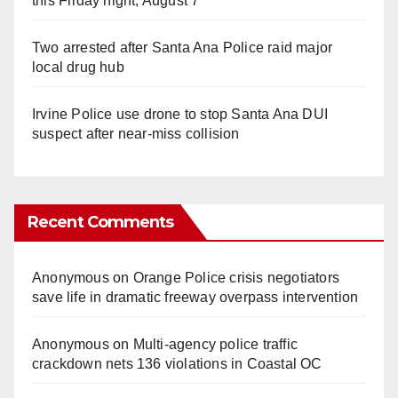
this Friday night, August 7
Two arrested after Santa Ana Police raid major
local drug hub
Irvine Police use drone to stop Santa Ana DUI
suspect after near-miss collision
Recent Comments
Anonymous
on
Orange Police crisis negotiators
save life in dramatic freeway overpass intervention
Anonymous
on
Multi‑agency police traffic
crackdown nets 136 violations in Coastal OC