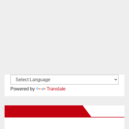
Powered by
Translate
New Santa Ana on Facebook