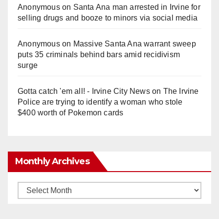
Anonymous
on
Santa Ana man arrested in Irvine for
selling drugs and booze to minors via social media
Anonymous
on
Massive Santa Ana warrant sweep
puts 35 criminals behind bars amid recidivism
surge
Gotta catch 'em all! - Irvine City News
on
The Irvine
Police are trying to identify a woman who stole
$400 worth of Pokemon cards
Monthly Archives
Monthly
Archives