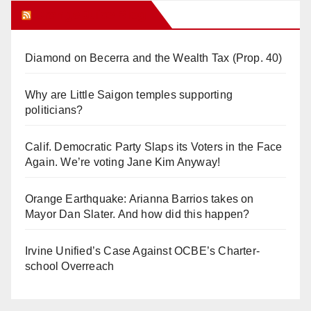
Orange Juice Blog
Diamond on Becerra and the Wealth Tax (Prop. 40)
Why are Little Saigon temples supporting
politicians?
Calif. Democratic Party Slaps its Voters in the Face
Again. We’re voting Jane Kim Anyway!
Orange Earthquake: Arianna Barrios takes on
Mayor Dan Slater. And how did this happen?
Irvine Unified’s Case Against OCBE’s Charter-
school Overreach