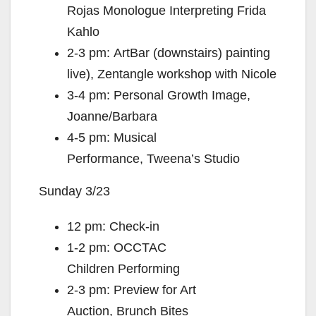
Rojas Monologue Interpreting Frida
Kahlo
2-3 pm: ArtBar (downstairs) painting
live), Zentangle workshop with Nicole
3-4 pm: Personal Growth Image,
Joanne/Barbara
4-5 pm: Musical
Performance, Tweena’s Studio
Sunday 3/23
12 pm: Check-in
1-2 pm: OCCTAC
Children Performing
2-3 pm: Preview for Art
Auction, Brunch Bites