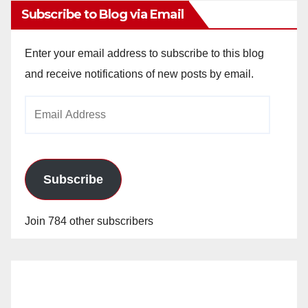
Subscribe to Blog via Email
Enter your email address to subscribe to this blog
and receive notifications of new posts by email.
Email
Address
Subscribe
Join 784 other subscribers