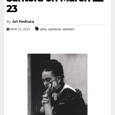
23
By
Art Pedroza
,
,
arts
santora
women
MAR 12, 2014