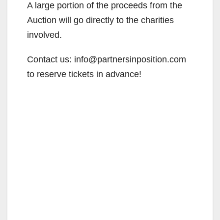
A large portion of the proceeds from the
Auction will go directly to the charities
involved.
Contact us: info@partnersinposition.com
to reserve tickets in advance!