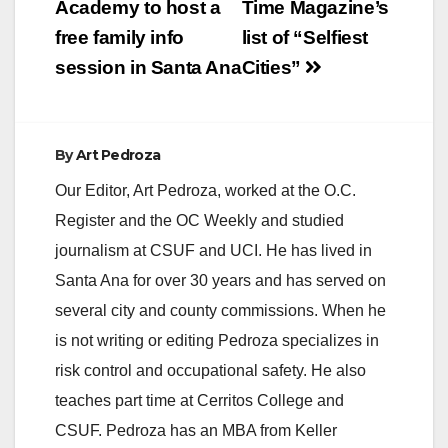
Academy to host a
Time Magazine’s
free family info
list of “Selfiest
session in Santa Ana
Cities”
By
Art Pedroza
Our Editor, Art Pedroza, worked at the O.C.
Register and the OC Weekly and studied
journalism at CSUF and UCI. He has lived in
Santa Ana for over 30 years and has served on
several city and county commissions. When he
is not writing or editing Pedroza specializes in
risk control and occupational safety. He also
teaches part time at Cerritos College and
CSUF. Pedroza has an MBA from Keller