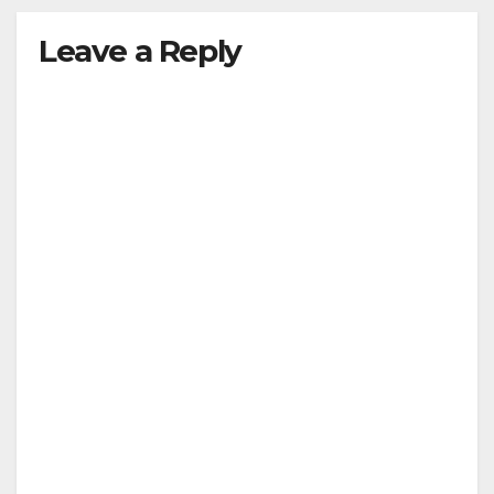
Leave a Reply