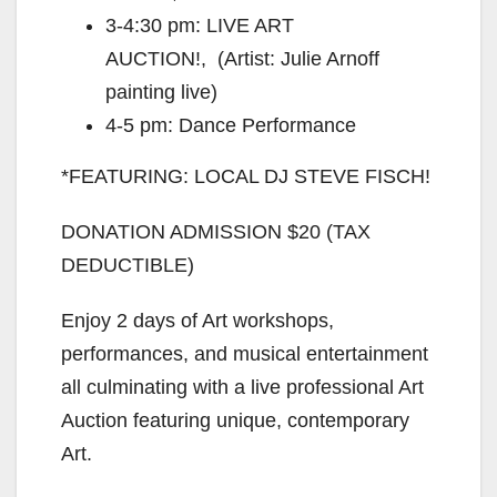
3-4:30 pm: LIVE ART
AUCTION!, (Artist: Julie Arnoff
painting live)
4-5 pm: Dance Performance
*FEATURING: LOCAL DJ STEVE FISCH!
DONATION ADMISSION $20 (TAX
DEDUCTIBLE)
Enjoy 2 days of Art workshops,
performances, and musical entertainment
all culminating with a live professional Art
Auction featuring unique, contemporary
Art.