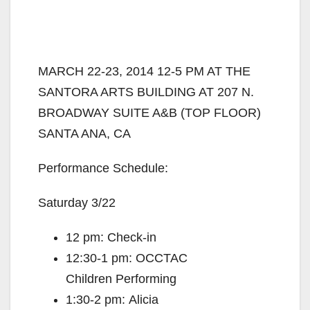
MARCH 22-23, 2014 12-5 PM AT THE
SANTORA ARTS BUILDING AT 207 N.
BROADWAY SUITE A&B (TOP FLOOR)
SANTA ANA, CA
Performance Schedule:
Saturday 3/22
12 pm: Check-in
12:30-1 pm: OCCTAC
Children Performing
1:30-2 pm: Alicia