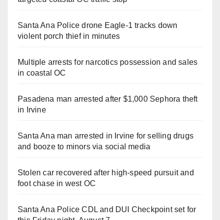
Santa Ana Police drone Eagle-1 tracks down
violent porch thief in minutes
Multiple arrests for narcotics possession and sales
in coastal OC
Pasadena man arrested after $1,000 Sephora theft
in Irvine
Santa Ana man arrested in Irvine for selling drugs
and booze to minors via social media
Stolen car recovered after high-speed pursuit and
foot chase in west OC
Santa Ana Police CDL and DUI Checkpoint set for