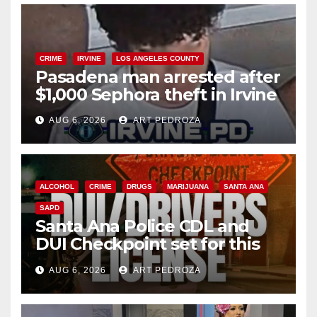
CRIME
IRVINE
LOS ANGELES COUNTY
Pasadena man arrested after
$1,000 Sephora theft in Irvine
AUG 6, 2026
ART PEDROZA
ALCOHOL
CRIME
DRUGS
MARIJUANA
SANTA ANA
SAPD
Santa Ana Police CDL and
DUI Checkpoint set for this
Friday night, August 7
AUG 6, 2026
ART PEDROZA