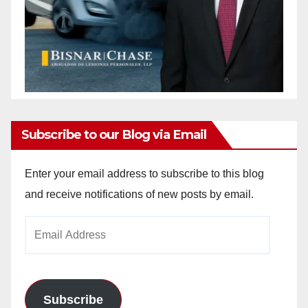
Subscribe to our Blog via Email
Enter your email address to subscribe to this blog
and receive notifications of new posts by email.
Email
Address
Subscribe