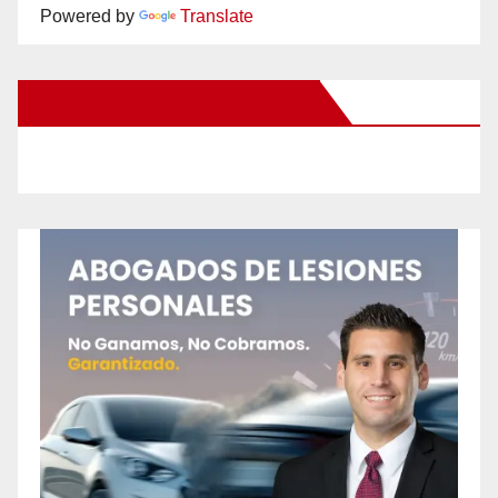
Powered by
Translate
New Santa Ana on Facebook