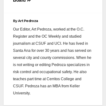
navigation
Board
By
Art Pedroza
Our Editor, Art Pedroza, worked at the O.C.
Register and the OC Weekly and studied
journalism at CSUF and UCI. He has lived in
Santa Ana for over 30 years and has served on
several city and county commissions. When he
is not writing or editing Pedroza specializes in
risk control and occupational safety. He also
teaches part time at Cerritos College and
CSUF. Pedroza has an MBA from Keller
University.