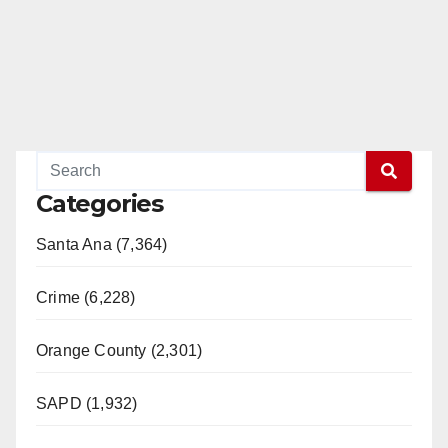
e
o
Categories
Santa Ana (7,364)
Crime (6,228)
Orange County (2,301)
SAPD (1,932)