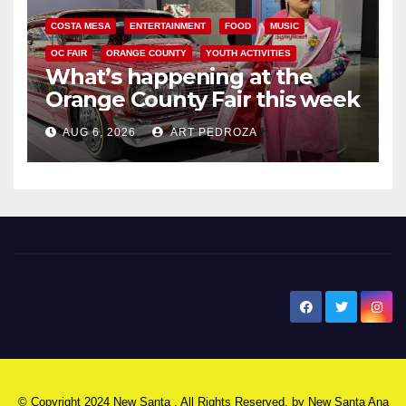
COSTA MESA
ENTERTAINMENT
FOOD
MUSIC
OC FAIR
ORANGE COUNTY
YOUTH ACTIVITIES
What’s happening at the
Orange County Fair this week
AUG 6, 2026
ART PEDROZA
New Santa Ana
© Copyright 2024 New Santa . All Rights Reserved. by
New Santa Ana