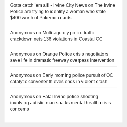
Gotta catch 'em all! - Irvine City News
on
The Irvine
Police are trying to identify a woman who stole
$400 worth of Pokemon cards
Anonymous
on
Multi‑agency police traffic
crackdown nets 136 violations in Coastal OC
Anonymous
on
Orange Police crisis negotiators
save life in dramatic freeway overpass intervention
Anonymous
on
Early morning police pursuit of OC
catalytic converter thieves ends in violent crash
Anonymous
on
Fatal Irvine police shooting
involving autistic man sparks mental health crisis
concerns