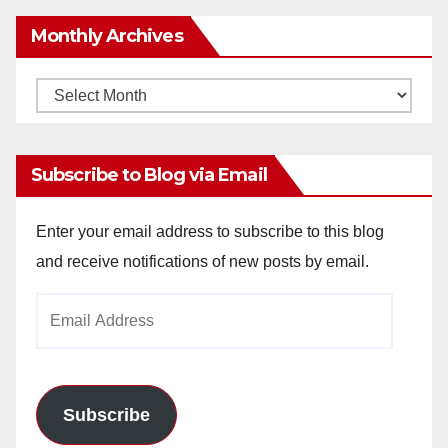
Monthly Archives
Monthly
Archives
Subscribe to Blog via Email
Enter your email address to subscribe to this blog
and receive notifications of new posts by email.
Email
Address
Subscribe