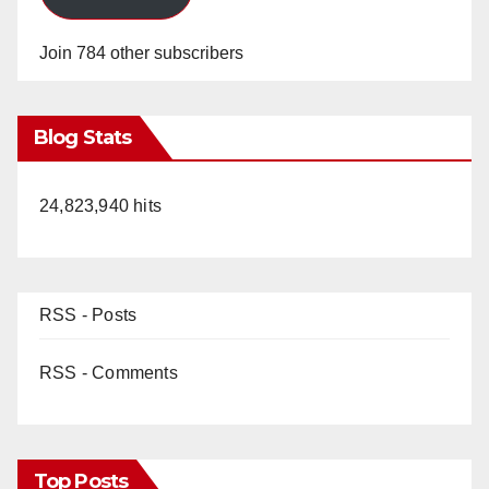
Join 784 other subscribers
Blog Stats
24,823,940 hits
RSS - Posts
RSS - Comments
Top Posts