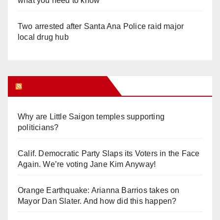
what you need to know
Two arrested after Santa Ana Police raid major
local drug hub
Orange Juice Blog
Why are Little Saigon temples supporting
politicians?
Calif. Democratic Party Slaps its Voters in the Face
Again. We’re voting Jane Kim Anyway!
Orange Earthquake: Arianna Barrios takes on
Mayor Dan Slater. And how did this happen?