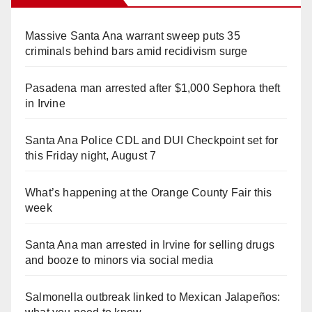
Massive Santa Ana warrant sweep puts 35
criminals behind bars amid recidivism surge
Pasadena man arrested after $1,000 Sephora theft
in Irvine
Santa Ana Police CDL and DUI Checkpoint set for
this Friday night, August 7
What’s happening at the Orange County Fair this
week
Santa Ana man arrested in Irvine for selling drugs
and booze to minors via social media
Salmonella outbreak linked to Mexican Jalapeños: