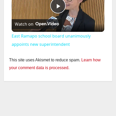
P
Watch on
l
East Ramapo school board unanimously
a
appoints new superintendent
y
This site uses Akismet to reduce spam.
Learn how
your comment data is processed.
V
i
d