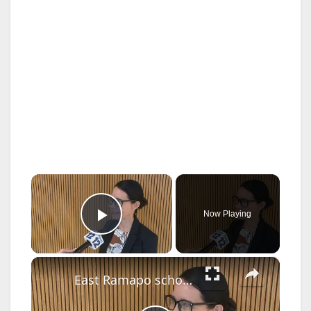
×
Now Playing
Play Video
×
East Ramapo school board unanimously appoints new superintendent