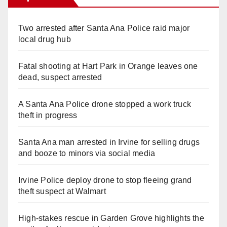
Two arrested after Santa Ana Police raid major
local drug hub
Fatal shooting at Hart Park in Orange leaves one
dead, suspect arrested
A Santa Ana Police drone stopped a work truck
theft in progress
Santa Ana man arrested in Irvine for selling drugs
and booze to minors via social media
Irvine Police deploy drone to stop fleeing grand
theft suspect at Walmart
High-stakes rescue in Garden Grove highlights the