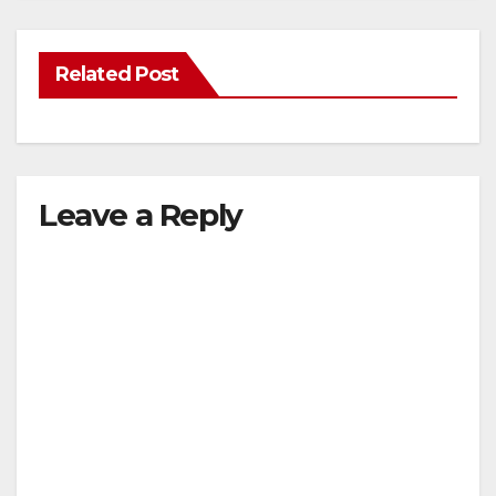
Related Post
Leave a Reply