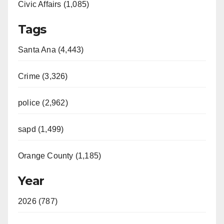
Civic Affairs (1,085)
Tags
Santa Ana (4,443)
Crime (3,326)
police (2,962)
sapd (1,499)
Orange County (1,185)
Year
2026 (787)