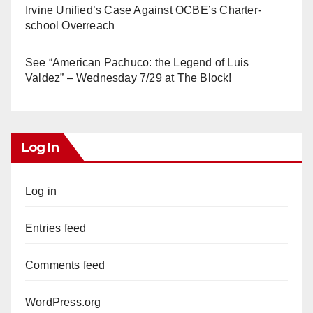
Irvine Unified’s Case Against OCBE’s Charter-
school Overreach
See “American Pachuco: the Legend of Luis
Valdez” – Wednesday 7/29 at The Block!
Log In
Log in
Entries feed
Comments feed
WordPress.org