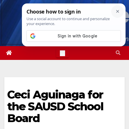
Skip
Thu. Aug 6th, 2026
11:58:41 PM
to
content
Ceci Aguinaga for
the SAUSD School
Board