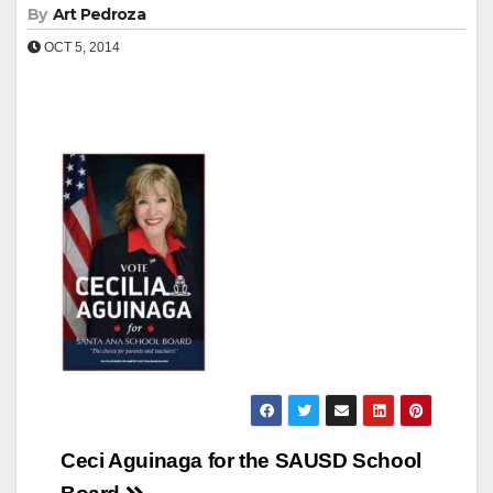
By
Art Pedroza
OCT 5, 2014
Post
Ceci Aguinaga for the SAUSD School