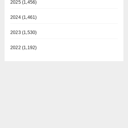
2025 (1,456)
2024 (1,461)
2023 (1,530)
2022 (1,192)