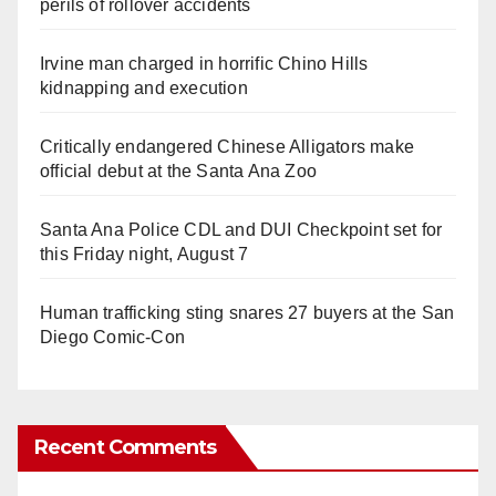
perils of rollover accidents
Irvine man charged in horrific Chino Hills
kidnapping and execution
Critically endangered Chinese Alligators make
official debut at the Santa Ana Zoo
Santa Ana Police CDL and DUI Checkpoint set for
this Friday night, August 7
Human trafficking sting snares 27 buyers at the San
Diego Comic-Con
Recent Comments