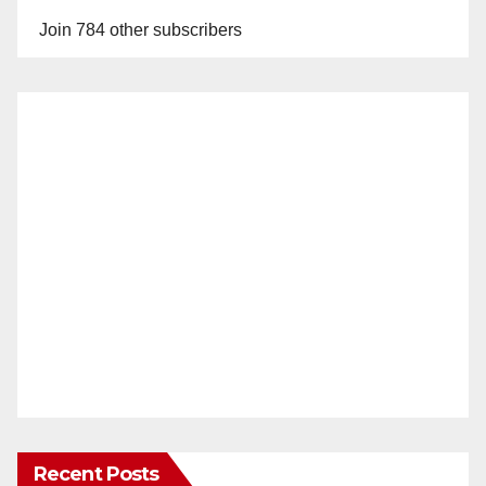
Join 784 other subscribers
Recent Posts