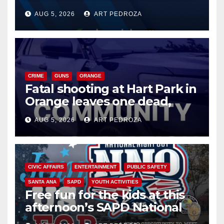
of 2026: what you need to
AUG 5, 2026
ART PEDROZA
know
CRIME
GUNS
ORANGE
Fatal shooting at Hart Park in
Orange leaves one dead,
suspect arrested
AUG 5, 2026
ART PEDROZA
CIVIC AFFAIRS
ENTERTAINMENT
PUBLIC SAFETY
SANTA ANA
SAPD
YOUTH ACTIVITIES
Free fun for the kids at this
afternoon’s SAPD National
Night Out at Jerome Park