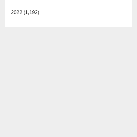
2022 (1,192)