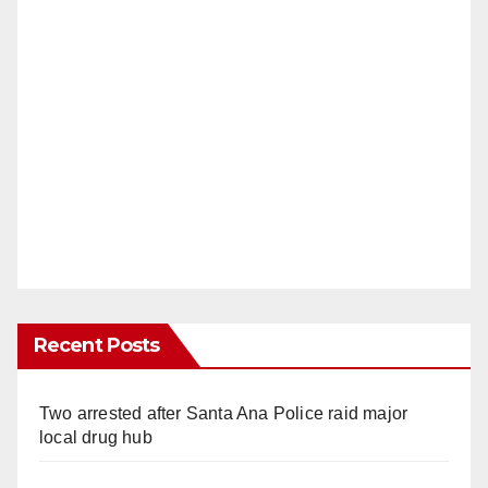
Recent Posts
Two arrested after Santa Ana Police raid major
local drug hub