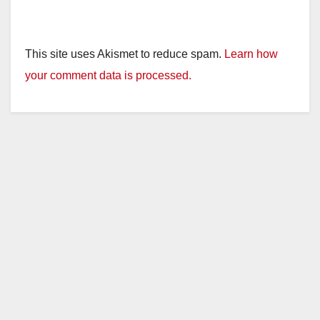
This site uses Akismet to reduce spam.
Learn how
your comment data is processed.