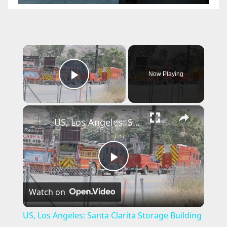
×
Now Playing
Play Video
×
US, Los Angeles: Santa Clarita Storage Building Fire.
P
Watch on
l
US, Los Angeles: Santa Clarita Storage Building