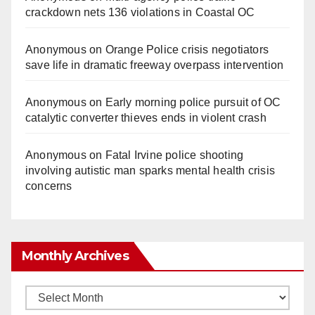
crackdown nets 136 violations in Coastal OC
Anonymous
on
Orange Police crisis negotiators
save life in dramatic freeway overpass intervention
Anonymous
on
Early morning police pursuit of OC
catalytic converter thieves ends in violent crash
Anonymous
on
Fatal Irvine police shooting
involving autistic man sparks mental health crisis
concerns
Monthly Archives
Monthly