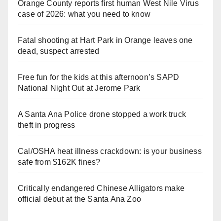
Orange County reports first human West Nile Virus
case of 2026: what you need to know
Fatal shooting at Hart Park in Orange leaves one
dead, suspect arrested
Free fun for the kids at this afternoon’s SAPD
National Night Out at Jerome Park
A Santa Ana Police drone stopped a work truck
theft in progress
Cal/OSHA heat illness crackdown: is your business
safe from $162K fines?
Critically endangered Chinese Alligators make
official debut at the Santa Ana Zoo