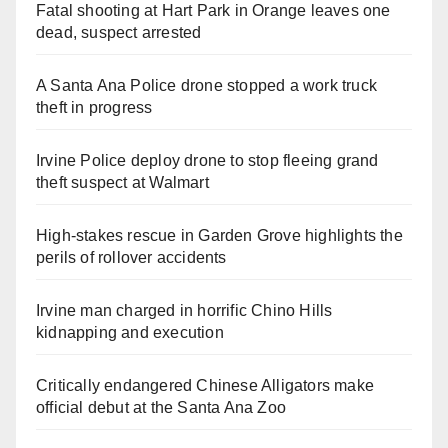
Fatal shooting at Hart Park in Orange leaves one
dead, suspect arrested
A Santa Ana Police drone stopped a work truck
theft in progress
Irvine Police deploy drone to stop fleeing grand
theft suspect at Walmart
High-stakes rescue in Garden Grove highlights the
perils of rollover accidents
Irvine man charged in horrific Chino Hills
kidnapping and execution
Critically endangered Chinese Alligators make
official debut at the Santa Ana Zoo