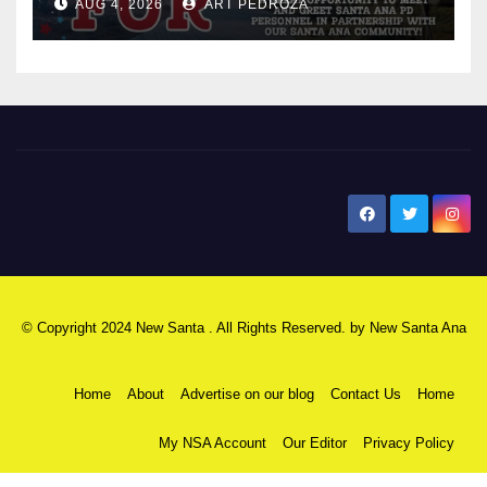
AUG 4, 2026
ART PEDROZA
New Santa Ana
© Copyright 2024 New Santa . All Rights Reserved. by
New Santa Ana
Home
About
Advertise on our blog
Contact Us
Home
My NSA Account
Our Editor
Privacy Policy