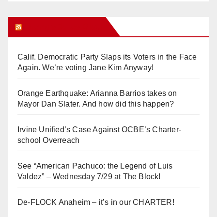
Orange Juice Blog
Calif. Democratic Party Slaps its Voters in the Face
Again. We’re voting Jane Kim Anyway!
Orange Earthquake: Arianna Barrios takes on
Mayor Dan Slater. And how did this happen?
Irvine Unified’s Case Against OCBE’s Charter-
school Overreach
See “American Pachuco: the Legend of Luis
Valdez” – Wednesday 7/29 at The Block!
De-FLOCK Anaheim – it’s in our CHARTER!