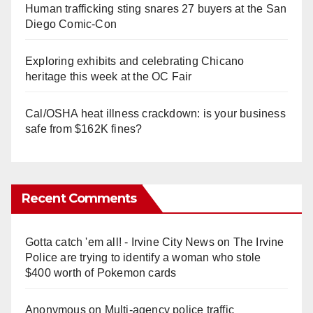
Human trafficking sting snares 27 buyers at the San
Diego Comic-Con
Exploring exhibits and celebrating Chicano
heritage this week at the OC Fair
Cal/OSHA heat illness crackdown: is your business
safe from $162K fines?
Recent Comments
Gotta catch 'em all! - Irvine City News
on
The Irvine
Police are trying to identify a woman who stole
$400 worth of Pokemon cards
Anonymous
on
Multi‑agency police traffic