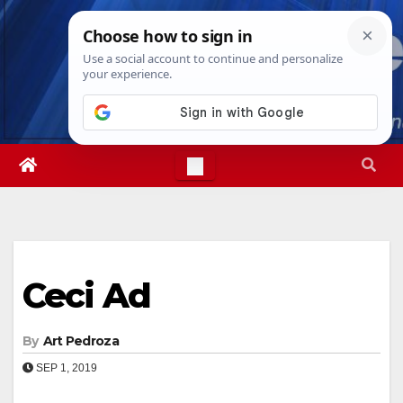
Skip
Thu. Aug 6th, 2026
9:52:42 AM
to
content
Ceci Ad
By
Art Pedroza
SEP 1, 2019