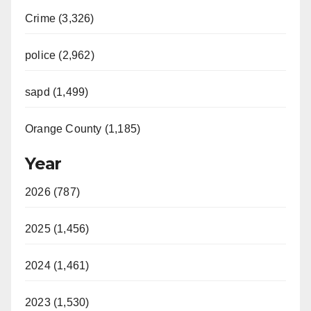
Crime (3,326)
police (2,962)
sapd (1,499)
Orange County (1,185)
Year
2026 (787)
2025 (1,456)
2024 (1,461)
2023 (1,530)