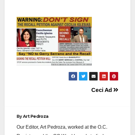
Post
Ceci Ad
navigation
By
Art Pedroza
Our Editor, Art Pedroza, worked at the O.C.