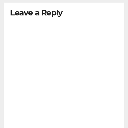
Leave a Reply