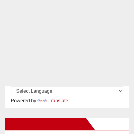
Powered by
Translate
New Santa Ana on Facebook