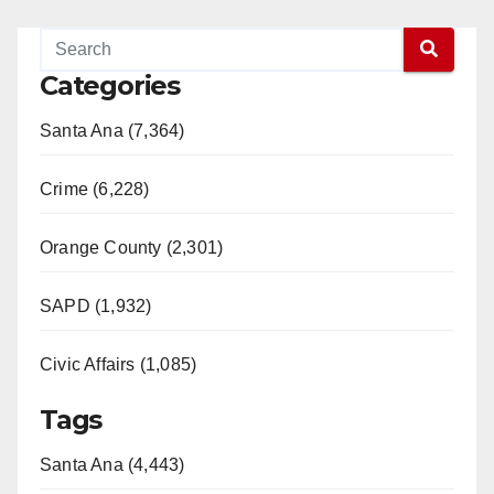
Categories
Santa Ana (7,364)
Crime (6,228)
Orange County (2,301)
SAPD (1,932)
Civic Affairs (1,085)
Tags
Santa Ana (4,443)