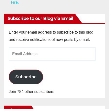
a
Fire.
y
Subscribe to our Blog via Email
V
Enter your email address to subscribe to this blog
and receive notifications of new posts by email.
i
Email
Address
d
e
Subscribe
o
Join 784 other subscribers