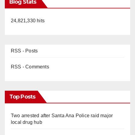
Blog Stats
24,821,330 hits
RSS - Posts
RSS - Comments
Top Posts
Two arrested after Santa Ana Police raid major
local drug hub