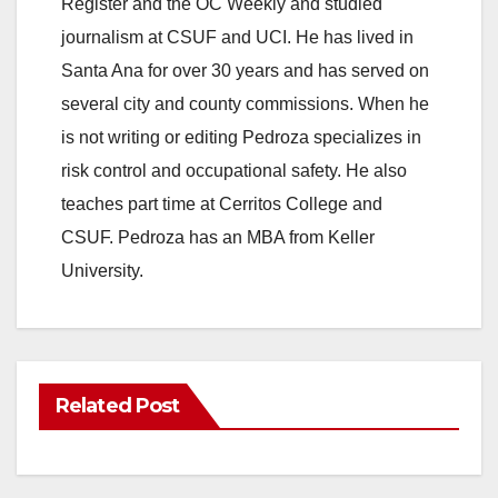
Register and the OC Weekly and studied
journalism at CSUF and UCI. He has lived in
Santa Ana for over 30 years and has served on
several city and county commissions. When he
is not writing or editing Pedroza specializes in
risk control and occupational safety. He also
teaches part time at Cerritos College and
CSUF. Pedroza has an MBA from Keller
University.
Related Post