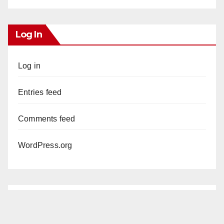
Log In
Log in
Entries feed
Comments feed
WordPress.org