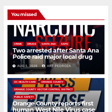
You missed
CRIME
DRUGS
SANTA ANA
SAPD
Two arrested after Santa Ana
Police raid major local drug
hub
AUG 5, 2026
ART PEDROZA
DISEASE
HEALTH AND MEDICAL
INSECTS
OC HEALTH CARE
ORANGE COUNTY
ORANGE COUNTY VECTOR CONTROL DISTRICT
PUBLIC SAFETY
Orange County reports first
human West Nile Virus case