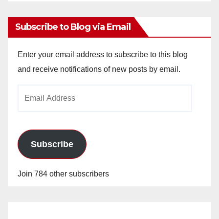
Archives
Subscribe to Blog via Email
Enter your email address to subscribe to this blog
and receive notifications of new posts by email.
Email
Address
Subscribe
Join 784 other subscribers