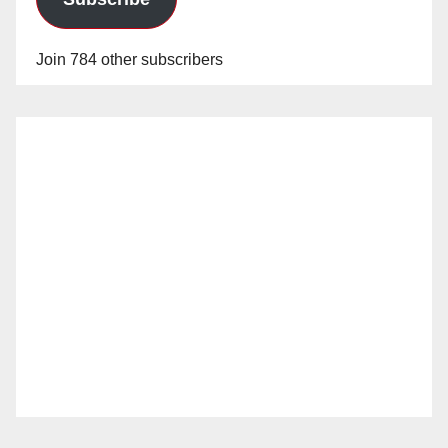
Join 784 other subscribers