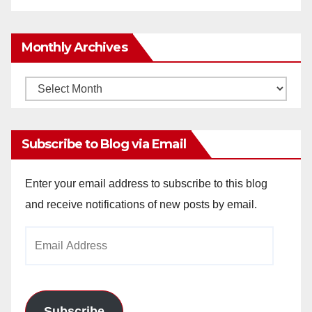
Monthly Archives
Monthly
Archives
Subscribe to Blog via Email
Enter your email address to subscribe to this blog
and receive notifications of new posts by email.
Email
Address
Subscribe