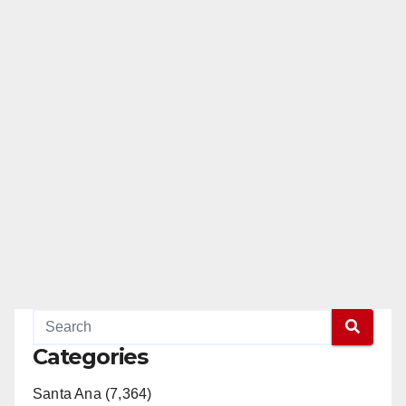
Categories
Santa Ana (7,364)