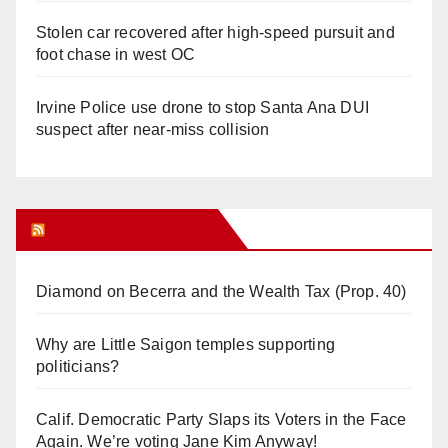
Stolen car recovered after high-speed pursuit and
foot chase in west OC
Irvine Police use drone to stop Santa Ana DUI
suspect after near-miss collision
Orange Juice Blog
Diamond on Becerra and the Wealth Tax (Prop. 40)
Why are Little Saigon temples supporting
politicians?
Calif. Democratic Party Slaps its Voters in the Face
Again. We’re voting Jane Kim Anyway!