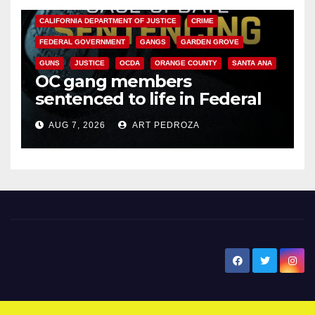
CALIFORNIA DEPARTMENT OF JUSTICE
CRIME
FEDERAL GOVERNMENT
GANGS
GARDEN GROVE
GUNS
JUSTICE
OCDA
ORANGE COUNTY
SANTA ANA
OC gang members
sentenced to life in Federal
prison over Mexican Mafia hit
AUG 7, 2026
ART PEDROZA
New Santa Ana