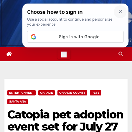
Skip
Sat. Aug 8th, 2026
9:41:14 PM
to
content
ENTERTAINMENT
ORANGE
ORANGE COUNTY
PETS
SANTA ANA
Catopia pet adoption
event set for July 27