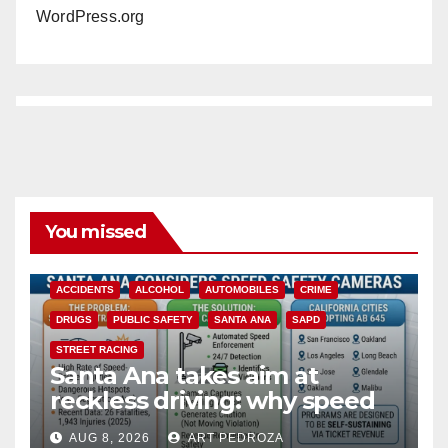
WordPress.org
You missed
ACCIDENTS
ALCOHOL
AUTOMOBILES
CRIME
DRUGS
PUBLIC SAFETY
SANTA ANA
SAPD
STREET RACING
Santa Ana takes aim at
reckless driving: why speed
cameras are a win for public
AUG 8, 2026
ART PEDROZA