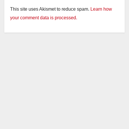
This site uses Akismet to reduce spam.
Learn how
your comment data is processed.