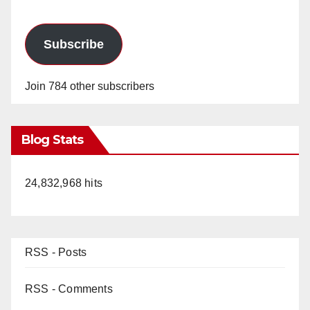
i
d
Subscribe
e
Join 784 other subscribers
o
Blog Stats
24,832,968 hits
RSS - Posts
RSS - Comments