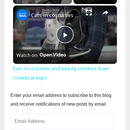
×
Cats in costumes and beauty contests draw crowds at expo
P
Watch on
l
Cats in costumes and beauty contests draw
a
crowds at expo
y
Enter your email address to subscribe to this blog
and receive notifications of new posts by email.
V
Email
Address