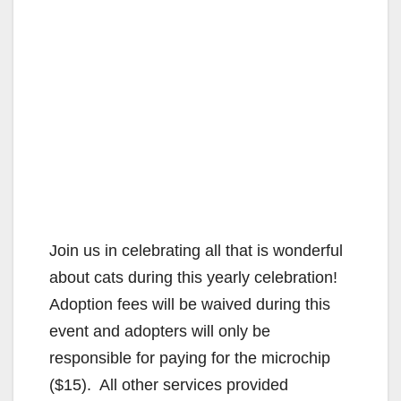
Join us in celebrating all that is wonderful
about cats during this yearly celebration!
Adoption fees will be waived during this
event and adopters will only be
responsible for paying for the microchip
($15). All other services provided