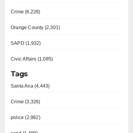
Crime (6,228)
Orange County (2,301)
SAPD (1,932)
Civic Affairs (1,085)
Tags
Santa Ana (4,443)
Crime (3,326)
police (2,962)