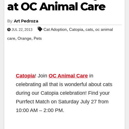
at OC Animal Care
By
Art Pedroza
,
,
,
Cat Adoption
Catopia
cats
oc animal
JUL 22, 2013
,
,
care
Orange
Pets
Catopia
! Join
OC Animal Care
in
celebrating all that is wonderful about cats
during our Catopia celebration! Find your
Purrfect Match on Saturday July 27 from
10:00 AM – 2:00 PM.