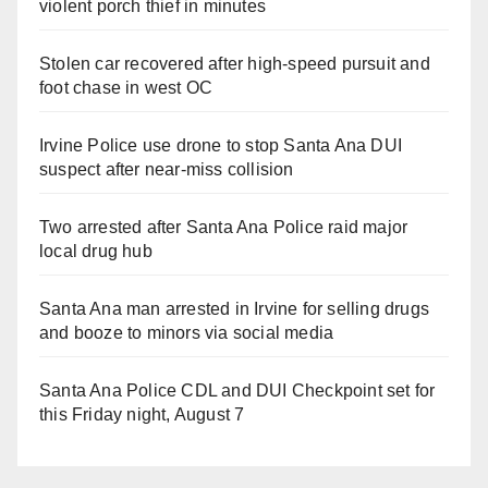
violent porch thief in minutes
Stolen car recovered after high-speed pursuit and
foot chase in west OC
Irvine Police use drone to stop Santa Ana DUI
suspect after near-miss collision
Two arrested after Santa Ana Police raid major
local drug hub
Santa Ana man arrested in Irvine for selling drugs
and booze to minors via social media
Santa Ana Police CDL and DUI Checkpoint set for
this Friday night, August 7