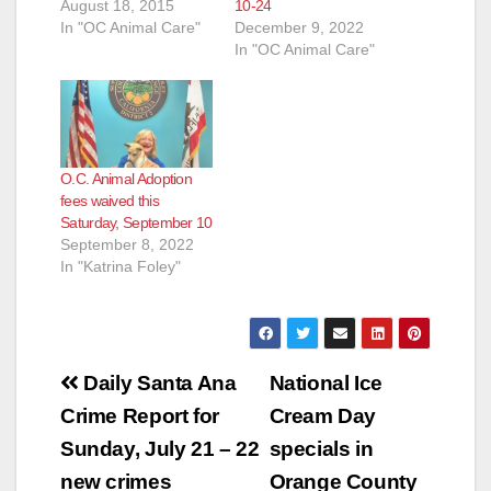
August 18, 2015
10-24
In "OC Animal Care"
December 9, 2022
In "OC Animal Care"
O.C. Animal Adoption
fees waived this
Saturday, September 10
September 8, 2022
In "Katrina Foley"
Post
Daily Santa Ana
National Ice
navigation
Crime Report for
Cream Day
Sunday, July 21 – 22
specials in
new crimes
Orange County