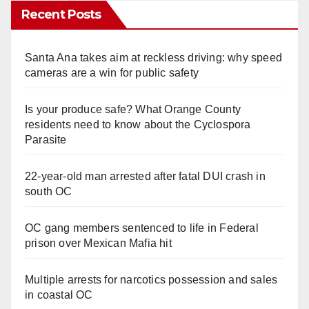
Recent Posts
Santa Ana takes aim at reckless driving: why speed
cameras are a win for public safety
Is your produce safe? What Orange County
residents need to know about the Cyclospora
Parasite
22-year-old man arrested after fatal DUI crash in
south OC
OC gang members sentenced to life in Federal
prison over Mexican Mafia hit
Multiple arrests for narcotics possession and sales
in coastal OC