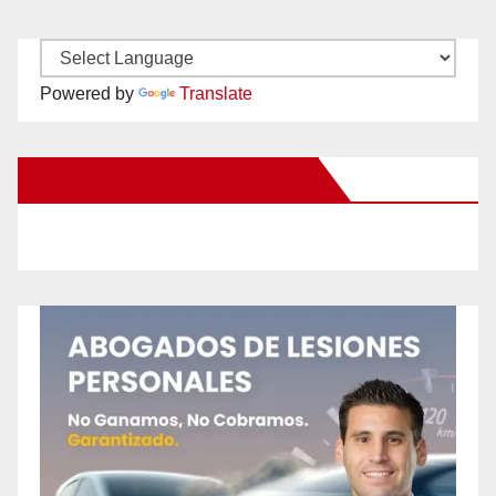
Powered by
Translate
New Santa Ana on Facebook