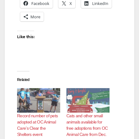
Facebook
X
LinkedIn
More
Like this:
Related
Record number of pets
Cats and other small
adopted at OC Animal
animals available for
Care’s Clear the
free adoptions from OC
Shelters event
Animal Care from Dec.