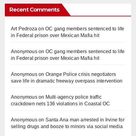
Recent Comments
Art Pedroza
on
OC gang members sentenced to life
in Federal prison over Mexican Mafia hit
Anonymous
on
OC gang members sentenced to life
in Federal prison over Mexican Mafia hit
Anonymous
on
Orange Police crisis negotiators
save life in dramatic freeway overpass intervention
Anonymous
on
Multi‑agency police traffic
crackdown nets 136 violations in Coastal OC
Anonymous
on
Santa Ana man arrested in Irvine for
selling drugs and booze to minors via social media