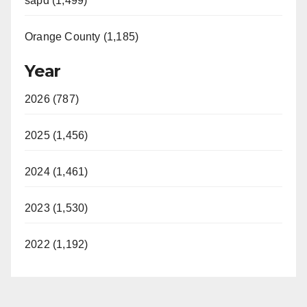
sapd (1,499)
Orange County (1,185)
Year
2026 (787)
2025 (1,456)
2024 (1,461)
2023 (1,530)
2022 (1,192)