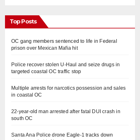
Top Posts
OC gang members sentenced to life in Federal
prison over Mexican Mafia hit
Police recover stolen U-Haul and seize drugs in
targeted coastal OC traffic stop
Multiple arrests for narcotics possession and sales
in coastal OC
22-year-old man arrested after fatal DUI crash in
south OC
Santa Ana Police drone Eagle-1 tracks down