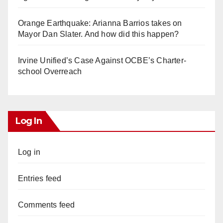
Orange Earthquake: Arianna Barrios takes on
Mayor Dan Slater. And how did this happen?
Irvine Unified’s Case Against OCBE’s Charter-
school Overreach
Log In
Log in
Entries feed
Comments feed