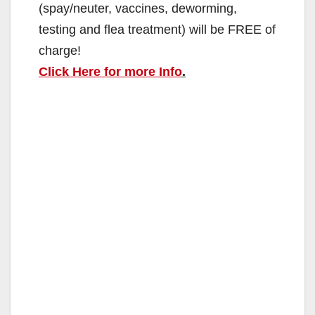
(spay/neuter, vaccines, deworming,
testing and flea treatment) will be FREE of
charge!
Click Here for more Info
.