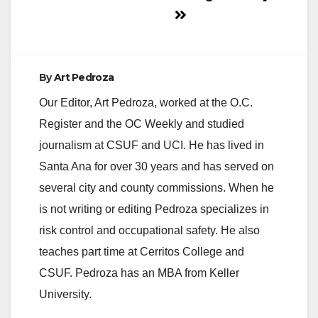
By
Art Pedroza
Our Editor, Art Pedroza, worked at the O.C.
Register and the OC Weekly and studied
journalism at CSUF and UCI. He has lived in
Santa Ana for over 30 years and has served on
several city and county commissions. When he
is not writing or editing Pedroza specializes in
risk control and occupational safety. He also
teaches part time at Cerritos College and
CSUF. Pedroza has an MBA from Keller
University.