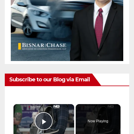
Subscribe to our Blog via Email
×
Now Playing
Play Video