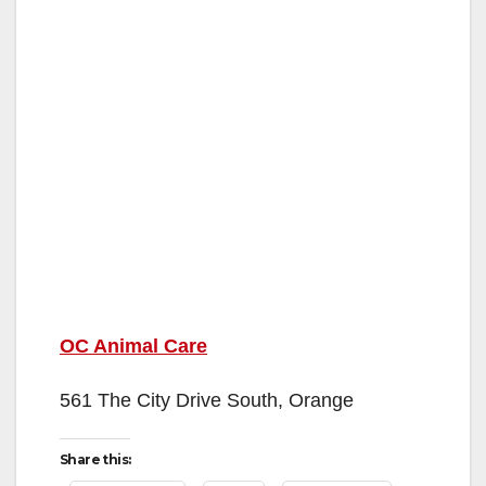
OC Animal Care
561 The City Drive South, Orange
Share this: