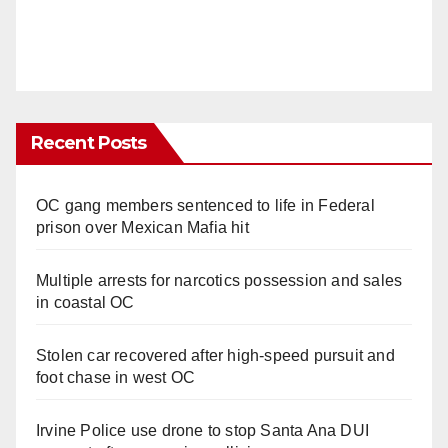
Recent Posts
OC gang members sentenced to life in Federal
prison over Mexican Mafia hit
Multiple arrests for narcotics possession and sales
in coastal OC
Stolen car recovered after high-speed pursuit and
foot chase in west OC
Irvine Police use drone to stop Santa Ana DUI