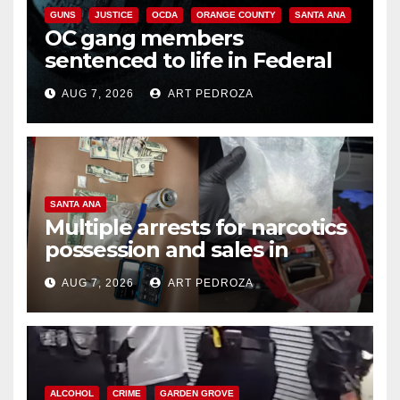
GUNS
JUSTICE
OCDA
ORANGE COUNTY
SANTA ANA
OC gang members
sentenced to life in Federal
prison over Mexican Mafia hit
AUG 7, 2026
ART PEDROZA
SANTA ANA
Multiple arrests for narcotics
possession and sales in
coastal OC
AUG 7, 2026
ART PEDROZA
ALCOHOL
CRIME
GARDEN GROVE