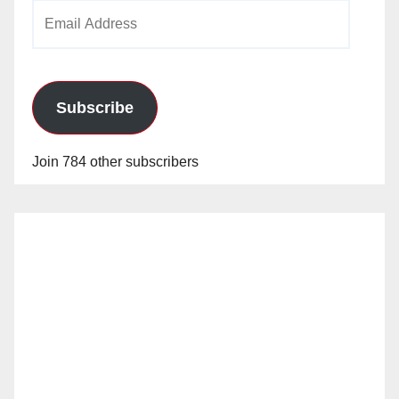
Email
Address
Subscribe
Join 784 other subscribers