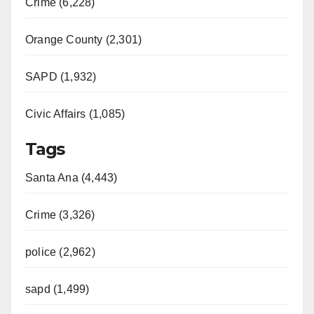
Crime (6,228)
Orange County (2,301)
SAPD (1,932)
Civic Affairs (1,085)
Tags
Santa Ana (4,443)
Crime (3,326)
police (2,962)
sapd (1,499)