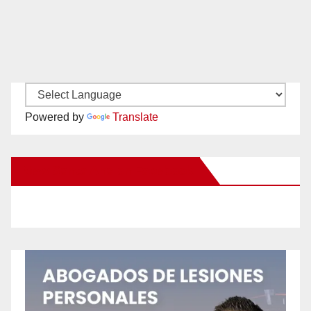
Powered by
Translate
New Santa Ana on Facebook