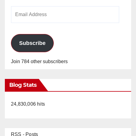
Email
Address
Subscribe
Join 784 other subscribers
Blog Stats
24,830,006 hits
RSS - Posts