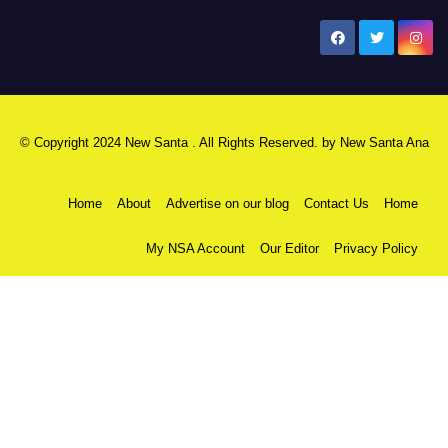
New Santa Ana
© Copyright 2024 New Santa . All Rights Reserved. by
New Santa Ana
Home
About
Advertise on our blog
Contact Us
Home
My NSA Account
Our Editor
Privacy Policy