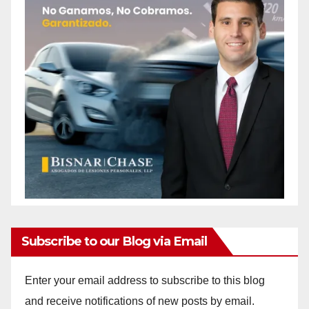
Subscribe to our Blog via Email
Enter your email address to subscribe to this blog
and receive notifications of new posts by email.