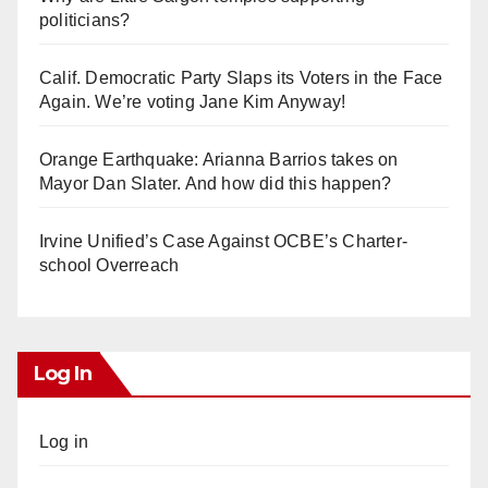
politicians?
Calif. Democratic Party Slaps its Voters in the Face
Again. We’re voting Jane Kim Anyway!
Orange Earthquake: Arianna Barrios takes on
Mayor Dan Slater. And how did this happen?
Irvine Unified’s Case Against OCBE’s Charter-
school Overreach
Log In
Log in