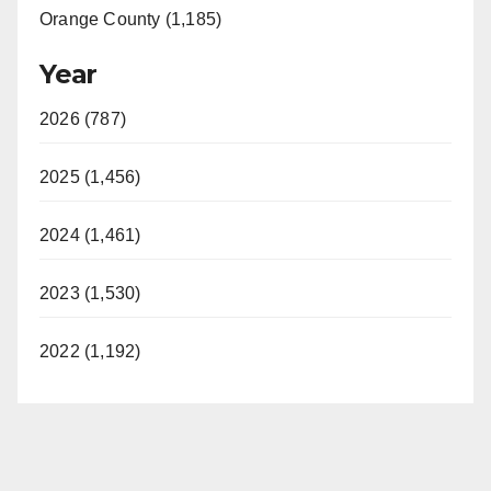
Orange County (1,185)
Year
2026 (787)
2025 (1,456)
2024 (1,461)
2023 (1,530)
2022 (1,192)