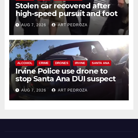
Stolen car recovered after
high-speed pursuit and foot
chase in west OC
AUG 7, 2026
ART PEDROZA
ALCOHOL
CRIME
DRONES
IRVINE
SANTA ANA
Irvine Police use drone to
stop Santa Ana DUI suspect
after near-miss collision
AUG 7, 2026
ART PEDROZA