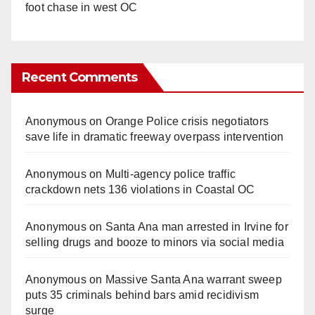
foot chase in west OC
Recent Comments
Anonymous
on
Orange Police crisis negotiators
save life in dramatic freeway overpass intervention
Anonymous
on
Multi‑agency police traffic
crackdown nets 136 violations in Coastal OC
Anonymous
on
Santa Ana man arrested in Irvine for
selling drugs and booze to minors via social media
Anonymous
on
Massive Santa Ana warrant sweep
puts 35 criminals behind bars amid recidivism
surge