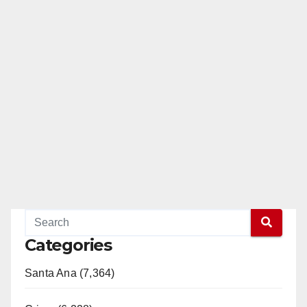
Categories
Santa Ana (7,364)