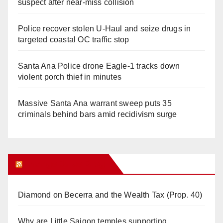
suspect after near-miss collision
Police recover stolen U-Haul and seize drugs in
targeted coastal OC traffic stop
Santa Ana Police drone Eagle-1 tracks down
violent porch thief in minutes
Massive Santa Ana warrant sweep puts 35
criminals behind bars amid recidivism surge
Orange Juice Blog
Diamond on Becerra and the Wealth Tax (Prop. 40)
Why are Little Saigon temples supporting