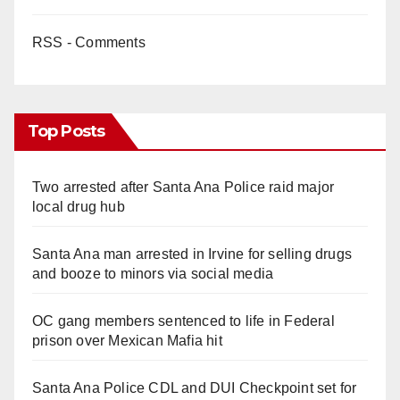
RSS - Comments
Top Posts
Two arrested after Santa Ana Police raid major
local drug hub
Santa Ana man arrested in Irvine for selling drugs
and booze to minors via social media
OC gang members sentenced to life in Federal
prison over Mexican Mafia hit
Santa Ana Police CDL and DUI Checkpoint set for