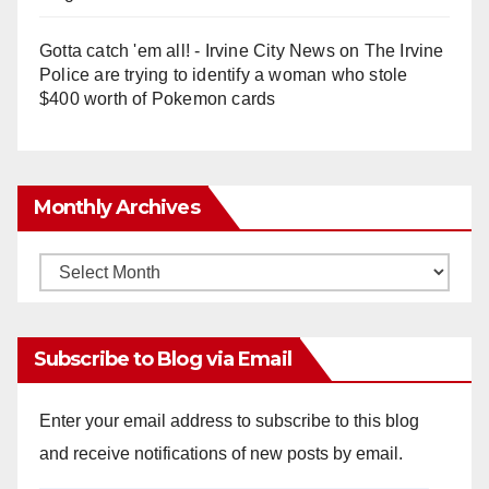
Gotta catch 'em all! - Irvine City News
on
The Irvine
Police are trying to identify a woman who stole
$400 worth of Pokemon cards
Monthly Archives
Monthly
Archives
Subscribe to Blog via Email
Enter your email address to subscribe to this blog
and receive notifications of new posts by email.