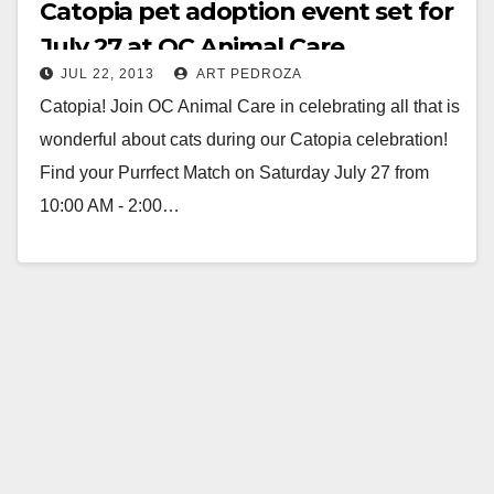
Catopia pet adoption event set for
July 27 at OC Animal Care
JUL 22, 2013
ART PEDROZA
Catopia! Join OC Animal Care in celebrating all that is
wonderful about cats during our Catopia celebration!
Find your Purrfect Match on Saturday July 27 from
10:00 AM - 2:00…
Read More