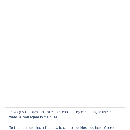
Privacy & Cookies: This site uses cookies. By continuing to use this
website, you agree to their use.
To find out more, including how to control cookies, see here:
Cookie