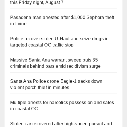
this Friday night, August 7
Pasadena man arrested after $1,000 Sephora theft
in Irvine
Police recover stolen U-Haul and seize drugs in
targeted coastal OC traffic stop
Massive Santa Ana warrant sweep puts 35
criminals behind bars amid recidivism surge
Santa Ana Police drone Eagle-1 tracks down
violent porch thief in minutes
Multiple arrests for narcotics possession and sales
in coastal OC
Stolen car recovered after high-speed pursuit and