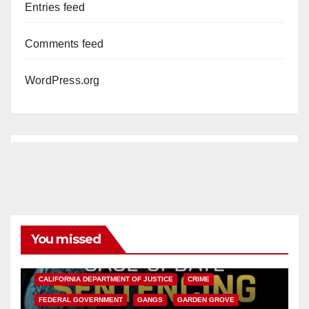
Entries feed
Comments feed
WordPress.org
You missed
ANAHEIM
CALIFORNIA
CALIFORNIA DEPARTMENT OF JUSTICE
CRIME
FEDERAL GOVERNMENT
GANGS
GARDEN GROVE