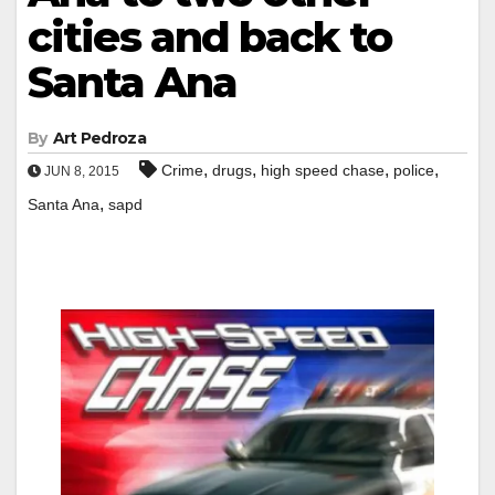
cities and back to
Santa Ana
By
Art Pedroza
,
,
,
,
Crime
drugs
high speed chase
police
JUN 8, 2015
,
Santa Ana
sapd