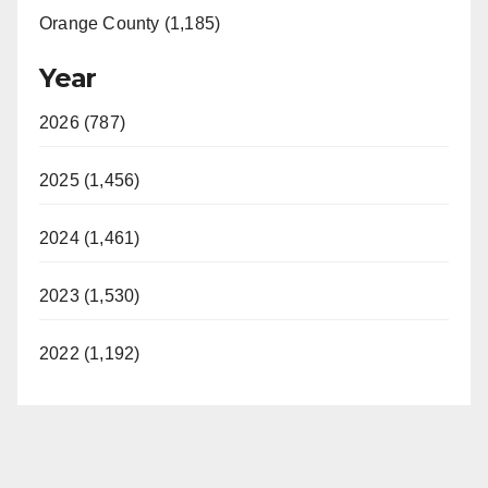
Orange County (1,185)
Year
2026 (787)
2025 (1,456)
2024 (1,461)
2023 (1,530)
2022 (1,192)