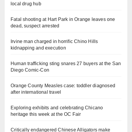
local drug hub
Fatal shooting at Hart Park in Orange leaves one
dead, suspect arrested
Irvine man charged in horrific Chino Hills
kidnapping and execution
Human trafficking sting snares 27 buyers at the San
Diego Comic-Con
Orange County Measles case: toddler diagnosed
after international travel
Exploring exhibits and celebrating Chicano
heritage this week at the OC Fair
Critically endangered Chinese Alligators make