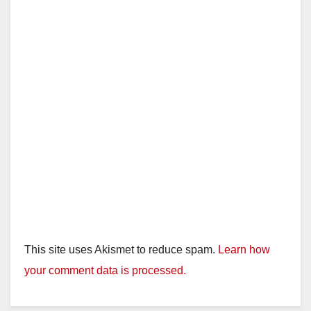
This site uses Akismet to reduce spam.
Learn how
your comment data is processed.