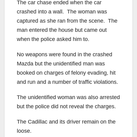
The car chase ended when the car
crashed into a wall. The woman was
captured as she ran from the scene. The
man entered the house but came out
when the police asked him to.
No weapons were found in the crashed
Mazda but the unidentified man was
booked on charges of felony evading, hit
and run and a number of traffic violations.
The unidentified woman was also arrested
but the police did not reveal the charges.
The Cadillac and its driver remain on the
loose.