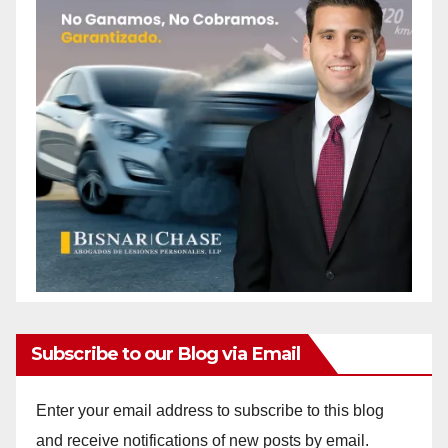
Subscribe to our Blog via Email
Enter your email address to subscribe to this blog
and receive notifications of new posts by email.