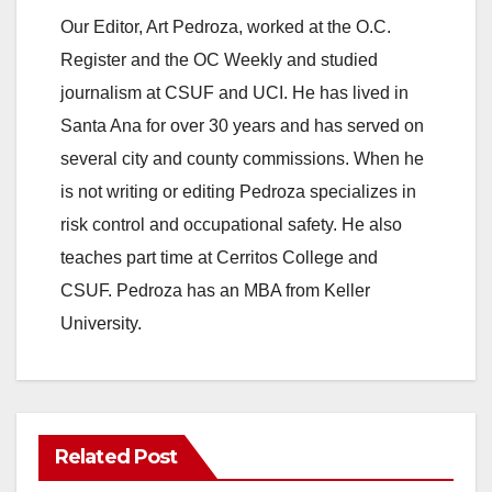
Our Editor, Art Pedroza, worked at the O.C.
Register and the OC Weekly and studied
journalism at CSUF and UCI. He has lived in
Santa Ana for over 30 years and has served on
several city and county commissions. When he
is not writing or editing Pedroza specializes in
risk control and occupational safety. He also
teaches part time at Cerritos College and
CSUF. Pedroza has an MBA from Keller
University.
Related Post