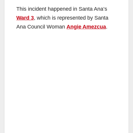
This incident happened in Santa Ana’s
Ward 3
, which is represented by Santa
Ana Council Woman
Angie Amezcua
.