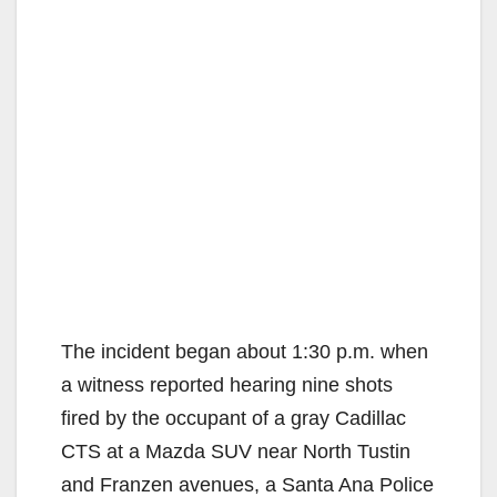
The incident began about 1:30 p.m. when
a witness reported hearing nine shots
fired by the occupant of a gray Cadillac
CTS at a Mazda SUV near North Tustin
and Franzen avenues, a Santa Ana Police