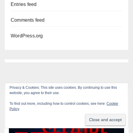
Entries feed
Comments feed
WordPress.org
Privacy & Cookies: This site uses cookies. By continuing to use this
website, you agree to their use.
You missed
To find out more, including how to control cookies, see here:
Cookie
Policy