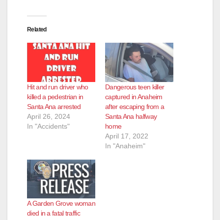
Related
Hit and run driver who
Dangerous teen killer
killed a pedestrian in
captured in Anaheim
Santa Ana arrested
after escaping from a
April 26, 2024
Santa Ana halfway
In "Accidents"
home
April 17, 2022
In "Anaheim"
A Garden Grove woman
died in a fatal traffic