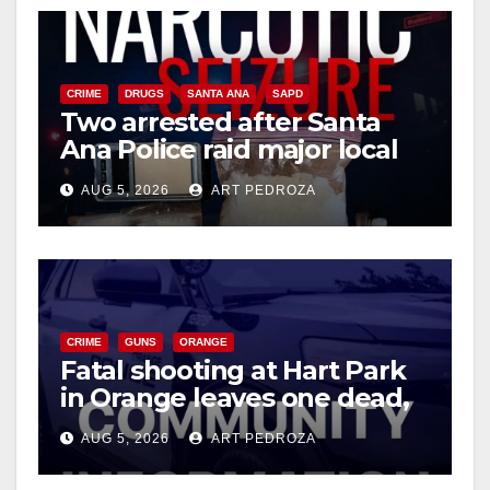
CRIME
DRUGS
SANTA ANA
SAPD
Two arrested after Santa
Ana Police raid major local
drug hub
AUG 5, 2026
ART PEDROZA
CRIME
GUNS
ORANGE
Fatal shooting at Hart Park
in Orange leaves one dead,
suspect arrested
AUG 5, 2026
ART PEDROZA