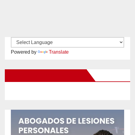
Powered by
Translate
New Santa Ana on Facebook