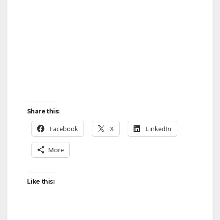
Share this:
Facebook
X
LinkedIn
More
Like this: