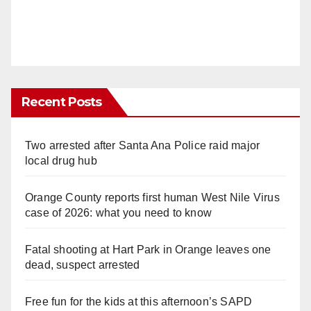
Recent Posts
Two arrested after Santa Ana Police raid major
local drug hub
Orange County reports first human West Nile Virus
case of 2026: what you need to know
Fatal shooting at Hart Park in Orange leaves one
dead, suspect arrested
Free fun for the kids at this afternoon’s SAPD