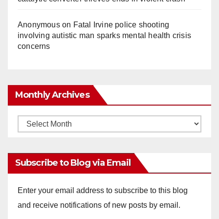
Anonymous
on
Fatal Irvine police shooting
involving autistic man sparks mental health crisis
concerns
Monthly Archives
Monthly
Archives
Subscribe to Blog via Email
Enter your email address to subscribe to this blog
and receive notifications of new posts by email.