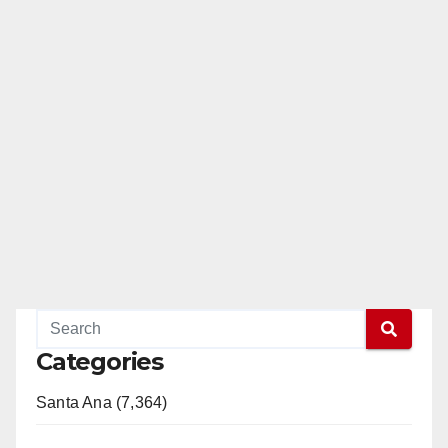
Categories
Santa Ana (7,364)