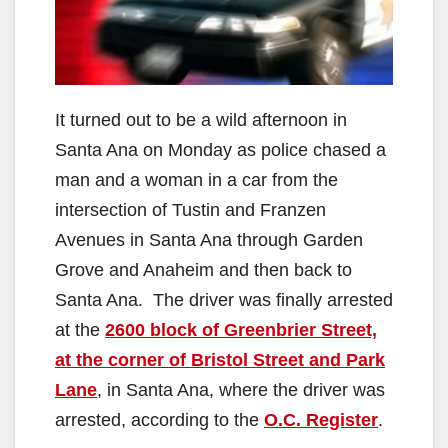
It turned out to be a wild afternoon in
Santa Ana on Monday as police chased a
man and a woman in a car from the
intersection of Tustin and Franzen
Avenues in Santa Ana through Garden
Grove and Anaheim and then back to
Santa Ana. The driver was finally arrested
at the
2600 block of Greenbrier Street,
at the corner of Bristol Street and Park
Lane
, in Santa Ana, where the driver was
arrested, according to the
O.C. Register
.