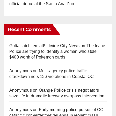
official debut at the Santa Ana Zoo
Recent Comments
Gotta catch 'em all! - Irvine City News
on
The Irvine
Police are trying to identify a woman who stole
$400 worth of Pokemon cards
Anonymous
on
Multi‑agency police traffic
crackdown nets 136 violations in Coastal OC
Anonymous
on
Orange Police crisis negotiators
save life in dramatic freeway overpass intervention
Anonymous
on
Early morning police pursuit of OC
catalytic converter thieves ends in violent crash