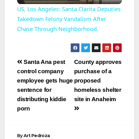
l
US, Los Angeles: Santa Clarita Deputies
Takedown Felony Vandalism After
a
Chase Through Neighborhood.
y
V
Post
Santa Ana pest
County approves
navigation
control company
purchase of a
i
employee gets huge
proposed
sentence for
homeless shelter
d
distributing kiddie
site in Anaheim
porn
e
o
By
Art Pedroza