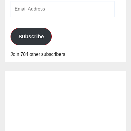
Email
Address
Subscribe
Join 784 other subscribers