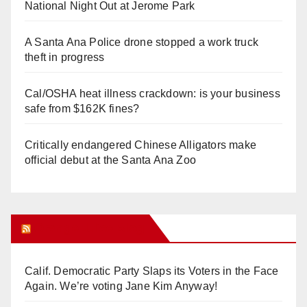
National Night Out at Jerome Park
A Santa Ana Police drone stopped a work truck
theft in progress
Cal/OSHA heat illness crackdown: is your business
safe from $162K fines?
Critically endangered Chinese Alligators make
official debut at the Santa Ana Zoo
Orange Juice Blog
Calif. Democratic Party Slaps its Voters in the Face
Again. We’re voting Jane Kim Anyway!