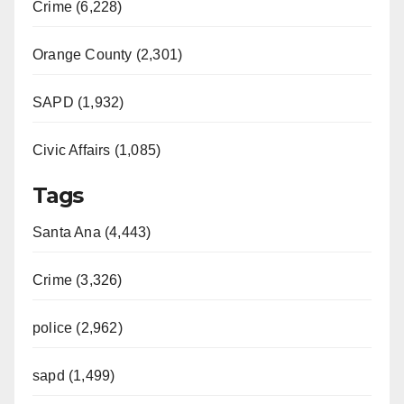
Crime (6,228)
Orange County (2,301)
SAPD (1,932)
Civic Affairs (1,085)
Tags
Santa Ana (4,443)
Crime (3,326)
police (2,962)
sapd (1,499)