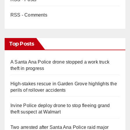
RSS - Comments
Top Posts
A Santa Ana Police drone stopped a work truck
theft in progress
High-stakes rescue in Garden Grove highlights the
perils of rollover accidents
Irvine Police deploy drone to stop fleeing grand
theft suspect at Walmart
Two arrested after Santa Ana Police raid major