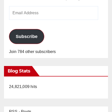
Email
Address
Subscribe
Join 784 other subscribers
Blog Stats
24,821,009 hits
RSS - Posts