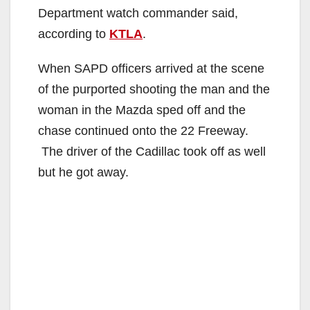
Department watch commander said,
according to
KTLA
.
When SAPD officers arrived at the scene
of the purported shooting the man and the
woman in the Mazda sped off and the
chase continued onto the 22 Freeway.
The driver of the Cadillac took off as well
but he got away.