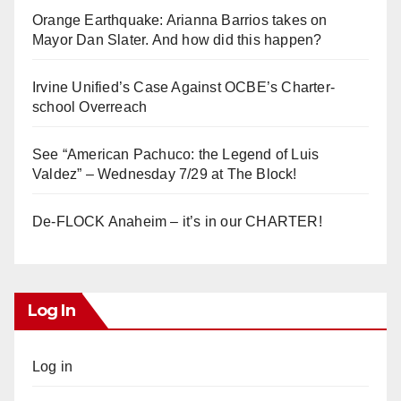
Orange Earthquake: Arianna Barrios takes on
Mayor Dan Slater. And how did this happen?
Irvine Unified’s Case Against OCBE’s Charter-
school Overreach
See “American Pachuco: the Legend of Luis
Valdez” – Wednesday 7/29 at The Block!
De-FLOCK Anaheim – it’s in our CHARTER!
Log In
Log in