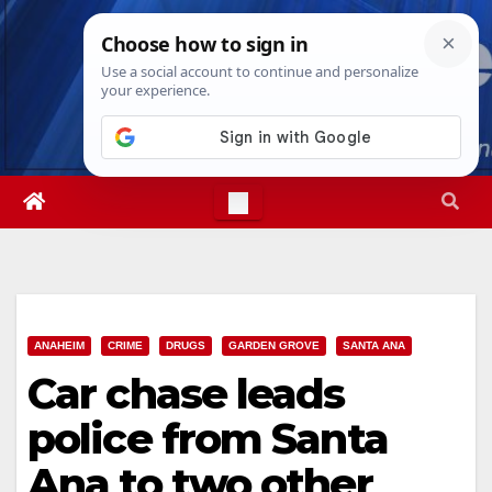
Skip
Wed. Aug 5th, 2026
6:26:59 AM
to
content
ANAHEIM
CRIME
DRUGS
GARDEN GROVE
SANTA ANA
Car chase leads
police from Santa
Ana to two other