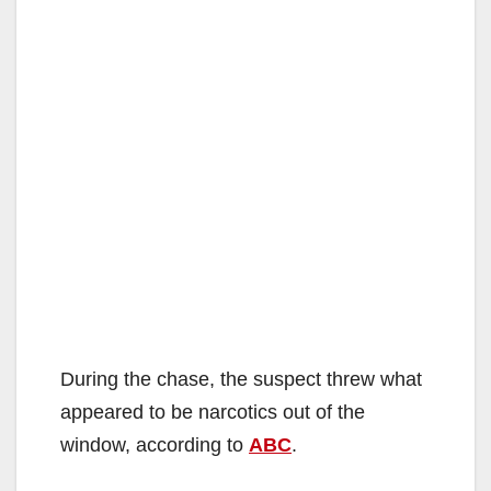
During the chase, the suspect threw what
appeared to be narcotics out of the
window, according to
ABC
.