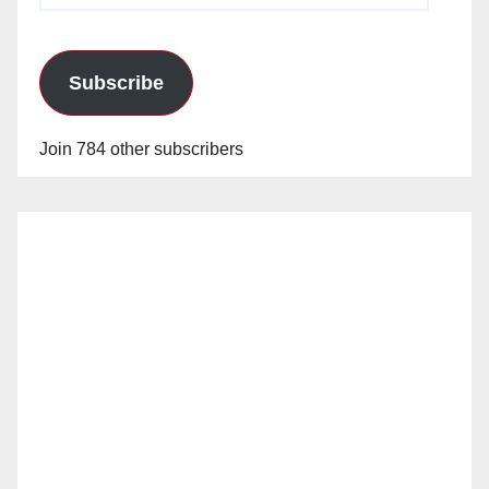
Subscribe
Join 784 other subscribers