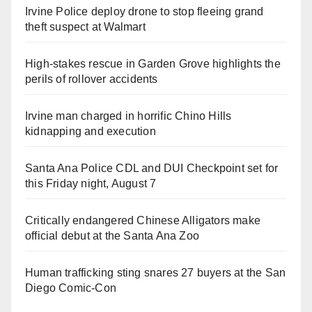
Irvine Police deploy drone to stop fleeing grand
theft suspect at Walmart
High-stakes rescue in Garden Grove highlights the
perils of rollover accidents
Irvine man charged in horrific Chino Hills
kidnapping and execution
Santa Ana Police CDL and DUI Checkpoint set for
this Friday night, August 7
Critically endangered Chinese Alligators make
official debut at the Santa Ana Zoo
Human trafficking sting snares 27 buyers at the San
Diego Comic-Con