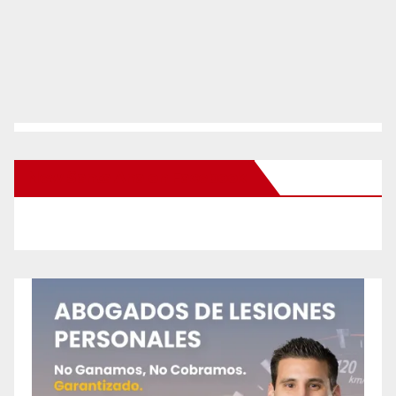
New Santa Ana on Facebook