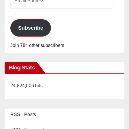
Address
Subscribe
Join 784 other subscribers
Blog Stats
24,824,006 hits
RSS - Posts