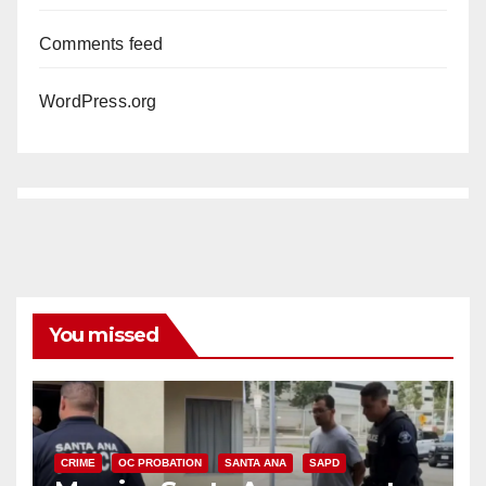
Comments feed
WordPress.org
You missed
CRIME
OC PROBATION
SANTA ANA
SAPD